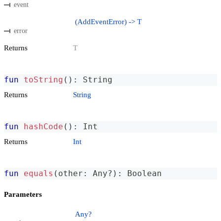
event
(AddEventError) -> T
error
Returns
T
fun
toString
(
)
:
 String
Returns
String
fun
hashCode
(
)
:
 Int
Returns
Int
fun
equals
(
other
:
 Any
?
)
:
 Boolean
Parameters
Any?