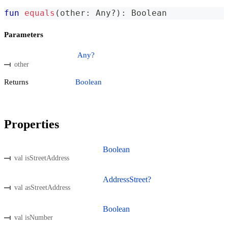
fun
equals
(
other
:
 Any
?
)
:
 Boolean
Parameters
Any?
other
Returns
Boolean
Properties
Boolean
val isStreetAddress
AddressStreet?
val asStreetAddress
Boolean
val isNumber