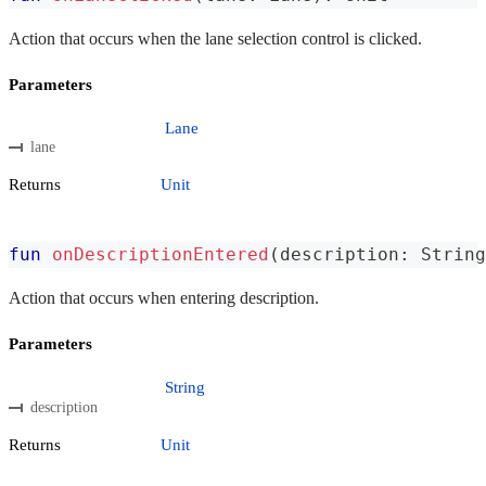
Action that occurs when the lane selection control is clicked.
Parameters
Lane
lane
Returns
Unit
fun
onDescriptionEntered
(
description
:
 String
Action that occurs when entering description.
Parameters
String
description
Returns
Unit