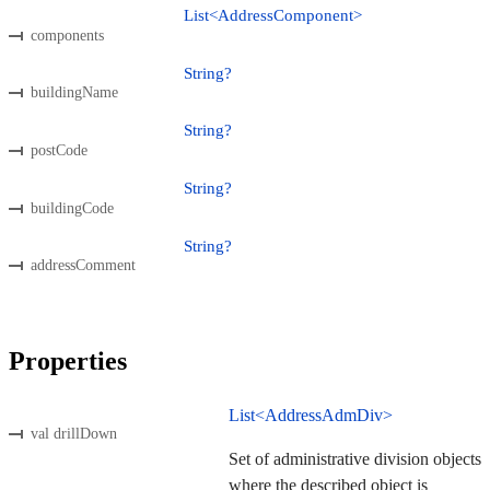
List<AddressComponent>
components
String?
buildingName
String?
postCode
String?
buildingCode
String?
addressComment
Properties
List<AddressAdmDiv>
val drillDown
Set of administrative division objects
where the described object is