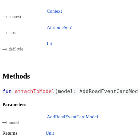
Context
context
AttributeSet?
attrs
Int
defStyle
Methods
fun
attachToModel
(
model
:
 AddRoadEventCardMod
Parameters
AddRoadEventCardModel
model
Returns
Unit