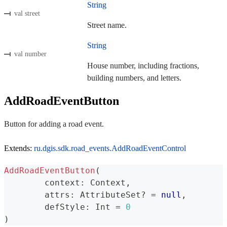
String
val street
Street name.
String
val number
House number, including fractions,
building numbers, and letters.
AddRoadEventButton
Button for adding a road event.
Extends:
ru.dgis.sdk.road_events.AddRoadEventControl
AddRoadEventButton
(
	context
:
 Context
,
	attrs
:
 AttributeSet
?
=
null
,
	defStyle
:
 Int 
=
0
)