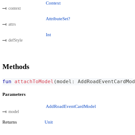
Context
context
AttributeSet?
attrs
Int
defStyle
Methods
fun
attachToModel
(
model
:
 AddRoadEventCardMod
Parameters
AddRoadEventCardModel
model
Returns
Unit