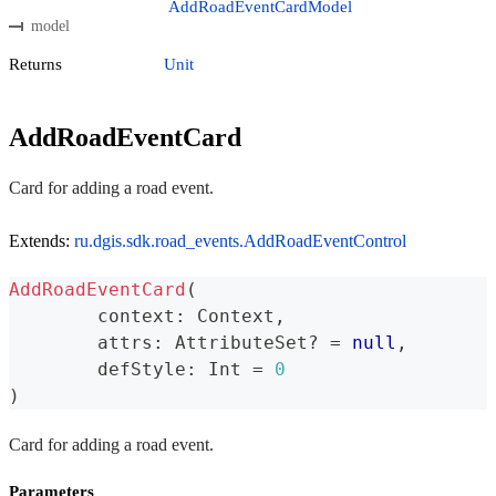
AddRoadEventCardModel
model
Returns
Unit
AddRoadEventCard
Card for adding a road event.
Extends:
ru.dgis.sdk.road_events.AddRoadEventControl
AddRoadEventCard
(
	context
:
 Context
,
	attrs
:
 AttributeSet
?
=
null
,
	defStyle
:
 Int 
=
0
)
Card for adding a road event.
Parameters