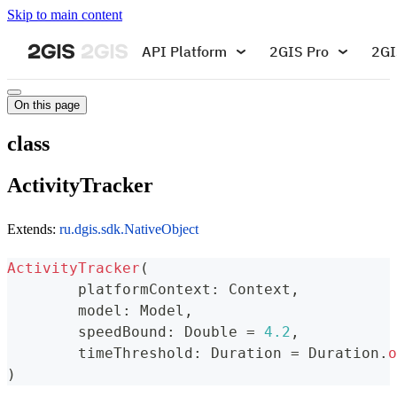
Skip to main content
API Platform
2GIS Pro
2GI
On this page
class
ActivityTracker
Extends:
ru.dgis.sdk.NativeObject
ActivityTracker
(
	platformContext
:
 Context
,
	model
:
 Model
,
	speedBound
:
 Double 
=
4.2
,
	timeThreshold
:
 Duration 
=
 Duration
.
o
)