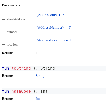
Parameters
(AddressStreet) -> T
streetAddress
(AddressNumber) -> T
number
(AddressLocation) -> T
location
Returns
T
fun
toString
(
)
:
 String
Returns
String
fun
hashCode
(
)
:
 Int
Returns
Int