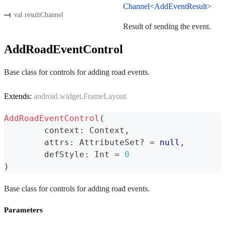
Channel<AddEventResult>
val resultChannel
Result of sending the event.
AddRoadEventControl
Base class for controls for adding road events.
Extends:
android.widget.FrameLayout
AddRoadEventControl
(
	context
:
 Context
,
	attrs
:
 AttributeSet
?
=
null
,
	defStyle
:
 Int 
=
0
)
Base class for controls for adding road events.
Parameters