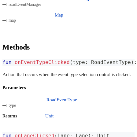
roadEventManager
Map
map
Methods
fun
onEventTypeClicked
(
type
:
 RoadEventType
)
:
Action that occurs when the event type selection control is clicked.
Parameters
RoadEventType
type
Returns
Unit
fun
onLaneClicked
(
lane
:
 Lane
)
:
 Unit