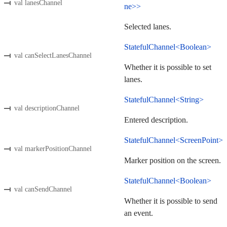
val lanesChannel
ne>>
Selected lanes.
StatefulChannel<Boolean>
val canSelectLanesChannel
Whether it is possible to set
lanes.
StatefulChannel<String>
val descriptionChannel
Entered description.
StatefulChannel<ScreenPoint>
val markerPositionChannel
Marker position on the screen.
StatefulChannel<Boolean>
val canSendChannel
Whether it is possible to send
an event.