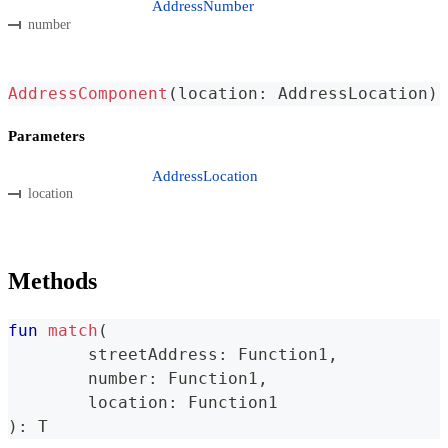
AddressNumber
number
AddressComponent
(
location
:
 AddressLocation
)
Parameters
AddressLocation
location
Methods
fun
match
(
	streetAddress
:
 Function1
,
	number
:
 Function1
,
	location
:
 Function1
)
:
 T