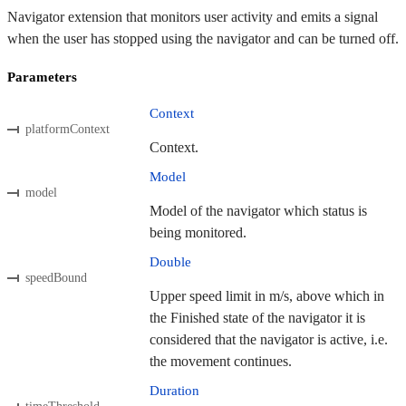
Navigator extension that monitors user activity and emits a signal
when the user has stopped using the navigator and can be turned off.
Parameters
Context
platformContext
Context.
Model
model
Model of the navigator which status is
being monitored.
Double
speedBound
Upper speed limit in m/s, above which in
the Finished state of the navigator it is
considered that the navigator is active, i.e.
the movement continues.
Duration