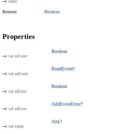
other
Returns
Boolean
Properties
Boolean
val isEvent
RoadEvent?
val asEvent
Boolean
val isError
AddEventError?
val asError
Any?
val value