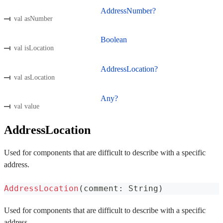
AddressNumber?
val asNumber
Boolean
val isLocation
AddressLocation?
val asLocation
Any?
val value
AddressLocation
Used for components that are difficult to describe with a specific
address.
AddressLocation
(
comment
:
 String
)
Used for components that are difficult to describe with a specific
address.