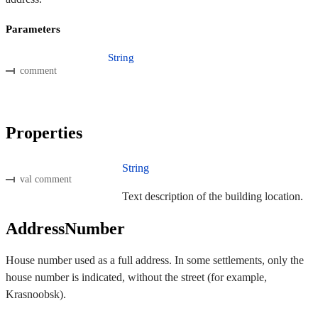
Parameters
String
comment
Properties
String
val comment
Text description of the building location.
AddressNumber
House number used as a full address. In some settlements, only the
house number is indicated, without the street (for example,
Krasnoobsk).