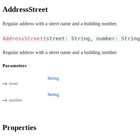
AddressStreet
Regular address with a street name and a building number.
AddressStreet
(
street
:
 String
,
 number
:
 String
Regular address with a street name and a building number.
Parameters
String
street
String
number
Properties