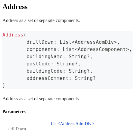
Address
Address as a set of separate components.
Address
(
	drillDown
:
 List
<
AddressAdmDiv
>
,
	components
:
 List
<
AddressComponent
>
,
	buildingName
:
 String
?
,
	postCode
:
 String
?
,
	buildingCode
:
 String
?
,
	addressComment
:
 String
?
)
Address as a set of separate components.
Parameters
List<AddressAdmDiv>
drillDown