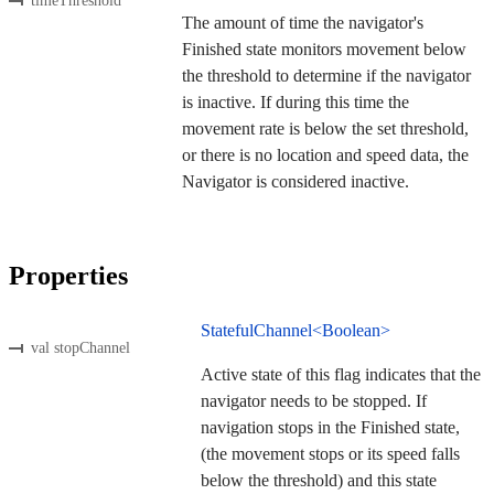
timeThreshold
The amount of time the navigator's
Finished state monitors movement below
the threshold to determine if the navigator
is inactive. If during this time the
movement rate is below the set threshold,
or there is no location and speed data, the
Navigator is considered inactive.
Properties
StatefulChannel<Boolean>
val stopChannel
Active state of this flag indicates that the
navigator needs to be stopped. If
navigation stops in the Finished state,
(the movement stops or its speed falls
below the threshold) and this state