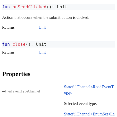
fun
onSendClicked
(
)
:
 Unit
Action that occurs when the submit button is clicked.
Returns
Unit
fun
close
(
)
:
 Unit
Returns
Unit
Properties
StatefulChannel<RoadEventT
val eventTypeChannel
ype>
Selected event type.
StatefulChannel<EnumSet<La