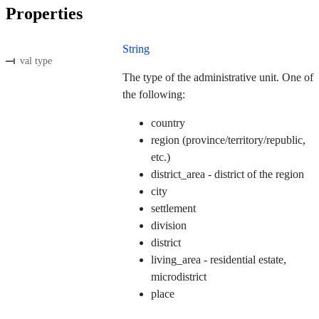
Properties
String
val type
The type of the administrative unit. One of
the following:
country
region (province/territory/republic,
etc.)
district_area - district of the region
city
settlement
division
district
living_area - residential estate,
microdistrict
place