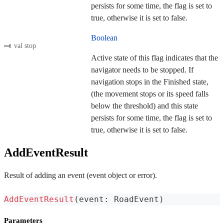
persists for some time, the flag is set to
true, otherwise it is set to false.
Boolean
val stop
Active state of this flag indicates that the
navigator needs to be stopped. If
navigation stops in the Finished state,
(the movement stops or its speed falls
below the threshold) and this state
persists for some time, the flag is set to
true, otherwise it is set to false.
AddEventResult
Result of adding an event (event object or error).
AddEventResult
(
event
:
 RoadEvent
)
Parameters