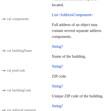
located.
List<AddressComponent>
val components
Full address of an object may
contain several separate address
components.
String?
val buildingName
Name of the building.
String?
val postCode
ZIP code.
String?
val buildingCode
Unique ZIP code of the building.
String?
val addressComment