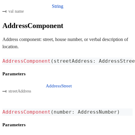
String
val name
AddressComponent
Address component: street, house number, or verbal description of
location.
AddressComponent
(
streetAddress
:
 AddressStree
Parameters
AddressStreet
streetAddress
AddressComponent
(
number
:
 AddressNumber
)
Parameters