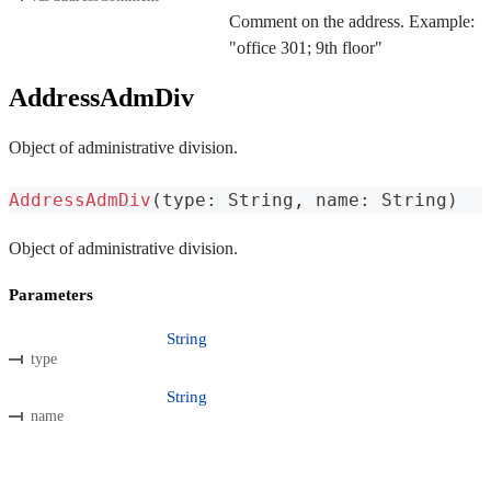
Comment on the address. Example:
"office 301; 9th floor"
AddressAdmDiv
Object of administrative division.
AddressAdmDiv
(
type
:
 String
,
 name
:
 String
)
Object of administrative division.
Parameters
String
type
String
name