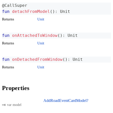
@CallSuper
fun
detachFromModel
(
)
:
 Unit
Returns
Unit
fun
onAttachedToWindow
(
)
:
 Unit
Returns
Unit
fun
onDetachedFromWindow
(
)
:
 Unit
Returns
Unit
Properties
AddRoadEventCardModel?
var model