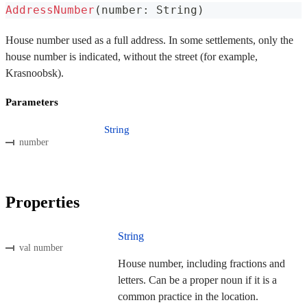
AddressNumber
(
number
:
 String
)
House number used as a full address. In some settlements, only the
house number is indicated, without the street (for example,
Krasnoobsk).
Parameters
String
number
Properties
String
val number
House number, including fractions and
letters. Can be a proper noun if it is a
common practice in the location.