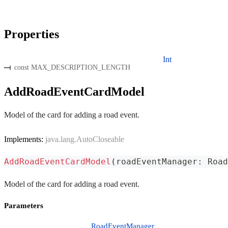
Properties
Int
const MAX_DESCRIPTION_LENGTH
AddRoadEventCardModel
Model of the card for adding a road event.
Implements:
java.lang.AutoCloseable
AddRoadEventCardModel
(
roadEventManager
:
 Road
Model of the card for adding a road event.
Parameters
RoadEventManager