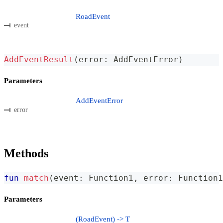
RoadEvent
event
AddEventResult
(
error
:
 AddEventError
)
Parameters
AddEventError
error
Methods
fun
match
(
event
:
 Function1
,
 error
:
 Function1
Parameters
(RoadEvent) -> T