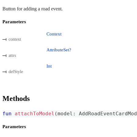
Button for adding a road event.
Parameters
Context
context
AttributeSet?
attrs
Int
defStyle
Methods
fun
attachToModel
(
model
:
 AddRoadEventCardMod
Parameters