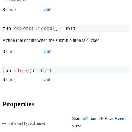
Returns
Unit
fun
onSendClicked
(
)
:
 Unit
Action that occurs when the submit button is clicked.
Returns
Unit
fun
close
(
)
:
 Unit
Returns
Unit
Properties
StatefulChannel<RoadEventT
val eventTypeChannel
ype>