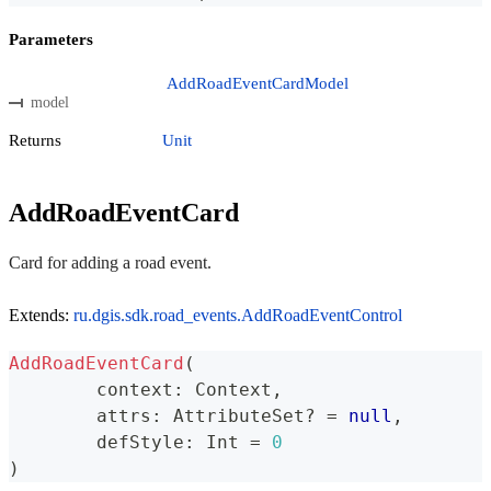
Parameters
AddRoadEventCardModel
model
Returns
Unit
AddRoadEventCard
Card for adding a road event.
Extends:
ru.dgis.sdk.road_events.AddRoadEventControl
AddRoadEventCard
(
	context
:
 Context
,
	attrs
:
 AttributeSet
?
=
null
,
	defStyle
:
 Int 
=
0
)