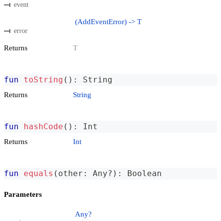
event
(AddEventError) -> T
error
Returns
T
fun
toString
(
)
:
 String
Returns
String
fun
hashCode
(
)
:
 Int
Returns
Int
fun
equals
(
other
:
 Any
?
)
:
 Boolean
Parameters
Any?