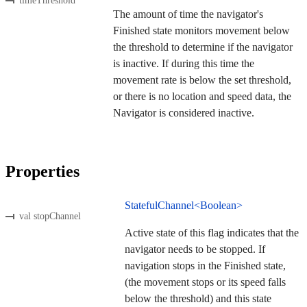
timeThreshold
The amount of time the navigator's
Finished state monitors movement below
the threshold to determine if the navigator
is inactive. If during this time the
movement rate is below the set threshold,
or there is no location and speed data, the
Navigator is considered inactive.
Properties
StatefulChannel<Boolean>
val stopChannel
Active state of this flag indicates that the
navigator needs to be stopped. If
navigation stops in the Finished state,
(the movement stops or its speed falls
below the threshold) and this state