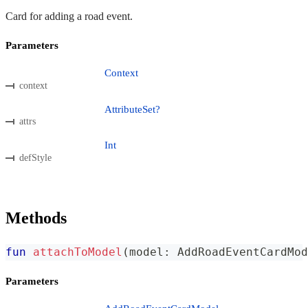
Card for adding a road event.
Parameters
Context
context
AttributeSet?
attrs
Int
defStyle
Methods
fun
attachToModel
(
model
:
 AddRoadEventCardMod
Parameters