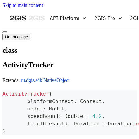
Skip to main content
API Platform
2GIS Pro
2GI
On this page
class
ActivityTracker
Extends:
ru.dgis.sdk.NativeObject
ActivityTracker
(
	platformContext
:
 Context
,
	model
:
 Model
,
	speedBound
:
 Double 
=
4.2
,
	timeThreshold
:
 Duration 
=
 Duration
.
o
)