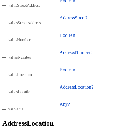
Boolean
val isStreetAddress
AddressStreet?
val asStreetAddress
Boolean
val isNumber
AddressNumber?
val asNumber
Boolean
val isLocation
AddressLocation?
val asLocation
Any?
val value
AddressLocation