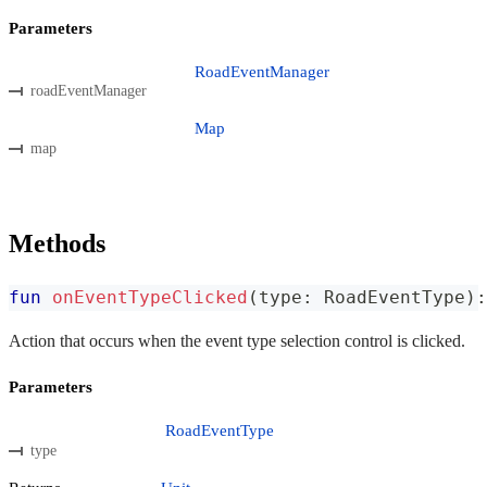
Parameters
RoadEventManager
roadEventManager
Map
map
Methods
fun
onEventTypeClicked
(
type
:
 RoadEventType
)
:
Action that occurs when the event type selection control is clicked.
Parameters
RoadEventType
type