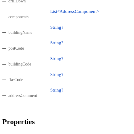
drillDown
List<AddressComponent>
components
String?
buildingName
String?
postCode
String?
buildingCode
String?
fiasCode
String?
addressComment
Properties