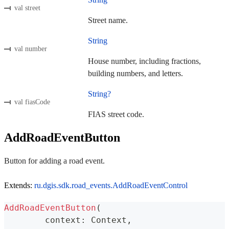
val street
Street name.
String
val number
House number, including fractions,
building numbers, and letters.
String?
val fiasCode
FIAS street code.
AddRoadEventButton
Button for adding a road event.
Extends:
ru.dgis.sdk.road_events.AddRoadEventControl
AddRoadEventButton
(
	context
:
 Context
,