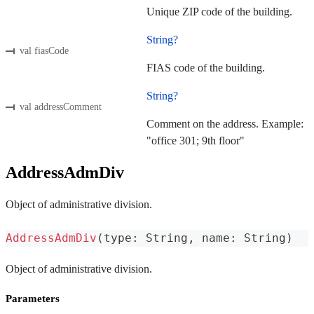
Unique ZIP code of the building.
String?
val fiasCode
FIAS code of the building.
String?
val addressComment
Comment on the address. Example:
"office 301; 9th floor"
AddressAdmDiv
Object of administrative division.
AddressAdmDiv
(
type
:
 String
,
 name
:
 String
)
Object of administrative division.
Parameters