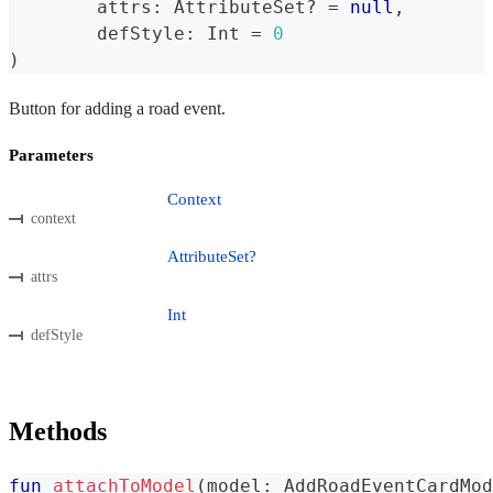
	attrs
:
 AttributeSet
?
=
null
,
	defStyle
:
 Int 
=
0
)
Button for adding a road event.
Parameters
Context
context
AttributeSet?
attrs
Int
defStyle
Methods
fun
attachToModel
(
model
:
 AddRoadEventCardMod