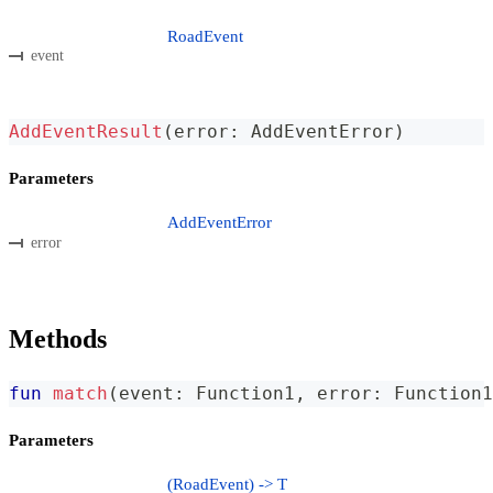
RoadEvent
event
AddEventResult
(
error
:
 AddEventError
)
Parameters
AddEventError
error
Methods
fun
match
(
event
:
 Function1
,
 error
:
 Function1
Parameters
(RoadEvent) -> T