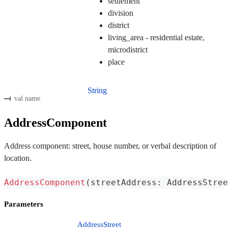
settlement
division
district
living_area - residential estate,
microdistrict
place
String
val name
AddressComponent
Address component: street, house number, or verbal description of
location.
AddressComponent
(
streetAddress
:
 AddressStree
Parameters
AddressStreet