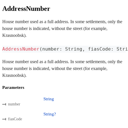
AddressNumber
House number used as a full address. In some settlements, only the
house number is indicated, without the street (for example,
Krasnoobsk).
AddressNumber
(
number
:
 String
,
 fiasCode
:
 Stri
House number used as a full address. In some settlements, only the
house number is indicated, without the street (for example,
Krasnoobsk).
Parameters
String
number
String?
fiasCode