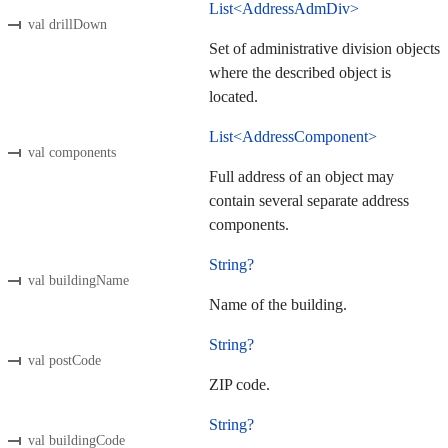
List<AddressAdmDiv>
val drillDown
Set of administrative division objects
where the described object is
located.
List<AddressComponent>
val components
Full address of an object may
contain several separate address
components.
String?
val buildingName
Name of the building.
String?
val postCode
ZIP code.
String?
val buildingCode