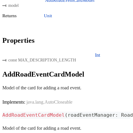
AddRoadEventCardModel
model
Returns
Unit
Properties
Int
const MAX_DESCRIPTION_LENGTH
AddRoadEventCardModel
Model of the card for adding a road event.
Implements:
java.lang.AutoCloseable
AddRoadEventCardModel
(
roadEventManager
:
 Road
Model of the card for adding a road event.