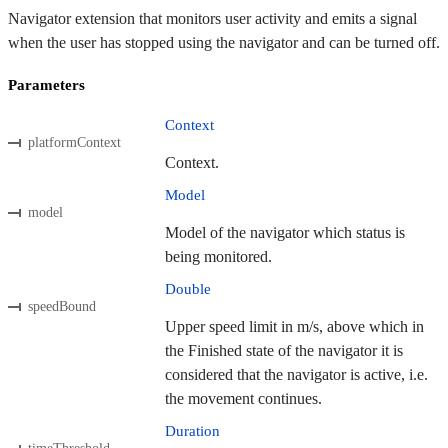
Navigator extension that monitors user activity and emits a signal
when the user has stopped using the navigator and can be turned off.
Parameters
Context
platformContext
Context.
Model
model
Model of the navigator which status is
being monitored.
Double
speedBound
Upper speed limit in m/s, above which in
the Finished state of the navigator it is
considered that the navigator is active, i.e.
the movement continues.
Duration