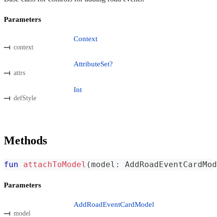
Parameters
Context
context
AttributeSet?
attrs
Int
defStyle
Methods
fun
attachToModel
(
model
:
 AddRoadEventCardMod
Parameters
AddRoadEventCardModel
model