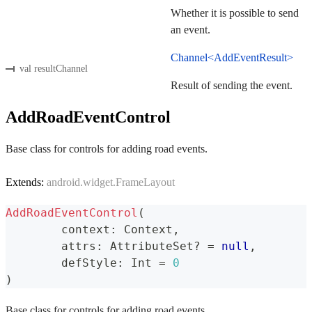
Whether it is possible to send
an event.
Channel<AddEventResult>
val resultChannel
Result of sending the event.
AddRoadEventControl
Base class for controls for adding road events.
Extends:
android.widget.FrameLayout
AddRoadEventControl
(
	context
:
 Context
,
	attrs
:
 AttributeSet
?
=
null
,
	defStyle
:
 Int 
=
0
)
Base class for controls for adding road events.