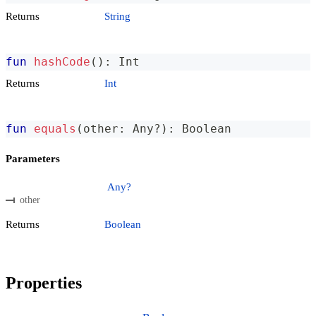
Returns
String
fun
hashCode
(
)
:
 Int
Returns
Int
fun
equals
(
other
:
 Any
?
)
:
 Boolean
Parameters
Any?
other
Returns
Boolean
Properties