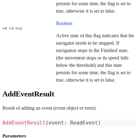
persists for some time, the flag is set to
true, otherwise it is set to false.
Boolean
val stop
Active state of this flag indicates that the
navigator needs to be stopped. If
navigation stops in the Finished state,
(the movement stops or its speed falls
below the threshold) and this state
persists for some time, the flag is set to
true, otherwise it is set to false.
AddEventResult
Result of adding an event (event object or error).
AddEventResult
(
event
:
 RoadEvent
)
Parameters