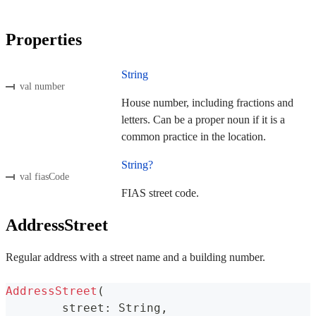
Properties
String
val number
House number, including fractions and
letters. Can be a proper noun if it is a
common practice in the location.
String?
val fiasCode
FIAS street code.
AddressStreet
Regular address with a street name and a building number.
AddressStreet
(
	street
:
 String
,