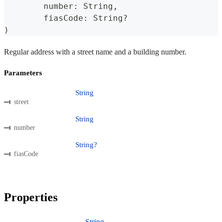
	number
:
 String
,
	fiasCode
:
 String
?
)
Regular address with a street name and a building number.
Parameters
String
street
String
number
String?
fiasCode
Properties
String