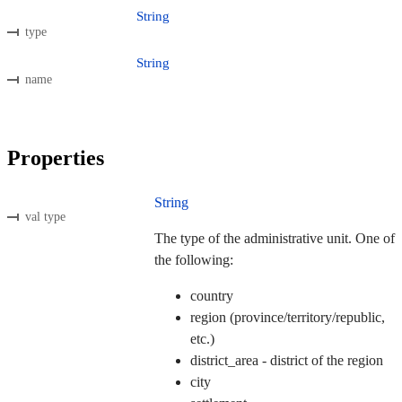
String
type
String
name
Properties
String
val type
The type of the administrative unit. One of
the following:
country
region (province/territory/republic,
etc.)
district_area - district of the region
city