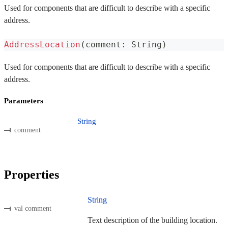
Used for components that are difficult to describe with a specific
address.
AddressLocation
(
comment
:
 String
)
Used for components that are difficult to describe with a specific
address.
Parameters
String
comment
Properties
String
val comment
Text description of the building location.