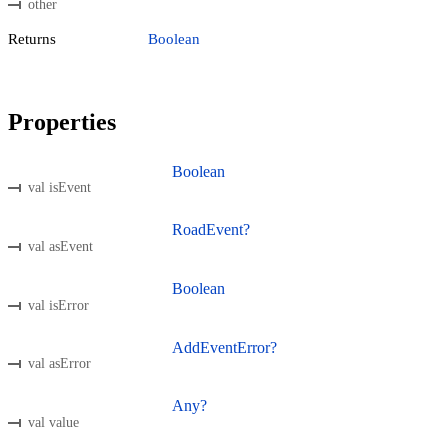
other
Returns
Boolean
Properties
Boolean
val isEvent
RoadEvent?
val asEvent
Boolean
val isError
AddEventError?
val asError
Any?
val value