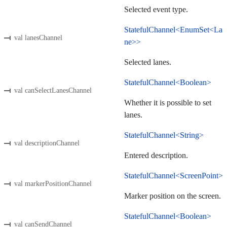
Selected event type.
StatefulChannel<EnumSet<La
val lanesChannel
ne>>
Selected lanes.
StatefulChannel<Boolean>
val canSelectLanesChannel
Whether it is possible to set
lanes.
StatefulChannel<String>
val descriptionChannel
Entered description.
StatefulChannel<ScreenPoint>
val markerPositionChannel
Marker position on the screen.
StatefulChannel<Boolean>
val canSendChannel