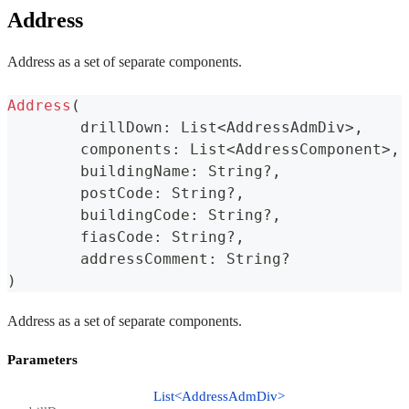
Address
Address as a set of separate components.
Address
(
	drillDown
:
 List
<
AddressAdmDiv
>
,
	components
:
 List
<
AddressComponent
>
,
	buildingName
:
 String
?
,
	postCode
:
 String
?
,
	buildingCode
:
 String
?
,
	fiasCode
:
 String
?
,
	addressComment
:
 String
?
)
Address as a set of separate components.
Parameters
List<AddressAdmDiv>