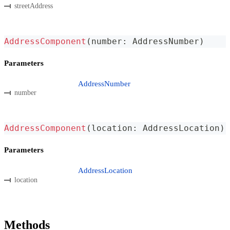
streetAddress
AddressComponent
(
number
:
 AddressNumber
)
Parameters
AddressNumber
number
AddressComponent
(
location
:
 AddressLocation
)
Parameters
AddressLocation
location
Methods