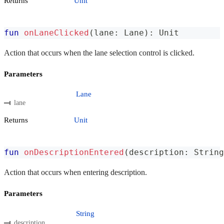
Returns
Unit
fun
onLaneClicked
(
lane
:
 Lane
)
:
 Unit
Action that occurs when the lane selection control is clicked.
Parameters
Lane
lane
Returns
Unit
fun
onDescriptionEntered
(
description
:
 String
Action that occurs when entering description.
Parameters
String
description