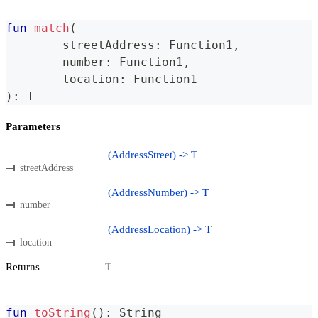
fun
match
(
	streetAddress
:
 Function1
,
	number
:
 Function1
,
	location
:
 Function1
)
:
 T
Parameters
(AddressStreet) -> T
streetAddress
(AddressNumber) -> T
number
(AddressLocation) -> T
location
Returns
T
fun
toString
(
)
:
 String