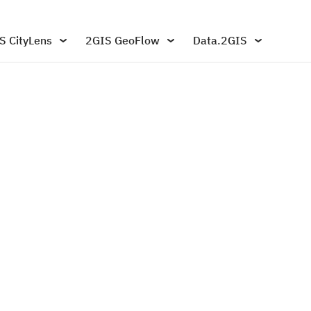
S CityLens
2GIS GeoFlow
Data.2GIS