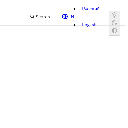
Русский
Search
EN
English