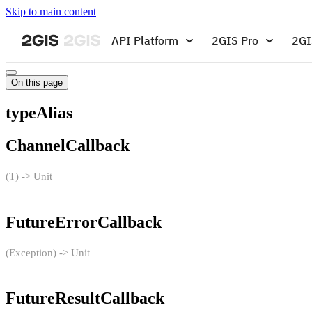
Skip to main content
API Platform
2GIS Pro
2GI
On this page
typeAlias
ChannelCallback
(T) -> Unit
FutureErrorCallback
(Exception) -> Unit
FutureResultCallback