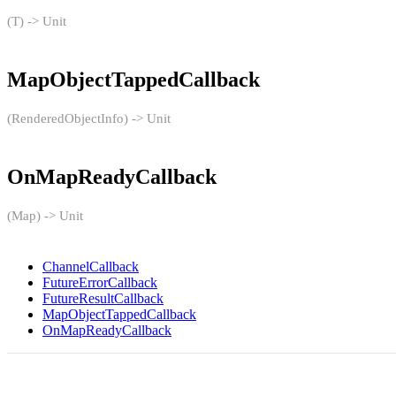
(T) -> Unit
MapObjectTappedCallback
(RenderedObjectInfo) -> Unit
OnMapReadyCallback
(Map) -> Unit
ChannelCallback
FutureErrorCallback
FutureResultCallback
MapObjectTappedCallback
OnMapReadyCallback