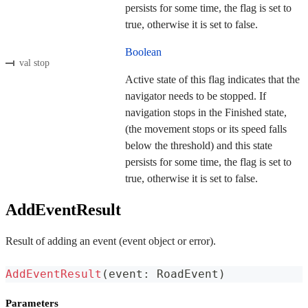
persists for some time, the flag is set to
true, otherwise it is set to false.
Boolean
val stop
Active state of this flag indicates that the
navigator needs to be stopped. If
navigation stops in the Finished state,
(the movement stops or its speed falls
below the threshold) and this state
persists for some time, the flag is set to
true, otherwise it is set to false.
AddEventResult
Result of adding an event (event object or error).
AddEventResult
(
event
:
 RoadEvent
)
Parameters