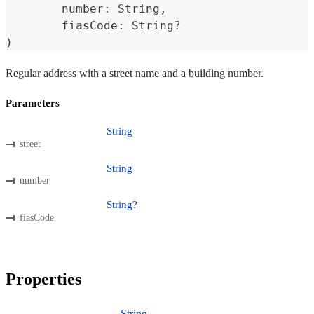
	number
:
 String
,
	fiasCode
:
 String
?
)
Regular address with a street name and a building number.
Parameters
String
street
String
number
String?
fiasCode
Properties
String