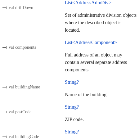
List<AddressAdmDiv>
val drillDown
Set of administrative division objects
where the described object is
located.
List<AddressComponent>
val components
Full address of an object may
contain several separate address
components.
String?
val buildingName
Name of the building.
String?
val postCode
ZIP code.
String?
val buildingCode