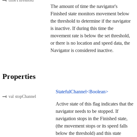
timeThreshold
The amount of time the navigator's
Finished state monitors movement below
the threshold to determine if the navigator
is inactive. If during this time the
movement rate is below the set threshold,
or there is no location and speed data, the
Navigator is considered inactive.
Properties
StatefulChannel<Boolean>
val stopChannel
Active state of this flag indicates that the
navigator needs to be stopped. If
navigation stops in the Finished state,
(the movement stops or its speed falls
below the threshold) and this state