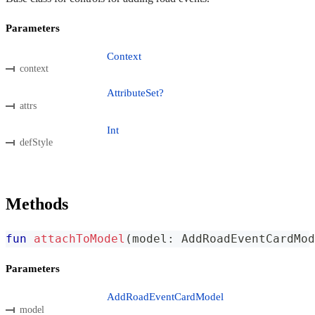
Parameters
Context
context
AttributeSet?
attrs
Int
defStyle
Methods
fun
attachToModel
(
model
:
 AddRoadEventCardMod
Parameters
AddRoadEventCardModel
model