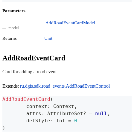
Parameters
AddRoadEventCardModel
model
Returns
Unit
AddRoadEventCard
Card for adding a road event.
Extends:
ru.dgis.sdk.road_events.AddRoadEventControl
AddRoadEventCard
(
	context
:
 Context
,
	attrs
:
 AttributeSet
?
=
null
,
	defStyle
:
 Int 
=
0
)