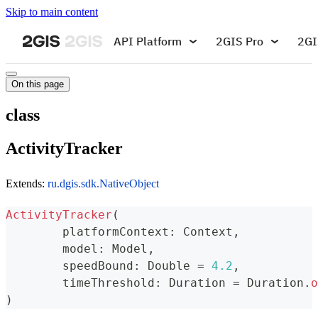
Skip to main content
API Platform
2GIS Pro
2GI
On this page
class
ActivityTracker
Extends:
ru.dgis.sdk.NativeObject
ActivityTracker
(
	platformContext
:
 Context
,
	model
:
 Model
,
	speedBound
:
 Double 
=
4.2
,
	timeThreshold
:
 Duration 
=
 Duration
.
o
)