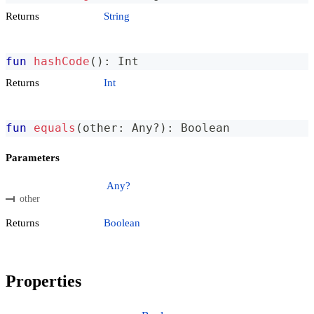
Returns
String
fun
hashCode
(
)
:
 Int
Returns
Int
fun
equals
(
other
:
 Any
?
)
:
 Boolean
Parameters
Any?
other
Returns
Boolean
Properties