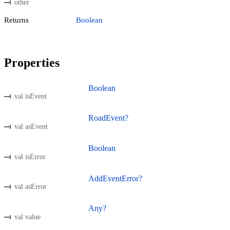
other
Returns
Boolean
Properties
Boolean
val isEvent
RoadEvent?
val asEvent
Boolean
val isError
AddEventError?
val asError
Any?
val value