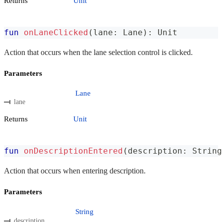
Returns
Unit
fun
onLaneClicked
(
lane
:
 Lane
)
:
 Unit
Action that occurs when the lane selection control is clicked.
Parameters
Lane
lane
Returns
Unit
fun
onDescriptionEntered
(
description
:
 String
Action that occurs when entering description.
Parameters
String
description