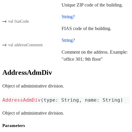
Unique ZIP code of the building.
String?
val fiasCode
FIAS code of the building.
String?
val addressComment
Comment on the address. Example:
"office 301; 9th floor"
AddressAdmDiv
Object of administrative division.
AddressAdmDiv
(
type
:
 String
,
 name
:
 String
)
Object of administrative division.
Parameters