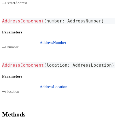
streetAddress
AddressComponent
(
number
:
 AddressNumber
)
Parameters
AddressNumber
number
AddressComponent
(
location
:
 AddressLocation
)
Parameters
AddressLocation
location
Methods