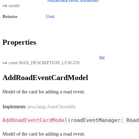
AddRoadEventCardModel
model
Returns
Unit
Properties
Int
const MAX_DESCRIPTION_LENGTH
AddRoadEventCardModel
Model of the card for adding a road event.
Implements:
java.lang.AutoCloseable
AddRoadEventCardModel
(
roadEventManager
:
 Road
Model of the card for adding a road event.