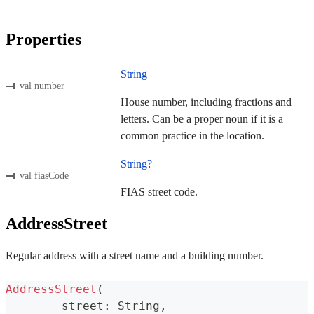
Properties
String
val number
House number, including fractions and
letters. Can be a proper noun if it is a
common practice in the location.
String?
val fiasCode
FIAS street code.
AddressStreet
Regular address with a street name and a building number.
AddressStreet
(
	street
:
 String
,