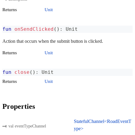
Returns
Unit
fun
onSendClicked
(
)
:
 Unit
Action that occurs when the submit button is clicked.
Returns
Unit
fun
close
(
)
:
 Unit
Returns
Unit
Properties
StatefulChannel<RoadEventT
val eventTypeChannel
ype>