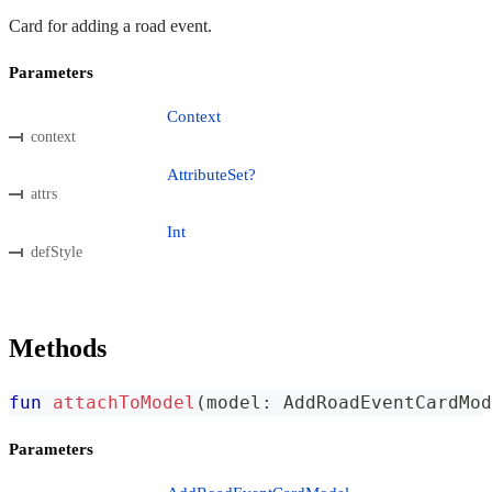
Card for adding a road event.
Parameters
Context
context
AttributeSet?
attrs
Int
defStyle
Methods
fun
attachToModel
(
model
:
 AddRoadEventCardMod
Parameters