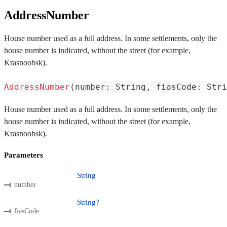
AddressNumber
House number used as a full address. In some settlements, only the
house number is indicated, without the street (for example,
Krasnoobsk).
AddressNumber
(
number
:
 String
,
 fiasCode
:
 Stri
House number used as a full address. In some settlements, only the
house number is indicated, without the street (for example,
Krasnoobsk).
Parameters
String
number
String?
fiasCode