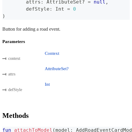
	attrs
:
 AttributeSet
?
=
null
,
	defStyle
:
 Int 
=
0
)
Button for adding a road event.
Parameters
Context
context
AttributeSet?
attrs
Int
defStyle
Methods
fun
attachToModel
(
model
:
 AddRoadEventCardMod