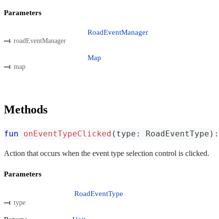
Parameters
RoadEventManager
roadEventManager
Map
map
Methods
fun
onEventTypeClicked
(
type
:
 RoadEventType
)
:
Action that occurs when the event type selection control is clicked.
Parameters
RoadEventType
type