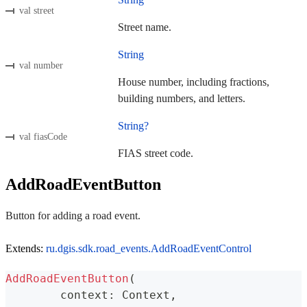
val street
Street name.
String
val number
House number, including fractions,
building numbers, and letters.
String?
val fiasCode
FIAS street code.
AddRoadEventButton
Button for adding a road event.
Extends:
ru.dgis.sdk.road_events.AddRoadEventControl
AddRoadEventButton
(
	context
:
 Context
,