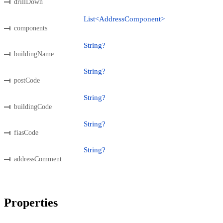
drillDown
List<AddressComponent>
components
String?
buildingName
String?
postCode
String?
buildingCode
String?
fiasCode
String?
addressComment
Properties