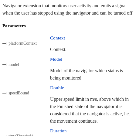
Navigator extension that monitors user activity and emits a signal
when the user has stopped using the navigator and can be turned off.
Parameters
Context
platformContext
Context.
Model
model
Model of the navigator which status is
being monitored.
Double
speedBound
Upper speed limit in m/s, above which in
the Finished state of the navigator it is
considered that the navigator is active, i.e.
the movement continues.
Duration