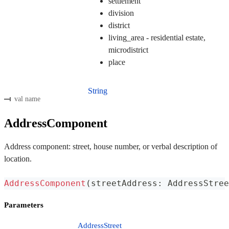
settlement
division
district
living_area - residential estate,
microdistrict
place
String
val name
AddressComponent
Address component: street, house number, or verbal description of
location.
AddressComponent
(
streetAddress
:
 AddressStree
Parameters
AddressStreet