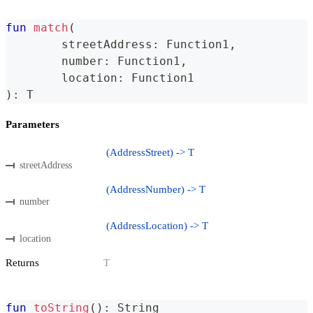
fun
match
(
	streetAddress
:
 Function1
,
	number
:
 Function1
,
	location
:
 Function1
)
:
 T
Parameters
(AddressStreet) -> T
streetAddress
(AddressNumber) -> T
number
(AddressLocation) -> T
location
Returns
T
fun
toString
(
)
:
 String