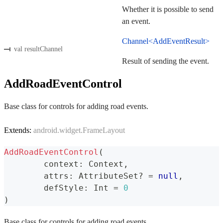
Whether it is possible to send
an event.
Channel<AddEventResult>
val resultChannel
Result of sending the event.
AddRoadEventControl
Base class for controls for adding road events.
Extends:
android.widget.FrameLayout
AddRoadEventControl
(
	context
:
 Context
,
	attrs
:
 AttributeSet
?
=
null
,
	defStyle
:
 Int 
=
0
)
Base class for controls for adding road events.