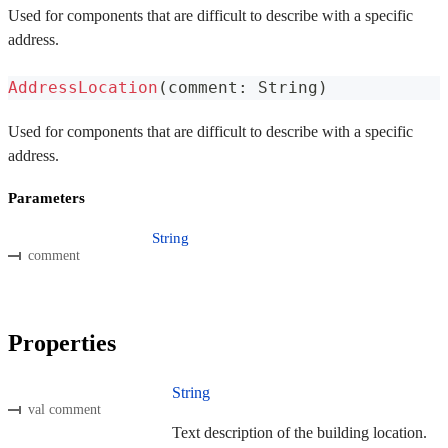
Used for components that are difficult to describe with a specific
address.
AddressLocation
(
comment
:
 String
)
Used for components that are difficult to describe with a specific
address.
Parameters
String
comment
Properties
String
val comment
Text description of the building location.