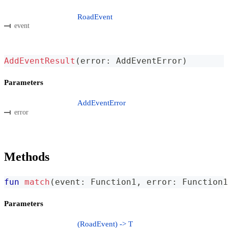
RoadEvent
event
AddEventResult
(
error
:
 AddEventError
)
Parameters
AddEventError
error
Methods
fun
match
(
event
:
 Function1
,
 error
:
 Function1
Parameters
(RoadEvent) -> T