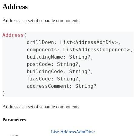
Address
Address as a set of separate components.
Address
(
	drillDown
:
 List
<
AddressAdmDiv
>
,
	components
:
 List
<
AddressComponent
>
,
	buildingName
:
 String
?
,
	postCode
:
 String
?
,
	buildingCode
:
 String
?
,
	fiasCode
:
 String
?
,
	addressComment
:
 String
?
)
Address as a set of separate components.
Parameters
List<AddressAdmDiv>