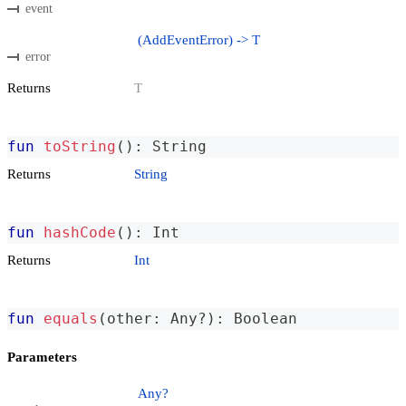
event
(AddEventError) -> T
error
Returns
T
fun
toString
(
)
:
 String
Returns
String
fun
hashCode
(
)
:
 Int
Returns
Int
fun
equals
(
other
:
 Any
?
)
:
 Boolean
Parameters
Any?