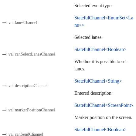
Selected event type.
StatefulChannel<EnumSet<La
val lanesChannel
ne>>
Selected lanes.
StatefulChannel<Boolean>
val canSelectLanesChannel
Whether it is possible to set
lanes.
StatefulChannel<String>
val descriptionChannel
Entered description.
StatefulChannel<ScreenPoint>
val markerPositionChannel
Marker position on the screen.
StatefulChannel<Boolean>
val canSendChannel