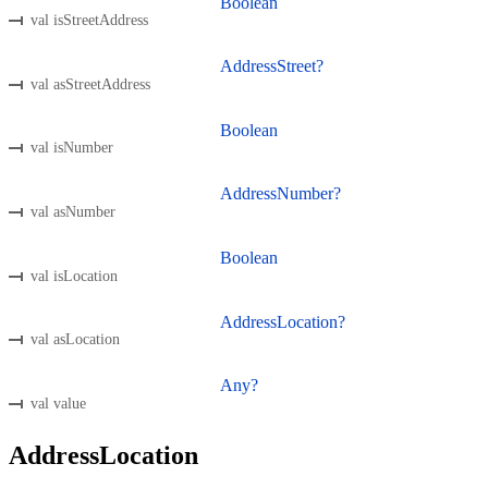
Boolean
val isStreetAddress
AddressStreet?
val asStreetAddress
Boolean
val isNumber
AddressNumber?
val asNumber
Boolean
val isLocation
AddressLocation?
val asLocation
Any?
val value
AddressLocation