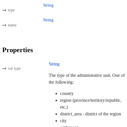
String
type
String
name
Properties
String
val type
The type of the administrative unit. One of
the following:
country
region (province/territory/republic,
etc.)
district_area - district of the region
city