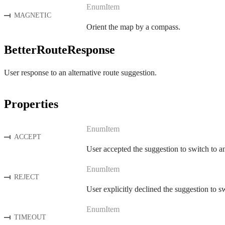
EnumItem
MAGNETIC
Orient the map by a compass.
BetterRouteResponse
User response to an alternative route suggestion.
Properties
EnumItem
ACCEPT
User accepted the suggestion to switch to an
EnumItem
REJECT
User explicitly declined the suggestion to sw
EnumItem
TIMEOUT