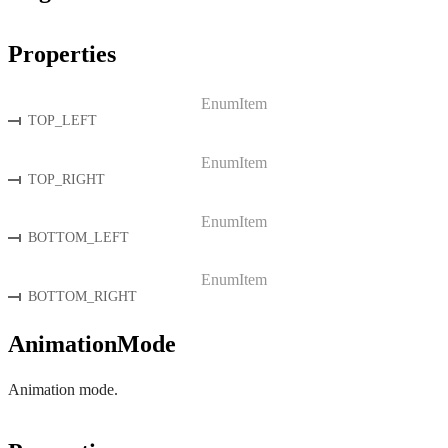
Properties
EnumItem
TOP_LEFT
EnumItem
TOP_RIGHT
EnumItem
BOTTOM_LEFT
EnumItem
BOTTOM_RIGHT
AnimationMode
Animation mode.