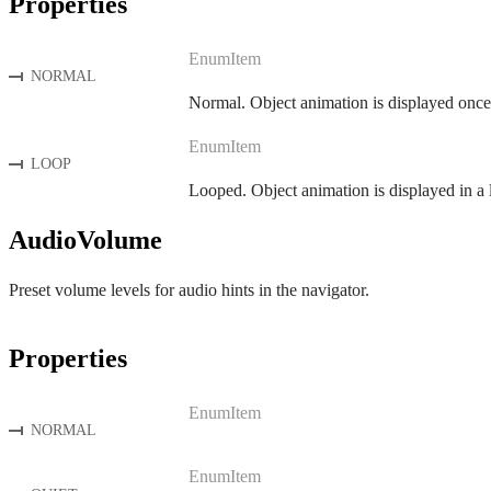
Properties
EnumItem
NORMAL
Normal. Object animation is displayed once
EnumItem
LOOP
Looped. Object animation is displayed in a 
AudioVolume
Preset volume levels for audio hints in the navigator.
Properties
EnumItem
NORMAL
EnumItem