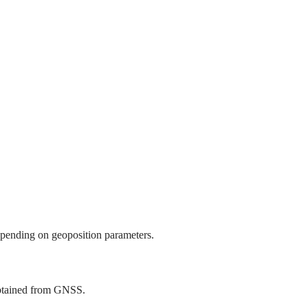
epending on geoposition parameters.
obtained from GNSS.