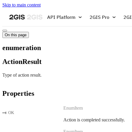
Skip to main content
API Platform
2GIS Pro
2GI
On this page
enumeration
ActionResult
Type of action result.
Properties
EnumItem
OK
Action is completed successfully.
EnumItem