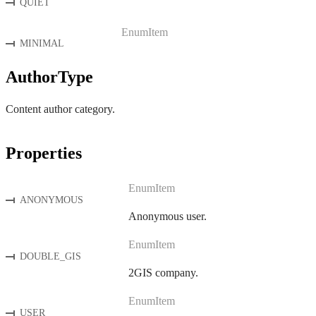
QUIET
EnumItem
MINIMAL
AuthorType
Content author category.
Properties
EnumItem
ANONYMOUS
Anonymous user.
EnumItem
DOUBLE_GIS
2GIS company.
EnumItem
USER