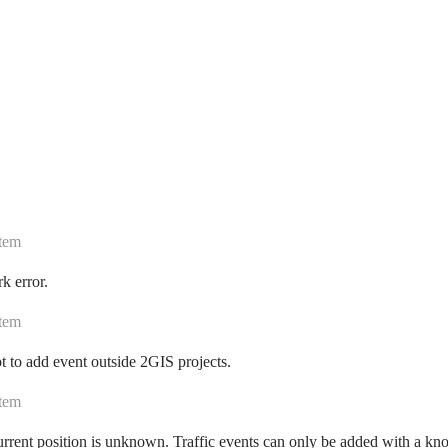
tem
k error.
tem
 to add event outside 2GIS projects.
tem
rrent position is unknown. Traffic events can only be added with a kn