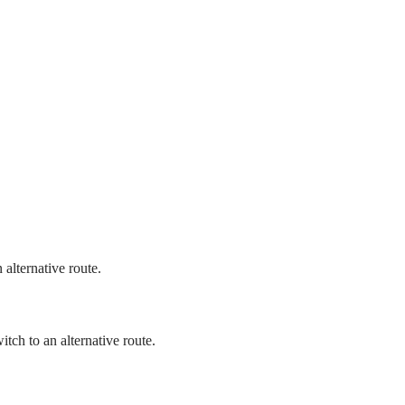
 alternative route.
itch to an alternative route.