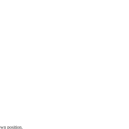
own position.