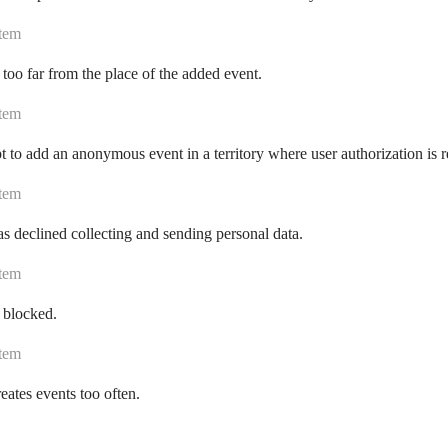
tem
 too far from the place of the added event.
tem
 to add an anonymous event in a territory where user authorization is r
tem
s declined collecting and sending personal data.
tem
 blocked.
tem
eates events too often.