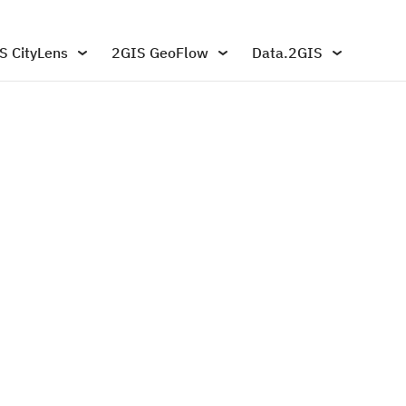
S CityLens
2GIS GeoFlow
Data.2GIS