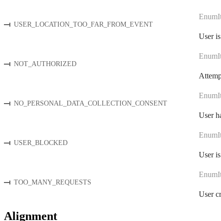
EnumI
USER_LOCATION_TOO_FAR_FROM_EVENT
User is
EnumI
NOT_AUTHORIZED
Attempt
EnumI
NO_PERSONAL_DATA_COLLECTION_CONSENT
User ha
EnumI
USER_BLOCKED
User is
EnumI
TOO_MANY_REQUESTS
User cr
Alignment