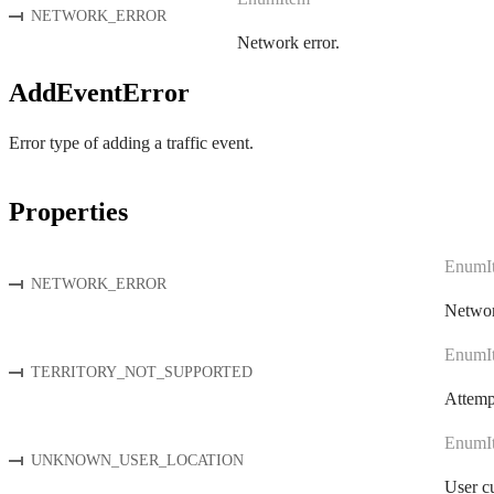
NETWORK_ERROR
Network error.
AddEventError
Error type of adding a traffic event.
Properties
EnumI
NETWORK_ERROR
Networ
EnumI
TERRITORY_NOT_SUPPORTED
Attempt
EnumI
UNKNOWN_USER_LOCATION
User cu