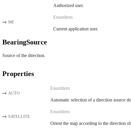
Authorized user.
EnumItem
ME
Current application user.
BearingSource
Source of the direction.
Properties
EnumItem
AUTO
Automatic selection of a direction source d
EnumItem
SATELLITE
Orient the map according to the direction 