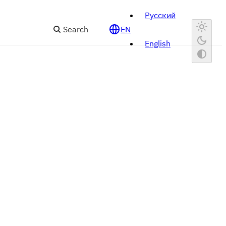
Русский
Search
EN
English