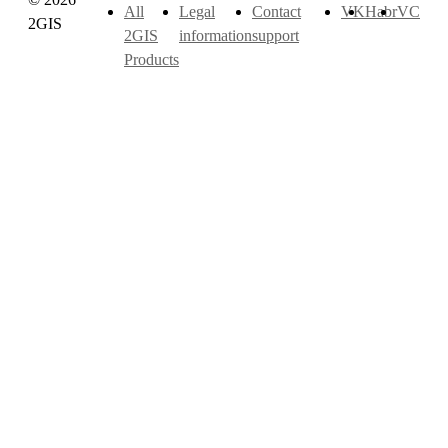
All
Legal
Contact
VK
Habr
VC
2GIS
2GIS
information
support
Products