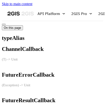
Skip to main content
API Platform
2GIS Pro
2GI
On this page
typeAlias
ChannelCallback
(T) -> Unit
FutureErrorCallback
(Exception) -> Unit
FutureResultCallback