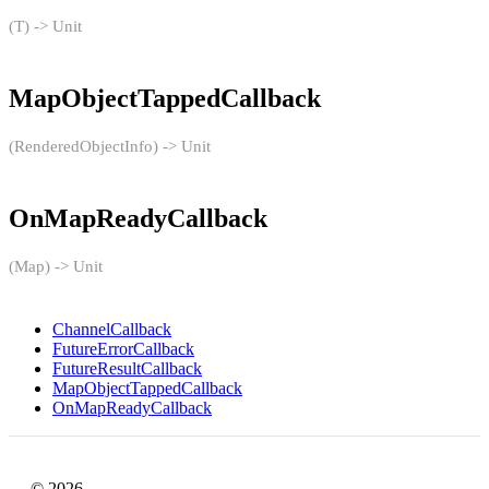
(T) -> Unit
MapObjectTappedCallback
(RenderedObjectInfo) -> Unit
OnMapReadyCallback
(Map) -> Unit
ChannelCallback
FutureErrorCallback
FutureResultCallback
MapObjectTappedCallback
OnMapReadyCallback
© 2026