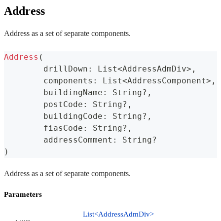
Address
Address as a set of separate components.
Address
(
	drillDown
:
 List
<
AddressAdmDiv
>
,
	components
:
 List
<
AddressComponent
>
,
	buildingName
:
 String
?
,
	postCode
:
 String
?
,
	buildingCode
:
 String
?
,
	fiasCode
:
 String
?
,
	addressComment
:
 String
?
)
Address as a set of separate components.
Parameters
List<AddressAdmDiv>