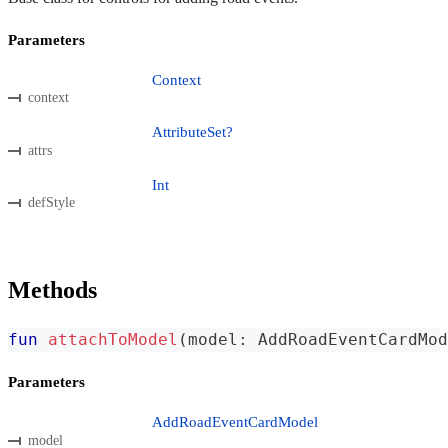
Parameters
Context
context
AttributeSet?
attrs
Int
defStyle
Methods
fun
attachToModel
(
model
:
 AddRoadEventCardMod
Parameters
AddRoadEventCardModel
model