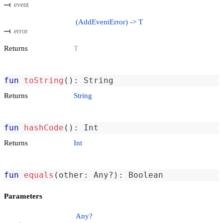
event
(AddEventError) -> T
error
Returns
T
fun
toString
(
)
:
 String
Returns
String
fun
hashCode
(
)
:
 Int
Returns
Int
fun
equals
(
other
:
 Any
?
)
:
 Boolean
Parameters
Any?