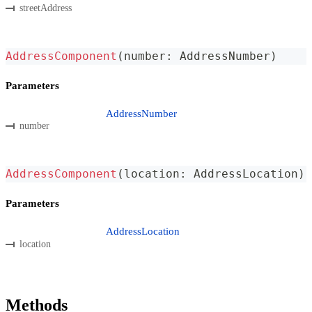
streetAddress
AddressComponent
(
number
:
 AddressNumber
)
Parameters
AddressNumber
number
AddressComponent
(
location
:
 AddressLocation
)
Parameters
AddressLocation
location
Methods