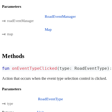
Parameters
RoadEventManager
roadEventManager
Map
map
Methods
fun
onEventTypeClicked
(
type
:
 RoadEventType
)
:
Action that occurs when the event type selection control is clicked.
Parameters
RoadEventType
type