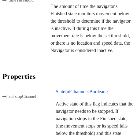
timeThreshold
The amount of time the navigator's
Finished state monitors movement below
the threshold to determine if the navigator
is inactive. If during this time the
movement rate is below the set threshold,
or there is no location and speed data, the
Navigator is considered inactive.
Properties
StatefulChannel<Boolean>
val stopChannel
Active state of this flag indicates that the
navigator needs to be stopped. If
navigation stops in the Finished state,
(the movement stops or its speed falls
below the threshold) and this state