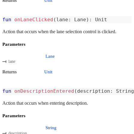
Returns
Unit
fun
onLaneClicked
(
lane
:
 Lane
)
:
 Unit
Action that occurs when the lane selection control is clicked.
Parameters
Lane
lane
Returns
Unit
fun
onDescriptionEntered
(
description
:
 String
Action that occurs when entering description.
Parameters
String
description