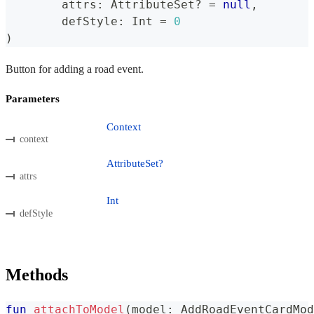
	attrs
:
 AttributeSet
?
=
null
,
	defStyle
:
 Int 
=
0
)
Button for adding a road event.
Parameters
Context
context
AttributeSet?
attrs
Int
defStyle
Methods
fun
attachToModel
(
model
:
 AddRoadEventCardMod