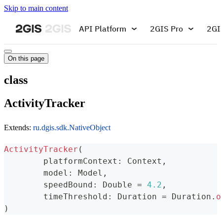
Skip to main content
API Platform
2GIS Pro
2GI
On this page
class
ActivityTracker
Extends:
ru.dgis.sdk.NativeObject
ActivityTracker
(
	platformContext
:
 Context
,
	model
:
 Model
,
	speedBound
:
 Double 
=
4.2
,
	timeThreshold
:
 Duration 
=
 Duration
.
o
)