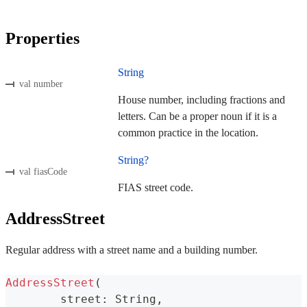
Properties
String
val number
House number, including fractions and
letters. Can be a proper noun if it is a
common practice in the location.
String?
val fiasCode
FIAS street code.
AddressStreet
Regular address with a street name and a building number.
AddressStreet
(
	street
:
 String
,