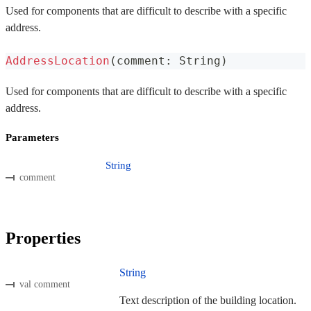
Used for components that are difficult to describe with a specific
address.
AddressLocation
(
comment
:
 String
)
Used for components that are difficult to describe with a specific
address.
Parameters
String
comment
Properties
String
val comment
Text description of the building location.