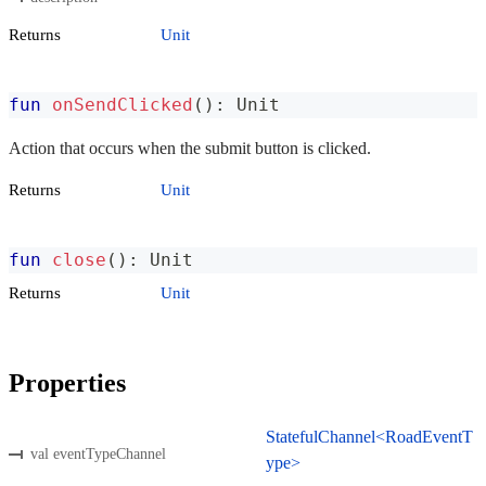
Returns
Unit
fun
onSendClicked
(
)
:
 Unit
Action that occurs when the submit button is clicked.
Returns
Unit
fun
close
(
)
:
 Unit
Returns
Unit
Properties
StatefulChannel<RoadEventT
val eventTypeChannel
ype>