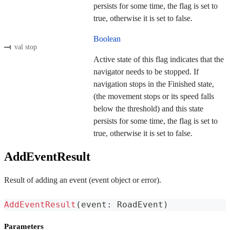
persists for some time, the flag is set to
true, otherwise it is set to false.
Boolean
val stop
Active state of this flag indicates that the
navigator needs to be stopped. If
navigation stops in the Finished state,
(the movement stops or its speed falls
below the threshold) and this state
persists for some time, the flag is set to
true, otherwise it is set to false.
AddEventResult
Result of adding an event (event object or error).
AddEventResult
(
event
:
 RoadEvent
)
Parameters