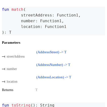
fun
match
(
	streetAddress
:
 Function1
,
	number
:
 Function1
,
	location
:
 Function1
)
:
 T
Parameters
(AddressStreet) -> T
streetAddress
(AddressNumber) -> T
number
(AddressLocation) -> T
location
Returns
T
fun
toString
(
)
:
 String