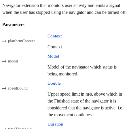
Navigator extension that monitors user activity and emits a signal
when the user has stopped using the navigator and can be turned off.
Parameters
Context
platformContext
Context.
Model
model
Model of the navigator which status is
being monitored.
Double
speedBound
Upper speed limit in m/s, above which in
the Finished state of the navigator it is
considered that the navigator is active, i.e.
the movement continues.
Duration