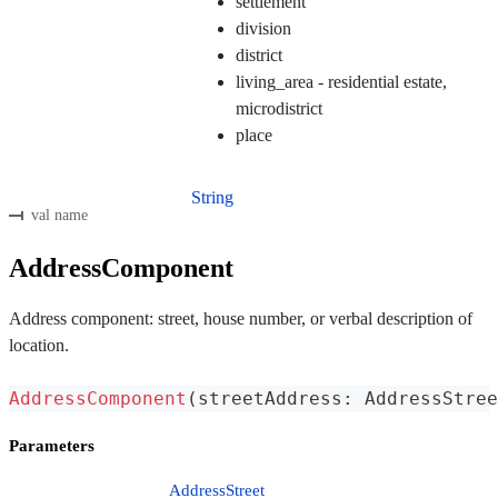
settlement
division
district
living_area - residential estate,
microdistrict
place
String
val name
AddressComponent
Address component: street, house number, or verbal description of
location.
AddressComponent
(
streetAddress
:
 AddressStree
Parameters
AddressStreet