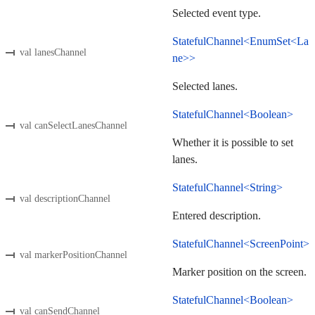
Selected event type.
StatefulChannel<EnumSet<La
val lanesChannel
ne>>
Selected lanes.
StatefulChannel<Boolean>
val canSelectLanesChannel
Whether it is possible to set
lanes.
StatefulChannel<String>
val descriptionChannel
Entered description.
StatefulChannel<ScreenPoint>
val markerPositionChannel
Marker position on the screen.
StatefulChannel<Boolean>
val canSendChannel