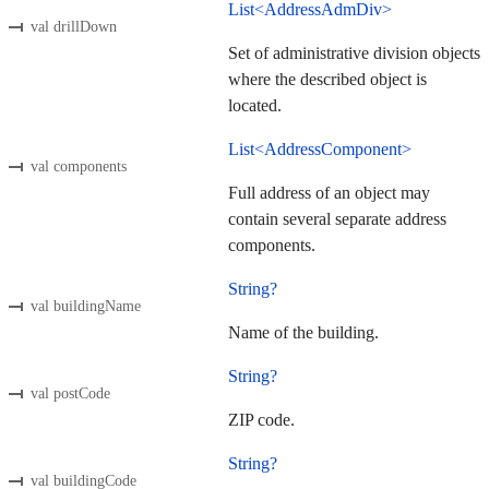
List<AddressAdmDiv>
val drillDown
Set of administrative division objects
where the described object is
located.
List<AddressComponent>
val components
Full address of an object may
contain several separate address
components.
String?
val buildingName
Name of the building.
String?
val postCode
ZIP code.
String?
val buildingCode