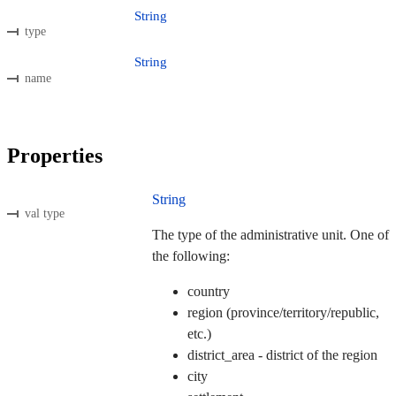
String
type
String
name
Properties
String
val type
The type of the administrative unit. One of
the following:
country
region (province/territory/republic,
etc.)
district_area - district of the region
city