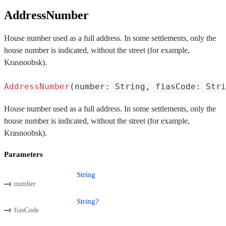
AddressNumber
House number used as a full address. In some settlements, only the
house number is indicated, without the street (for example,
Krasnoobsk).
AddressNumber
(
number
:
 String
,
 fiasCode
:
 Stri
House number used as a full address. In some settlements, only the
house number is indicated, without the street (for example,
Krasnoobsk).
Parameters
String
number
String?
fiasCode