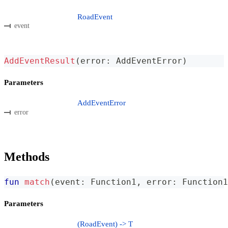
RoadEvent
event
AddEventResult
(
error
:
 AddEventError
)
Parameters
AddEventError
error
Methods
fun
match
(
event
:
 Function1
,
 error
:
 Function1
Parameters
(RoadEvent) -> T