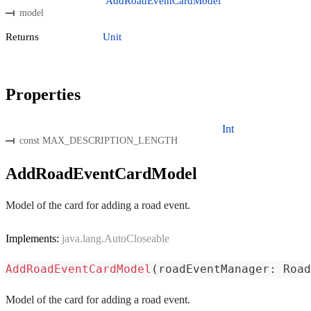
AddRoadEventCardModel
model
Returns
Unit
Properties
Int
const MAX_DESCRIPTION_LENGTH
AddRoadEventCardModel
Model of the card for adding a road event.
Implements:
java.lang.AutoCloseable
AddRoadEventCardModel
(
roadEventManager
:
 Road
Model of the card for adding a road event.