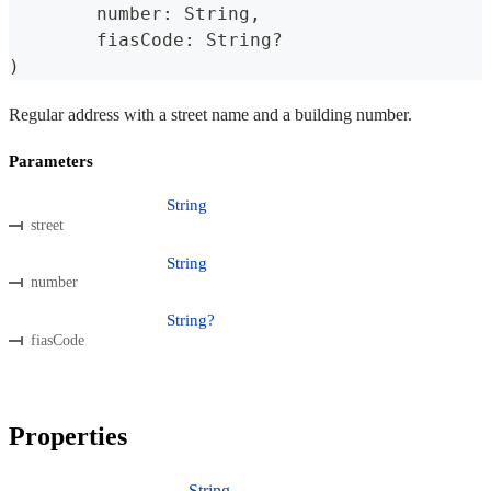
	number
:
 String
,
	fiasCode
:
 String
?
)
Regular address with a street name and a building number.
Parameters
String
street
String
number
String?
fiasCode
Properties
String