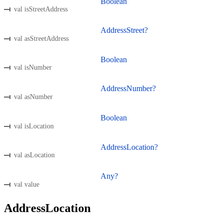
Boolean
val isStreetAddress
AddressStreet?
val asStreetAddress
Boolean
val isNumber
AddressNumber?
val asNumber
Boolean
val isLocation
AddressLocation?
val asLocation
Any?
val value
AddressLocation