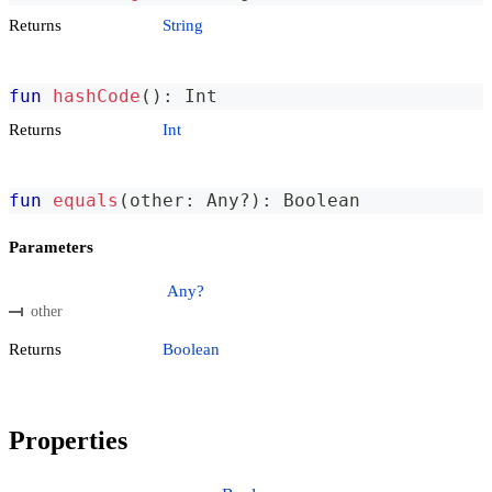
Returns
String
fun
hashCode
(
)
:
 Int
Returns
Int
fun
equals
(
other
:
 Any
?
)
:
 Boolean
Parameters
Any?
other
Returns
Boolean
Properties