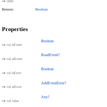
other
Returns
Boolean
Properties
Boolean
val isEvent
RoadEvent?
val asEvent
Boolean
val isError
AddEventError?
val asError
Any?
val value