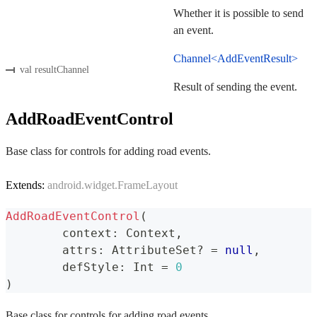
Whether it is possible to send
an event.
Channel<AddEventResult>
val resultChannel
Result of sending the event.
AddRoadEventControl
Base class for controls for adding road events.
Extends:
android.widget.FrameLayout
AddRoadEventControl
(
	context
:
 Context
,
	attrs
:
 AttributeSet
?
=
null
,
	defStyle
:
 Int 
=
0
)
Base class for controls for adding road events.