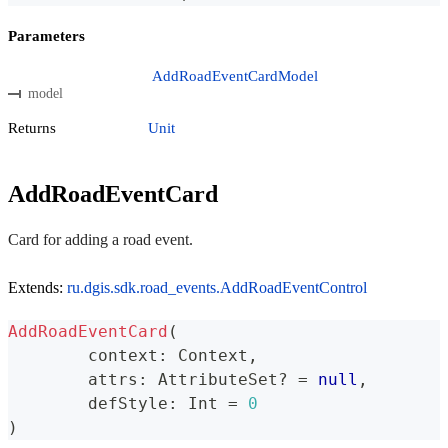
Parameters
AddRoadEventCardModel
model
Returns
Unit
AddRoadEventCard
Card for adding a road event.
Extends:
ru.dgis.sdk.road_events.AddRoadEventControl
AddRoadEventCard
(
	context
:
 Context
,
	attrs
:
 AttributeSet
?
=
null
,
	defStyle
:
 Int 
=
0
)