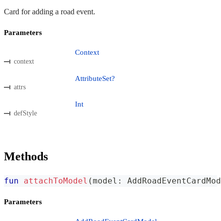
Card for adding a road event.
Parameters
Context
context
AttributeSet?
attrs
Int
defStyle
Methods
fun
attachToModel
(
model
:
 AddRoadEventCardMod
Parameters