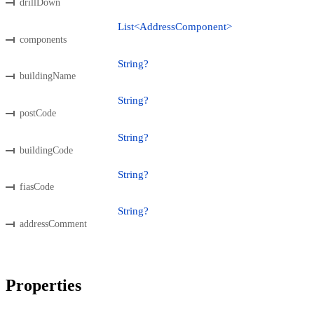
drillDown
List<AddressComponent>
components
String?
buildingName
String?
postCode
String?
buildingCode
String?
fiasCode
String?
addressComment
Properties