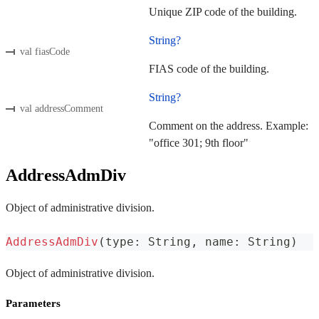
Unique ZIP code of the building.
String?
val fiasCode
FIAS code of the building.
String?
val addressComment
Comment on the address. Example:
"office 301; 9th floor"
AddressAdmDiv
Object of administrative division.
AddressAdmDiv
(
type
:
 String
,
 name
:
 String
)
Object of administrative division.
Parameters