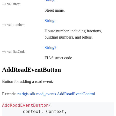
val street
Street name.
String
val number
House number, including fractions,
building numbers, and letters.
String?
val fiasCode
FIAS street code.
AddRoadEventButton
Button for adding a road event.
Extends:
ru.dgis.sdk.road_events.AddRoadEventControl
AddRoadEventButton
(
	context
:
 Context
,