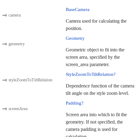
BaseCamera
camera
Camera used for calculating the
position.
Geometry
geometry
Geometric object to fit into the
screen area, specified by the
screen_area parameter.
StyleZoomToTiltRelation?
styleZoomToTiltRelation
Dependence function of the camera
tilt angle on the style zoom level.
Padding?
screenArea
Screen area into which to fit the
geometry. If not specified, the
camera padding is used for
calculation.