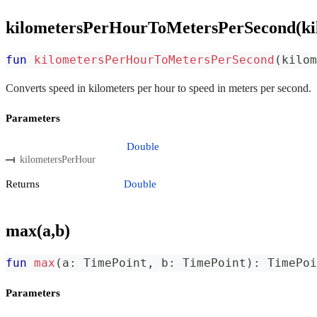
kilometersPerHourToMetersPerSecond(ki
fun
kilometersPerHourToMetersPerSecond
(
kilom
Converts speed in kilometers per hour to speed in meters per second.
Parameters
Double
kilometersPerHour
Returns
Double
max(a,b)
fun
max
(
a
:
 TimePoint
,
 b
:
 TimePoint
)
:
 TimePoi
Parameters