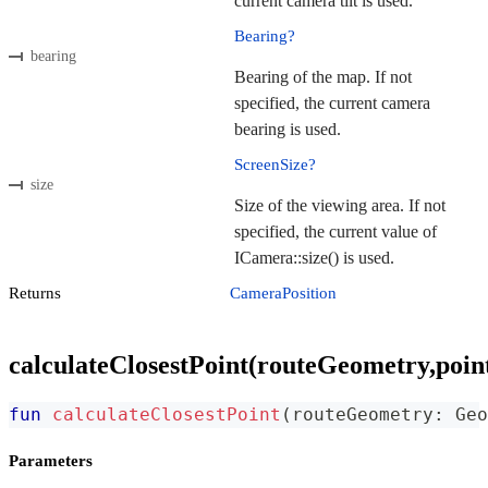
current camera tilt is used.
Bearing?
bearing
Bearing of the map. If not
specified, the current camera
bearing is used.
ScreenSize?
size
Size of the viewing area. If not
specified, the current value of
ICamera::size() is used.
Returns
CameraPosition
calculateClosestPoint(routeGeometry,poin
fun
calculateClosestPoint
(
routeGeometry
:
 Geo
Parameters