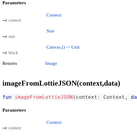
Parameters
Context
context
Size
size
Canvas.() -> Unit
block
Returns
Image
imageFromLottieJSON(context,data)
fun
imageFromLottieJSON
(
context
:
 Context
,
da
Parameters
Context
context