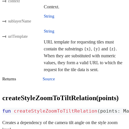
context
Context.
String
sublayerName
String
urlTemplate
URL template for requesting tiles must
contain the substrings {x}, {y} and {z}.
When they are substituted with numeric
values, they form a valid URL to which the
request for the tile data is sent.
Returns
Source
createStyleZoomToTiltRelation(points)
fun
createStyleZoomToTiltRelation
(
points
:
 Ma
Creates a dependency of the camera tilt angle on the style zoom