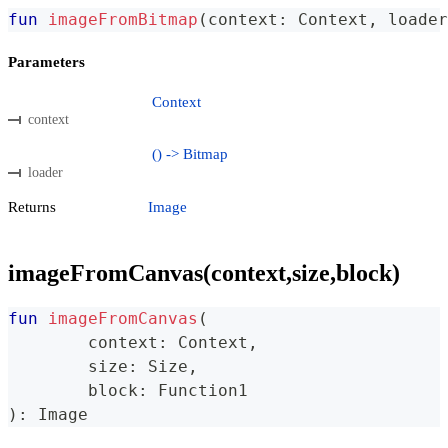
fun
imageFromBitmap
(
context
:
 Context
,
 loader
Parameters
Context
context
() -> Bitmap
loader
Returns
Image
imageFromCanvas(context,size,block)
fun
imageFromCanvas
(
	context
:
 Context
,
	size
:
 Size
,
	block
:
 Function1
)
:
 Image