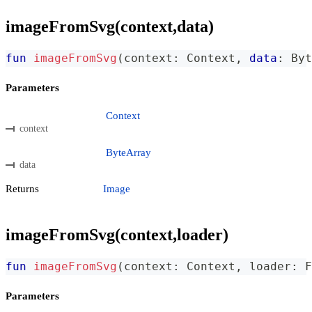
imageFromSvg(context,data)
fun
imageFromSvg
(
context
:
 Context
,
data
:
 Byt
Parameters
Context
context
ByteArray
data
Returns
Image
imageFromSvg(context,loader)
fun
imageFromSvg
(
context
:
 Context
,
 loader
:
 F
Parameters