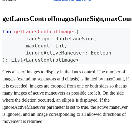
getLanesControlImages(laneSign,maxCoun
fun
getLanesControlImages
(
	laneSign
:
 RouteLaneSign
,
	maxCount
:
 Int
,
	ignoreActiveManeuver
:
 Boolean
)
:
 List
<
LanesControlImage
>
Gets a list of images to display in the lanes control. The number of
images (excluding separators and ellipsis) is limited by maxCount, if
it is exceeded, images are cropped from one or both sides so that as
many images of active maneuvers as possible are left. On the side
where the deletion occurred, an ellipsis is displayed. If the
ignoreActiveManeuver parameter is set to true, the active maneuver
is ignored, and an image corresponding to all allowed directions of
movement is returned.