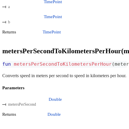
TimePoint
a
TimePoint
b
Returns
TimePoint
metersPerSecondToKilometersPerHour(m
fun
metersPerSecondToKilometersPerHour
(
meter
Converts speed in meters per second to speed in kilometers per hour.
Parameters
Double
metersPerSecond
Returns
Double