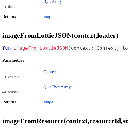
ByteArray
data
Returns
Image
imageFromLottieJSON(context,loader)
fun
imageFromLottieJSON
(
context
:
 Context
,
 lo
Parameters
Context
context
() -> ByteArray
loader
Returns
Image
imageFromResource(context,resourceId,si