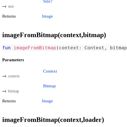
Size?
size
Returns
Image
imageFromBitmap(context,bitmap)
fun
imageFromBitmap
(
context
:
 Context
,
 bitmap
Parameters
Context
context
Bitmap
bitmap
Returns
Image
imageFromBitmap(context,loader)