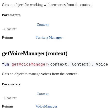
Gets an object for working with territories from the context.
Parameters
Context
context
Returns
TerritoryManager
getVoiceManager(context)
fun
getVoiceManager
(
context
:
 Context
)
:
 Voice
Gets an object to manage voices from the context.
Parameters
Context
context
Returns
VoiceManager