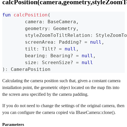
calcPosition(camera,geometry,styleZoomToT
fun
calcPosition
(
	camera
:
 BaseCamera
,
	geometry
:
 Geometry
,
	styleZoomToTiltRelation
:
 StyleZoomTo
	screenArea
:
 Padding
?
=
null
,
	tilt
:
 Tilt
?
=
null
,
	bearing
:
 Bearing
?
=
null
,
	size
:
 ScreenSize
?
=
null
)
:
 CameraPosition
Calculating the camera position such that, given a constant camera
installation point, the geometric object located on the map fits into
the screen area specified by the camera padding.
If you do not need to change the settings of the original camera, then
you can configure the camera copied via IBaseCamera::clone().
Parameters