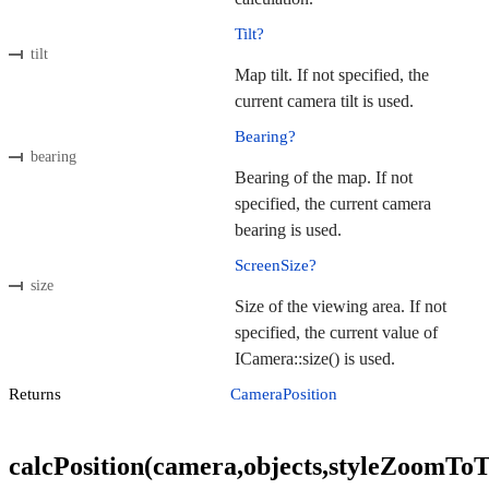
Tilt?
tilt
Map tilt. If not specified, the
current camera tilt is used.
Bearing?
bearing
Bearing of the map. If not
specified, the current camera
bearing is used.
ScreenSize?
size
Size of the viewing area. If not
specified, the current value of
ICamera::size() is used.
Returns
CameraPosition
calcPosition(camera,objects,styleZoomToTil