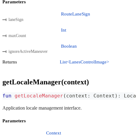
Parameters
RouteLaneSign
laneSign
Int
maxCount
Boolean
ignoreActiveManeuver
Returns
List<LanesControlImage>
getLocaleManager(context)
fun
getLocaleManager
(
context
:
 Context
)
:
 Loca
Application locale management interface.
Parameters
Context