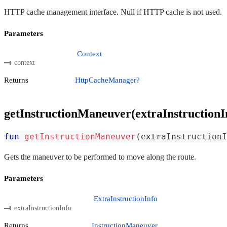
HTTP cache management interface. Null if HTTP cache is not used.
Parameters
Context
context
Returns
HttpCacheManager?
getInstructionManeuver(extraInstructionI
fun
getInstructionManeuver
(
extraInstructionI
Gets the maneuver to be performed to move along the route.
Parameters
ExtraInstructionInfo
extraInstructionInfo
Returns
InstructionManeuver