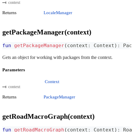
context
Returns
LocaleManager
getPackageManager(context)
fun
getPackageManager
(
context
:
 Context
)
:
 Pac
Gets an object for working with packages from the context.
Parameters
Context
context
Returns
PackageManager
getRoadMacroGraph(context)
fun
getRoadMacroGraph
(
context
:
 Context
)
:
 Roa