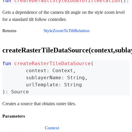
fun
createDefaultStyleZoomToTiltRelation
(
)
:
 
Gets a dependence of the camera tilt angle on the style zoom level
for a standard tilt follow controller.
Returns
StyleZoomToTiltRelation
createRasterTileDataSource(context,subl
fun
createRasterTileDataSource
(
	context
:
 Context
,
	sublayerName
:
 String
,
	urlTemplate
:
 String
)
:
 Source
Creates a source that obtains raster tiles.
Parameters
Context