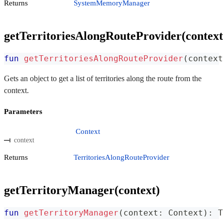
Returns
SystemMemoryManager
getTerritoriesAlongRouteProvider(context
fun
getTerritoriesAlongRouteProvider
(
context
Gets an object to get a list of territories along the route from the
context.
Parameters
Context
context
Returns
TerritoriesAlongRouteProvider
getTerritoryManager(context)
fun
getTerritoryManager
(
context
:
 Context
)
:
 T