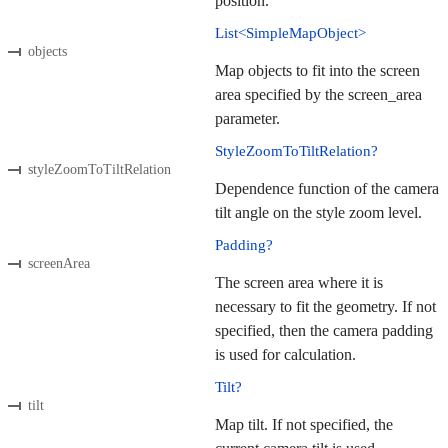
position.
List<SimpleMapObject>
objects
Map objects to fit into the screen
area specified by the screen_area
parameter.
StyleZoomToTiltRelation?
styleZoomToTiltRelation
Dependence function of the camera
tilt angle on the style zoom level.
Padding?
screenArea
The screen area where it is
necessary to fit the geometry. If not
specified, then the camera padding
is used for calculation.
Tilt?
tilt
Map tilt. If not specified, the