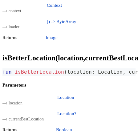
Context
context
() -> ByteArray
loader
Returns
Image
isBetterLocation(location,currentBestLoca
fun
isBetterLocation
(
location
:
 Location
,
 cur
Parameters
Location
location
Location?
currentBestLocation
Returns
Boolean