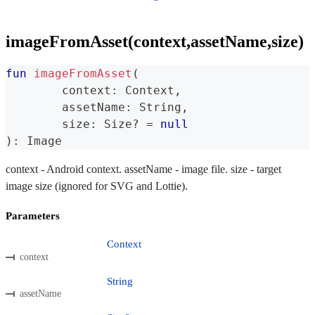
imageFromAsset(context,assetName,size)
fun
imageFromAsset
(
	context
:
 Context
,
	assetName
:
 String
,
	size
:
 Size
?
=
null
)
:
 Image
context - Android context. assetName - image file. size - target
image size (ignored for SVG and Lottie).
Parameters
Context
context
String
assetName