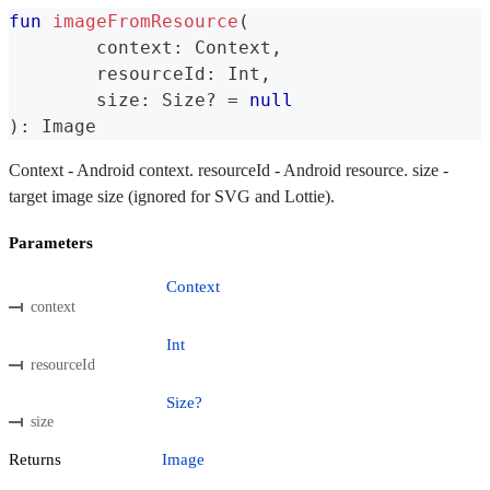
fun
imageFromResource
(
	context
:
 Context
,
	resourceId
:
 Int
,
	size
:
 Size
?
=
null
)
:
 Image
Context - Android context. resourceId - Android resource. size -
target image size (ignored for SVG and Lottie).
Parameters
Context
context
Int
resourceId
Size?
size
Returns
Image