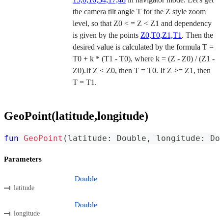
the camera tilt angle T for the Z style zoom
level, so that Z0 < = Z < Z1 and dependency
is given by the points
Z0,T0,Z1,T1
. Then the
desired value is calculated by the formula T =
T0 + k * (T1 - T0), where k = (Z - Z0) / (Z1 -
Z0).If Z < Z0, then T = T0. If Z >= Z1, then
T = T1.
GeoPoint(latitude,longitude)
fun
GeoPoint
(
latitude
:
 Double
,
 longitude
:
 Do
Parameters
Double
latitude
Double
longitude