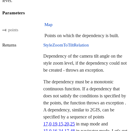
level.
Parameters
Map
points
Points on which the dependency is built.
Returns
StyleZoomToTiltRelation
Dependency of the camera tilt angle on the
style zoom level, if the dependency could not
be created - throws an exception.
The dependency must be a monotonic
continuous function. If a dependency that
does not satisfy the conditions is specified by
the points, the function throws an exception .
A dependency, similar to 2GIS, can be
specified by a sequence of points
17,0,19,15,20,25
in map mode and
15,0,16,34,17,48
in navigator mode. Let's get