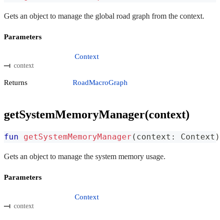
Gets an object to manage the global road graph from the context.
Parameters
Context
context
Returns
RoadMacroGraph
getSystemMemoryManager(context)
fun
getSystemMemoryManager
(
context
:
 Context
)
Gets an object to manage the system memory usage.
Parameters
Context
context