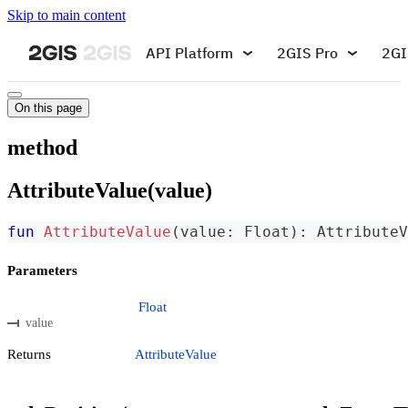
Skip to main content
API Platform
2GIS Pro
2GI
On this page
method
AttributeValue(value)
fun
AttributeValue
(
value
:
 Float
)
:
 AttributeV
Parameters
Float
value
Returns
AttributeValue