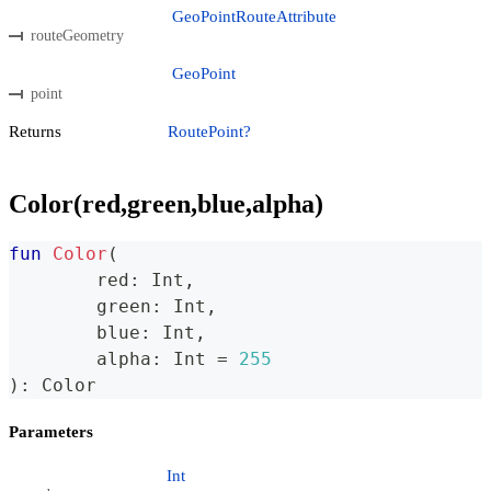
GeoPointRouteAttribute
routeGeometry
GeoPoint
point
Returns
RoutePoint?
Color(red,green,blue,alpha)
fun
Color
(
	red
:
 Int
,
	green
:
 Int
,
	blue
:
 Int
,
	alpha
:
 Int 
=
255
)
:
 Color
Parameters
Int