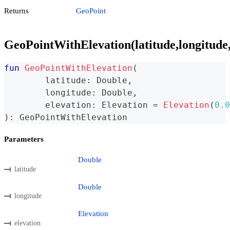
Returns
GeoPoint
GeoPointWithElevation(latitude,longitude,
fun
GeoPointWithElevation
(
	latitude
:
 Double
,
	longitude
:
 Double
,
	elevation
:
 Elevation 
=
Elevation
(
0.0
)
:
 GeoPointWithElevation
Parameters
Double
latitude
Double
longitude
Elevation
elevation