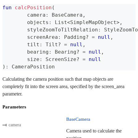
fun
calcPosition
(
	camera
:
 BaseCamera
,
	objects
:
 List
<
SimpleMapObject
>
,
	styleZoomToTiltRelation
:
 StyleZoomTo
	screenArea
:
 Padding
?
=
null
,
	tilt
:
 Tilt
?
=
null
,
	bearing
:
 Bearing
?
=
null
,
	size
:
 ScreenSize
?
=
null
)
:
 CameraPosition
Calculating the camera position such that map objects are
completely fit into the screen area, specified by the screen_area
parameter.
Parameters
BaseCamera
camera
Camera used to calculate the