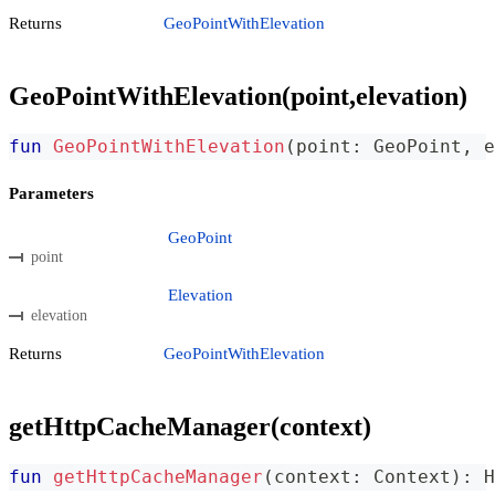
Returns
GeoPointWithElevation
GeoPointWithElevation(point,elevation)
fun
GeoPointWithElevation
(
point
:
 GeoPoint
,
 e
Parameters
GeoPoint
point
Elevation
elevation
Returns
GeoPointWithElevation
getHttpCacheManager(context)
fun
getHttpCacheManager
(
context
:
 Context
)
:
 H