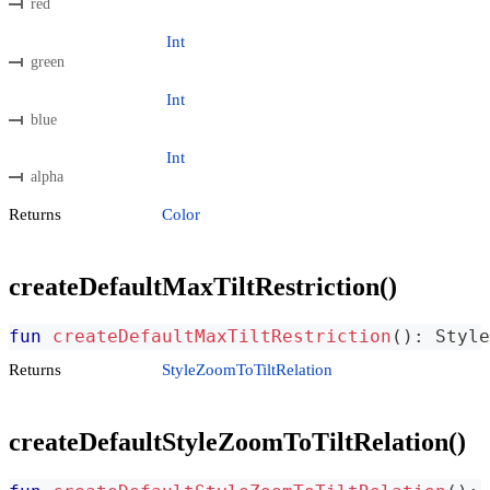
red
Int
green
Int
blue
Int
alpha
Returns
Color
createDefaultMaxTiltRestriction()
fun
createDefaultMaxTiltRestriction
(
)
:
 Style
Returns
StyleZoomToTiltRelation
createDefaultStyleZoomToTiltRelation()