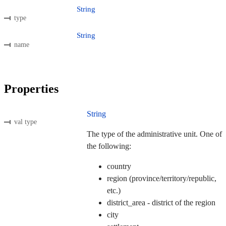
String
type
String
name
Properties
String
val type
The type of the administrative unit. One of
the following:
country
region (province/territory/republic,
etc.)
district_area - district of the region
city