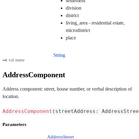
settlement
division
district
living_area - residential estate,
microdistrict
place
String
val name
AddressComponent
Address component: street, house number, or verbal description of
location.
AddressComponent
(
streetAddress
:
 AddressStree
Parameters
AddressStreet