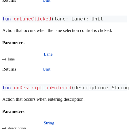
Returns
Unit
fun
onLaneClicked
(
lane
:
 Lane
)
:
 Unit
Action that occurs when the lane selection control is clicked.
Parameters
Lane
lane
Returns
Unit
fun
onDescriptionEntered
(
description
:
 String
Action that occurs when entering description.
Parameters
String
description