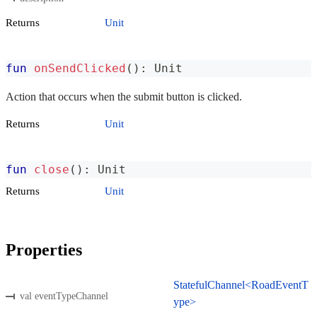
Returns
Unit
fun
onSendClicked
(
)
:
 Unit
Action that occurs when the submit button is clicked.
Returns
Unit
fun
close
(
)
:
 Unit
Returns
Unit
Properties
StatefulChannel<RoadEventT
val eventTypeChannel
ype>