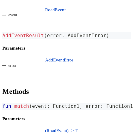
RoadEvent
event
AddEventResult
(
error
:
 AddEventError
)
Parameters
AddEventError
error
Methods
fun
match
(
event
:
 Function1
,
 error
:
 Function1
Parameters
(RoadEvent) -> T