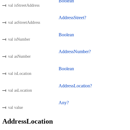
Boolean
val isStreetAddress
AddressStreet?
val asStreetAddress
Boolean
val isNumber
AddressNumber?
val asNumber
Boolean
val isLocation
AddressLocation?
val asLocation
Any?
val value
AddressLocation