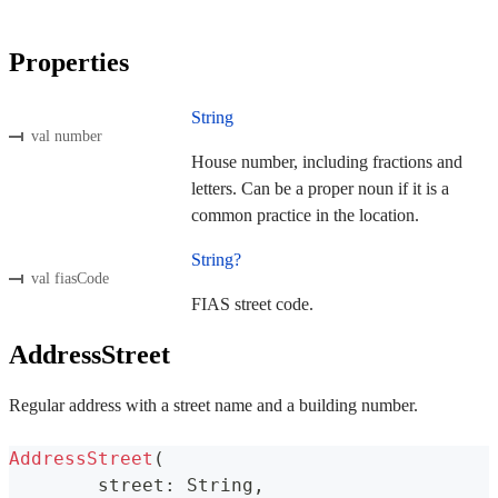
Properties
String
val number
House number, including fractions and
letters. Can be a proper noun if it is a
common practice in the location.
String?
val fiasCode
FIAS street code.
AddressStreet
Regular address with a street name and a building number.
AddressStreet
(
	street
:
 String
,