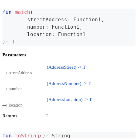
fun
match
(
	streetAddress
:
 Function1
,
	number
:
 Function1
,
	location
:
 Function1
)
:
 T
Parameters
(AddressStreet) -> T
streetAddress
(AddressNumber) -> T
number
(AddressLocation) -> T
location
Returns
T
fun
toString
(
)
:
 String