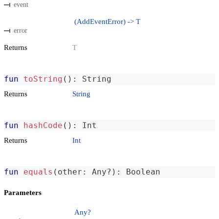
event
(AddEventError) -> T
error
Returns
T
fun
toString
(
)
:
 String
Returns
String
fun
hashCode
(
)
:
 Int
Returns
Int
fun
equals
(
other
:
 Any
?
)
:
 Boolean
Parameters
Any?