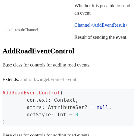
Whether it is possible to send
an event.
Channel<AddEventResult>
val resultChannel
Result of sending the event.
AddRoadEventControl
Base class for controls for adding road events.
Extends:
android.widget.FrameLayout
AddRoadEventControl
(
	context
:
 Context
,
	attrs
:
 AttributeSet
?
=
null
,
	defStyle
:
 Int 
=
0
)
Base class for controls for adding road events.