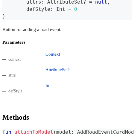
	attrs
:
 AttributeSet
?
=
null
,
	defStyle
:
 Int 
=
0
)
Button for adding a road event.
Parameters
Context
context
AttributeSet?
attrs
Int
defStyle
Methods
fun
attachToModel
(
model
:
 AddRoadEventCardMod