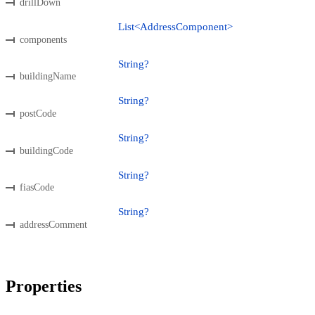
drillDown
List<AddressComponent>
components
String?
buildingName
String?
postCode
String?
buildingCode
String?
fiasCode
String?
addressComment
Properties