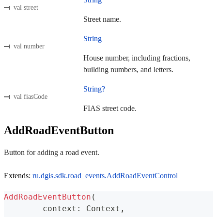
val street
Street name.
String
val number
House number, including fractions,
building numbers, and letters.
String?
val fiasCode
FIAS street code.
AddRoadEventButton
Button for adding a road event.
Extends:
ru.dgis.sdk.road_events.AddRoadEventControl
AddRoadEventButton
(
	context
:
 Context
,