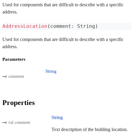
Used for components that are difficult to describe with a specific
address.
AddressLocation
(
comment
:
 String
)
Used for components that are difficult to describe with a specific
address.
Parameters
String
comment
Properties
String
val comment
Text description of the building location.