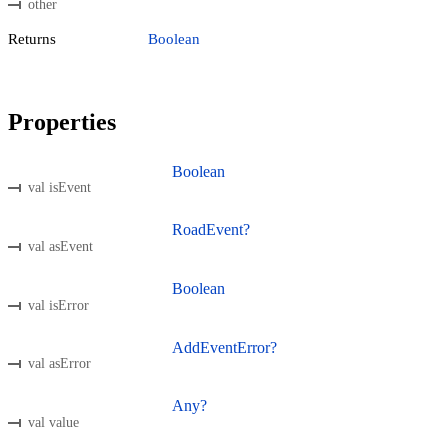
other
Returns
Boolean
Properties
Boolean
val isEvent
RoadEvent?
val asEvent
Boolean
val isError
AddEventError?
val asError
Any?
val value