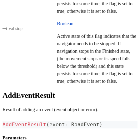
persists for some time, the flag is set to
true, otherwise it is set to false.
Boolean
val stop
Active state of this flag indicates that the
navigator needs to be stopped. If
navigation stops in the Finished state,
(the movement stops or its speed falls
below the threshold) and this state
persists for some time, the flag is set to
true, otherwise it is set to false.
AddEventResult
Result of adding an event (event object or error).
AddEventResult
(
event
:
 RoadEvent
)
Parameters