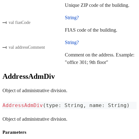
Unique ZIP code of the building.
String?
val fiasCode
FIAS code of the building.
String?
val addressComment
Comment on the address. Example:
"office 301; 9th floor"
AddressAdmDiv
Object of administrative division.
AddressAdmDiv
(
type
:
 String
,
 name
:
 String
)
Object of administrative division.
Parameters