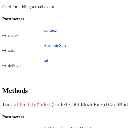
Card for adding a road event.
Parameters
Context
context
AttributeSet?
attrs
Int
defStyle
Methods
fun
attachToModel
(
model
:
 AddRoadEventCardMod
Parameters