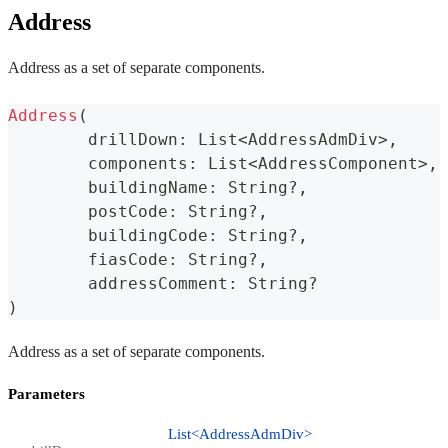
Address
Address as a set of separate components.
Address
(
	drillDown
:
 List
<
AddressAdmDiv
>
,
	components
:
 List
<
AddressComponent
>
,
	buildingName
:
 String
?
,
	postCode
:
 String
?
,
	buildingCode
:
 String
?
,
	fiasCode
:
 String
?
,
	addressComment
:
 String
?
)
Address as a set of separate components.
Parameters
List<AddressAdmDiv>