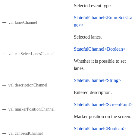
Selected event type.
StatefulChannel<EnumSet<La
val lanesChannel
ne>>
Selected lanes.
StatefulChannel<Boolean>
val canSelectLanesChannel
Whether it is possible to set
lanes.
StatefulChannel<String>
val descriptionChannel
Entered description.
StatefulChannel<ScreenPoint>
val markerPositionChannel
Marker position on the screen.
StatefulChannel<Boolean>
val canSendChannel