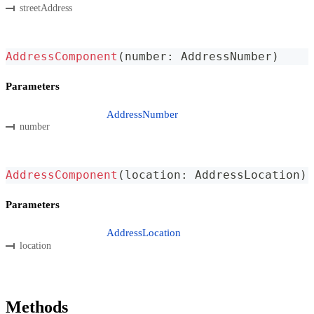
streetAddress
AddressComponent
(
number
:
 AddressNumber
)
Parameters
AddressNumber
number
AddressComponent
(
location
:
 AddressLocation
)
Parameters
AddressLocation
location
Methods