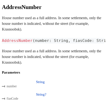
AddressNumber
House number used as a full address. In some settlements, only the
house number is indicated, without the street (for example,
Krasnoobsk).
AddressNumber
(
number
:
 String
,
 fiasCode
:
 Stri
House number used as a full address. In some settlements, only the
house number is indicated, without the street (for example,
Krasnoobsk).
Parameters
String
number
String?
fiasCode