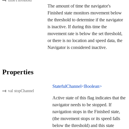
timeThreshold
The amount of time the navigator's
Finished state monitors movement below
the threshold to determine if the navigator
is inactive. If during this time the
movement rate is below the set threshold,
or there is no location and speed data, the
Navigator is considered inactive.
Properties
StatefulChannel<Boolean>
val stopChannel
Active state of this flag indicates that the
navigator needs to be stopped. If
navigation stops in the Finished state,
(the movement stops or its speed falls
below the threshold) and this state