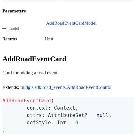
Parameters
AddRoadEventCardModel
model
Returns
Unit
AddRoadEventCard
Card for adding a road event.
Extends:
ru.dgis.sdk.road_events.AddRoadEventControl
AddRoadEventCard
(
	context
:
 Context
,
	attrs
:
 AttributeSet
?
=
null
,
	defStyle
:
 Int 
=
0
)