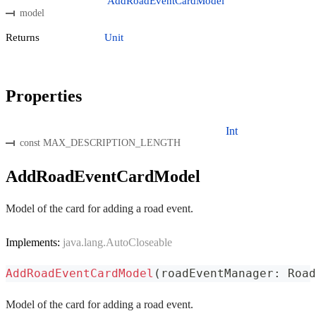
AddRoadEventCardModel
model
Returns
Unit
Properties
Int
const MAX_DESCRIPTION_LENGTH
AddRoadEventCardModel
Model of the card for adding a road event.
Implements:
java.lang.AutoCloseable
AddRoadEventCardModel
(
roadEventManager
:
 Road
Model of the card for adding a road event.