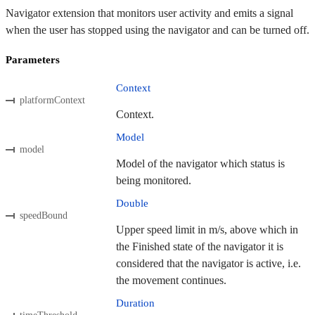
Navigator extension that monitors user activity and emits a signal
when the user has stopped using the navigator and can be turned off.
Parameters
Context
platformContext
Context.
Model
model
Model of the navigator which status is
being monitored.
Double
speedBound
Upper speed limit in m/s, above which in
the Finished state of the navigator it is
considered that the navigator is active, i.e.
the movement continues.
Duration