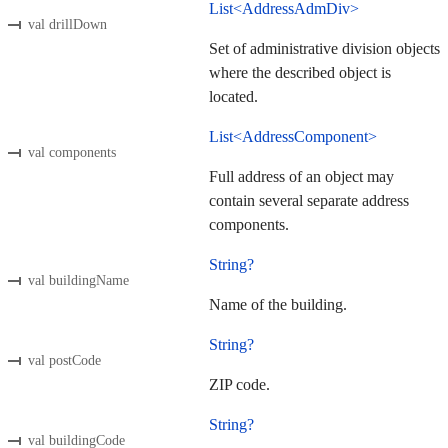
List<AddressAdmDiv>
val drillDown
Set of administrative division objects
where the described object is
located.
List<AddressComponent>
val components
Full address of an object may
contain several separate address
components.
String?
val buildingName
Name of the building.
String?
val postCode
ZIP code.
String?
val buildingCode