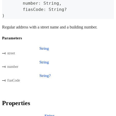
	number
:
 String
,
	fiasCode
:
 String
?
)
Regular address with a street name and a building number.
Parameters
String
street
String
number
String?
fiasCode
Properties
String