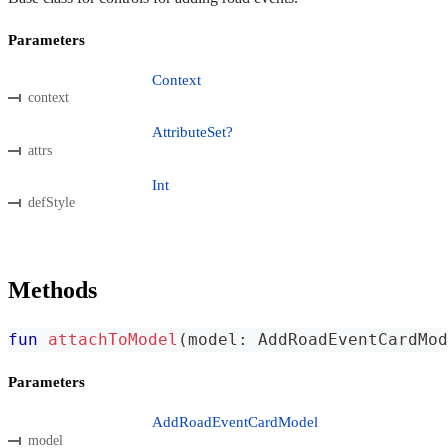
Parameters
Context
context
AttributeSet?
attrs
Int
defStyle
Methods
fun
attachToModel
(
model
:
 AddRoadEventCardMod
Parameters
AddRoadEventCardModel
model