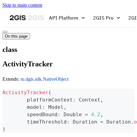
Skip to main content
API Platform
2GIS Pro
2GI
On this page
class
ActivityTracker
Extends:
ru.dgis.sdk.NativeObject
ActivityTracker
(
	platformContext
:
 Context
,
	model
:
 Model
,
	speedBound
:
 Double 
=
4.2
,
	timeThreshold
:
 Duration 
=
 Duration
.
o
)