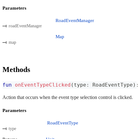
Parameters
RoadEventManager
roadEventManager
Map
map
Methods
fun
onEventTypeClicked
(
type
:
 RoadEventType
)
:
Action that occurs when the event type selection control is clicked.
Parameters
RoadEventType
type