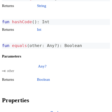
Returns
String
fun
hashCode
(
)
:
 Int
Returns
Int
fun
equals
(
other
:
 Any
?
)
:
 Boolean
Parameters
Any?
other
Returns
Boolean
Properties