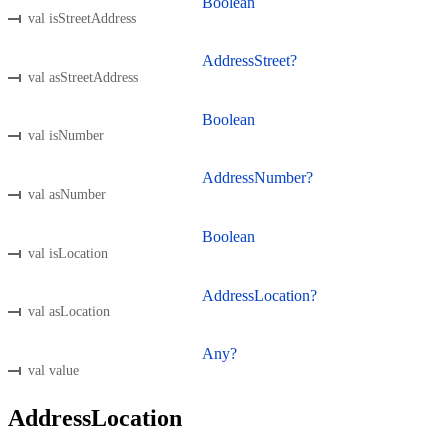
Boolean
val isStreetAddress
AddressStreet?
val asStreetAddress
Boolean
val isNumber
AddressNumber?
val asNumber
Boolean
val isLocation
AddressLocation?
val asLocation
Any?
val value
AddressLocation