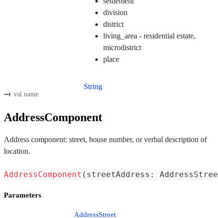
settlement
division
district
living_area - residential estate,
microdistrict
place
String
val name
AddressComponent
Address component: street, house number, or verbal description of
location.
AddressComponent
(
streetAddress
:
 AddressStree
Parameters
AddressStreet