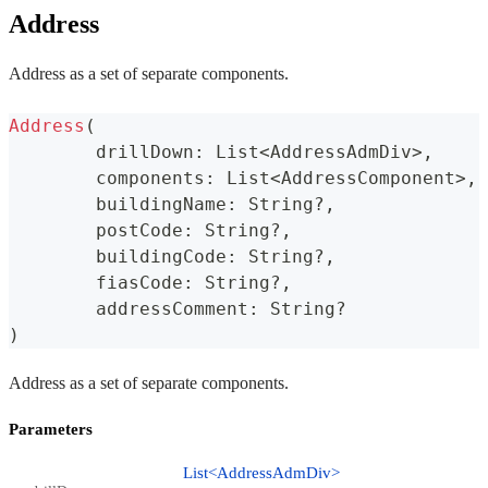
Address
Address as a set of separate components.
Address
(
	drillDown
:
 List
<
AddressAdmDiv
>
,
	components
:
 List
<
AddressComponent
>
,
	buildingName
:
 String
?
,
	postCode
:
 String
?
,
	buildingCode
:
 String
?
,
	fiasCode
:
 String
?
,
	addressComment
:
 String
?
)
Address as a set of separate components.
Parameters
List<AddressAdmDiv>