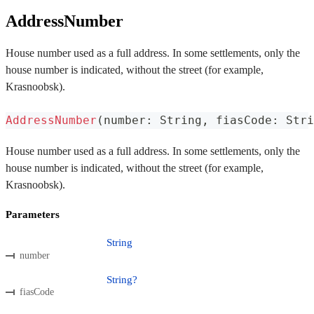
AddressNumber
House number used as a full address. In some settlements, only the
house number is indicated, without the street (for example,
Krasnoobsk).
AddressNumber
(
number
:
 String
,
 fiasCode
:
 Stri
House number used as a full address. In some settlements, only the
house number is indicated, without the street (for example,
Krasnoobsk).
Parameters
String
number
String?
fiasCode