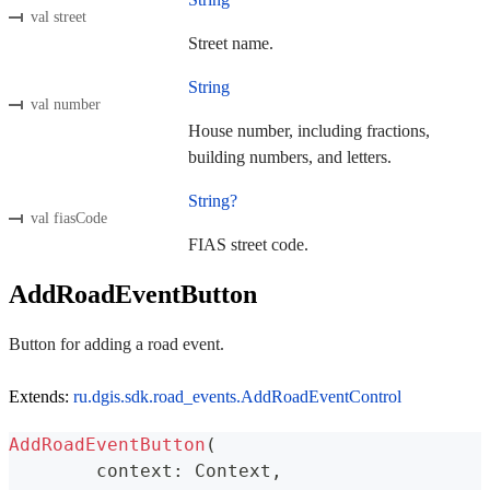
val street
Street name.
String
val number
House number, including fractions,
building numbers, and letters.
String?
val fiasCode
FIAS street code.
AddRoadEventButton
Button for adding a road event.
Extends:
ru.dgis.sdk.road_events.AddRoadEventControl
AddRoadEventButton
(
	context
:
 Context
,