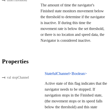
timeThreshold
The amount of time the navigator's
Finished state monitors movement below
the threshold to determine if the navigator
is inactive. If during this time the
movement rate is below the set threshold,
or there is no location and speed data, the
Navigator is considered inactive.
Properties
StatefulChannel<Boolean>
val stopChannel
Active state of this flag indicates that the
navigator needs to be stopped. If
navigation stops in the Finished state,
(the movement stops or its speed falls
below the threshold) and this state