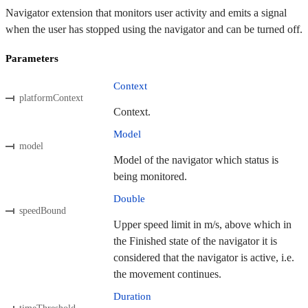
Navigator extension that monitors user activity and emits a signal
when the user has stopped using the navigator and can be turned off.
Parameters
Context
platformContext
Context.
Model
model
Model of the navigator which status is
being monitored.
Double
speedBound
Upper speed limit in m/s, above which in
the Finished state of the navigator it is
considered that the navigator is active, i.e.
the movement continues.
Duration