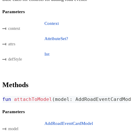
Parameters
Context
context
AttributeSet?
attrs
Int
defStyle
Methods
fun
attachToModel
(
model
:
 AddRoadEventCardMod
Parameters
AddRoadEventCardModel
model