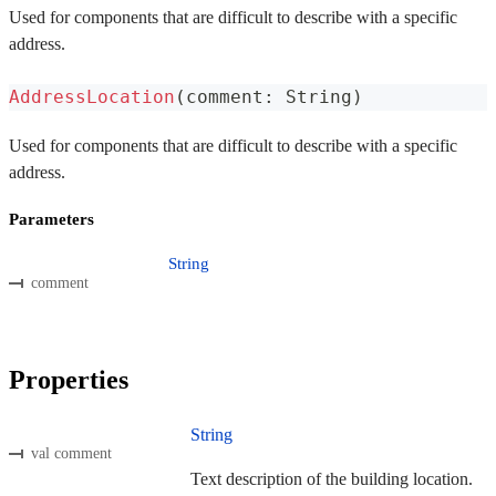
Used for components that are difficult to describe with a specific
address.
AddressLocation
(
comment
:
 String
)
Used for components that are difficult to describe with a specific
address.
Parameters
String
comment
Properties
String
val comment
Text description of the building location.