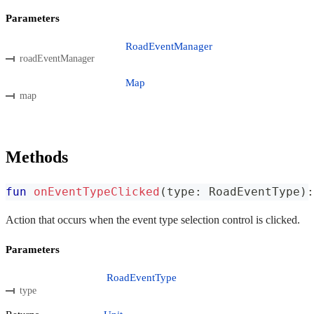
Parameters
RoadEventManager
roadEventManager
Map
map
Methods
fun
onEventTypeClicked
(
type
:
 RoadEventType
)
:
Action that occurs when the event type selection control is clicked.
Parameters
RoadEventType
type