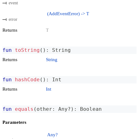
event
(AddEventError) -> T
error
Returns
T
fun
toString
(
)
:
 String
Returns
String
fun
hashCode
(
)
:
 Int
Returns
Int
fun
equals
(
other
:
 Any
?
)
:
 Boolean
Parameters
Any?