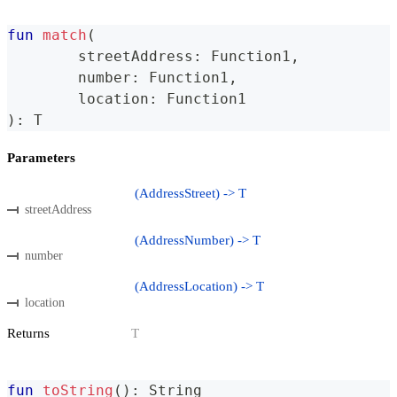
fun
match
(
	streetAddress
:
 Function1
,
	number
:
 Function1
,
	location
:
 Function1
)
:
 T
Parameters
(AddressStreet) -> T
streetAddress
(AddressNumber) -> T
number
(AddressLocation) -> T
location
Returns
T
fun
toString
(
)
:
 String