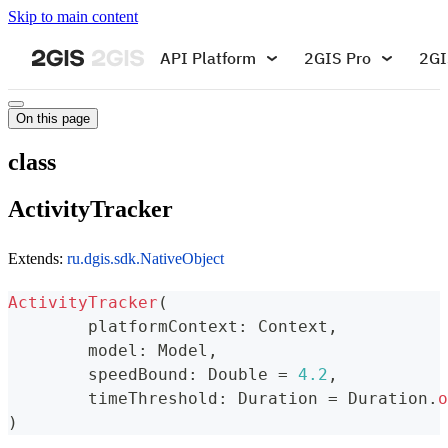
Skip to main content
API Platform
2GIS Pro
2GI
On this page
class
ActivityTracker
Extends:
ru.dgis.sdk.NativeObject
ActivityTracker
(
	platformContext
:
 Context
,
	model
:
 Model
,
	speedBound
:
 Double 
=
4.2
,
	timeThreshold
:
 Duration 
=
 Duration
.
o
)