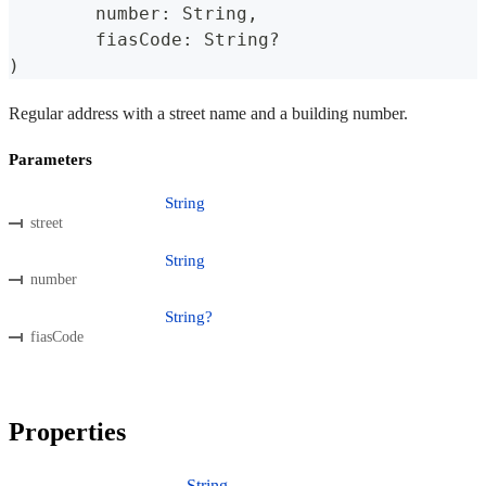
	number
:
 String
,
	fiasCode
:
 String
?
)
Regular address with a street name and a building number.
Parameters
String
street
String
number
String?
fiasCode
Properties
String