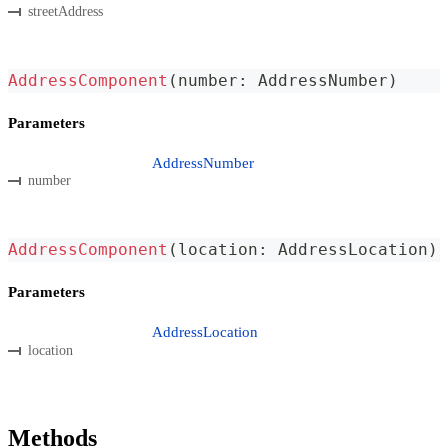
streetAddress
AddressComponent
(
number
:
 AddressNumber
)
Parameters
AddressNumber
number
AddressComponent
(
location
:
 AddressLocation
)
Parameters
AddressLocation
location
Methods