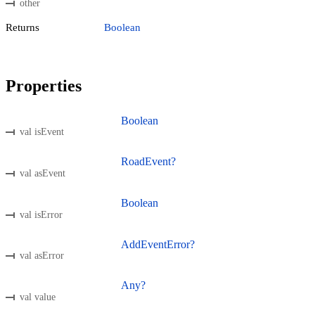
other
Returns
Boolean
Properties
Boolean
val isEvent
RoadEvent?
val asEvent
Boolean
val isError
AddEventError?
val asError
Any?
val value