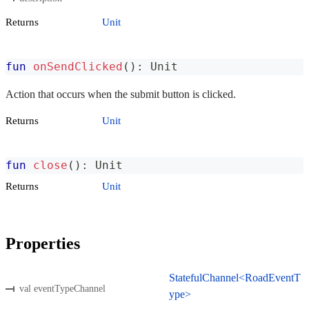
Returns
Unit
fun
onSendClicked
(
)
:
 Unit
Action that occurs when the submit button is clicked.
Returns
Unit
fun
close
(
)
:
 Unit
Returns
Unit
Properties
StatefulChannel<RoadEventT
val eventTypeChannel
ype>