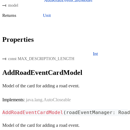
AddRoadEventCardModel
model
Returns
Unit
Properties
Int
const MAX_DESCRIPTION_LENGTH
AddRoadEventCardModel
Model of the card for adding a road event.
Implements:
java.lang.AutoCloseable
AddRoadEventCardModel
(
roadEventManager
:
 Road
Model of the card for adding a road event.