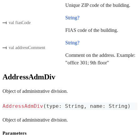
Unique ZIP code of the building.
String?
val fiasCode
FIAS code of the building.
String?
val addressComment
Comment on the address. Example:
"office 301; 9th floor"
AddressAdmDiv
Object of administrative division.
AddressAdmDiv
(
type
:
 String
,
 name
:
 String
)
Object of administrative division.
Parameters