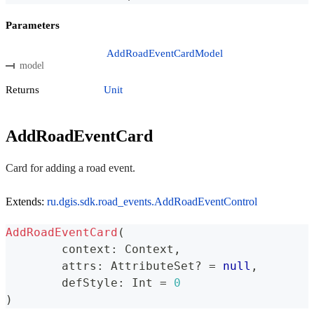
Parameters
AddRoadEventCardModel
model
Returns
Unit
AddRoadEventCard
Card for adding a road event.
Extends:
ru.dgis.sdk.road_events.AddRoadEventControl
AddRoadEventCard
(
	context
:
 Context
,
	attrs
:
 AttributeSet
?
=
null
,
	defStyle
:
 Int 
=
0
)