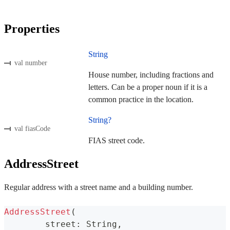
Properties
String
val number
House number, including fractions and
letters. Can be a proper noun if it is a
common practice in the location.
String?
val fiasCode
FIAS street code.
AddressStreet
Regular address with a street name and a building number.
AddressStreet
(
	street
:
 String
,