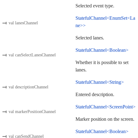
Selected event type.
StatefulChannel<EnumSet<La
val lanesChannel
ne>>
Selected lanes.
StatefulChannel<Boolean>
val canSelectLanesChannel
Whether it is possible to set
lanes.
StatefulChannel<String>
val descriptionChannel
Entered description.
StatefulChannel<ScreenPoint>
val markerPositionChannel
Marker position on the screen.
StatefulChannel<Boolean>
val canSendChannel