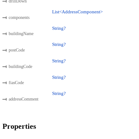
drillDown
List<AddressComponent>
components
String?
buildingName
String?
postCode
String?
buildingCode
String?
fiasCode
String?
addressComment
Properties