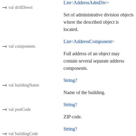
List<AddressAdmDiv>
val drillDown
Set of administrative division objects
where the described object is
located.
List<AddressComponent>
val components
Full address of an object may
contain several separate address
components.
String?
val buildingName
Name of the building.
String?
val postCode
ZIP code.
String?
val buildingCode