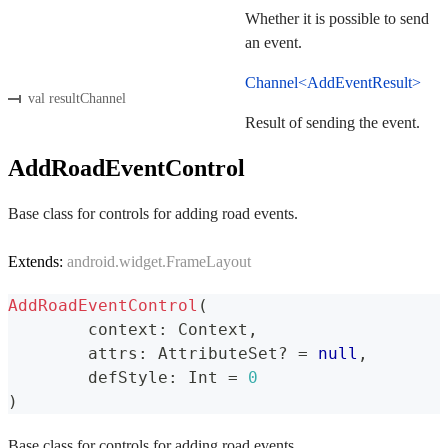
Whether it is possible to send
an event.
Channel<AddEventResult>
val resultChannel
Result of sending the event.
AddRoadEventControl
Base class for controls for adding road events.
Extends:
android.widget.FrameLayout
AddRoadEventControl
(
	context
:
 Context
,
	attrs
:
 AttributeSet
?
=
null
,
	defStyle
:
 Int 
=
0
)
Base class for controls for adding road events.