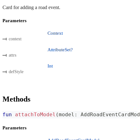
Card for adding a road event.
Parameters
Context
context
AttributeSet?
attrs
Int
defStyle
Methods
fun
attachToModel
(
model
:
 AddRoadEventCardMod
Parameters