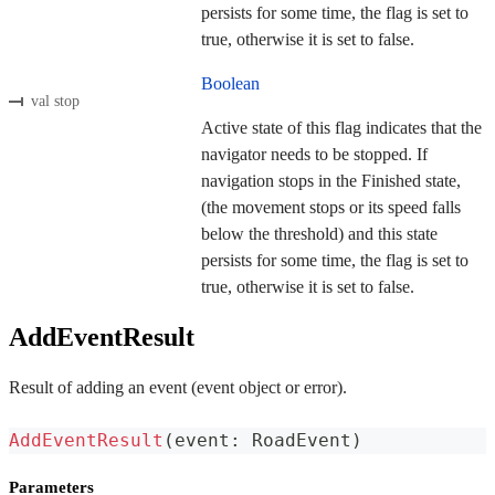
persists for some time, the flag is set to
true, otherwise it is set to false.
Boolean
val stop
Active state of this flag indicates that the
navigator needs to be stopped. If
navigation stops in the Finished state,
(the movement stops or its speed falls
below the threshold) and this state
persists for some time, the flag is set to
true, otherwise it is set to false.
AddEventResult
Result of adding an event (event object or error).
AddEventResult
(
event
:
 RoadEvent
)
Parameters