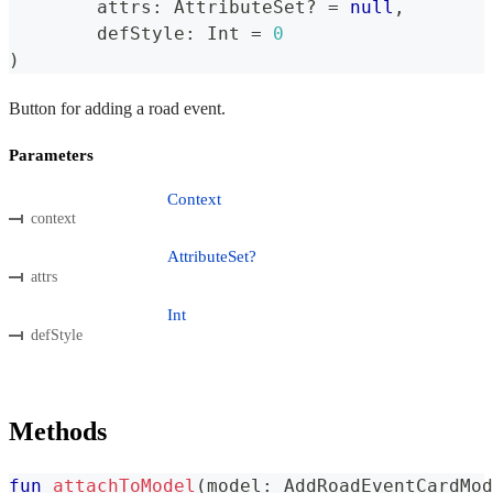
	attrs
:
 AttributeSet
?
=
null
,
	defStyle
:
 Int 
=
0
)
Button for adding a road event.
Parameters
Context
context
AttributeSet?
attrs
Int
defStyle
Methods
fun
attachToModel
(
model
:
 AddRoadEventCardMod