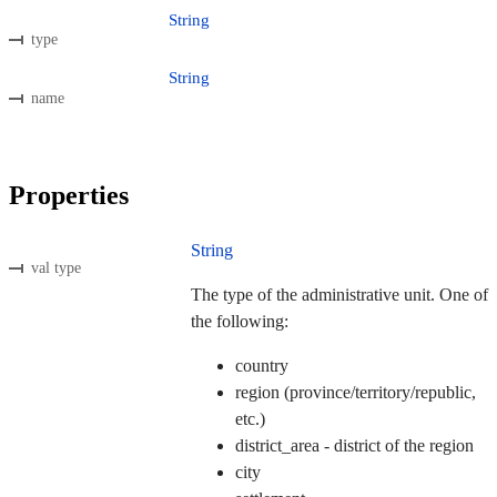
String
type
String
name
Properties
String
val type
The type of the administrative unit. One of
the following:
country
region (province/territory/republic,
etc.)
district_area - district of the region
city