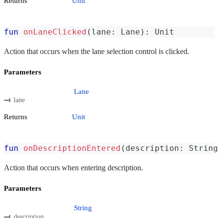
Returns
Unit
fun
onLaneClicked
(
lane
:
 Lane
)
:
 Unit
Action that occurs when the lane selection control is clicked.
Parameters
Lane
lane
Returns
Unit
fun
onDescriptionEntered
(
description
:
 String
Action that occurs when entering description.
Parameters
String
description