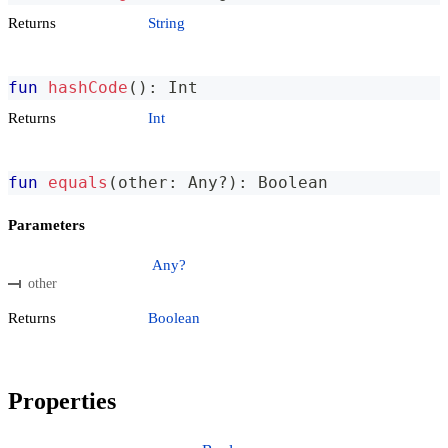
Returns
String
fun
hashCode
(
)
:
 Int
Returns
Int
fun
equals
(
other
:
 Any
?
)
:
 Boolean
Parameters
Any?
other
Returns
Boolean
Properties