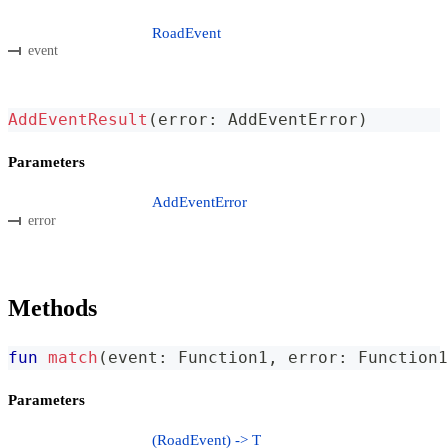
RoadEvent
event
AddEventResult
(
error
:
 AddEventError
)
Parameters
AddEventError
error
Methods
fun
match
(
event
:
 Function1
,
 error
:
 Function1
Parameters
(RoadEvent) -> T