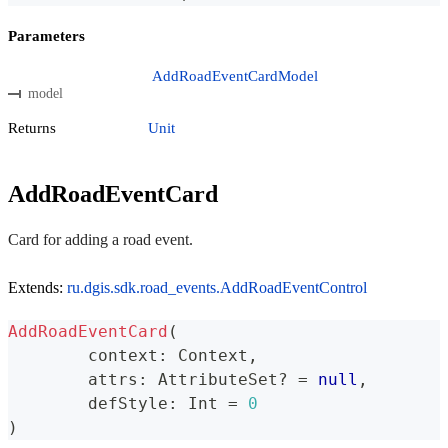
Parameters
AddRoadEventCardModel
model
Returns
Unit
AddRoadEventCard
Card for adding a road event.
Extends:
ru.dgis.sdk.road_events.AddRoadEventControl
AddRoadEventCard
(
	context
:
 Context
,
	attrs
:
 AttributeSet
?
=
null
,
	defStyle
:
 Int 
=
0
)