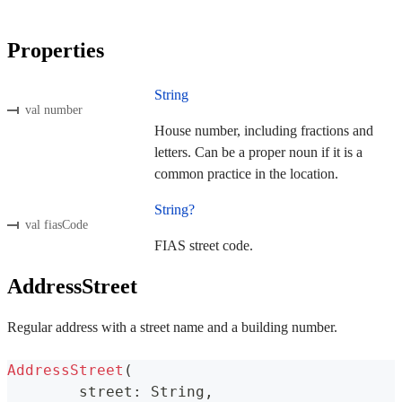
Properties
String
val number
House number, including fractions and
letters. Can be a proper noun if it is a
common practice in the location.
String?
val fiasCode
FIAS street code.
AddressStreet
Regular address with a street name and a building number.
AddressStreet
(
	street
:
 String
,