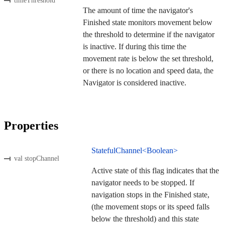
timeThreshold
The amount of time the navigator's
Finished state monitors movement below
the threshold to determine if the navigator
is inactive. If during this time the
movement rate is below the set threshold,
or there is no location and speed data, the
Navigator is considered inactive.
Properties
StatefulChannel<Boolean>
val stopChannel
Active state of this flag indicates that the
navigator needs to be stopped. If
navigation stops in the Finished state,
(the movement stops or its speed falls
below the threshold) and this state