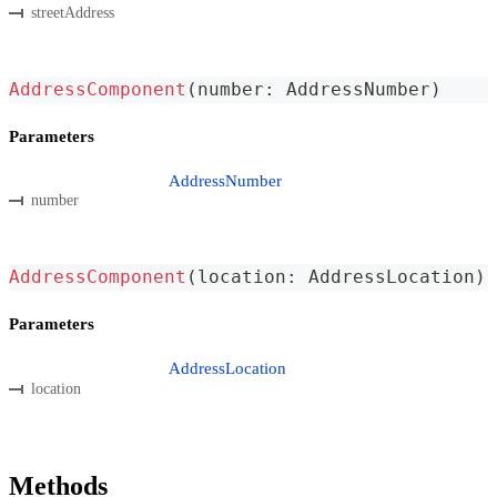
streetAddress
AddressComponent
(
number
:
 AddressNumber
)
Parameters
AddressNumber
number
AddressComponent
(
location
:
 AddressLocation
)
Parameters
AddressLocation
location
Methods