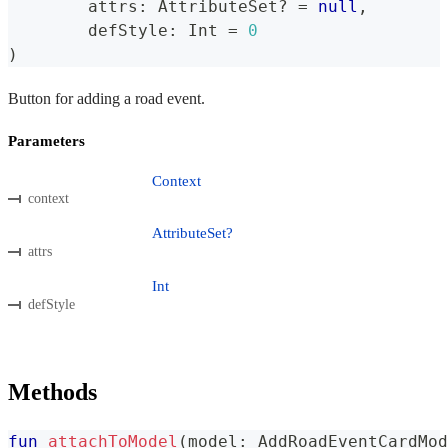
	attrs
:
 AttributeSet
?
=
null
,
	defStyle
:
 Int 
=
0
)
Button for adding a road event.
Parameters
Context
context
AttributeSet?
attrs
Int
defStyle
Methods
fun
attachToModel
(
model
:
 AddRoadEventCardMod