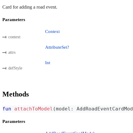
Card for adding a road event.
Parameters
Context
context
AttributeSet?
attrs
Int
defStyle
Methods
fun
attachToModel
(
model
:
 AddRoadEventCardMod
Parameters