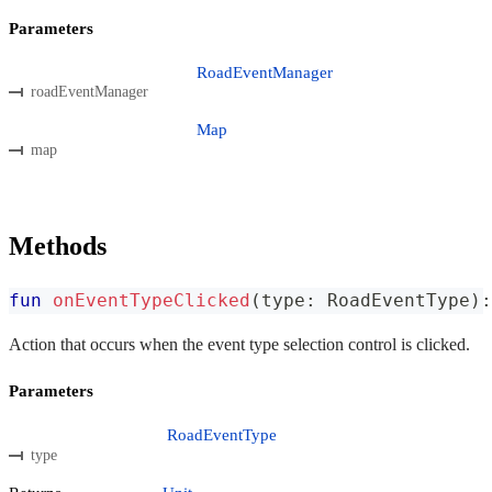
Parameters
RoadEventManager
roadEventManager
Map
map
Methods
fun
onEventTypeClicked
(
type
:
 RoadEventType
)
:
Action that occurs when the event type selection control is clicked.
Parameters
RoadEventType
type