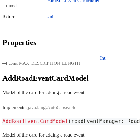
AddRoadEventCardModel
model
Returns
Unit
Properties
Int
const MAX_DESCRIPTION_LENGTH
AddRoadEventCardModel
Model of the card for adding a road event.
Implements:
java.lang.AutoCloseable
AddRoadEventCardModel
(
roadEventManager
:
 Road
Model of the card for adding a road event.