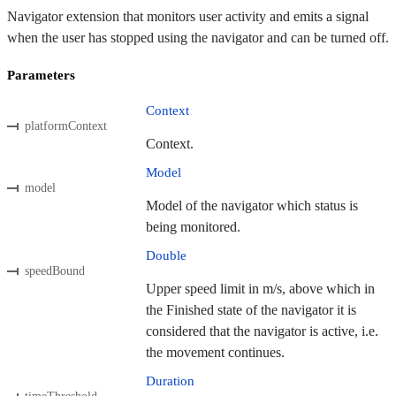
Navigator extension that monitors user activity and emits a signal
when the user has stopped using the navigator and can be turned off.
Parameters
Context
platformContext
Context.
Model
model
Model of the navigator which status is
being monitored.
Double
speedBound
Upper speed limit in m/s, above which in
the Finished state of the navigator it is
considered that the navigator is active, i.e.
the movement continues.
Duration