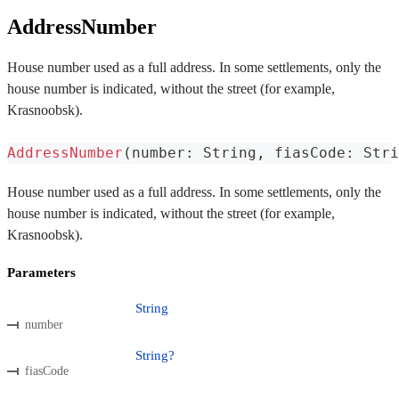
AddressNumber
House number used as a full address. In some settlements, only the
house number is indicated, without the street (for example,
Krasnoobsk).
AddressNumber
(
number
:
 String
,
 fiasCode
:
 Stri
House number used as a full address. In some settlements, only the
house number is indicated, without the street (for example,
Krasnoobsk).
Parameters
String
number
String?
fiasCode