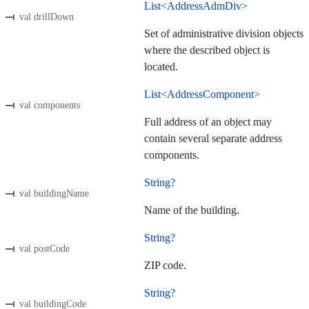
List<AddressAdmDiv>
val drillDown
Set of administrative division objects
where the described object is
located.
List<AddressComponent>
val components
Full address of an object may
contain several separate address
components.
String?
val buildingName
Name of the building.
String?
val postCode
ZIP code.
String?
val buildingCode