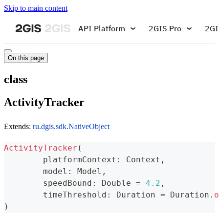
Skip to main content
API Platform
2GIS Pro
2GI
On this page
class
ActivityTracker
Extends:
ru.dgis.sdk.NativeObject
ActivityTracker
(
	platformContext
:
 Context
,
	model
:
 Model
,
	speedBound
:
 Double 
=
4.2
,
	timeThreshold
:
 Duration 
=
 Duration
.
o
)