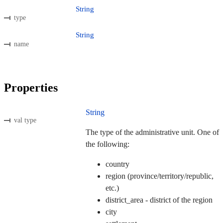
String
type
String
name
Properties
String
val type
The type of the administrative unit. One of
the following:
country
region (province/territory/republic,
etc.)
district_area - district of the region
city