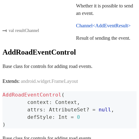
Whether it is possible to send
an event.
Channel<AddEventResult>
val resultChannel
Result of sending the event.
AddRoadEventControl
Base class for controls for adding road events.
Extends:
android.widget.FrameLayout
AddRoadEventControl
(
	context
:
 Context
,
	attrs
:
 AttributeSet
?
=
null
,
	defStyle
:
 Int 
=
0
)
Base class for controls for adding road events.