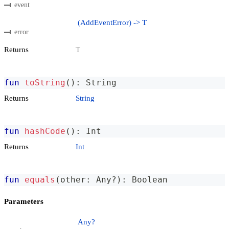
event
(AddEventError) -> T
error
Returns
T
fun
toString
(
)
:
 String
Returns
String
fun
hashCode
(
)
:
 Int
Returns
Int
fun
equals
(
other
:
 Any
?
)
:
 Boolean
Parameters
Any?