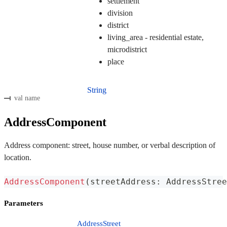
settlement
division
district
living_area - residential estate,
microdistrict
place
String
val name
AddressComponent
Address component: street, house number, or verbal description of
location.
AddressComponent
(
streetAddress
:
 AddressStree
Parameters
AddressStreet