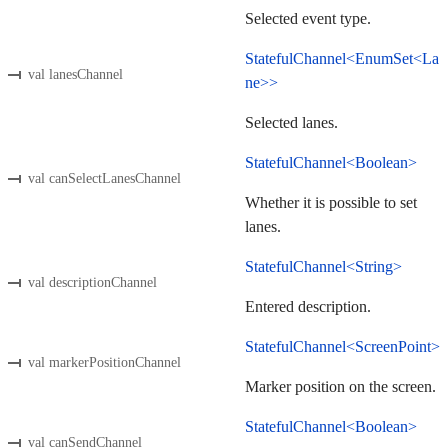
Selected event type.
StatefulChannel<EnumSet<La
val lanesChannel
ne>>
Selected lanes.
StatefulChannel<Boolean>
val canSelectLanesChannel
Whether it is possible to set
lanes.
StatefulChannel<String>
val descriptionChannel
Entered description.
StatefulChannel<ScreenPoint>
val markerPositionChannel
Marker position on the screen.
StatefulChannel<Boolean>
val canSendChannel