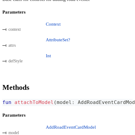
Parameters
Context
context
AttributeSet?
attrs
Int
defStyle
Methods
fun
attachToModel
(
model
:
 AddRoadEventCardMod
Parameters
AddRoadEventCardModel
model