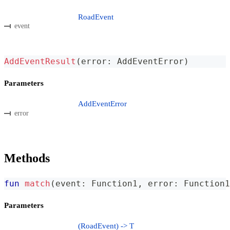
RoadEvent
event
AddEventResult
(
error
:
 AddEventError
)
Parameters
AddEventError
error
Methods
fun
match
(
event
:
 Function1
,
 error
:
 Function1
Parameters
(RoadEvent) -> T