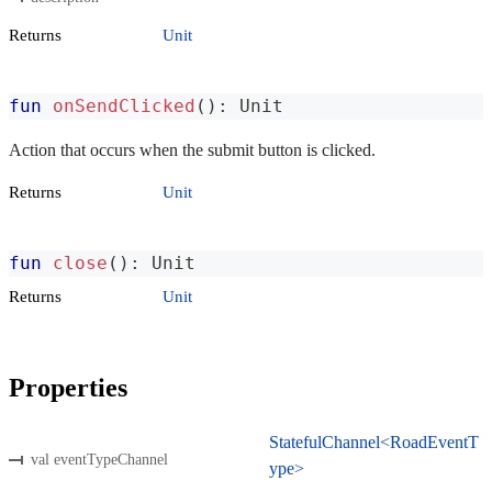
Returns
Unit
fun
onSendClicked
(
)
:
 Unit
Action that occurs when the submit button is clicked.
Returns
Unit
fun
close
(
)
:
 Unit
Returns
Unit
Properties
StatefulChannel<RoadEventT
val eventTypeChannel
ype>