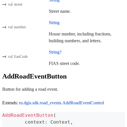
val street
Street name.
String
val number
House number, including fractions,
building numbers, and letters.
String?
val fiasCode
FIAS street code.
AddRoadEventButton
Button for adding a road event.
Extends:
ru.dgis.sdk.road_events.AddRoadEventControl
AddRoadEventButton
(
	context
:
 Context
,