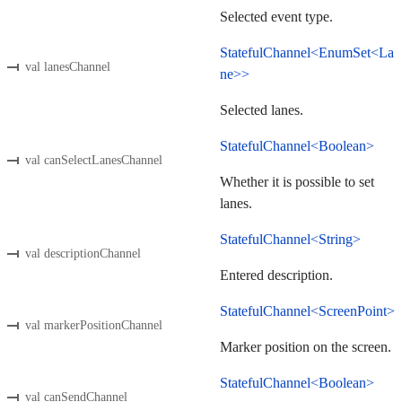
Selected event type.
StatefulChannel<EnumSet<La
val lanesChannel
ne>>
Selected lanes.
StatefulChannel<Boolean>
val canSelectLanesChannel
Whether it is possible to set
lanes.
StatefulChannel<String>
val descriptionChannel
Entered description.
StatefulChannel<ScreenPoint>
val markerPositionChannel
Marker position on the screen.
StatefulChannel<Boolean>
val canSendChannel