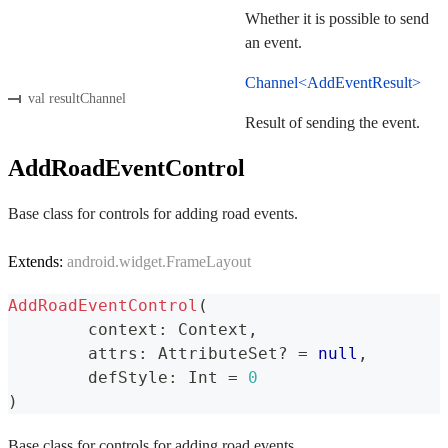
Whether it is possible to send
an event.
Channel<AddEventResult>
val resultChannel
Result of sending the event.
AddRoadEventControl
Base class for controls for adding road events.
Extends:
android.widget.FrameLayout
AddRoadEventControl
(
	context
:
 Context
,
	attrs
:
 AttributeSet
?
=
null
,
	defStyle
:
 Int 
=
0
)
Base class for controls for adding road events.