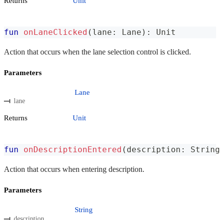
Returns
Unit
fun
onLaneClicked
(
lane
:
 Lane
)
:
 Unit
Action that occurs when the lane selection control is clicked.
Parameters
Lane
lane
Returns
Unit
fun
onDescriptionEntered
(
description
:
 String
Action that occurs when entering description.
Parameters
String
description