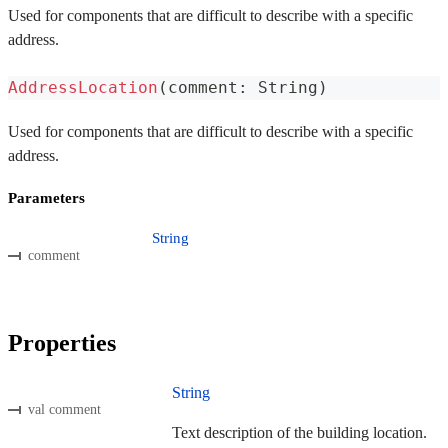
Used for components that are difficult to describe with a specific
address.
AddressLocation
(
comment
:
 String
)
Used for components that are difficult to describe with a specific
address.
Parameters
String
comment
Properties
String
val comment
Text description of the building location.