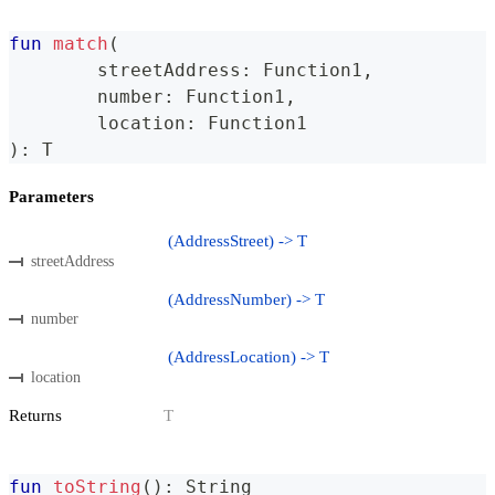
fun
match
(
	streetAddress
:
 Function1
,
	number
:
 Function1
,
	location
:
 Function1
)
:
 T
Parameters
(AddressStreet) -> T
streetAddress
(AddressNumber) -> T
number
(AddressLocation) -> T
location
Returns
T
fun
toString
(
)
:
 String