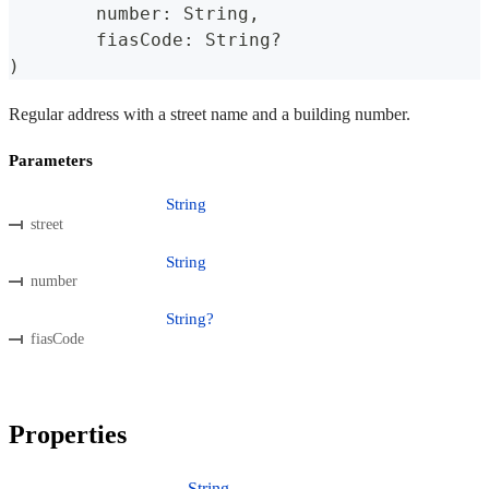
	number
:
 String
,
	fiasCode
:
 String
?
)
Regular address with a street name and a building number.
Parameters
String
street
String
number
String?
fiasCode
Properties
String