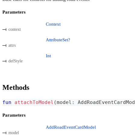
Parameters
Context
context
AttributeSet?
attrs
Int
defStyle
Methods
fun
attachToModel
(
model
:
 AddRoadEventCardMod
Parameters
AddRoadEventCardModel
model