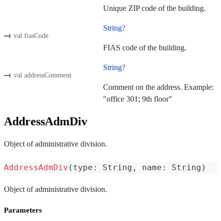
Unique ZIP code of the building.
String?
val fiasCode
FIAS code of the building.
String?
val addressComment
Comment on the address. Example:
"office 301; 9th floor"
AddressAdmDiv
Object of administrative division.
AddressAdmDiv
(
type
:
 String
,
 name
:
 String
)
Object of administrative division.
Parameters