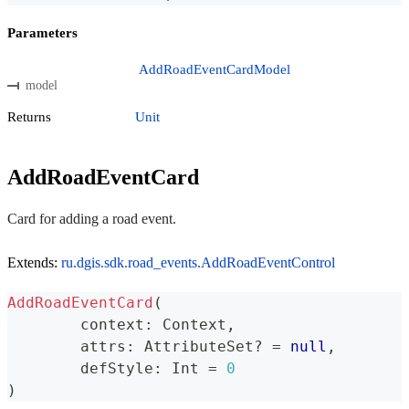
Parameters
AddRoadEventCardModel
model
Returns
Unit
AddRoadEventCard
Card for adding a road event.
Extends:
ru.dgis.sdk.road_events.AddRoadEventControl
AddRoadEventCard
(
	context
:
 Context
,
	attrs
:
 AttributeSet
?
=
null
,
	defStyle
:
 Int 
=
0
)