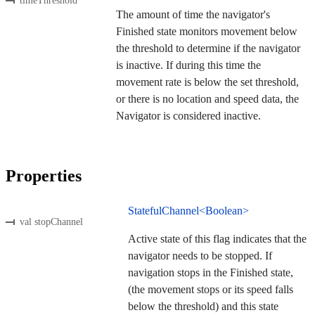
timeThreshold
The amount of time the navigator's
Finished state monitors movement below
the threshold to determine if the navigator
is inactive. If during this time the
movement rate is below the set threshold,
or there is no location and speed data, the
Navigator is considered inactive.
Properties
StatefulChannel<Boolean>
val stopChannel
Active state of this flag indicates that the
navigator needs to be stopped. If
navigation stops in the Finished state,
(the movement stops or its speed falls
below the threshold) and this state