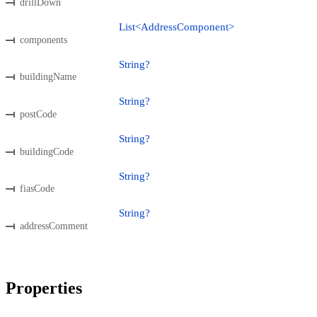
drillDown
List<AddressComponent>
components
String?
buildingName
String?
postCode
String?
buildingCode
String?
fiasCode
String?
addressComment
Properties