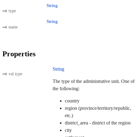
String
type
String
name
Properties
String
val type
The type of the administrative unit. One of
the following:
country
region (province/territory/republic,
etc.)
district_area - district of the region
city