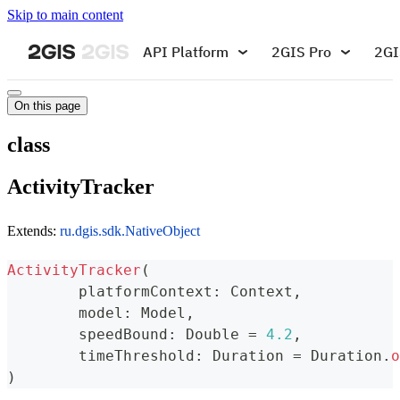
Skip to main content
API Platform
2GIS Pro
2GI
On this page
class
ActivityTracker
Extends:
ru.dgis.sdk.NativeObject
ActivityTracker
(
	platformContext
:
 Context
,
	model
:
 Model
,
	speedBound
:
 Double 
=
4.2
,
	timeThreshold
:
 Duration 
=
 Duration
.
o
)