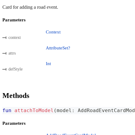
Card for adding a road event.
Parameters
Context
context
AttributeSet?
attrs
Int
defStyle
Methods
fun
attachToModel
(
model
:
 AddRoadEventCardMod
Parameters