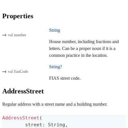
Properties
String
val number
House number, including fractions and
letters. Can be a proper noun if it is a
common practice in the location.
String?
val fiasCode
FIAS street code.
AddressStreet
Regular address with a street name and a building number.
AddressStreet
(
	street
:
 String
,