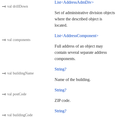
List<AddressAdmDiv>
val drillDown
Set of administrative division objects
where the described object is
located.
List<AddressComponent>
val components
Full address of an object may
contain several separate address
components.
String?
val buildingName
Name of the building.
String?
val postCode
ZIP code.
String?
val buildingCode