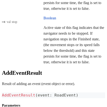
persists for some time, the flag is set to
true, otherwise it is set to false.
Boolean
val stop
Active state of this flag indicates that the
navigator needs to be stopped. If
navigation stops in the Finished state,
(the movement stops or its speed falls
below the threshold) and this state
persists for some time, the flag is set to
true, otherwise it is set to false.
AddEventResult
Result of adding an event (event object or error).
AddEventResult
(
event
:
 RoadEvent
)
Parameters