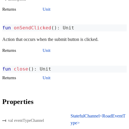
Returns
Unit
fun
onSendClicked
(
)
:
 Unit
Action that occurs when the submit button is clicked.
Returns
Unit
fun
close
(
)
:
 Unit
Returns
Unit
Properties
StatefulChannel<RoadEventT
val eventTypeChannel
ype>