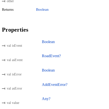
other
Returns
Boolean
Properties
Boolean
val isEvent
RoadEvent?
val asEvent
Boolean
val isError
AddEventError?
val asError
Any?
val value