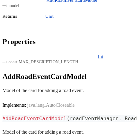
AddRoadEventCardModel
model
Returns
Unit
Properties
Int
const MAX_DESCRIPTION_LENGTH
AddRoadEventCardModel
Model of the card for adding a road event.
Implements:
java.lang.AutoCloseable
AddRoadEventCardModel
(
roadEventManager
:
 Road
Model of the card for adding a road event.