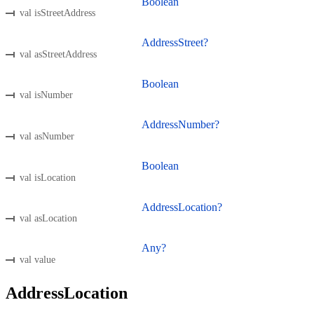
Boolean
val isStreetAddress
AddressStreet?
val asStreetAddress
Boolean
val isNumber
AddressNumber?
val asNumber
Boolean
val isLocation
AddressLocation?
val asLocation
Any?
val value
AddressLocation