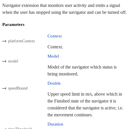
Navigator extension that monitors user activity and emits a signal
when the user has stopped using the navigator and can be turned off.
Parameters
Context
platformContext
Context.
Model
model
Model of the navigator which status is
being monitored.
Double
speedBound
Upper speed limit in m/s, above which in
the Finished state of the navigator it is
considered that the navigator is active, i.e.
the movement continues.
Duration