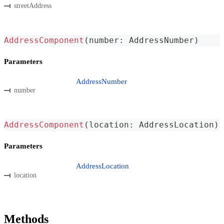
streetAddress
AddressComponent
(
number
:
 AddressNumber
)
Parameters
AddressNumber
number
AddressComponent
(
location
:
 AddressLocation
)
Parameters
AddressLocation
location
Methods