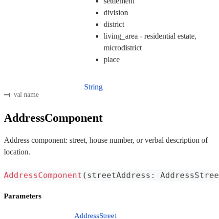
settlement
division
district
living_area - residential estate,
microdistrict
place
String
val name
AddressComponent
Address component: street, house number, or verbal description of
location.
AddressComponent
(
streetAddress
:
 AddressStree
Parameters
AddressStreet