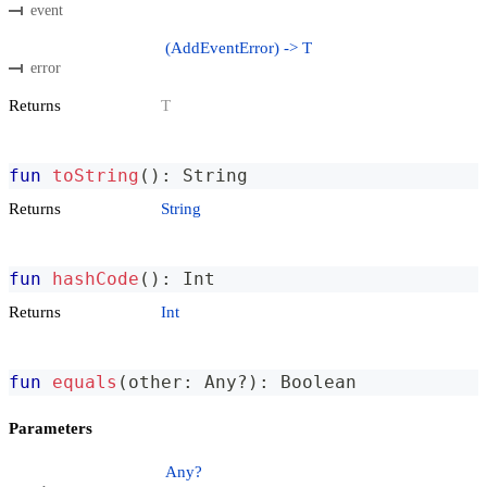
event
(AddEventError) -> T
error
Returns
T
fun
toString
(
)
:
 String
Returns
String
fun
hashCode
(
)
:
 Int
Returns
Int
fun
equals
(
other
:
 Any
?
)
:
 Boolean
Parameters
Any?