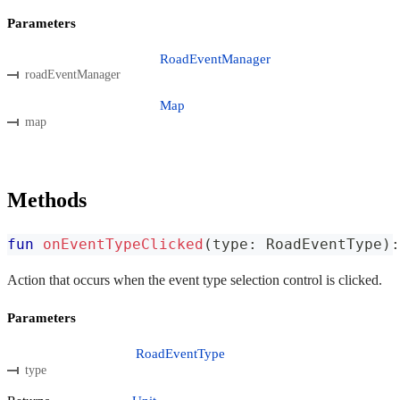
Parameters
RoadEventManager
roadEventManager
Map
map
Methods
fun
onEventTypeClicked
(
type
:
 RoadEventType
)
:
Action that occurs when the event type selection control is clicked.
Parameters
RoadEventType
type