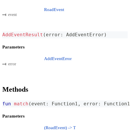
RoadEvent
event
AddEventResult
(
error
:
 AddEventError
)
Parameters
AddEventError
error
Methods
fun
match
(
event
:
 Function1
,
 error
:
 Function1
Parameters
(RoadEvent) -> T