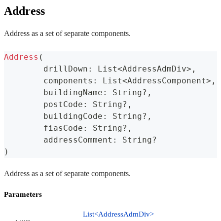
Address
Address as a set of separate components.
Address
(
	drillDown
:
 List
<
AddressAdmDiv
>
,
	components
:
 List
<
AddressComponent
>
,
	buildingName
:
 String
?
,
	postCode
:
 String
?
,
	buildingCode
:
 String
?
,
	fiasCode
:
 String
?
,
	addressComment
:
 String
?
)
Address as a set of separate components.
Parameters
List<AddressAdmDiv>