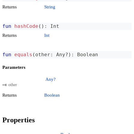
Returns
String
fun
hashCode
(
)
:
 Int
Returns
Int
fun
equals
(
other
:
 Any
?
)
:
 Boolean
Parameters
Any?
other
Returns
Boolean
Properties