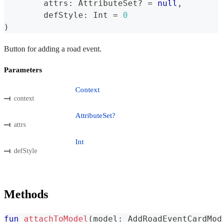
	attrs
:
 AttributeSet
?
=
null
,
	defStyle
:
 Int 
=
0
)
Button for adding a road event.
Parameters
Context
context
AttributeSet?
attrs
Int
defStyle
Methods
fun
attachToModel
(
model
:
 AddRoadEventCardMod