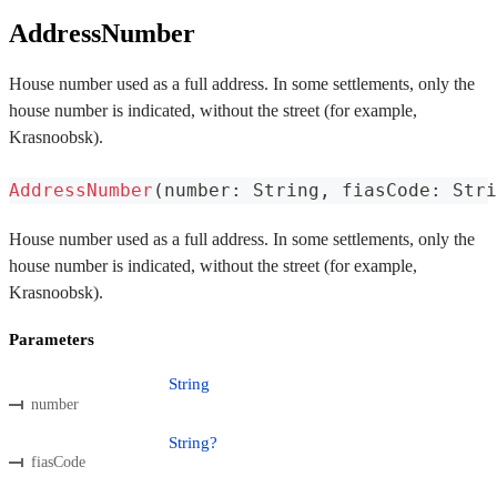
AddressNumber
House number used as a full address. In some settlements, only the
house number is indicated, without the street (for example,
Krasnoobsk).
AddressNumber
(
number
:
 String
,
 fiasCode
:
 Stri
House number used as a full address. In some settlements, only the
house number is indicated, without the street (for example,
Krasnoobsk).
Parameters
String
number
String?
fiasCode