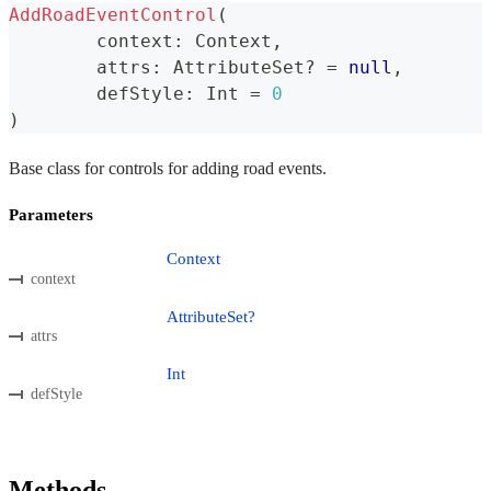
AddRoadEventControl
(
	context
:
 Context
,
	attrs
:
 AttributeSet
?
=
null
,
	defStyle
:
 Int 
=
0
)
Base class for controls for adding road events.
Parameters
Context
context
AttributeSet?
attrs
Int
defStyle
Methods