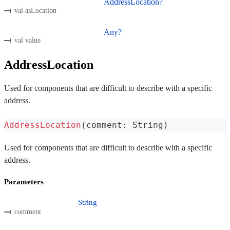
AddressLocation?
val asLocation
Any?
val value
AddressLocation
Used for components that are difficult to describe with a specific
address.
AddressLocation
(
comment
:
 String
)
Used for components that are difficult to describe with a specific
address.
Parameters
String
comment