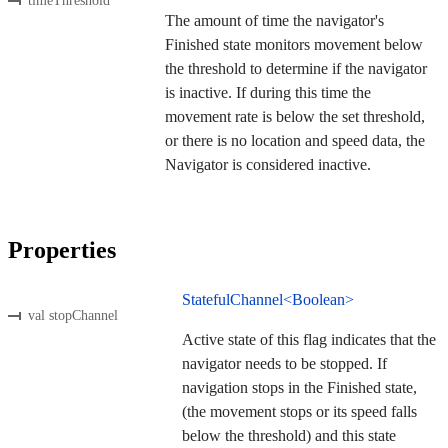
timeThreshold
The amount of time the navigator's
Finished state monitors movement below
the threshold to determine if the navigator
is inactive. If during this time the
movement rate is below the set threshold,
or there is no location and speed data, the
Navigator is considered inactive.
Properties
StatefulChannel<Boolean>
val stopChannel
Active state of this flag indicates that the
navigator needs to be stopped. If
navigation stops in the Finished state,
(the movement stops or its speed falls
below the threshold) and this state