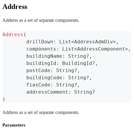
Address
Address as a set of separate components.
Address
(
	drillDown
:
 List
<
AddressAdmDiv
>
,
	components
:
 List
<
AddressComponent
>
,
	buildingName
:
 String
?
,
	buildingId
:
 BuildingId
?
,
	postCode
:
 String
?
,
	buildingCode
:
 String
?
,
	fiasCode
:
 String
?
,
	addressComment
:
 String
?
)
Address as a set of separate components.
Parameters