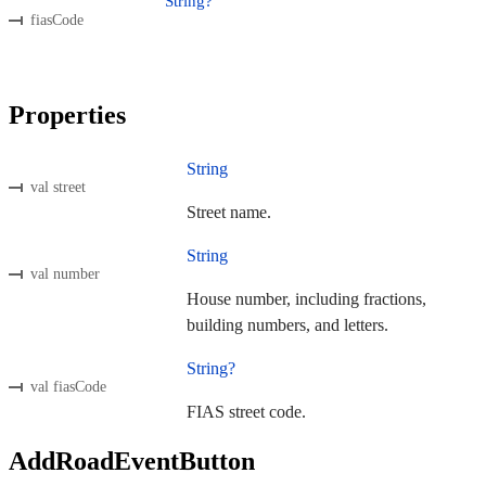
String?
fiasCode
Properties
String
val street
Street name.
String
val number
House number, including fractions,
building numbers, and letters.
String?
val fiasCode
FIAS street code.
AddRoadEventButton