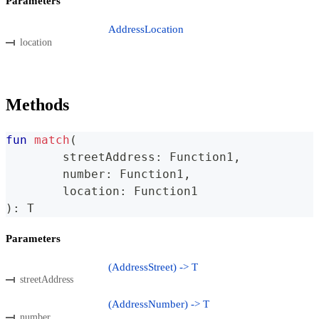
Parameters
AddressLocation
location
Methods
fun
match
(
	streetAddress
:
 Function1
,
	number
:
 Function1
,
	location
:
 Function1
)
:
 T
Parameters
(AddressStreet) -> T
streetAddress
(AddressNumber) -> T
number