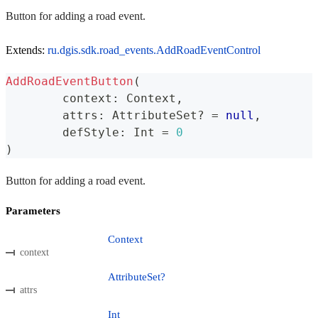
Button for adding a road event.
Extends:
ru.dgis.sdk.road_events.AddRoadEventControl
AddRoadEventButton
(
	context
:
 Context
,
	attrs
:
 AttributeSet
?
=
null
,
	defStyle
:
 Int 
=
0
)
Button for adding a road event.
Parameters
Context
context
AttributeSet?
attrs
Int