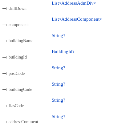
List<AddressAdmDiv>
drillDown
List<AddressComponent>
components
String?
buildingName
BuildingId?
buildingId
String?
postCode
String?
buildingCode
String?
fiasCode
String?
addressComment