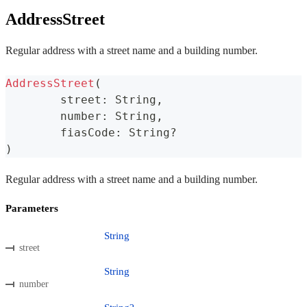
AddressStreet
Regular address with a street name and a building number.
AddressStreet
(
	street
:
 String
,
	number
:
 String
,
	fiasCode
:
 String
?
)
Regular address with a street name and a building number.
Parameters
String
street
String
number