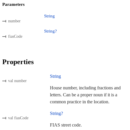
Parameters
String
number
String?
fiasCode
Properties
String
val number
House number, including fractions and
letters. Can be a proper noun if it is a
common practice in the location.
String?
val fiasCode
FIAS street code.