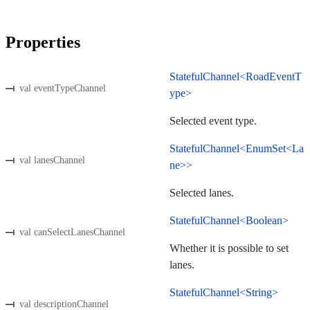
Properties
StatefulChannel<RoadEventT
val eventTypeChannel
ype>
Selected event type.
StatefulChannel<EnumSet<La
val lanesChannel
ne>>
Selected lanes.
StatefulChannel<Boolean>
val canSelectLanesChannel
Whether it is possible to set
lanes.
StatefulChannel<String>
val descriptionChannel