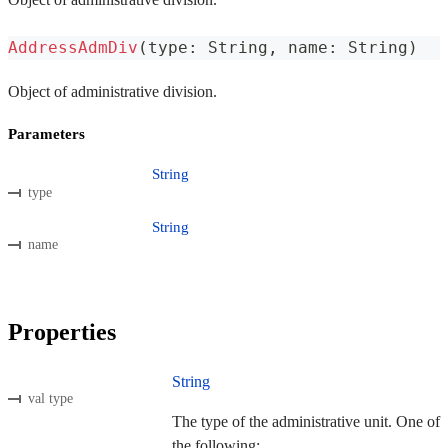
AddressAdmDiv
(
type
:
 String
,
 name
:
 String
)
Object of administrative division.
Parameters
String
type
String
name
Properties
String
val type
The type of the administrative unit. One of
the following: