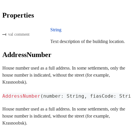
Properties
String
val comment
Text description of the building location.
AddressNumber
House number used as a full address. In some settlements, only the
house number is indicated, without the street (for example,
Krasnoobsk).
AddressNumber
(
number
:
 String
,
 fiasCode
:
 Stri
House number used as a full address. In some settlements, only the
house number is indicated, without the street (for example,
Krasnoobsk).