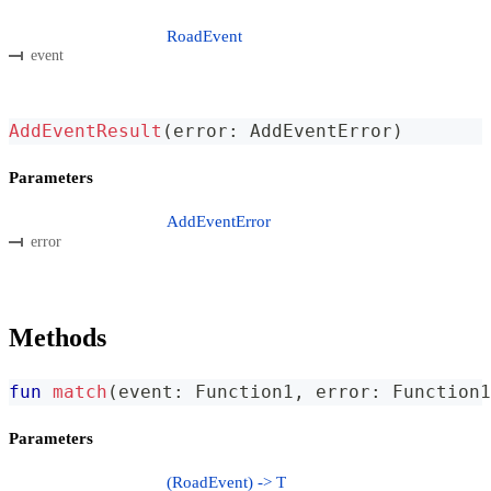
RoadEvent
event
AddEventResult
(
error
:
 AddEventError
)
Parameters
AddEventError
error
Methods
fun
match
(
event
:
 Function1
,
 error
:
 Function1
Parameters
(RoadEvent) -> T