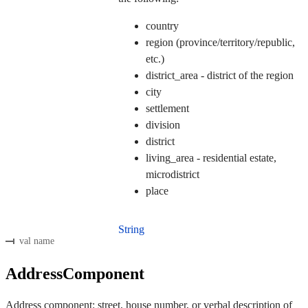
country
region (province/territory/republic,
etc.)
district_area - district of the region
city
settlement
division
district
living_area - residential estate,
microdistrict
place
String
val name
AddressComponent
Address component: street, house number, or verbal description of