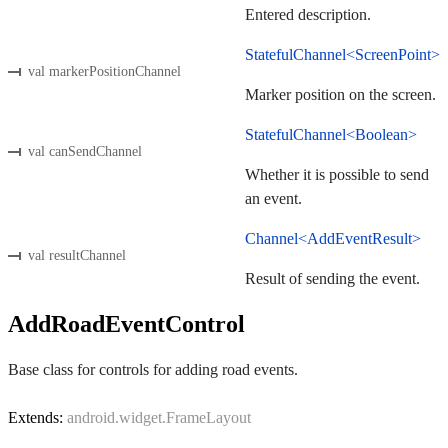
Entered description.
StatefulChannel<ScreenPoint>
val markerPositionChannel
Marker position on the screen.
StatefulChannel<Boolean>
val canSendChannel
Whether it is possible to send
an event.
Channel<AddEventResult>
val resultChannel
Result of sending the event.
AddRoadEventControl
Base class for controls for adding road events.
Extends:
android.widget.FrameLayout