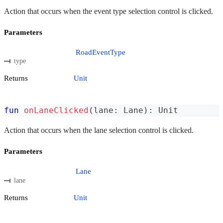
Action that occurs when the event type selection control is clicked.
Parameters
RoadEventType
type
Returns
Unit
fun
onLaneClicked
(
lane
:
 Lane
)
:
 Unit
Action that occurs when the lane selection control is clicked.
Parameters
Lane
lane
Returns
Unit