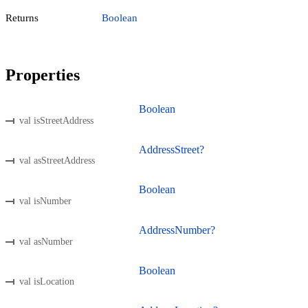
Returns
Boolean
Properties
Boolean
val isStreetAddress
AddressStreet?
val asStreetAddress
Boolean
val isNumber
AddressNumber?
val asNumber
Boolean
val isLocation