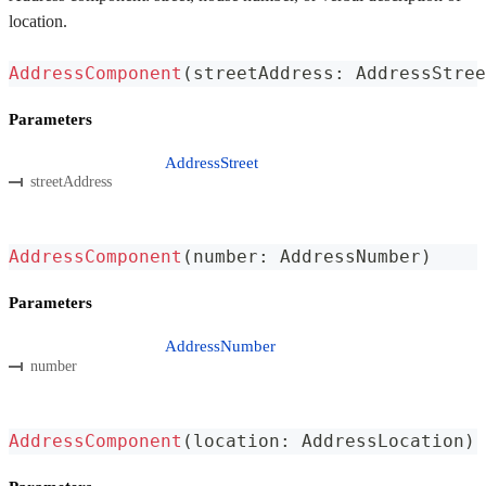
location.
AddressComponent
(
streetAddress
:
 AddressStree
Parameters
AddressStreet
streetAddress
AddressComponent
(
number
:
 AddressNumber
)
Parameters
AddressNumber
number
AddressComponent
(
location
:
 AddressLocation
)