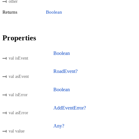
other
Returns
Boolean
Properties
Boolean
val isEvent
RoadEvent?
val asEvent
Boolean
val isError
AddEventError?
val asError
Any?
val value