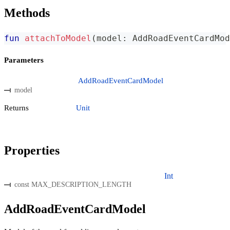
Methods
fun
attachToModel
(
model
:
 AddRoadEventCardMod
Parameters
AddRoadEventCardModel
model
Returns
Unit
Properties
Int
const MAX_DESCRIPTION_LENGTH
AddRoadEventCardModel