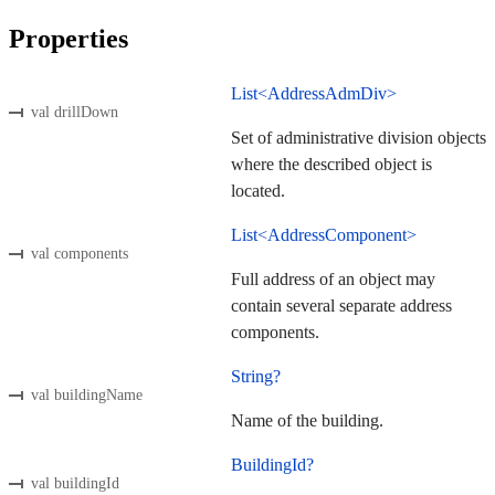
Properties
List<AddressAdmDiv>
val drillDown
Set of administrative division objects
where the described object is
located.
List<AddressComponent>
val components
Full address of an object may
contain several separate address
components.
String?
val buildingName
Name of the building.
BuildingId?
val buildingId