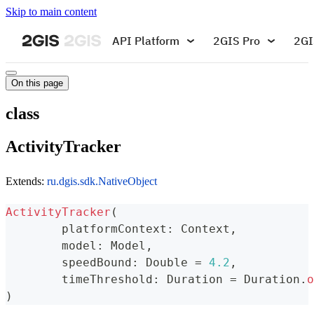
Skip to main content
API Platform
2GIS Pro
2GI
On this page
class
ActivityTracker
Extends:
ru.dgis.sdk.NativeObject
ActivityTracker
(
	platformContext
:
 Context
,
	model
:
 Model
,
	speedBound
:
 Double 
=
4.2
,
	timeThreshold
:
 Duration 
=
 Duration
.
o
)