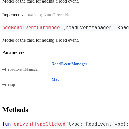
Model of the card for adding a road event.
Implements:
java.lang.AutoCloseable
AddRoadEventCardModel
(
roadEventManager
:
 Road
Model of the card for adding a road event.
Parameters
RoadEventManager
roadEventManager
Map
map
Methods
fun
onEventTypeClicked
(
type
:
 RoadEventType
)
: