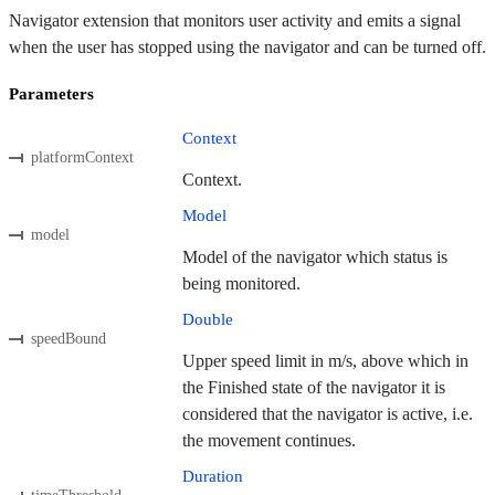
Navigator extension that monitors user activity and emits a signal
when the user has stopped using the navigator and can be turned off.
Parameters
Context
platformContext
Context.
Model
model
Model of the navigator which status is
being monitored.
Double
speedBound
Upper speed limit in m/s, above which in
the Finished state of the navigator it is
considered that the navigator is active, i.e.
the movement continues.
Duration