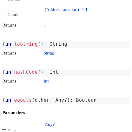
(AddressLocation) -> T
location
Returns
T
fun
toString
(
)
:
 String
Returns
String
fun
hashCode
(
)
:
 Int
Returns
Int
fun
equals
(
other
:
 Any
?
)
:
 Boolean
Parameters
Any?
other