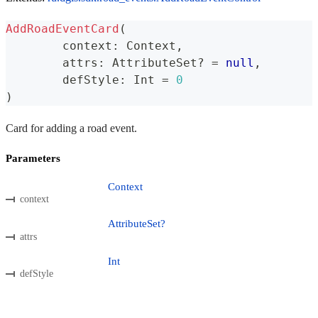
AddRoadEventCard
(
	context
:
 Context
,
	attrs
:
 AttributeSet
?
=
null
,
	defStyle
:
 Int 
=
0
)
Card for adding a road event.
Parameters
Context
context
AttributeSet?
attrs
Int
defStyle