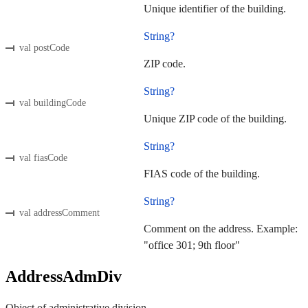
Unique identifier of the building.
String?
val postCode
ZIP code.
String?
val buildingCode
Unique ZIP code of the building.
String?
val fiasCode
FIAS code of the building.
String?
val addressComment
Comment on the address. Example:
"office 301; 9th floor"
AddressAdmDiv
Object of administrative division.