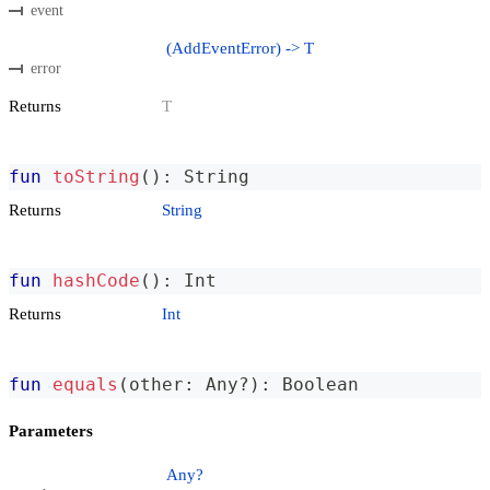
event
(AddEventError) -> T
error
Returns
T
fun
toString
(
)
:
 String
Returns
String
fun
hashCode
(
)
:
 Int
Returns
Int
fun
equals
(
other
:
 Any
?
)
:
 Boolean
Parameters
Any?