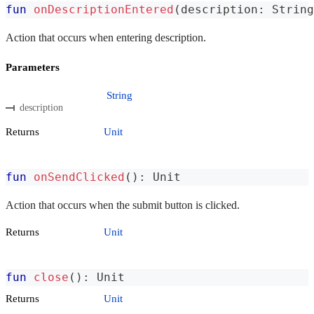
fun
onDescriptionEntered
(
description
:
 String
Action that occurs when entering description.
Parameters
String
description
Returns
Unit
fun
onSendClicked
(
)
:
 Unit
Action that occurs when the submit button is clicked.
Returns
Unit
fun
close
(
)
:
 Unit
Returns
Unit