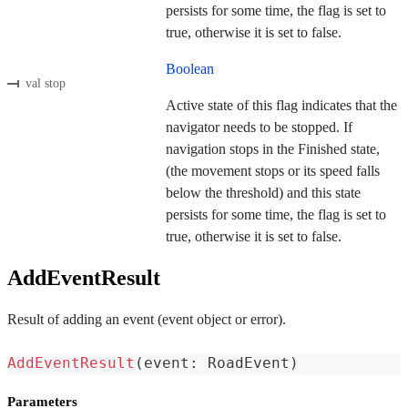
persists for some time, the flag is set to
true, otherwise it is set to false.
Boolean
val stop
Active state of this flag indicates that the
navigator needs to be stopped. If
navigation stops in the Finished state,
(the movement stops or its speed falls
below the threshold) and this state
persists for some time, the flag is set to
true, otherwise it is set to false.
AddEventResult
Result of adding an event (event object or error).
AddEventResult
(
event
:
 RoadEvent
)
Parameters