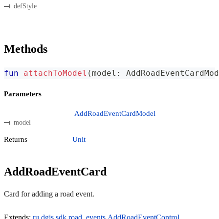
defStyle
Methods
fun
attachToModel
(
model
:
 AddRoadEventCardMod
Parameters
AddRoadEventCardModel
model
Returns
Unit
AddRoadEventCard
Card for adding a road event.
Extends:
ru.dgis.sdk.road_events.AddRoadEventControl