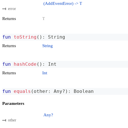
(AddEventError) -> T
error
Returns
T
fun
toString
(
)
:
 String
Returns
String
fun
hashCode
(
)
:
 Int
Returns
Int
fun
equals
(
other
:
 Any
?
)
:
 Boolean
Parameters
Any?
other