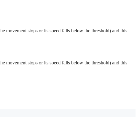
 (the movement stops or its speed falls below the threshold) and this
 (the movement stops or its speed falls below the threshold) and this