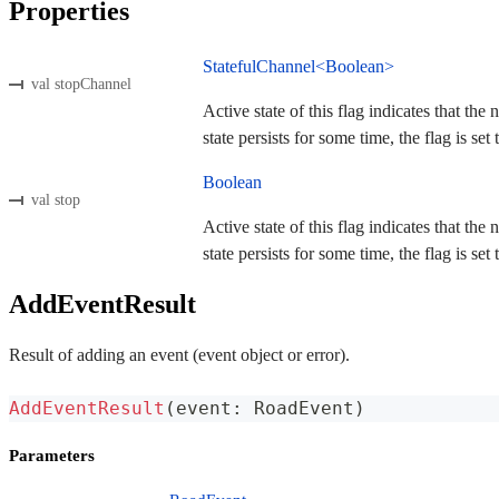
Properties
StatefulChannel<Boolean>
val stopChannel
Active state of this flag indicates that the
state persists for some time, the flag is set t
Boolean
val stop
Active state of this flag indicates that the
state persists for some time, the flag is set t
AddEventResult
Result of adding an event (event object or error).
AddEventResult
(
event
:
 RoadEvent
)
Parameters