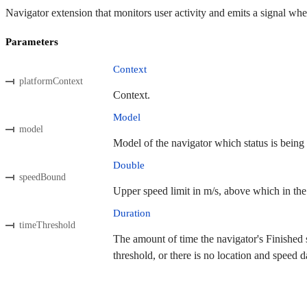
Navigator extension that monitors user activity and emits a signal whe
Parameters
Context
platformContext
Context.
Model
model
Model of the navigator which status is being
Double
speedBound
Upper speed limit in m/s, above which in the F
Duration
timeThreshold
The amount of time the navigator's Finished s
threshold, or there is no location and speed d