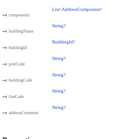
List<AddressComponent>
components
String?
buildingName
BuildingId?
buildingId
String?
postCode
String?
buildingCode
String?
fiasCode
String?
addressComment