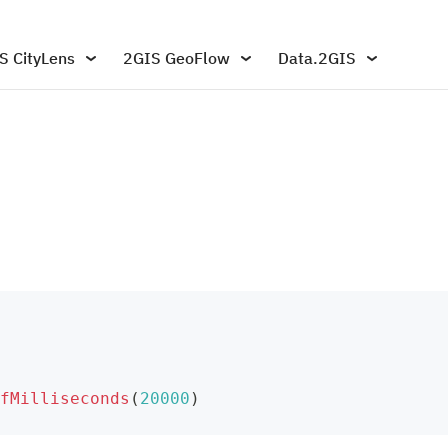
S CityLens
2GIS GeoFlow
Data.2GIS
fMilliseconds
(
20000
)