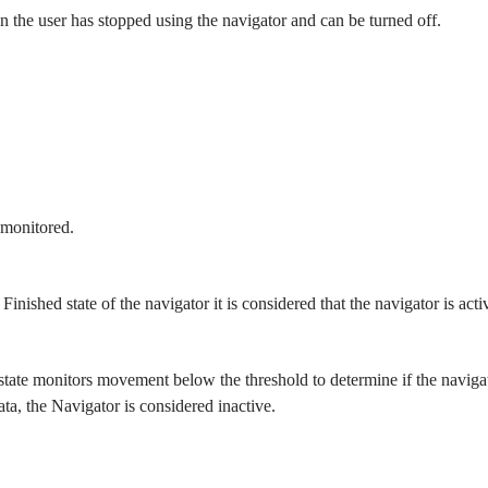
n the user has stopped using the navigator and can be turned off.
 monitored.
inished state of the navigator it is considered that the navigator is act
tate monitors movement below the threshold to determine if the navigator
ata, the Navigator is considered inactive.