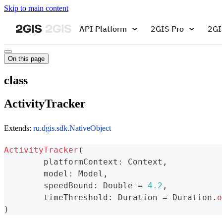
Skip to main content
API Platform
2GIS Pro
2GI
On this page
class
ActivityTracker
Extends:
ru.dgis.sdk.NativeObject
ActivityTracker
(
	platformContext
:
 Context
,
	model
:
 Model
,
	speedBound
:
 Double 
=
4.2
,
	timeThreshold
:
 Duration 
=
 Duration
.
o
)