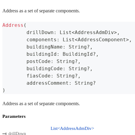
Address as a set of separate components.
Address
(
	drillDown
:
 List
<
AddressAdmDiv
>
,
	components
:
 List
<
AddressComponent
>
,
	buildingName
:
 String
?
,
	buildingId
:
 BuildingId
?
,
	postCode
:
 String
?
,
	buildingCode
:
 String
?
,
	fiasCode
:
 String
?
,
	addressComment
:
 String
?
)
Address as a set of separate components.
Parameters
List<AddressAdmDiv>
drillDown