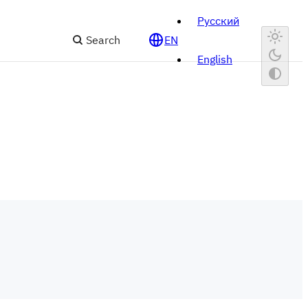
Русский
Search
EN
English