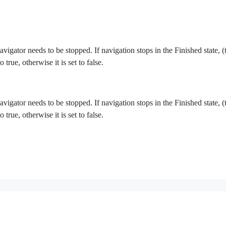
 navigator needs to be stopped. If navigation stops in the Finished state,
o true, otherwise it is set to false.
 navigator needs to be stopped. If navigation stops in the Finished state,
o true, otherwise it is set to false.