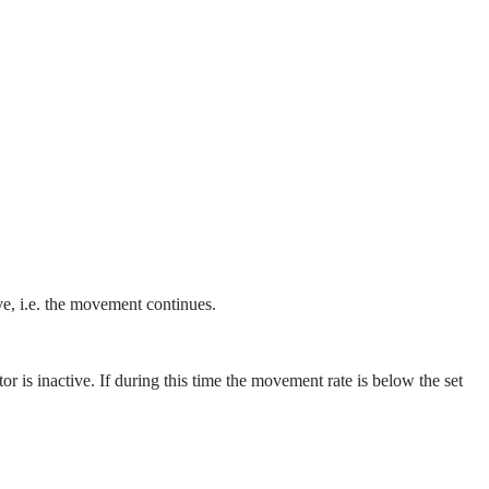
ive, i.e. the movement continues.
 is inactive. If during this time the movement rate is below the set