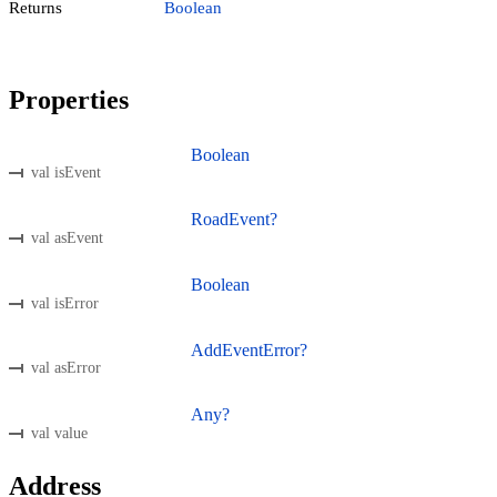
Returns
Boolean
Properties
Boolean
val isEvent
RoadEvent?
val asEvent
Boolean
val isError
AddEventError?
val asError
Any?
val value
Address