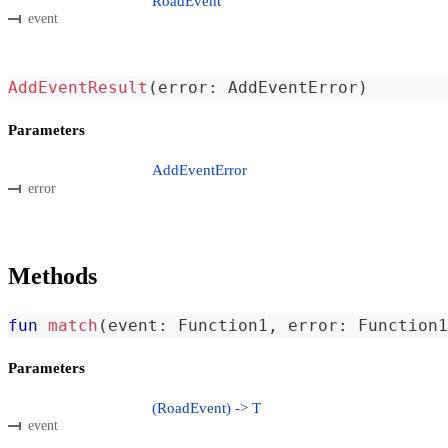
RoadEvent
event
AddEventResult
(
error
:
 AddEventError
)
Parameters
AddEventError
error
Methods
fun
match
(
event
:
 Function1
,
 error
:
 Function1
Parameters
(RoadEvent) -> T
event