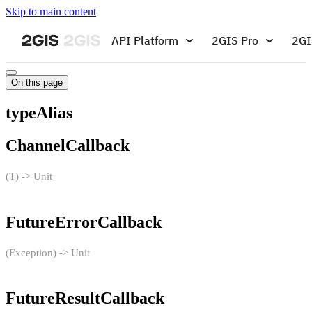
Skip to main content
API Platform
2GIS Pro
2GI
On this page
typeAlias
ChannelCallback
(T) -> Unit
FutureErrorCallback
(Exception) -> Unit
FutureResultCallback