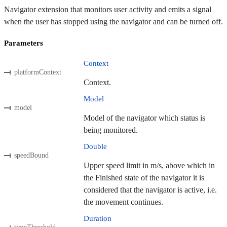
Navigator extension that monitors user activity and emits a signal
when the user has stopped using the navigator and can be turned off.
Parameters
Context
platformContext
Context.
Model
model
Model of the navigator which status is
being monitored.
Double
speedBound
Upper speed limit in m/s, above which in
the Finished state of the navigator it is
considered that the navigator is active, i.e.
the movement continues.
Duration