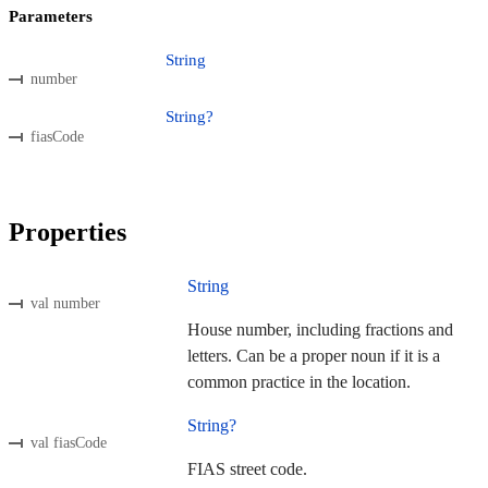
Parameters
String
number
String?
fiasCode
Properties
String
val number
House number, including fractions and
letters. Can be a proper noun if it is a
common practice in the location.
String?
val fiasCode
FIAS street code.