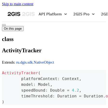
Skip to main content
API Platform
2GIS Pro
2GI
On this page
class
ActivityTracker
Extends:
ru.dgis.sdk.NativeObject
ActivityTracker
(
	platformContext
:
 Context
,
	model
:
 Model
,
	speedBound
:
 Double 
=
4.2
,
	timeThreshold
:
 Duration 
=
 Duration
.
o
)