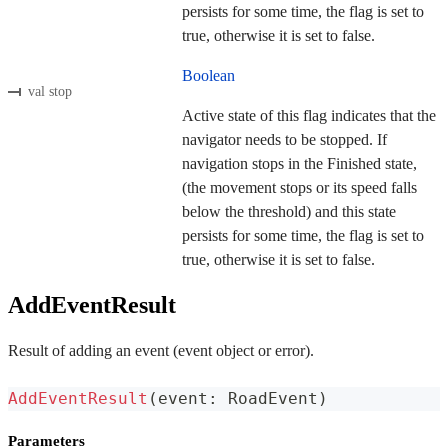
persists for some time, the flag is set to
true, otherwise it is set to false.
Boolean
val stop
Active state of this flag indicates that the
navigator needs to be stopped. If
navigation stops in the Finished state,
(the movement stops or its speed falls
below the threshold) and this state
persists for some time, the flag is set to
true, otherwise it is set to false.
AddEventResult
Result of adding an event (event object or error).
AddEventResult
(
event
:
 RoadEvent
)
Parameters