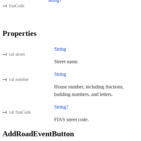
String?
fiasCode
Properties
String
val street
Street name.
String
val number
House number, including fractions,
building numbers, and letters.
String?
val fiasCode
FIAS street code.
AddRoadEventButton