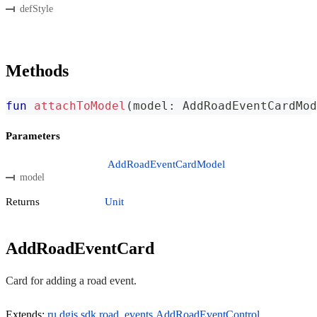
defStyle
Methods
fun
attachToModel
(
model
:
 AddRoadEventCardMod
Parameters
AddRoadEventCardModel
model
Returns
Unit
AddRoadEventCard
Card for adding a road event.
Extends:
ru.dgis.sdk.road_events.AddRoadEventControl