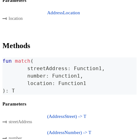
Parameters
AddressLocation
location
Methods
fun
match
(
	streetAddress
:
 Function1
,
	number
:
 Function1
,
	location
:
 Function1
)
:
 T
Parameters
(AddressStreet) -> T
streetAddress
(AddressNumber) -> T
number