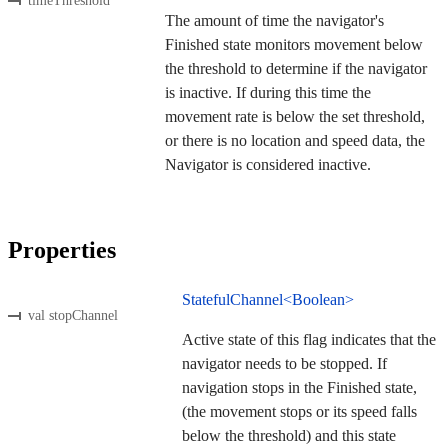
timeThreshold
The amount of time the navigator's
Finished state monitors movement below
the threshold to determine if the navigator
is inactive. If during this time the
movement rate is below the set threshold,
or there is no location and speed data, the
Navigator is considered inactive.
Properties
StatefulChannel<Boolean>
val stopChannel
Active state of this flag indicates that the
navigator needs to be stopped. If
navigation stops in the Finished state,
(the movement stops or its speed falls
below the threshold) and this state