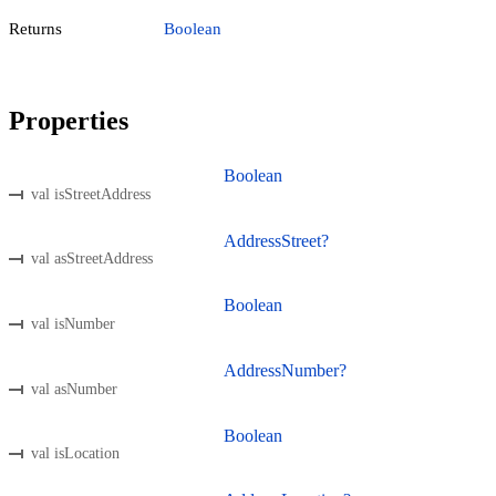
Returns
Boolean
Properties
Boolean
val isStreetAddress
AddressStreet?
val asStreetAddress
Boolean
val isNumber
AddressNumber?
val asNumber
Boolean
val isLocation