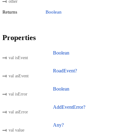
other
Returns
Boolean
Properties
Boolean
val isEvent
RoadEvent?
val asEvent
Boolean
val isError
AddEventError?
val asError
Any?
val value