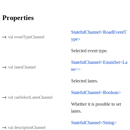
Properties
StatefulChannel<RoadEventT
val eventTypeChannel
ype>
Selected event type.
StatefulChannel<EnumSet<La
val lanesChannel
ne>>
Selected lanes.
StatefulChannel<Boolean>
val canSelectLanesChannel
Whether it is possible to set
lanes.
StatefulChannel<String>
val descriptionChannel