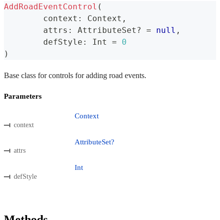
AddRoadEventControl
(
	context
:
 Context
,
	attrs
:
 AttributeSet
?
=
null
,
	defStyle
:
 Int 
=
0
)
Base class for controls for adding road events.
Parameters
Context
context
AttributeSet?
attrs
Int
defStyle
Methods