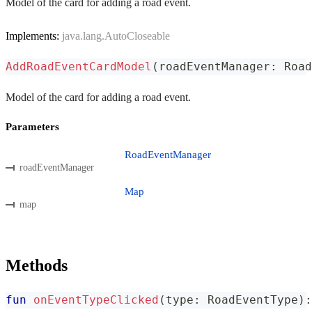
Model of the card for adding a road event.
Implements:
java.lang.AutoCloseable
AddRoadEventCardModel
(
roadEventManager
:
 Road
Model of the card for adding a road event.
Parameters
RoadEventManager
roadEventManager
Map
map
Methods
fun
onEventTypeClicked
(
type
:
 RoadEventType
)
: