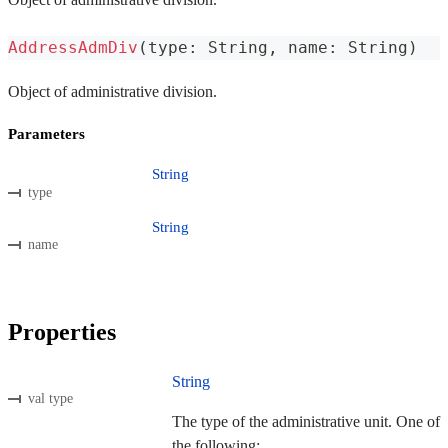
AddressAdmDiv
(
type
:
 String
,
 name
:
 String
)
Object of administrative division.
Parameters
String
type
String
name
Properties
String
val type
The type of the administrative unit. One of
the following: