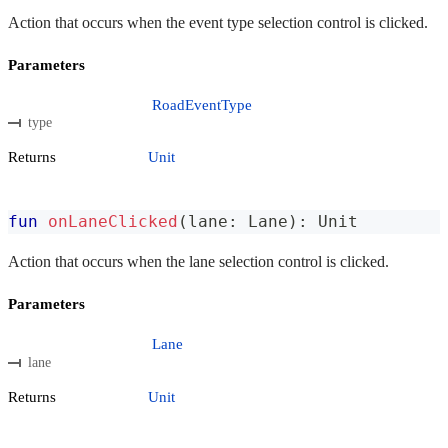
Action that occurs when the event type selection control is clicked.
Parameters
RoadEventType
type
Returns
Unit
fun
onLaneClicked
(
lane
:
 Lane
)
:
 Unit
Action that occurs when the lane selection control is clicked.
Parameters
Lane
lane
Returns
Unit