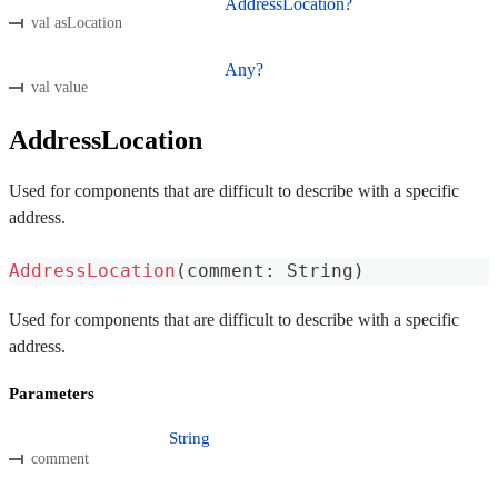
AddressLocation?
val asLocation
Any?
val value
AddressLocation
Used for components that are difficult to describe with a specific
address.
AddressLocation
(
comment
:
 String
)
Used for components that are difficult to describe with a specific
address.
Parameters
String
comment