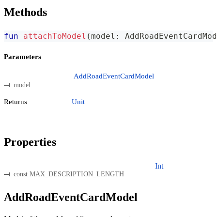
Methods
fun
attachToModel
(
model
:
 AddRoadEventCardMod
Parameters
AddRoadEventCardModel
model
Returns
Unit
Properties
Int
const MAX_DESCRIPTION_LENGTH
AddRoadEventCardModel