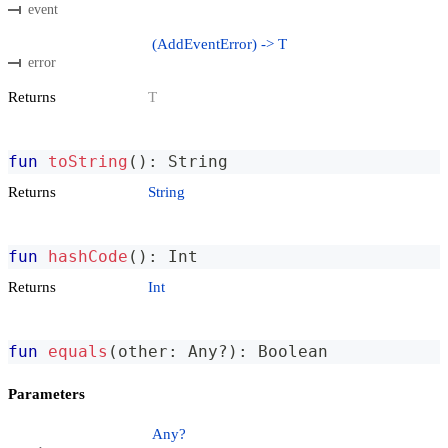
event
(AddEventError) -> T
error
Returns
T
fun
toString
(
)
:
 String
Returns
String
fun
hashCode
(
)
:
 Int
Returns
Int
fun
equals
(
other
:
 Any
?
)
:
 Boolean
Parameters
Any?