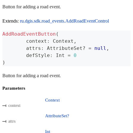
Button for adding a road event.
Extends:
ru.dgis.sdk.road_events.AddRoadEventControl
AddRoadEventButton
(
	context
:
 Context
,
	attrs
:
 AttributeSet
?
=
null
,
	defStyle
:
 Int 
=
0
)
Button for adding a road event.
Parameters
Context
context
AttributeSet?
attrs
Int