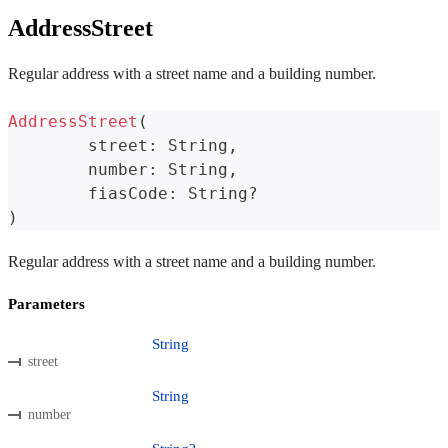
AddressStreet
Regular address with a street name and a building number.
AddressStreet
(
	street
:
 String
,
	number
:
 String
,
	fiasCode
:
 String
?
)
Regular address with a street name and a building number.
Parameters
String
street
String
number