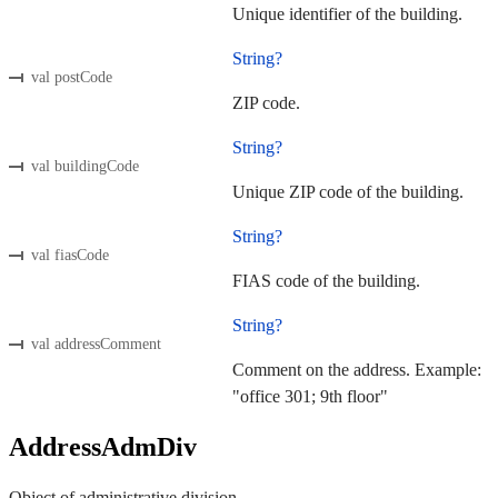
Unique identifier of the building.
String?
val postCode
ZIP code.
String?
val buildingCode
Unique ZIP code of the building.
String?
val fiasCode
FIAS code of the building.
String?
val addressComment
Comment on the address. Example:
"office 301; 9th floor"
AddressAdmDiv
Object of administrative division.