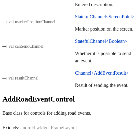
Entered description.
StatefulChannel<ScreenPoint>
val markerPositionChannel
Marker position on the screen.
StatefulChannel<Boolean>
val canSendChannel
Whether it is possible to send
an event.
Channel<AddEventResult>
val resultChannel
Result of sending the event.
AddRoadEventControl
Base class for controls for adding road events.
Extends:
android.widget.FrameLayout