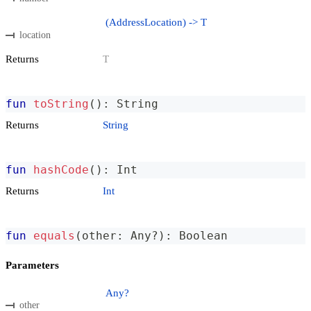
(AddressLocation) -> T
location
Returns
T
fun
toString
(
)
:
 String
Returns
String
fun
hashCode
(
)
:
 Int
Returns
Int
fun
equals
(
other
:
 Any
?
)
:
 Boolean
Parameters
Any?
other