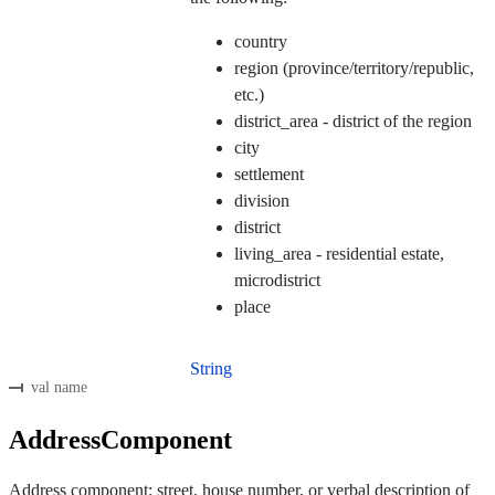
country
region (province/territory/republic,
etc.)
district_area - district of the region
city
settlement
division
district
living_area - residential estate,
microdistrict
place
String
val name
AddressComponent
Address component: street, house number, or verbal description of