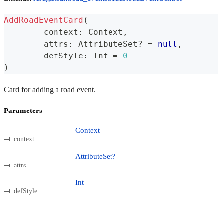
AddRoadEventCard
(
	context
:
 Context
,
	attrs
:
 AttributeSet
?
=
null
,
	defStyle
:
 Int 
=
0
)
Card for adding a road event.
Parameters
Context
context
AttributeSet?
attrs
Int
defStyle