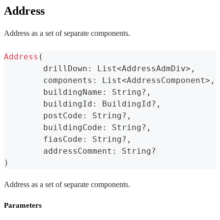
Address
Address as a set of separate components.
Address
(
	drillDown
:
 List
<
AddressAdmDiv
>
,
	components
:
 List
<
AddressComponent
>
,
	buildingName
:
 String
?
,
	buildingId
:
 BuildingId
?
,
	postCode
:
 String
?
,
	buildingCode
:
 String
?
,
	fiasCode
:
 String
?
,
	addressComment
:
 String
?
)
Address as a set of separate components.
Parameters