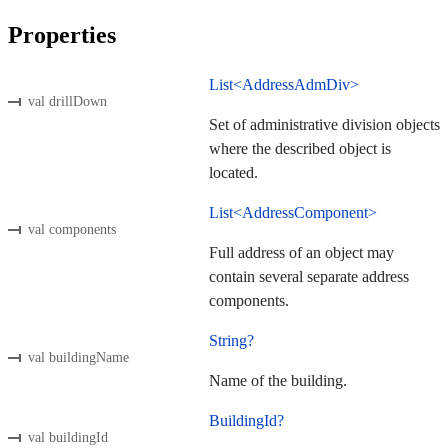
Properties
List<AddressAdmDiv>
val drillDown
Set of administrative division objects
where the described object is
located.
List<AddressComponent>
val components
Full address of an object may
contain several separate address
components.
String?
val buildingName
Name of the building.
BuildingId?
val buildingId