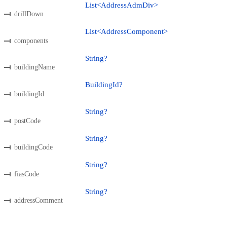
List<AddressAdmDiv>
drillDown
List<AddressComponent>
components
String?
buildingName
BuildingId?
buildingId
String?
postCode
String?
buildingCode
String?
fiasCode
String?
addressComment