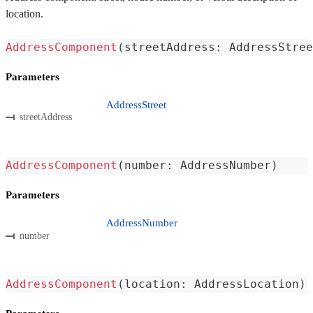
location.
AddressComponent
(
streetAddress
:
 AddressStree
Parameters
AddressStreet
streetAddress
AddressComponent
(
number
:
 AddressNumber
)
Parameters
AddressNumber
number
AddressComponent
(
location
:
 AddressLocation
)