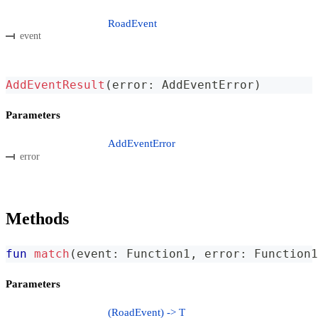
RoadEvent
event
AddEventResult
(
error
:
 AddEventError
)
Parameters
AddEventError
error
Methods
fun
match
(
event
:
 Function1
,
 error
:
 Function1
Parameters
(RoadEvent) -> T