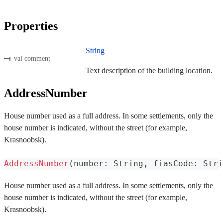
Properties
String
val comment
Text description of the building location.
AddressNumber
House number used as a full address. In some settlements, only the
house number is indicated, without the street (for example,
Krasnoobsk).
AddressNumber
(
number
:
 String
,
 fiasCode
:
 Stri
House number used as a full address. In some settlements, only the
house number is indicated, without the street (for example,
Krasnoobsk).