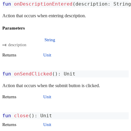
fun
onDescriptionEntered
(
description
:
 String
Action that occurs when entering description.
Parameters
String
description
Returns
Unit
fun
onSendClicked
(
)
:
 Unit
Action that occurs when the submit button is clicked.
Returns
Unit
fun
close
(
)
:
 Unit
Returns
Unit