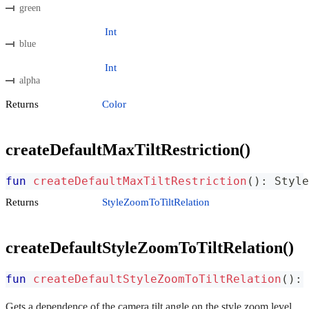
green
Int
blue
Int
alpha
Returns
Color
createDefaultMaxTiltRestriction()
fun
createDefaultMaxTiltRestriction
(
)
:
 Style
Returns
StyleZoomToTiltRelation
createDefaultStyleZoomToTiltRelation()
fun
createDefaultStyleZoomToTiltRelation
(
)
:
 
Gets a dependence of the camera tilt angle on the style zoom level