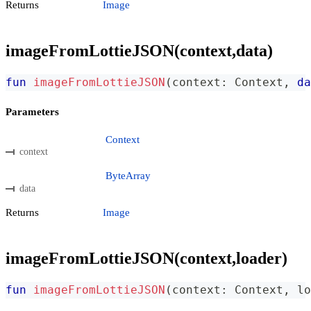
Returns
Image
imageFromLottieJSON(context,data)
fun
imageFromLottieJSON
(
context
:
 Context
,
da
Parameters
Context
context
ByteArray
data
Returns
Image
imageFromLottieJSON(context,loader)
fun
imageFromLottieJSON
(
context
:
 Context
,
 lo