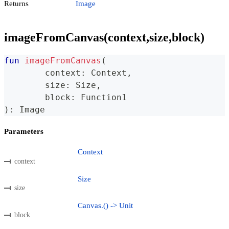
Returns
Image
imageFromCanvas(context,size,block)
fun
imageFromCanvas
(
	context
:
 Context
,
	size
:
 Size
,
	block
:
 Function1
)
:
 Image
Parameters
Context
context
Size
size
Canvas.() -> Unit
block