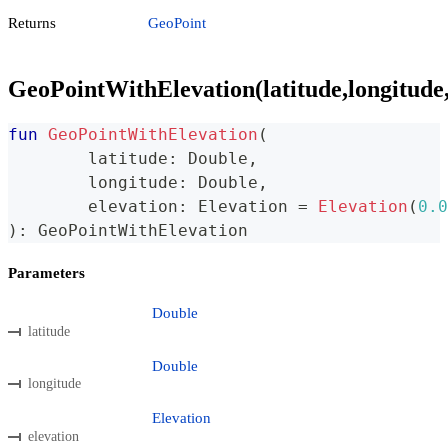
Returns
GeoPoint
GeoPointWithElevation(latitude,longitude,
fun
GeoPointWithElevation
(
	latitude
:
 Double
,
	longitude
:
 Double
,
	elevation
:
 Elevation 
=
Elevation
(
0.0
)
:
 GeoPointWithElevation
Parameters
Double
latitude
Double
longitude
Elevation
elevation