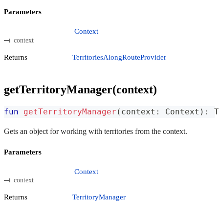
Parameters
Context
context
Returns
TerritoriesAlongRouteProvider
getTerritoryManager(context)
fun
getTerritoryManager
(
context
:
 Context
)
:
 T
Gets an object for working with territories from the context.
Parameters
Context
context
Returns
TerritoryManager