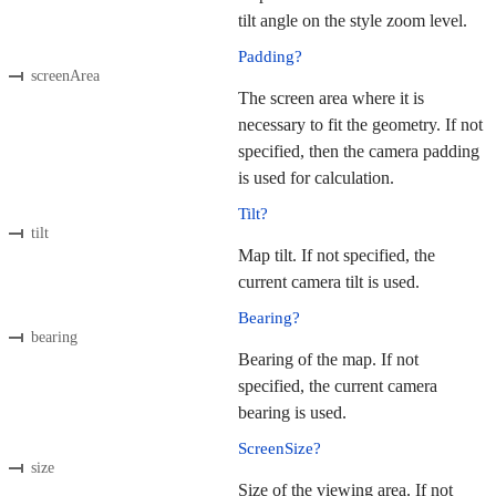
tilt angle on the style zoom level.
Padding?
screenArea
The screen area where it is
necessary to fit the geometry. If not
specified, then the camera padding
is used for calculation.
Tilt?
tilt
Map tilt. If not specified, the
current camera tilt is used.
Bearing?
bearing
Bearing of the map. If not
specified, the current camera
bearing is used.
ScreenSize?
size
Size of the viewing area. If not