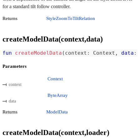
for a standard tilt follow controller.
Returns
StyleZoomToTiltRelation
createModelData(context,data)
fun
createModelData
(
context
:
 Context
,
data
:
 
Parameters
Context
context
ByteArray
data
Returns
ModelData
createModelData(context,loader)