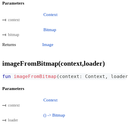
Parameters
Context
context
Bitmap
bitmap
Returns
Image
imageFromBitmap(context,loader)
fun
imageFromBitmap
(
context
:
 Context
,
 loader
Parameters
Context
context
() -> Bitmap
loader