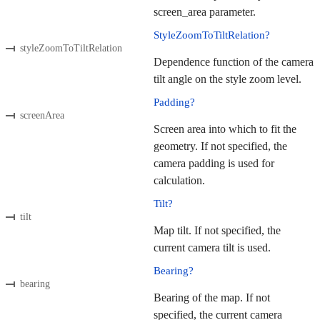
screen_area parameter.
StyleZoomToTiltRelation?
styleZoomToTiltRelation
Dependence function of the camera
tilt angle on the style zoom level.
Padding?
screenArea
Screen area into which to fit the
geometry. If not specified, the
camera padding is used for
calculation.
Tilt?
tilt
Map tilt. If not specified, the
current camera tilt is used.
Bearing?
bearing
Bearing of the map. If not
specified, the current camera