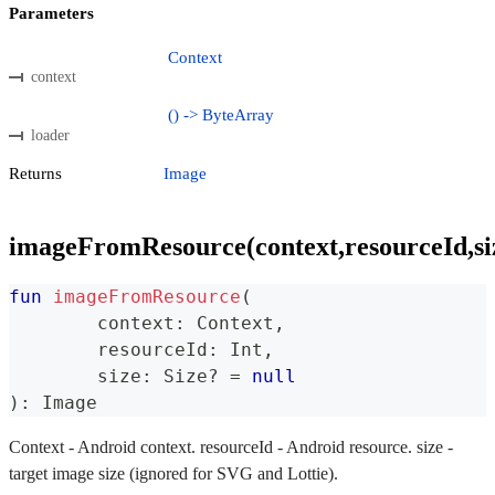
Parameters
Context
context
() -> ByteArray
loader
Returns
Image
imageFromResource(context,resourceId,si
fun
imageFromResource
(
	context
:
 Context
,
	resourceId
:
 Int
,
	size
:
 Size
?
=
null
)
:
 Image
Context - Android context. resourceId - Android resource. size -
target image size (ignored for SVG and Lottie).