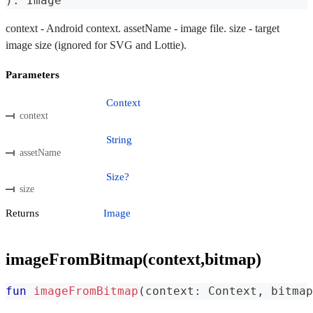
)
:
 Image
context - Android context. assetName - image file. size - target
image size (ignored for SVG and Lottie).
Parameters
Context
context
String
assetName
Size?
size
Returns
Image
imageFromBitmap(context,bitmap)
fun
imageFromBitmap
(
context
:
 Context
,
 bitmap