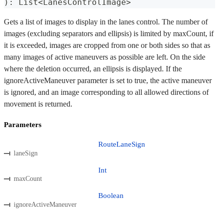
)
:
 List
<
LanesControlImage
>
Gets a list of images to display in the lanes control. The number of
images (excluding separators and ellipsis) is limited by maxCount, if
it is exceeded, images are cropped from one or both sides so that as
many images of active maneuvers as possible are left. On the side
where the deletion occurred, an ellipsis is displayed. If the
ignoreActiveManeuver parameter is set to true, the active maneuver
is ignored, and an image corresponding to all allowed directions of
movement is returned.
Parameters
RouteLaneSign
laneSign
Int
maxCount
Boolean
ignoreActiveManeuver