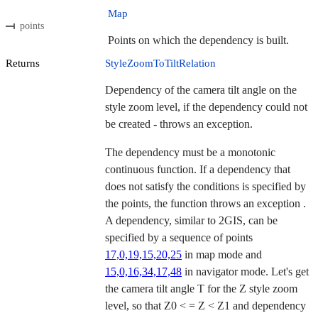
Map
points
Points on which the dependency is built.
Returns
StyleZoomToTiltRelation
Dependency of the camera tilt angle on the
style zoom level, if the dependency could not
be created - throws an exception.
The dependency must be a monotonic
continuous function. If a dependency that
does not satisfy the conditions is specified by
the points, the function throws an exception .
A dependency, similar to 2GIS, can be
specified by a sequence of points
17,0,19,15,20,25
in map mode and
15,0,16,34,17,48
in navigator mode. Let's get
the camera tilt angle T for the Z style zoom
level, so that Z0 < = Z < Z1 and dependency