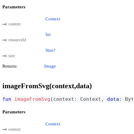
Parameters
Context
context
Int
resourceId
Size?
size
Returns
Image
imageFromSvg(context,data)
fun
imageFromSvg
(
context
:
 Context
,
data
:
 Byt
Parameters
Context
context