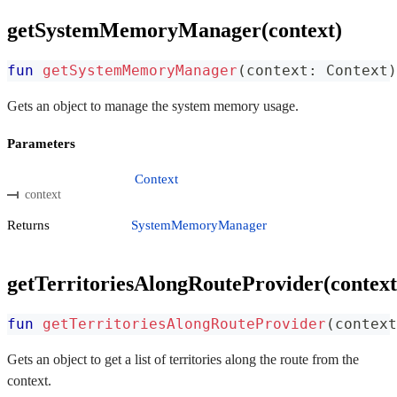
getSystemMemoryManager(context)
fun
getSystemMemoryManager
(
context
:
 Context
)
Gets an object to manage the system memory usage.
Parameters
Context
context
Returns
SystemMemoryManager
getTerritoriesAlongRouteProvider(context
fun
getTerritoriesAlongRouteProvider
(
context
Gets an object to get a list of territories along the route from the
context.