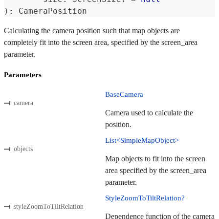
)
:
 CameraPosition
Calculating the camera position such that map objects are
completely fit into the screen area, specified by the screen_area
parameter.
Parameters
BaseCamera
camera
Camera used to calculate the
position.
List<SimpleMapObject>
objects
Map objects to fit into the screen
area specified by the screen_area
parameter.
StyleZoomToTiltRelation?
styleZoomToTiltRelation
Dependence function of the camera