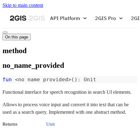
Skip to main content
API Platform
2GIS Pro
2GI
On this page
method
no_name_provided
fun
<
no name provided
>
(
)
:
 Unit
Functional interface for speech recognition in search UI elements.
Allows to process voice input and convert it into text that can be
used as a search query. Implemented with one abstract method.
Returns
Unit