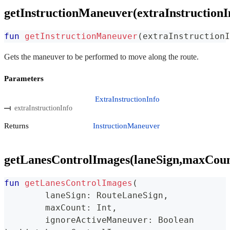
getInstructionManeuver(extraInstructionI
fun
getInstructionManeuver
(
extraInstructionI
Gets the maneuver to be performed to move along the route.
Parameters
ExtraInstructionInfo
extraInstructionInfo
Returns
InstructionManeuver
getLanesControlImages(laneSign,maxCoun
fun
getLanesControlImages
(
	laneSign
:
 RouteLaneSign
,
	maxCount
:
 Int
,
	ignoreActiveManeuver
:
 Boolean