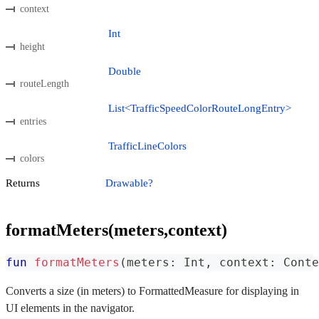
context
Int
height
Double
routeLength
List<TrafficSpeedColorRouteLongEntry>
entries
TrafficLineColors
colors
Returns
Drawable?
formatMeters(meters,context)
fun
formatMeters
(
meters
:
 Int
,
 context
:
 Conte
Converts a size (in meters) to FormattedMeasure for displaying in
UI elements in the navigator.