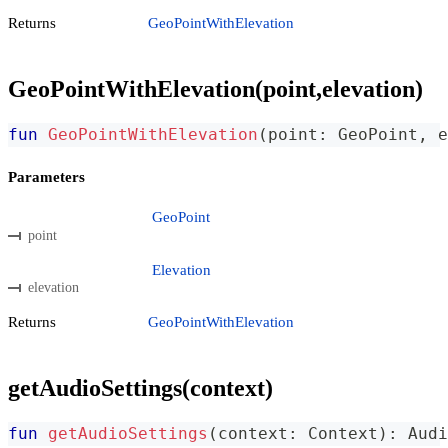
Returns
GeoPointWithElevation
GeoPointWithElevation(point,elevation)
fun
GeoPointWithElevation
(
point
:
 GeoPoint
,
 e
Parameters
GeoPoint
point
Elevation
elevation
Returns
GeoPointWithElevation
getAudioSettings(context)
fun
getAudioSettings
(
context
:
 Context
)
:
 Audi