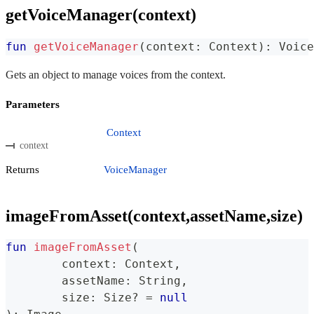
getVoiceManager(context)
fun
getVoiceManager
(
context
:
 Context
)
:
 Voice
Gets an object to manage voices from the context.
Parameters
Context
context
Returns
VoiceManager
imageFromAsset(context,assetName,size)
fun
imageFromAsset
(
	context
:
 Context
,
	assetName
:
 String
,
	size
:
 Size
?
=
null