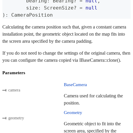
	bearing
:
 Bearing
?
=
null
,
	size
:
 ScreenSize
?
=
null
)
:
 CameraPosition
Calculating the camera position such that, given a constant camera
installation point, the geometric object located on the map fits into
the screen area specified by the camera padding.
If you do not need to change the settings of the original camera, then
you can configure the camera copied via IBaseCamera::clone().
Parameters
BaseCamera
camera
Camera used for calculating the
position.
Geometry
geometry
Geometric object to fit into the
screen area, specified by the