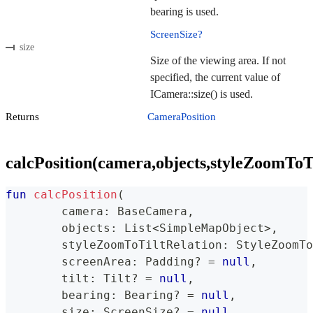
bearing is used.
ScreenSize?
size
Size of the viewing area. If not
specified, the current value of
ICamera::size() is used.
Returns
CameraPosition
calcPosition(camera,objects,styleZoomToTil
fun
calcPosition
(
	camera
:
 BaseCamera
,
	objects
:
 List
<
SimpleMapObject
>
,
	styleZoomToTiltRelation
:
 StyleZoomTo
	screenArea
:
 Padding
?
=
null
,
	tilt
:
 Tilt
?
=
null
,
	bearing
:
 Bearing
?
=
null
,
	size
:
 ScreenSize
?
=
null