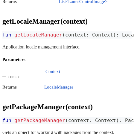
Returns
List<LanesControlImage>
getLocaleManager(context)
fun
getLocaleManager
(
context
:
 Context
)
:
 Loca
Application locale management interface.
Parameters
Context
context
Returns
LocaleManager
getPackageManager(context)
fun
getPackageManager
(
context
:
 Context
)
:
 Pac
Gets an object for working with packages from the context.