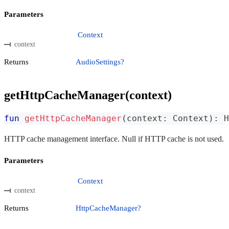
Parameters
Context
context
Returns
AudioSettings?
getHttpCacheManager(context)
fun
getHttpCacheManager
(
context
:
 Context
)
:
 H
HTTP cache management interface. Null if HTTP cache is not used.
Parameters
Context
context
Returns
HttpCacheManager?