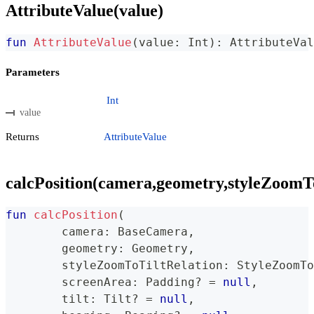
AttributeValue(value)
fun
AttributeValue
(
value
:
 Int
)
:
 AttributeVal
Parameters
Int
value
Returns
AttributeValue
calcPosition(camera,geometry,styleZoomToT
fun
calcPosition
(
	camera
:
 BaseCamera
,
	geometry
:
 Geometry
,
	styleZoomToTiltRelation
:
 StyleZoomTo
	screenArea
:
 Padding
?
=
null
,
	tilt
:
 Tilt
?
=
null
,