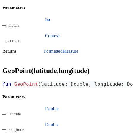
Parameters
Int
meters
Context
context
Returns
FormattedMeasure
GeoPoint(latitude,longitude)
fun
GeoPoint
(
latitude
:
 Double
,
 longitude
:
 Do
Parameters
Double
latitude
Double
longitude