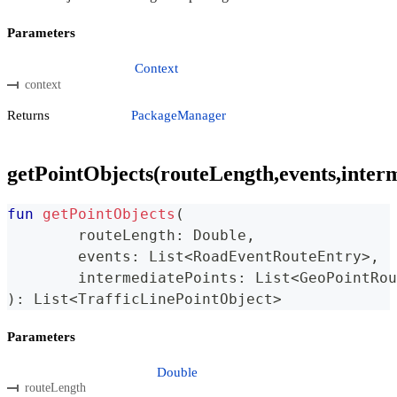
Parameters
Context
context
Returns
PackageManager
getPointObjects(routeLength,events,inter
fun
getPointObjects
(
	routeLength
:
 Double
,
	events
:
 List
<
RoadEventRouteEntry
>
,
	intermediatePoints
:
 List
<
GeoPointRou
)
:
 List
<
TrafficLinePointObject
>
Parameters
Double
routeLength