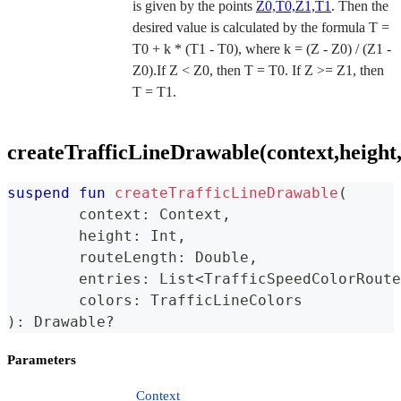
is given by the points
Z0,T0,Z1,T1
. Then the
desired value is calculated by the formula T =
T0 + k * (T1 - T0), where k = (Z - Z0) / (Z1 -
Z0).If Z < Z0, then T = T0. If Z >= Z1, then
T = T1.
createTrafficLineDrawable(context,height,
suspend
fun
createTrafficLineDrawable
(
	context
:
 Context
,
	height
:
 Int
,
	routeLength
:
 Double
,
	entries
:
 List
<
TrafficSpeedColorRoute
	colors
:
 TrafficLineColors
)
:
 Drawable
?
Parameters
Context