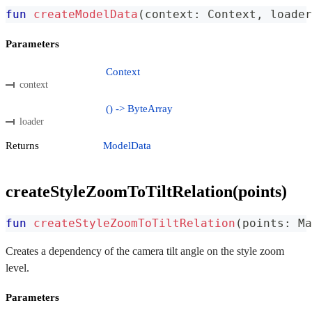
fun
createModelData
(
context
:
 Context
,
 loader
Parameters
Context
context
() -> ByteArray
loader
Returns
ModelData
createStyleZoomToTiltRelation(points)
fun
createStyleZoomToTiltRelation
(
points
:
 Ma
Creates a dependency of the camera tilt angle on the style zoom
level.
Parameters