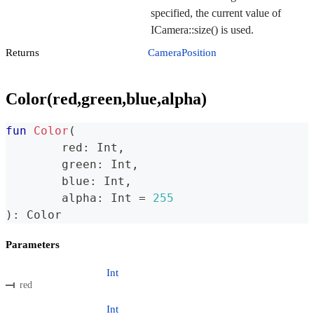
specified, the current value of
ICamera::size() is used.
Returns
CameraPosition
Color(red,green,blue,alpha)
fun
Color
(
	red
:
 Int
,
	green
:
 Int
,
	blue
:
 Int
,
	alpha
:
 Int 
=
255
)
:
 Color
Parameters
Int
red
Int