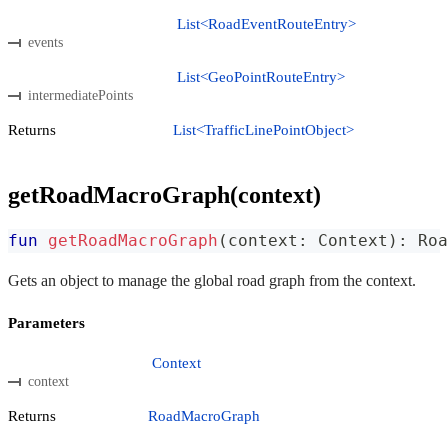
List<RoadEventRouteEntry>
events
List<GeoPointRouteEntry>
intermediatePoints
Returns
List<TrafficLinePointObject>
getRoadMacroGraph(context)
fun
getRoadMacroGraph
(
context
:
 Context
)
:
 Roa
Gets an object to manage the global road graph from the context.
Parameters
Context
context
Returns
RoadMacroGraph