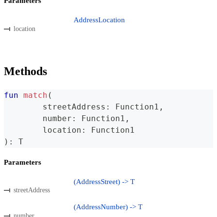
Parameters
AddressLocation
location
Methods
fun
match
(
	streetAddress
:
 Function1
,
	number
:
 Function1
,
	location
:
 Function1
)
:
 T
Parameters
(AddressStreet) -> T
streetAddress
(AddressNumber) -> T
number