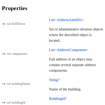
Properties
List<AddressAdmDiv>
val drillDown
Set of administrative division objects
where the described object is
located.
List<AddressComponent>
val components
Full address of an object may
contain several separate address
components.
String?
val buildingName
Name of the building.
BuildingId?
val buildingId