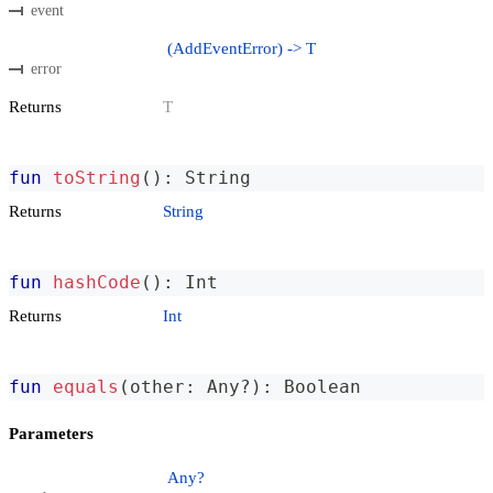
event
(AddEventError) -> T
error
Returns
T
fun
toString
(
)
:
 String
Returns
String
fun
hashCode
(
)
:
 Int
Returns
Int
fun
equals
(
other
:
 Any
?
)
:
 Boolean
Parameters
Any?