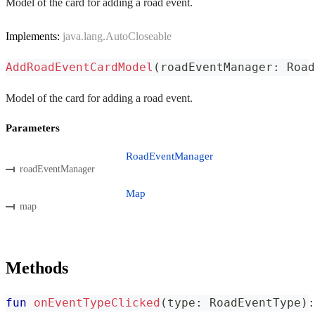
Model of the card for adding a road event.
Implements:
java.lang.AutoCloseable
AddRoadEventCardModel
(
roadEventManager
:
 Road
Model of the card for adding a road event.
Parameters
RoadEventManager
roadEventManager
Map
map
Methods
fun
onEventTypeClicked
(
type
:
 RoadEventType
)
: