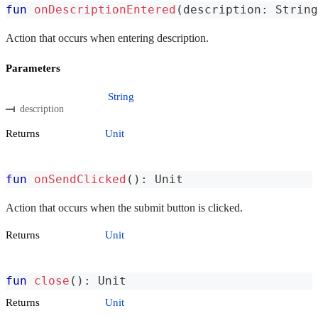
fun
onDescriptionEntered
(
description
:
 String
Action that occurs when entering description.
Parameters
String
description
Returns
Unit
fun
onSendClicked
(
)
:
 Unit
Action that occurs when the submit button is clicked.
Returns
Unit
fun
close
(
)
:
 Unit
Returns
Unit