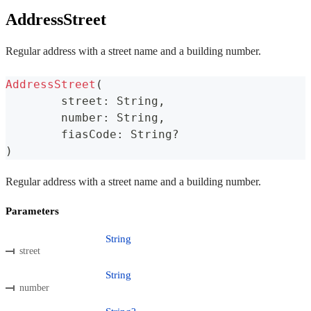
AddressStreet
Regular address with a street name and a building number.
AddressStreet
(
	street
:
 String
,
	number
:
 String
,
	fiasCode
:
 String
?
)
Regular address with a street name and a building number.
Parameters
String
street
String
number