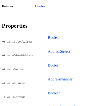
Returns
Boolean
Properties
Boolean
val isStreetAddress
AddressStreet?
val asStreetAddress
Boolean
val isNumber
AddressNumber?
val asNumber
Boolean
val isLocation