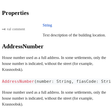
Properties
String
val comment
Text description of the building location.
AddressNumber
House number used as a full address. In some settlements, only the
house number is indicated, without the street (for example,
Krasnoobsk).
AddressNumber
(
number
:
 String
,
 fiasCode
:
 Stri
House number used as a full address. In some settlements, only the
house number is indicated, without the street (for example,
Krasnoobsk).