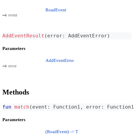
RoadEvent
event
AddEventResult
(
error
:
 AddEventError
)
Parameters
AddEventError
error
Methods
fun
match
(
event
:
 Function1
,
 error
:
 Function1
Parameters
(RoadEvent) -> T