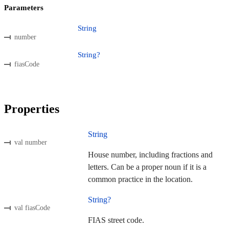
Parameters
String
number
String?
fiasCode
Properties
String
val number
House number, including fractions and
letters. Can be a proper noun if it is a
common practice in the location.
String?
val fiasCode
FIAS street code.