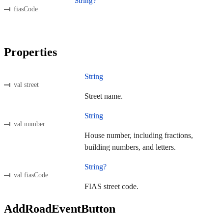
String?
fiasCode
Properties
String
val street
Street name.
String
val number
House number, including fractions,
building numbers, and letters.
String?
val fiasCode
FIAS street code.
AddRoadEventButton