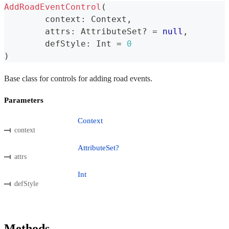
AddRoadEventControl
(
	context
:
 Context
,
	attrs
:
 AttributeSet
?
=
null
,
	defStyle
:
 Int 
=
0
)
Base class for controls for adding road events.
Parameters
Context
context
AttributeSet?
attrs
Int
defStyle
Methods