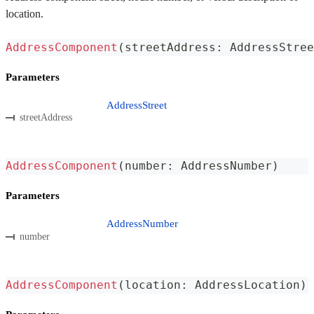
location.
AddressComponent
(
streetAddress
:
 AddressStree
Parameters
AddressStreet
streetAddress
AddressComponent
(
number
:
 AddressNumber
)
Parameters
AddressNumber
number
AddressComponent
(
location
:
 AddressLocation
)