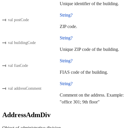
Unique identifier of the building.
String?
val postCode
ZIP code.
String?
val buildingCode
Unique ZIP code of the building.
String?
val fiasCode
FIAS code of the building.
String?
val addressComment
Comment on the address. Example:
"office 301; 9th floor"
AddressAdmDiv
Object of administrative division.