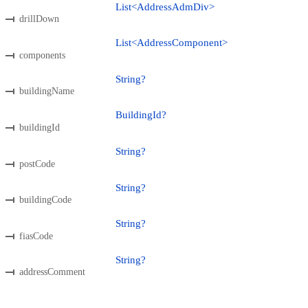
List<AddressAdmDiv>
drillDown
List<AddressComponent>
components
String?
buildingName
BuildingId?
buildingId
String?
postCode
String?
buildingCode
String?
fiasCode
String?
addressComment