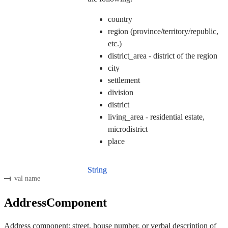
country
region (province/territory/republic,
etc.)
district_area - district of the region
city
settlement
division
district
living_area - residential estate,
microdistrict
place
String
val name
AddressComponent
Address component: street, house number, or verbal description of