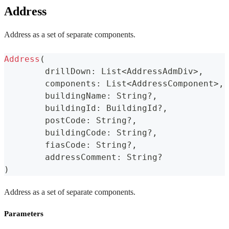
Address
Address as a set of separate components.
Address
(
	drillDown
:
 List
<
AddressAdmDiv
>
,
	components
:
 List
<
AddressComponent
>
,
	buildingName
:
 String
?
,
	buildingId
:
 BuildingId
?
,
	postCode
:
 String
?
,
	buildingCode
:
 String
?
,
	fiasCode
:
 String
?
,
	addressComment
:
 String
?
)
Address as a set of separate components.
Parameters