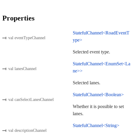
Properties
StatefulChannel<RoadEventT
val eventTypeChannel
ype>
Selected event type.
StatefulChannel<EnumSet<La
val lanesChannel
ne>>
Selected lanes.
StatefulChannel<Boolean>
val canSelectLanesChannel
Whether it is possible to set
lanes.
StatefulChannel<String>
val descriptionChannel