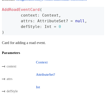
AddRoadEventCard
(
	context
:
 Context
,
	attrs
:
 AttributeSet
?
=
null
,
	defStyle
:
 Int 
=
0
)
Card for adding a road event.
Parameters
Context
context
AttributeSet?
attrs
Int
defStyle