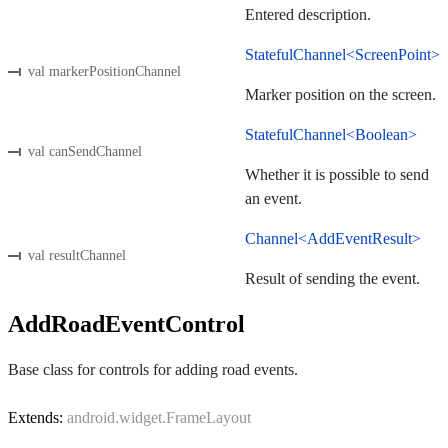
Entered description.
StatefulChannel<ScreenPoint>
val markerPositionChannel
Marker position on the screen.
StatefulChannel<Boolean>
val canSendChannel
Whether it is possible to send
an event.
Channel<AddEventResult>
val resultChannel
Result of sending the event.
AddRoadEventControl
Base class for controls for adding road events.
Extends:
android.widget.FrameLayout