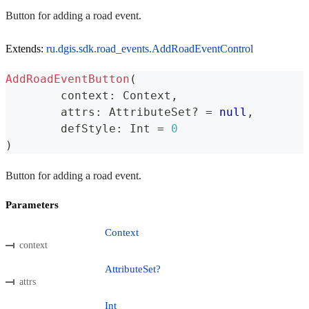
Button for adding a road event.
Extends:
ru.dgis.sdk.road_events.AddRoadEventControl
AddRoadEventButton
(
	context
:
 Context
,
	attrs
:
 AttributeSet
?
=
null
,
	defStyle
:
 Int 
=
0
)
Button for adding a road event.
Parameters
Context
context
AttributeSet?
attrs
Int