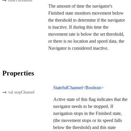
timeThreshold
The amount of time the navigator's
Finished state monitors movement below
the threshold to determine if the navigator
is inactive. If during this time the
movement rate is below the set threshold,
or there is no location and speed data, the
Navigator is considered inactive.
Properties
StatefulChannel<Boolean>
val stopChannel
Active state of this flag indicates that the
navigator needs to be stopped. If
navigation stops in the Finished state,
(the movement stops or its speed falls
below the threshold) and this state