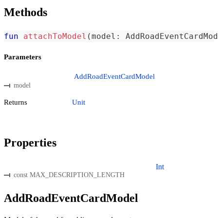
Methods
fun
attachToModel
(
model
:
 AddRoadEventCardMod
Parameters
AddRoadEventCardModel
model
Returns
Unit
Properties
Int
const MAX_DESCRIPTION_LENGTH
AddRoadEventCardModel