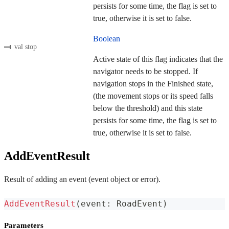
persists for some time, the flag is set to
true, otherwise it is set to false.
Boolean
val stop
Active state of this flag indicates that the
navigator needs to be stopped. If
navigation stops in the Finished state,
(the movement stops or its speed falls
below the threshold) and this state
persists for some time, the flag is set to
true, otherwise it is set to false.
AddEventResult
Result of adding an event (event object or error).
AddEventResult
(
event
:
 RoadEvent
)
Parameters