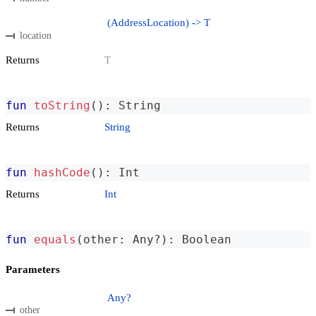
(AddressLocation) -> T
location
Returns
T
fun
toString
(
)
:
 String
Returns
String
fun
hashCode
(
)
:
 Int
Returns
Int
fun
equals
(
other
:
 Any
?
)
:
 Boolean
Parameters
Any?
other