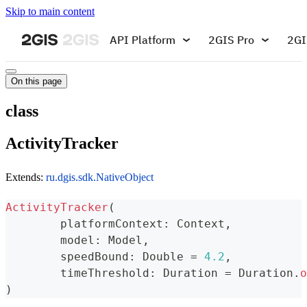
Skip to main content
API Platform
2GIS Pro
2GI
On this page
class
ActivityTracker
Extends:
ru.dgis.sdk.NativeObject
ActivityTracker
(
	platformContext
:
 Context
,
	model
:
 Model
,
	speedBound
:
 Double 
=
4.2
,
	timeThreshold
:
 Duration 
=
 Duration
.
o
)