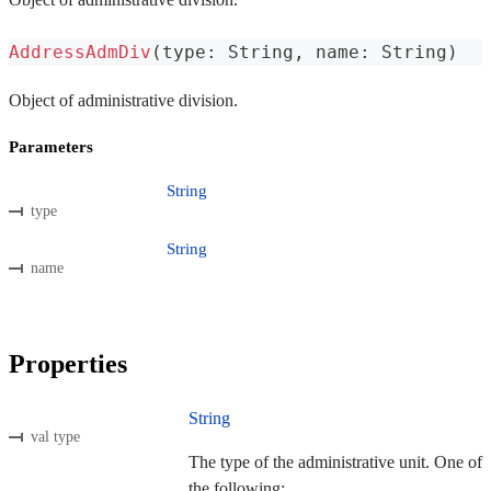
AddressAdmDiv
(
type
:
 String
,
 name
:
 String
)
Object of administrative division.
Parameters
String
type
String
name
Properties
String
val type
The type of the administrative unit. One of
the following: