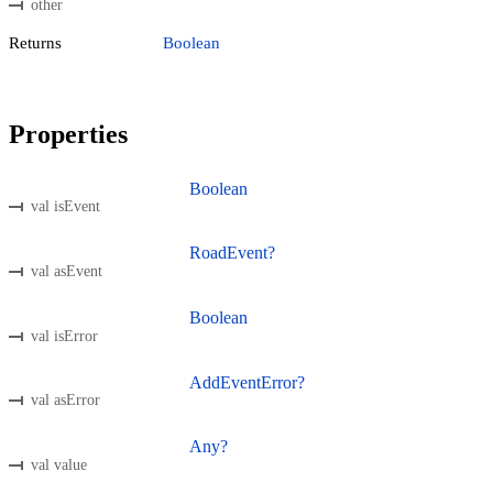
other
Returns
Boolean
Properties
Boolean
val isEvent
RoadEvent?
val asEvent
Boolean
val isError
AddEventError?
val asError
Any?
val value