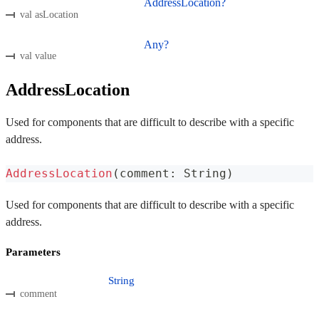
AddressLocation?
val asLocation
Any?
val value
AddressLocation
Used for components that are difficult to describe with a specific
address.
AddressLocation
(
comment
:
 String
)
Used for components that are difficult to describe with a specific
address.
Parameters
String
comment