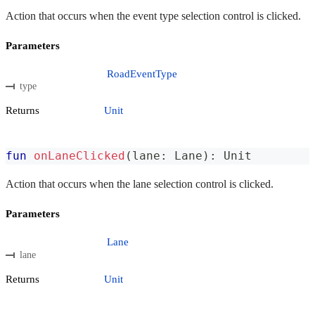
Action that occurs when the event type selection control is clicked.
Parameters
RoadEventType
type
Returns
Unit
fun
onLaneClicked
(
lane
:
 Lane
)
:
 Unit
Action that occurs when the lane selection control is clicked.
Parameters
Lane
lane
Returns
Unit