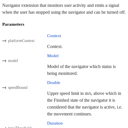
Navigator extension that monitors user activity and emits a signal
when the user has stopped using the navigator and can be turned off.
Parameters
Context
platformContext
Context.
Model
model
Model of the navigator which status is
being monitored.
Double
speedBound
Upper speed limit in m/s, above which in
the Finished state of the navigator it is
considered that the navigator is active, i.e.
the movement continues.
Duration