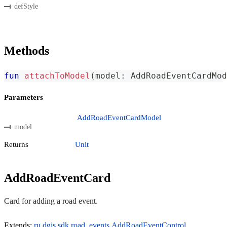
defStyle
Methods
fun
attachToModel
(
model
:
 AddRoadEventCardMod
Parameters
AddRoadEventCardModel
model
Returns
Unit
AddRoadEventCard
Card for adding a road event.
Extends:
ru.dgis.sdk.road_events.AddRoadEventControl