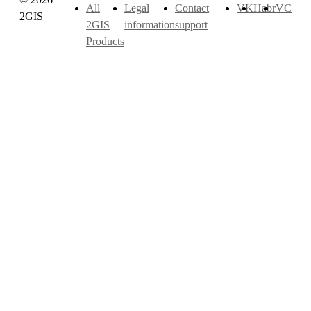
All
Legal
Contact
VK
Habr
VC
2GIS
2GIS
information
support
Products