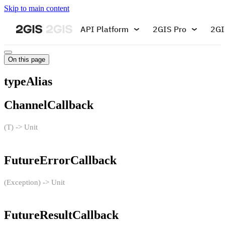
Skip to main content
API Platform
2GIS Pro
2GI
On this page
typeAlias
ChannelCallback
(T) -> Unit
FutureErrorCallback
(Exception) -> Unit
FutureResultCallback