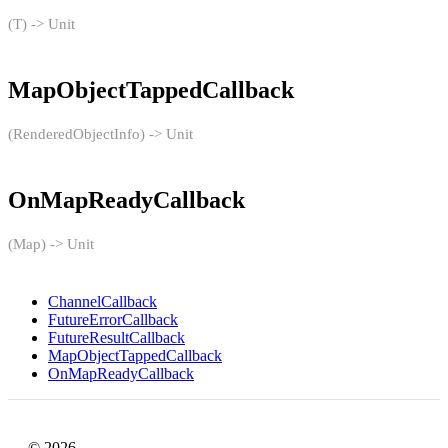
(T) -> Unit
MapObjectTappedCallback
(RenderedObjectInfo) -> Unit
OnMapReadyCallback
(Map) -> Unit
ChannelCallback
FutureErrorCallback
FutureResultCallback
MapObjectTappedCallback
OnMapReadyCallback
© 2026