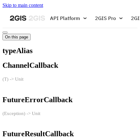
Skip to main content
API Platform
2GIS Pro
2GI
On this page
typeAlias
ChannelCallback
(T) -> Unit
FutureErrorCallback
(Exception) -> Unit
FutureResultCallback