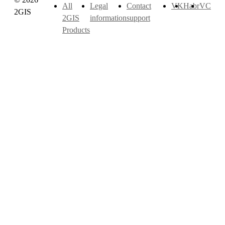
All
Legal
Contact
VK
Habr
VC
2GIS
2GIS
information
support
Products