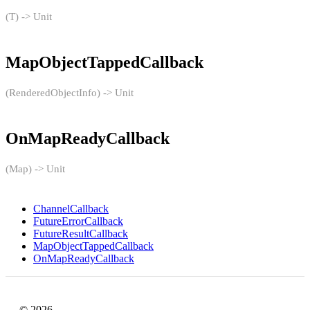
(T) -> Unit
MapObjectTappedCallback
(RenderedObjectInfo) -> Unit
OnMapReadyCallback
(Map) -> Unit
ChannelCallback
FutureErrorCallback
FutureResultCallback
MapObjectTappedCallback
OnMapReadyCallback
© 2026