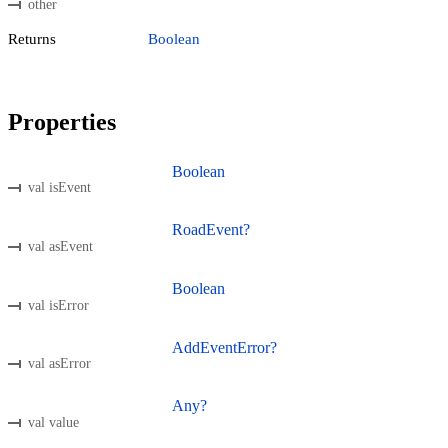
other
Returns
Boolean
Properties
Boolean
val isEvent
RoadEvent?
val asEvent
Boolean
val isError
AddEventError?
val asError
Any?
val value