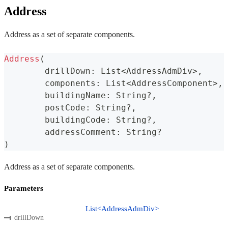
Address
Address as a set of separate components.
Address
(
	drillDown
:
 List
<
AddressAdmDiv
>
,
	components
:
 List
<
AddressComponent
>
,
	buildingName
:
 String
?
,
	postCode
:
 String
?
,
	buildingCode
:
 String
?
,
	addressComment
:
 String
?
)
Address as a set of separate components.
Parameters
List<AddressAdmDiv>
drillDown