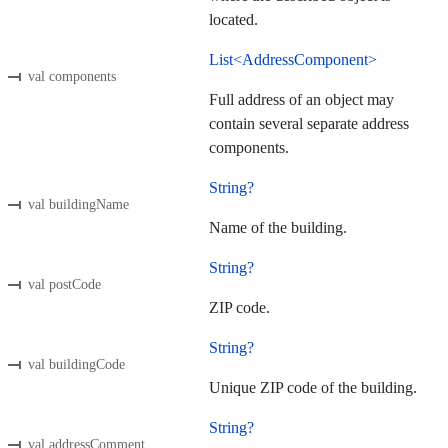
located.
List<AddressComponent>
val components
Full address of an object may
contain several separate address
components.
String?
val buildingName
Name of the building.
String?
val postCode
ZIP code.
String?
val buildingCode
Unique ZIP code of the building.
String?
val addressComment