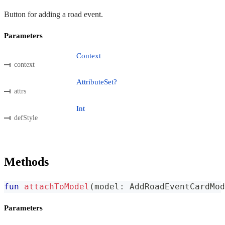
Button for adding a road event.
Parameters
Context
context
AttributeSet?
attrs
Int
defStyle
Methods
fun
attachToModel
(
model
:
 AddRoadEventCardMod
Parameters