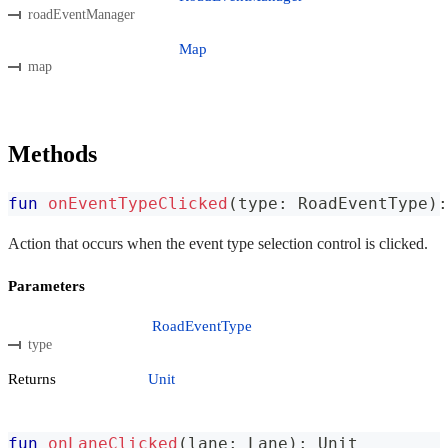
roadEventManager
Map
map
Methods
fun
onEventTypeClicked
(
type
:
 RoadEventType
)
:
Action that occurs when the event type selection control is clicked.
Parameters
RoadEventType
type
Returns
Unit
fun
onLaneClicked
(
lane
:
 Lane
)
:
 Unit