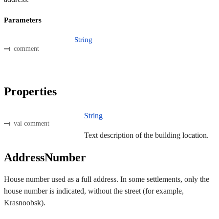
Parameters
String
comment
Properties
String
val comment
Text description of the building location.
AddressNumber
House number used as a full address. In some settlements, only the
house number is indicated, without the street (for example,
Krasnoobsk).