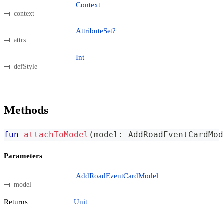
Context
context
AttributeSet?
attrs
Int
defStyle
Methods
fun
attachToModel
(
model
:
 AddRoadEventCardMod
Parameters
AddRoadEventCardModel
model
Returns
Unit