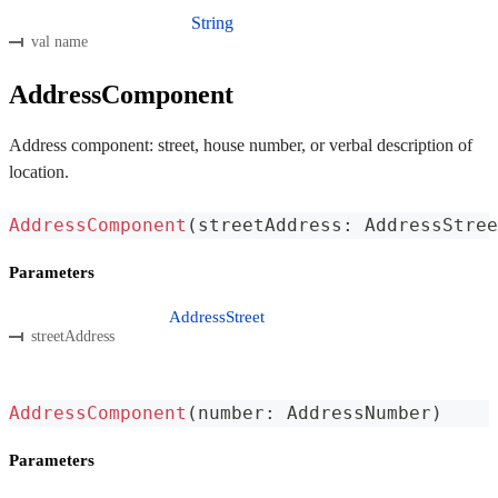
String
val name
AddressComponent
Address component: street, house number, or verbal description of
location.
AddressComponent
(
streetAddress
:
 AddressStree
Parameters
AddressStreet
streetAddress
AddressComponent
(
number
:
 AddressNumber
)
Parameters