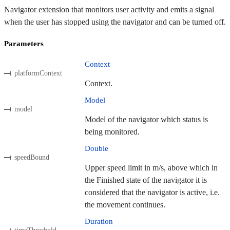
Navigator extension that monitors user activity and emits a signal
when the user has stopped using the navigator and can be turned off.
Parameters
Context
platformContext
Context.
Model
model
Model of the navigator which status is
being monitored.
Double
speedBound
Upper speed limit in m/s, above which in
the Finished state of the navigator it is
considered that the navigator is active, i.e.
the movement continues.
Duration