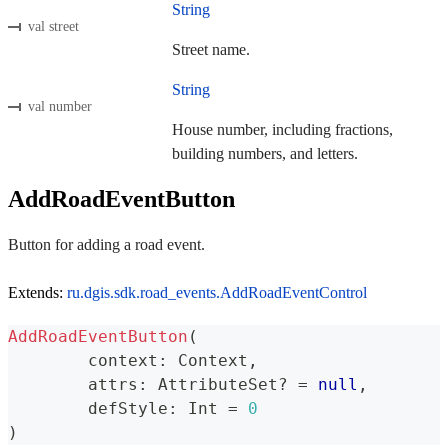
String
val street
Street name.
String
val number
House number, including fractions,
building numbers, and letters.
AddRoadEventButton
Button for adding a road event.
Extends:
ru.dgis.sdk.road_events.AddRoadEventControl
AddRoadEventButton
(
	context
:
 Context
,
	attrs
:
 AttributeSet
?
=
null
,
	defStyle
:
 Int 
=
0
)