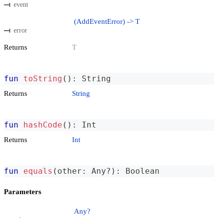
event
(AddEventError) -> T
error
Returns
T
fun
toString
(
)
:
 String
Returns
String
fun
hashCode
(
)
:
 Int
Returns
Int
fun
equals
(
other
:
 Any
?
)
:
 Boolean
Parameters
Any?