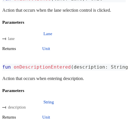
Action that occurs when the lane selection control is clicked.
Parameters
Lane
lane
Returns
Unit
fun
onDescriptionEntered
(
description
:
 String
Action that occurs when entering description.
Parameters
String
description
Returns
Unit