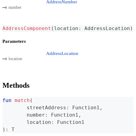
AddressNumber
number
AddressComponent
(
location
:
 AddressLocation
)
Parameters
AddressLocation
location
Methods
fun
match
(
	streetAddress
:
 Function1
,
	number
:
 Function1
,
	location
:
 Function1
)
:
 T