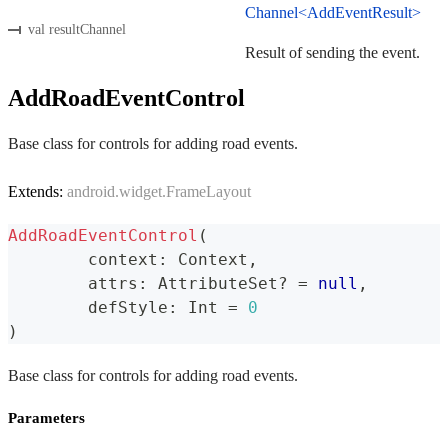
Channel<AddEventResult>
val resultChannel
Result of sending the event.
AddRoadEventControl
Base class for controls for adding road events.
Extends:
android.widget.FrameLayout
AddRoadEventControl
(
	context
:
 Context
,
	attrs
:
 AttributeSet
?
=
null
,
	defStyle
:
 Int 
=
0
)
Base class for controls for adding road events.
Parameters