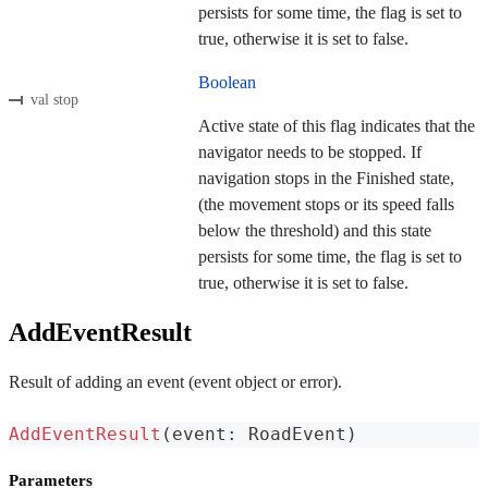
persists for some time, the flag is set to
true, otherwise it is set to false.
Boolean
val stop
Active state of this flag indicates that the
navigator needs to be stopped. If
navigation stops in the Finished state,
(the movement stops or its speed falls
below the threshold) and this state
persists for some time, the flag is set to
true, otherwise it is set to false.
AddEventResult
Result of adding an event (event object or error).
AddEventResult
(
event
:
 RoadEvent
)
Parameters