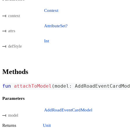
Context
context
AttributeSet?
attrs
Int
defStyle
Methods
fun
attachToModel
(
model
:
 AddRoadEventCardMod
Parameters
AddRoadEventCardModel
model
Returns
Unit