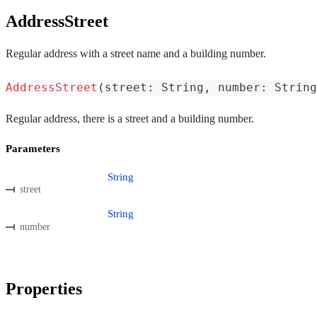
AddressStreet
Regular address with a street name and a building number.
AddressStreet
(
street
:
 String
,
 number
:
 String
Regular address, there is a street and a building number.
Parameters
String
street
String
number
Properties