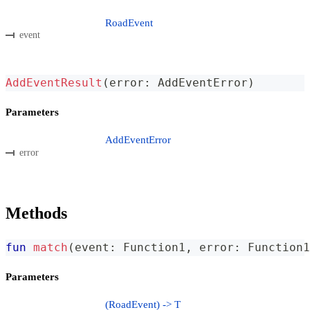
RoadEvent
event
AddEventResult
(
error
:
 AddEventError
)
Parameters
AddEventError
error
Methods
fun
match
(
event
:
 Function1
,
 error
:
 Function1
Parameters
(RoadEvent) -> T