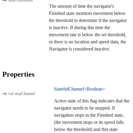
timeThreshold
The amount of time the navigator's
Finished state monitors movement below
the threshold to determine if the navigator
is inactive. If during this time the
movement rate is below the set threshold,
or there is no location and speed data, the
Navigator is considered inactive.
Properties
StatefulChannel<Boolean>
val stopChannel
Active state of this flag indicates that the
navigator needs to be stopped. If
navigation stops in the Finished state,
(the movement stops or its speed falls
below the threshold) and this state