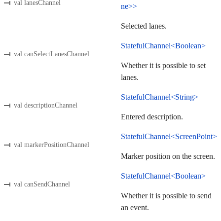
val lanesChannel
ne>>
Selected lanes.
StatefulChannel<Boolean>
val canSelectLanesChannel
Whether it is possible to set
lanes.
StatefulChannel<String>
val descriptionChannel
Entered description.
StatefulChannel<ScreenPoint>
val markerPositionChannel
Marker position on the screen.
StatefulChannel<Boolean>
val canSendChannel
Whether it is possible to send
an event.