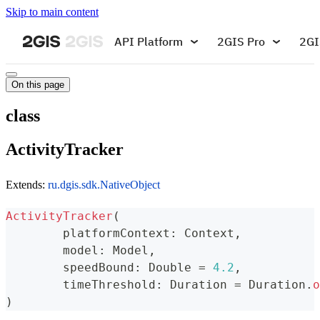
Skip to main content
API Platform
2GIS Pro
2GI
On this page
class
ActivityTracker
Extends:
ru.dgis.sdk.NativeObject
ActivityTracker
(
	platformContext
:
 Context
,
	model
:
 Model
,
	speedBound
:
 Double 
=
4.2
,
	timeThreshold
:
 Duration 
=
 Duration
.
o
)