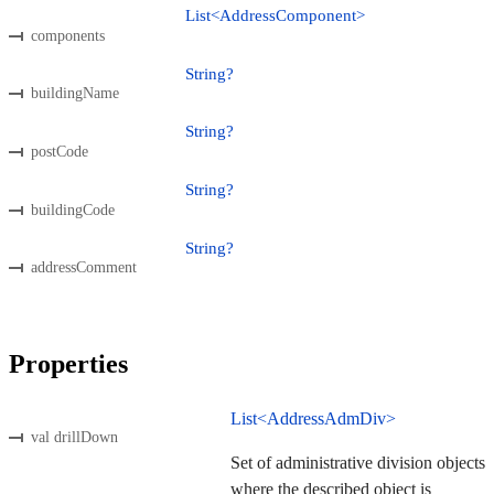
List<AddressComponent>
components
String?
buildingName
String?
postCode
String?
buildingCode
String?
addressComment
Properties
List<AddressAdmDiv>
val drillDown
Set of administrative division objects
where the described object is