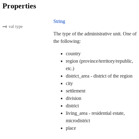
Properties
String
val type
The type of the administrative unit. One of
the following:
country
region (province/territory/republic,
etc.)
district_area - district of the region
city
settlement
division
district
living_area - residential estate,
microdistrict
place