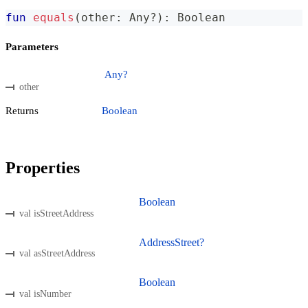
fun
equals
(
other
:
 Any
?
)
:
 Boolean
Parameters
Any?
other
Returns
Boolean
Properties
Boolean
val isStreetAddress
AddressStreet?
val asStreetAddress
Boolean
val isNumber