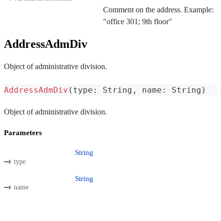
Comment on the address. Example:
"office 301; 9th floor"
AddressAdmDiv
Object of administrative division.
AddressAdmDiv
(
type
:
 String
,
 name
:
 String
)
Object of administrative division.
Parameters
String
type
String
name