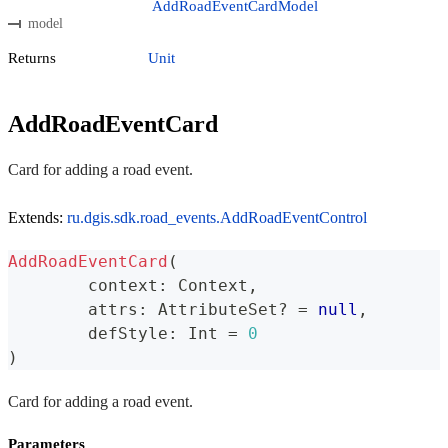
AddRoadEventCardModel
model
Returns
Unit
AddRoadEventCard
Card for adding a road event.
Extends:
ru.dgis.sdk.road_events.AddRoadEventControl
AddRoadEventCard
(
	context
:
 Context
,
	attrs
:
 AttributeSet
?
=
null
,
	defStyle
:
 Int 
=
0
)
Card for adding a road event.
Parameters