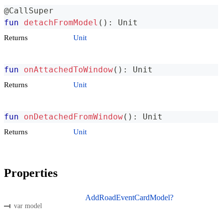
@CallSuper
fun
detachFromModel
(
)
:
 Unit
Returns
Unit
fun
onAttachedToWindow
(
)
:
 Unit
Returns
Unit
fun
onDetachedFromWindow
(
)
:
 Unit
Returns
Unit
Properties
AddRoadEventCardModel?
var model