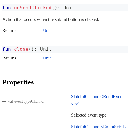
fun
onSendClicked
(
)
:
 Unit
Action that occurs when the submit button is clicked.
Returns
Unit
fun
close
(
)
:
 Unit
Returns
Unit
Properties
StatefulChannel<RoadEventT
val eventTypeChannel
ype>
Selected event type.
StatefulChannel<EnumSet<La