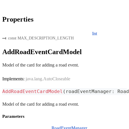
Properties
Int
const MAX_DESCRIPTION_LENGTH
AddRoadEventCardModel
Model of the card for adding a road event.
Implements:
java.lang.AutoCloseable
AddRoadEventCardModel
(
roadEventManager
:
 Road
Model of the card for adding a road event.
Parameters
RoadEventManager