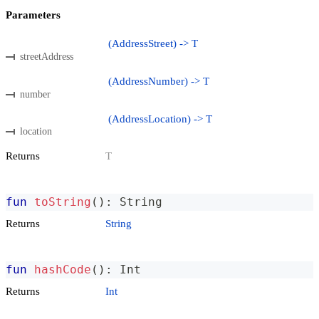
Parameters
(AddressStreet) -> T
streetAddress
(AddressNumber) -> T
number
(AddressLocation) -> T
location
Returns
T
fun
toString
(
)
:
 String
Returns
String
fun
hashCode
(
)
:
 Int
Returns
Int