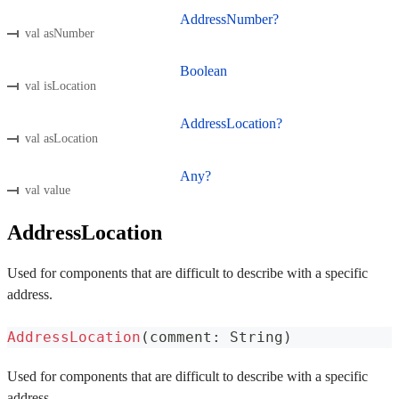
AddressNumber?
val asNumber
Boolean
val isLocation
AddressLocation?
val asLocation
Any?
val value
AddressLocation
Used for components that are difficult to describe with a specific
address.
AddressLocation
(
comment
:
 String
)
Used for components that are difficult to describe with a specific
address.