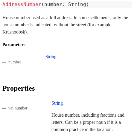
AddressNumber
(
number
:
 String
)
House number used as a full address. In some settlements, only the
house number is indicated, without the street (for example,
Krasnoobsk).
Parameters
String
number
Properties
String
val number
House number, including fractions and
letters. Can be a proper noun if it is a
common practice in the location.