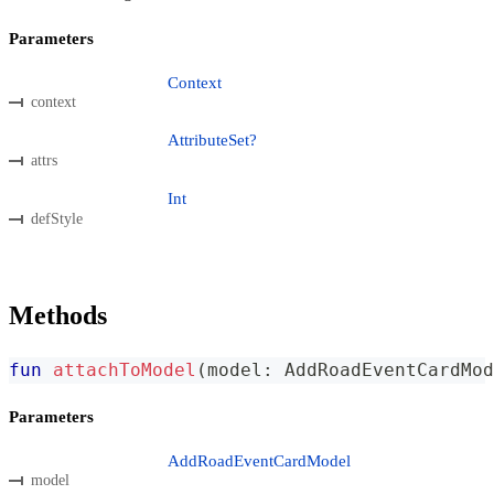
Parameters
Context
context
AttributeSet?
attrs
Int
defStyle
Methods
fun
attachToModel
(
model
:
 AddRoadEventCardMod
Parameters
AddRoadEventCardModel
model