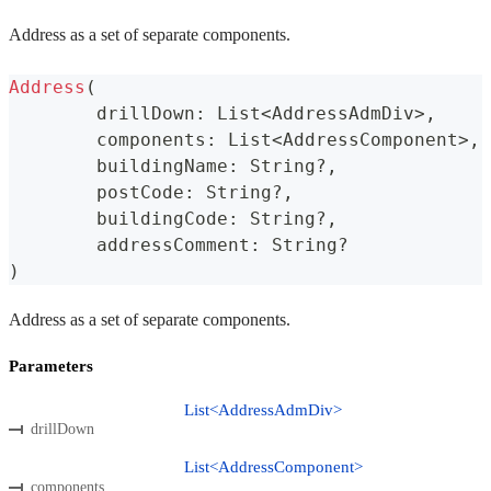
Address as a set of separate components.
Address
(
	drillDown
:
 List
<
AddressAdmDiv
>
,
	components
:
 List
<
AddressComponent
>
,
	buildingName
:
 String
?
,
	postCode
:
 String
?
,
	buildingCode
:
 String
?
,
	addressComment
:
 String
?
)
Address as a set of separate components.
Parameters
List<AddressAdmDiv>
drillDown
List<AddressComponent>
components