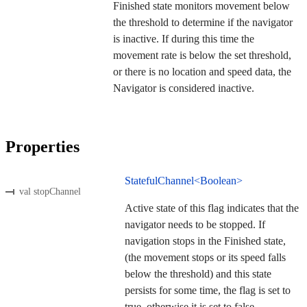
Finished state monitors movement below
the threshold to determine if the navigator
is inactive. If during this time the
movement rate is below the set threshold,
or there is no location and speed data, the
Navigator is considered inactive.
Properties
StatefulChannel<Boolean>
val stopChannel
Active state of this flag indicates that the
navigator needs to be stopped. If
navigation stops in the Finished state,
(the movement stops or its speed falls
below the threshold) and this state
persists for some time, the flag is set to
true, otherwise it is set to false.