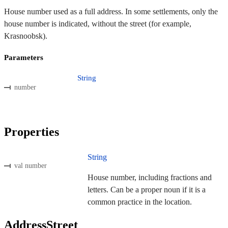
House number used as a full address. In some settlements, only the
house number is indicated, without the street (for example,
Krasnoobsk).
Parameters
String
number
Properties
String
val number
House number, including fractions and
letters. Can be a proper noun if it is a
common practice in the location.
AddressStreet