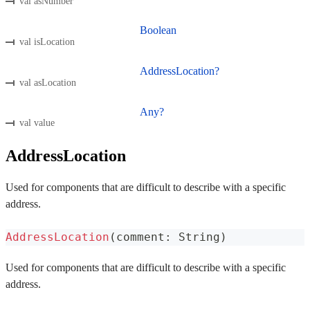
val asNumber
Boolean
val isLocation
AddressLocation?
val asLocation
Any?
val value
AddressLocation
Used for components that are difficult to describe with a specific
address.
AddressLocation
(
comment
:
 String
)
Used for components that are difficult to describe with a specific
address.