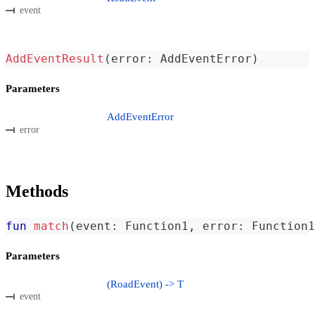
event
AddEventResult
(
error
:
 AddEventError
)
Parameters
AddEventError
error
Methods
fun
match
(
event
:
 Function1
,
 error
:
 Function1
Parameters
(RoadEvent) -> T
event