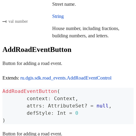
Street name.
String
val number
House number, including fractions,
building numbers, and letters.
AddRoadEventButton
Button for adding a road event.
Extends:
ru.dgis.sdk.road_events.AddRoadEventControl
AddRoadEventButton
(
	context
:
 Context
,
	attrs
:
 AttributeSet
?
=
null
,
	defStyle
:
 Int 
=
0
)
Button for adding a road event.