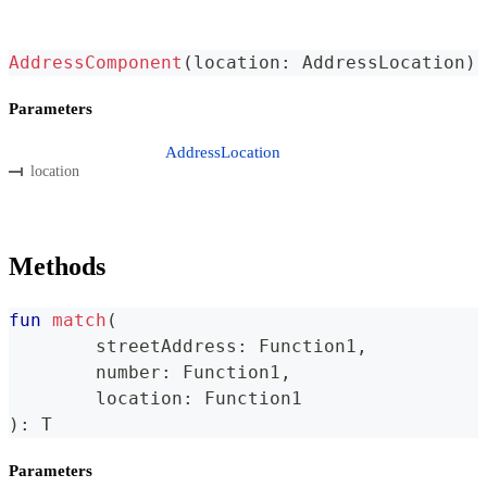
AddressComponent
(
location
:
 AddressLocation
)
Parameters
AddressLocation
location
Methods
fun
match
(
	streetAddress
:
 Function1
,
	number
:
 Function1
,
	location
:
 Function1
)
:
 T
Parameters