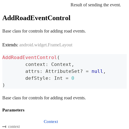
Result of sending the event.
AddRoadEventControl
Base class for controls for adding road events.
Extends:
android.widget.FrameLayout
AddRoadEventControl
(
	context
:
 Context
,
	attrs
:
 AttributeSet
?
=
null
,
	defStyle
:
 Int 
=
0
)
Base class for controls for adding road events.
Parameters
Context
context