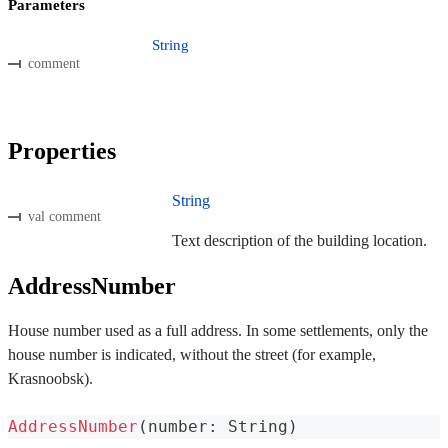
Parameters
String
comment
Properties
String
val comment
Text description of the building location.
AddressNumber
House number used as a full address. In some settlements, only the
house number is indicated, without the street (for example,
Krasnoobsk).
AddressNumber
(
number
:
 String
)