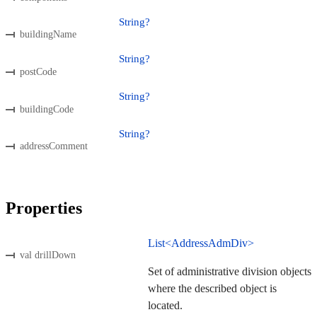
String?
buildingName
String?
postCode
String?
buildingCode
String?
addressComment
Properties
List<AddressAdmDiv>
val drillDown
Set of administrative division objects
where the described object is
located.