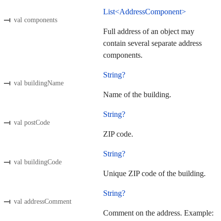
List<AddressComponent>
val components
Full address of an object may
contain several separate address
components.
String?
val buildingName
Name of the building.
String?
val postCode
ZIP code.
String?
val buildingCode
Unique ZIP code of the building.
String?
val addressComment
Comment on the address. Example: