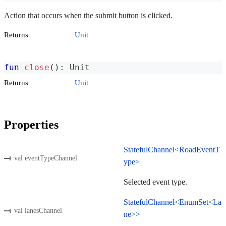
Action that occurs when the submit button is clicked.
Returns
Unit
fun
close
(
)
:
 Unit
Returns
Unit
Properties
StatefulChannel<RoadEventT
val eventTypeChannel
ype>
Selected event type.
StatefulChannel<EnumSet<La
val lanesChannel
ne>>