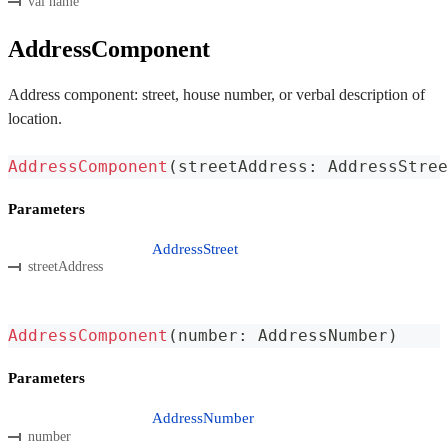
val name
AddressComponent
Address component: street, house number, or verbal description of
location.
AddressComponent
(
streetAddress
:
 AddressStree
Parameters
AddressStreet
streetAddress
AddressComponent
(
number
:
 AddressNumber
)
Parameters
AddressNumber
number