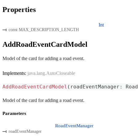
Properties
Int
const MAX_DESCRIPTION_LENGTH
AddRoadEventCardModel
Model of the card for adding a road event.
Implements:
java.lang.AutoCloseable
AddRoadEventCardModel
(
roadEventManager
:
 Road
Model of the card for adding a road event.
Parameters
RoadEventManager
roadEventManager