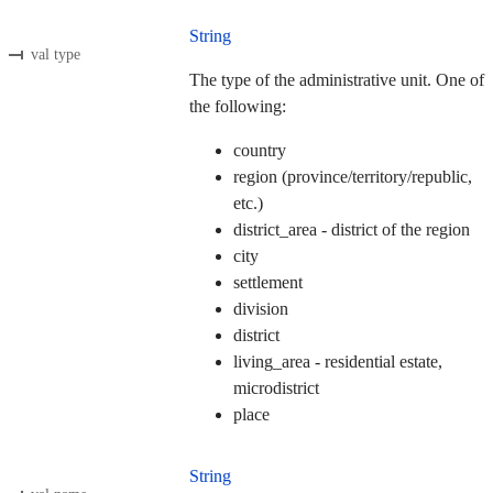
String
val type
The type of the administrative unit. One of
the following:
country
region (province/territory/republic,
etc.)
district_area - district of the region
city
settlement
division
district
living_area - residential estate,
microdistrict
place
String