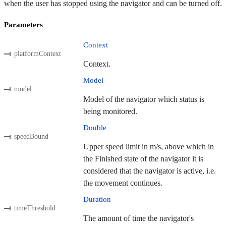
when the user has stopped using the navigator and can be turned off.
Parameters
Context
platformContext
Context.
Model
model
Model of the navigator which status is
being monitored.
Double
speedBound
Upper speed limit in m/s, above which in
the Finished state of the navigator it is
considered that the navigator is active, i.e.
the movement continues.
Duration
timeThreshold
The amount of time the navigator's