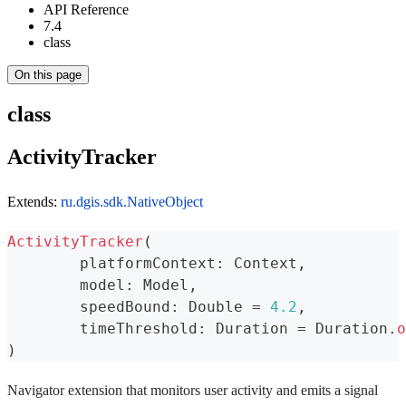
API Reference
7.4
class
On this page
class
ActivityTracker
Extends:
ru.dgis.sdk.NativeObject
ActivityTracker
(
	platformContext
:
 Context
,
	model
:
 Model
,
	speedBound
:
 Double 
=
4.2
,
	timeThreshold
:
 Duration 
=
 Duration
.
o
)
Navigator extension that monitors user activity and emits a signal