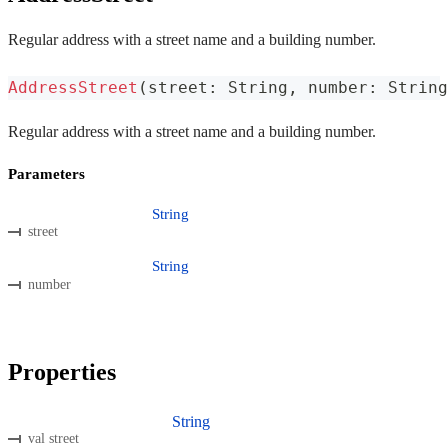
Regular address with a street name and a building number.
AddressStreet
(
street
:
 String
,
 number
:
 String
Regular address with a street name and a building number.
Parameters
String
street
String
number
Properties
String
val street