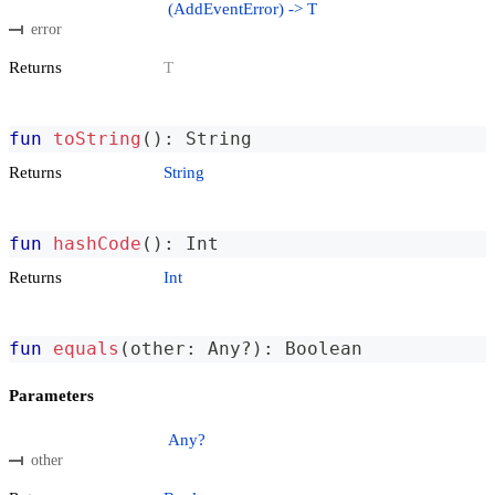
(AddEventError) -> T
error
Returns
T
fun
toString
(
)
:
 String
Returns
String
fun
hashCode
(
)
:
 Int
Returns
Int
fun
equals
(
other
:
 Any
?
)
:
 Boolean
Parameters
Any?
other