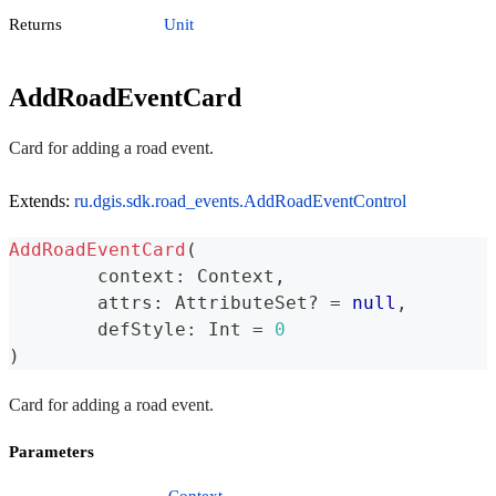
Returns
Unit
AddRoadEventCard
Card for adding a road event.
Extends:
ru.dgis.sdk.road_events.AddRoadEventControl
AddRoadEventCard
(
	context
:
 Context
,
	attrs
:
 AttributeSet
?
=
null
,
	defStyle
:
 Int 
=
0
)
Card for adding a road event.
Parameters