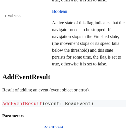
Boolean
val stop
Active state of this flag indicates that the
navigator needs to be stopped. If
navigation stops in the Finished state,
(the movement stops or its speed falls
below the threshold) and this state
persists for some time, the flag is set to
true, otherwise it is set to false.
AddEventResult
Result of adding an event (event object or error).
AddEventResult
(
event
:
 RoadEvent
)
Parameters
RoadEvent