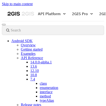
Skip to main content
API Platform
2GIS Pro
2GI
Search
Android SDK
Overview
Getting started
Examples
API Reference
14.0.0-alpha.1
13.6
12.10
10.8
7.4
class
enumeration
interface
method
typeAlias
Release notes