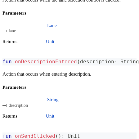
Parameters
Lane
lane
Returns
Unit
fun
onDescriptionEntered
(
description
:
 String
Action that occurs when entering description.
Parameters
String
description
Returns
Unit
fun
onSendClicked
(
)
:
 Unit