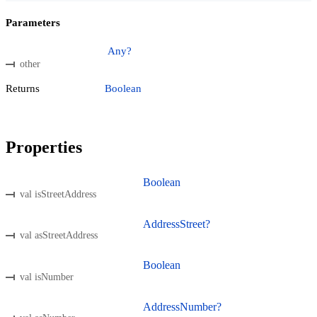
Parameters
Any?
other
Returns
Boolean
Properties
Boolean
val isStreetAddress
AddressStreet?
val asStreetAddress
Boolean
val isNumber
AddressNumber?