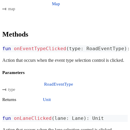
Map
map
Methods
fun
onEventTypeClicked
(
type
:
 RoadEventType
)
:
Action that occurs when the event type selection control is clicked.
Parameters
RoadEventType
type
Returns
Unit
fun
onLaneClicked
(
lane
:
 Lane
)
:
 Unit
Action that occurs when the lane selection control is clicked.