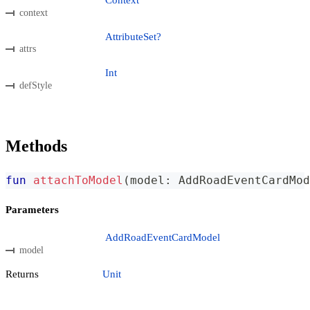
Context
context
AttributeSet?
attrs
Int
defStyle
Methods
fun
attachToModel
(
model
:
 AddRoadEventCardMod
Parameters
AddRoadEventCardModel
model
Returns
Unit