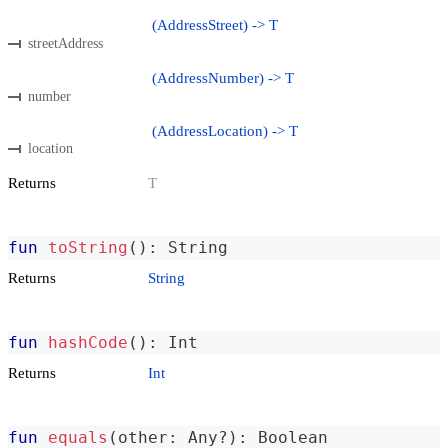
(AddressStreet) -> T
streetAddress
(AddressNumber) -> T
number
(AddressLocation) -> T
location
Returns
T
fun
toString
(
)
:
 String
Returns
String
fun
hashCode
(
)
:
 Int
Returns
Int
fun
equals
(
other
:
 Any
?
)
:
 Boolean