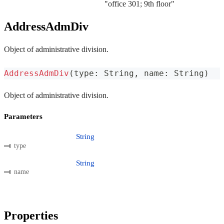
"office 301; 9th floor"
AddressAdmDiv
Object of administrative division.
AddressAdmDiv
(
type
:
 String
,
 name
:
 String
)
Object of administrative division.
Parameters
String
type
String
name
Properties