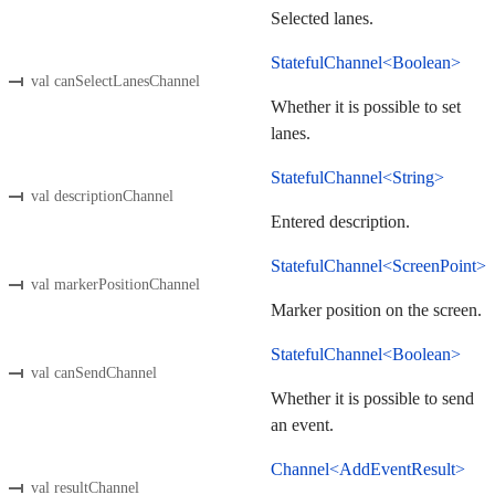
Selected lanes.
StatefulChannel<Boolean>
val canSelectLanesChannel
Whether it is possible to set
lanes.
StatefulChannel<String>
val descriptionChannel
Entered description.
StatefulChannel<ScreenPoint>
val markerPositionChannel
Marker position on the screen.
StatefulChannel<Boolean>
val canSendChannel
Whether it is possible to send
an event.
Channel<AddEventResult>
val resultChannel