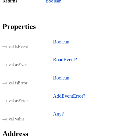
Returns
Boolean
Properties
Boolean
val isEvent
RoadEvent?
val asEvent
Boolean
val isError
AddEventError?
val asError
Any?
val value
Address