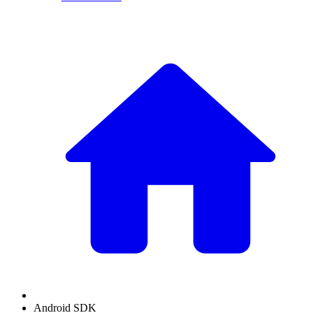
Android SDK