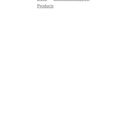
Products