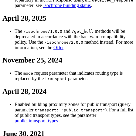
detailed_response
parameter: see
Isochrone building status
.
April 28, 2025
The
and
methods will be
/isochrone/1.0.0
/get_hull
deprecated in accordance with the backward compatibility
policy. Use the
method instead. For more
/isochrone/2.0.0
information, see the
Offer
.
November 25, 2024
The
request parameter that indicates routing type is
mode
replaced by the
parameter.
transport
April 28, 2024
Enabled building proximity zones for public transport (query
parameter
). For a full list
transport: "public_transport"
of public transport types, see the parameter
public_transport_types
.
June 30, 2021