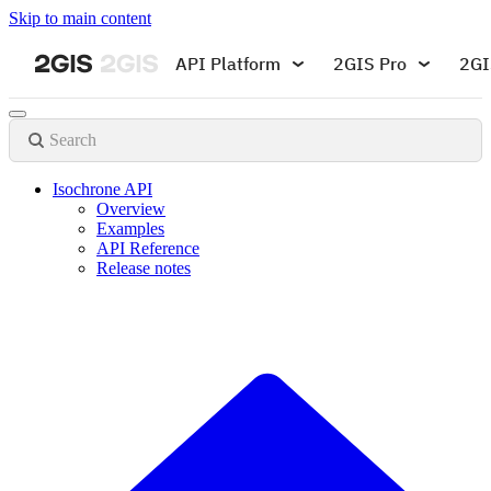
Skip to main content
API Platform
2GIS Pro
2GI
Search
Isochrone API
Overview
Examples
API Reference
Release notes