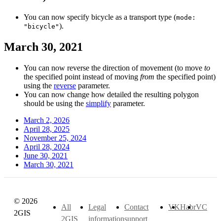
You can now specify bicycle as a transport type (
mode:
).
"bicycle"
March 30, 2021
You can now reverse the direction of movement (to move
to
the specified point instead of moving
from
the specified point)
using the
reverse
parameter.
You can now change how detailed the resulting polygon
should be using the
simplify
parameter.
March 2, 2026
April 28, 2025
November 25, 2024
April 28, 2024
June 30, 2021
March 30, 2021
© 2026
All
Legal
Contact
VK
Habr
VC
2GIS
2GIS
information
support