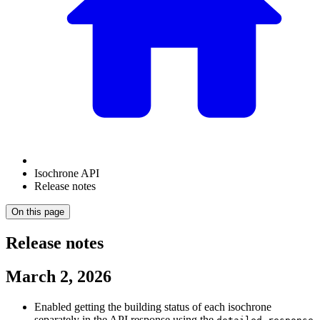
Isochrone API
Release notes
On this page
Release notes
March 2, 2026
Enabled getting the building status of each isochrone
separately in the API response using the