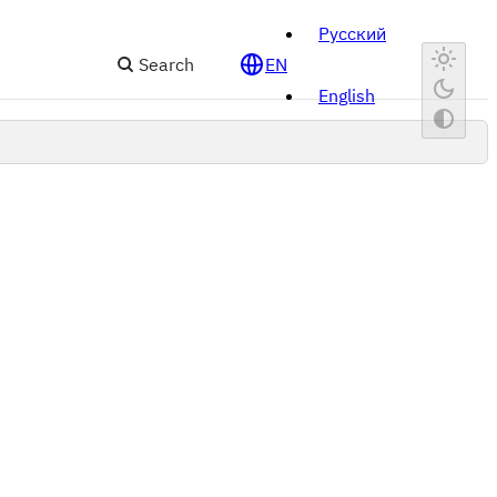
Русский
Search
EN
English