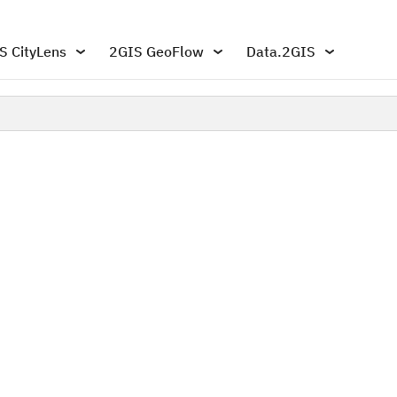
S CityLens
2GIS GeoFlow
Data.2GIS