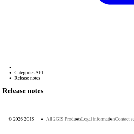
Categories API
Release notes
Release notes
© 2026 2GIS
All 2GIS Products
Legal information
Contact s