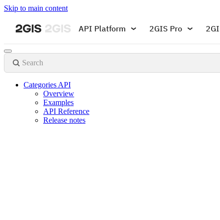
Skip to main content
API Platform
2GIS Pro
2GI
Search
Categories API
Overview
Examples
API Reference
Release notes