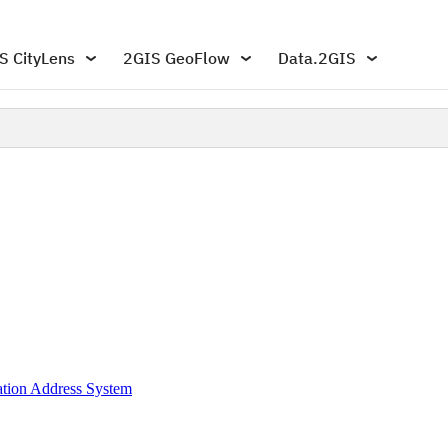
S CityLens
2GIS GeoFlow
Data.2GIS
mation Address System