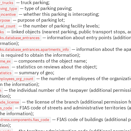
— truck parking;
r_trucks
— type of parking paving;
aving_type
— whether this parking is intercepting;
_incentive
— purpose of parking lot;
urpose
— the number of parking facility levels;
vel_count
— linked objects (nearest parking, public transport stops, 
nks
— information about entry points (addition
nks.database_entrances
ormation);
— information about the apar
nks.database_entrances.apartments_info
 is required to obtain the information);
— components of the object name;
ame_ex
— statistics on reviews about the object;
views
— summary of geo;
atistics
— the number of employees of the organizatio
mployees_org_count
in the information);
— the individual number of the taxpayer (additional permissi
n
tion);
— the license of the branch (additional permission f
ade_license
— FIAS code of streets and administrative territories (
as_code
the information);
— FIAS code of buildings (additional p
ddress.components.fias_code
tion);