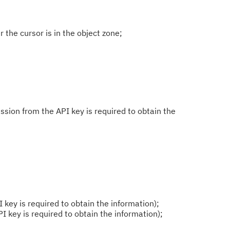
the cursor is in the object zone;
sion from the API key is required to obtain the
 key is required to obtain the information);
I key is required to obtain the information);