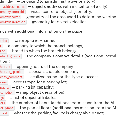
dm_div` — belonging to an administrative territory;
— objects address with indication of a city;
ull_address_name
— visual center of object geometry;
ometry.centroid
— geometry of the area used to determine whether 
eometry.hover
— geometry for object selection.
ometry.selection
fields with additional information on the place:
— категории компании;
brics
— a company to which the branch belongs;
g
— brand to which the branch belongs;
rand
— the company's contact details (additional permis
ontact_groups
tion);
— opening hours of the company;
chedule
— special schedule company;
hedule_special
— localized name for the type of access;
ccess_comment
— access type for a parking lot;
ccess
— parking lot capacity;
pacity
— map object description;
scription
— a list of object attributes;
ags
— the number of floors (additional permission from the API
oors
— the plan of floors (additional permission from the AP
oor_plans
— whether the parking facility is chargeable or not;
_paid