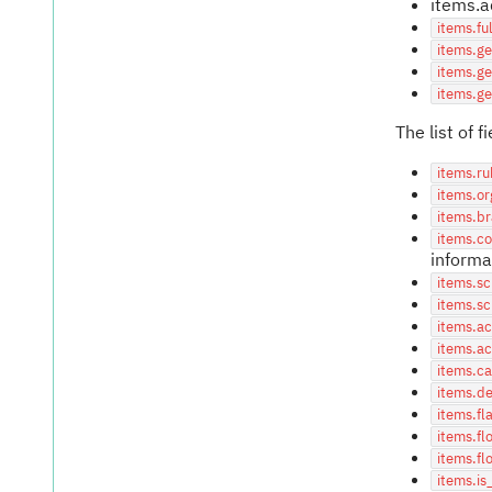
items.a
items.f
items.ge
items.g
items.ge
The list of 
items.ru
items.or
items.b
items.c
informa
items.s
items.sc
items.a
items.a
items.ca
items.de
items.fl
items.fl
items.fl
items.is