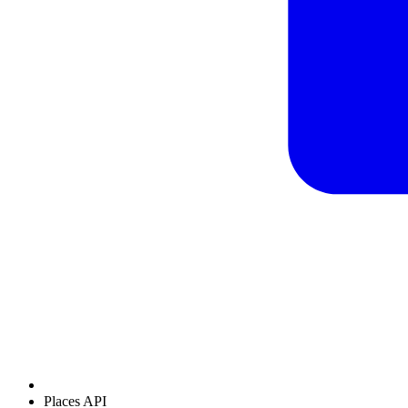
Places API