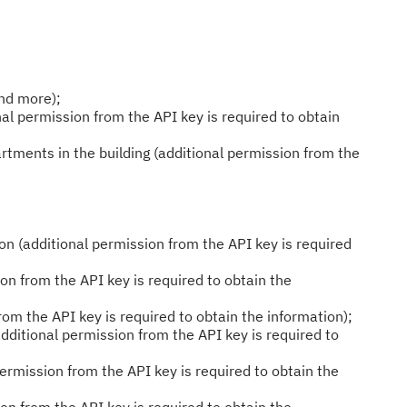
and more);
al permission from the API key is required to obtain
tments in the building (additional permission from the
n (additional permission from the API key is required
on from the API key is required to obtain the
rom the API key is required to obtain the information);
additional permission from the API key is required to
ermission from the API key is required to obtain the