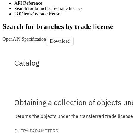
API Reference
Search for branches by trade license
/3.0/items/bytradelicense
Search for branches by trade license
OpenAPI Specification
Download
Catalog
Catalog
Obtaining a collection of objects un
Returns the objects under the transferred trade licens
QUERY
PARAMETERS