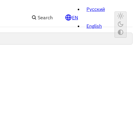
Русский
Search
EN
English