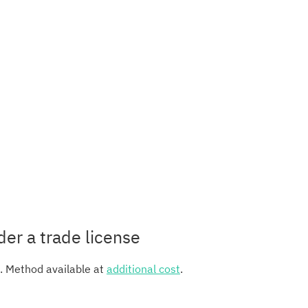
der a trade license
e. Method available at
additional cost
.