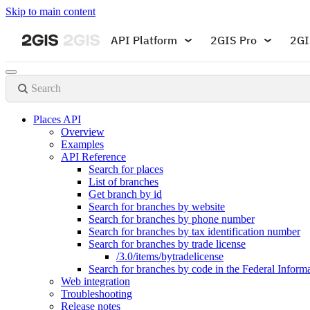
Skip to main content
API Platform
2GIS Pro
2GI
Search
Places API
Overview
Examples
API Reference
Search for places
List of branches
Get branch by id
Search for branches by website
Search for branches by phone number
Search for branches by tax identification number
Search for branches by trade license
/3.0/items/bytradelicense
Search for branches by code in the Federal Infor
Web integration
Troubleshooting
Release notes