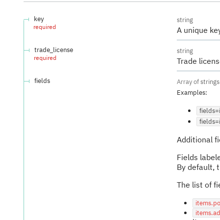
key
string
required
A unique key
trade_license
string
required
Trade licen
fields
Array of
strings
Examples
:
fields
fields=
Additional 
Fields labe
By default, 
The list of 
items.po
items.a