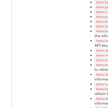
items.fo
items.p
items.is
items.p
items.le
items.li
items.li
the inf
items.li
API key
items.n
items.re
items.st
items.e
to obta
items.iti
informa
items.tr
items.fi
obtain 
items.a
informa