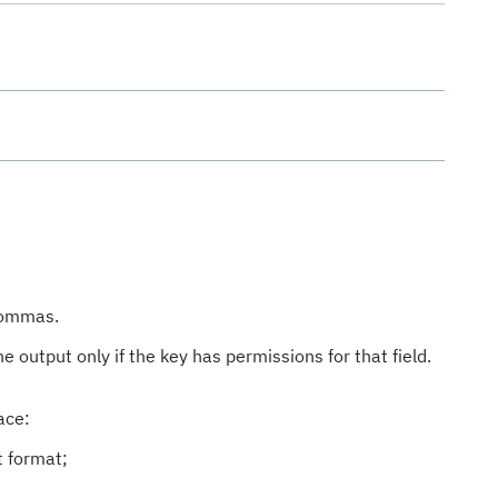
 commas.
he output only if the key has permissions for that field.
ace:
t format;