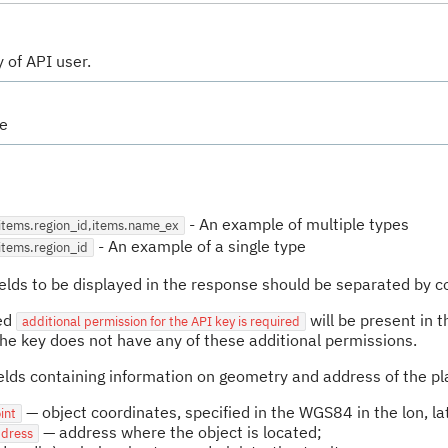
 of API user.
se
-
An example of multiple types
=items.region_id,items.name_ex
-
An example of a single type
items.region_id
fields to be displayed in the response should be separated by
led
will be present in t
additional permission for the API key is required
the key does not have any of these additional permissions.
fields containing information on geometry and address of the pl
— object coordinates, specified in the WGS84 in the lon, la
int
— address where the object is located;
ddress