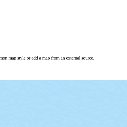
common map style or add a map from an external source.