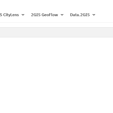
S CityLens
2GIS GeoFlow
Data.2GIS