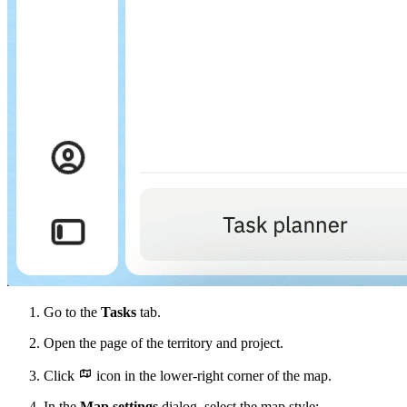
Go to the
Tasks
tab.
Open the page of the territory and project.
Click
icon in the lower-right corner of the map.
In the
Map settings
dialog, select the map style: