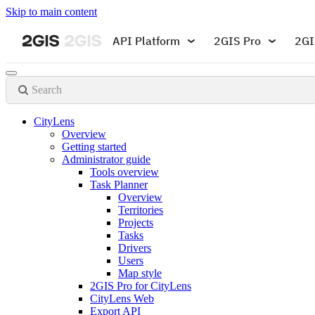
Skip to main content
API Platform
2GIS Pro
2GI
Search
CityLens
Overview
Getting started
Administrator guide
Tools overview
Task Planner
Overview
Territories
Projects
Tasks
Drivers
Users
Map style
2GIS Pro for CityLens
CityLens Web
Export API