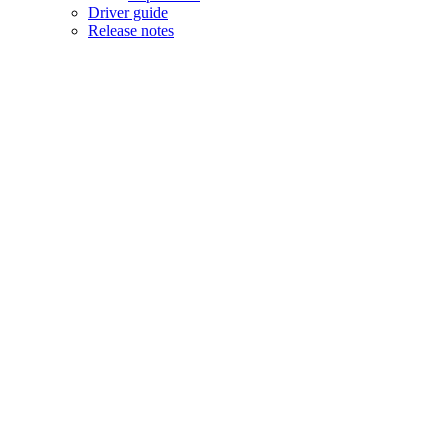
Driver guide
Release notes