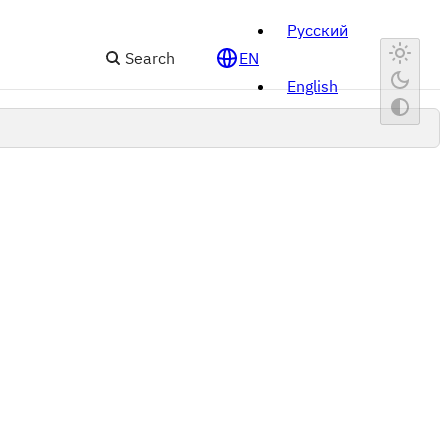
Русский
Search
EN
English