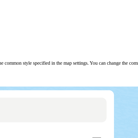
use the common style specified in the map settings. You can change the 