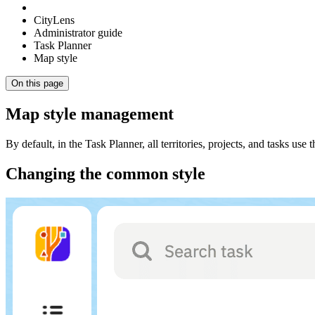
CityLens
Administrator guide
Task Planner
Map style
On this page
Map style management
By default, in the Task Planner, all territories, projects, and tasks 
Changing the common style