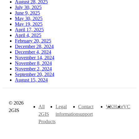
August 28, 2025
July 30, 2025
June 9, 2025
May 30, 2025
May 19, 2025
April 17, 2025
April 4, 2025
February 20, 2025
December 28, 2024
December 4, 2024
November 14, 2024
November 8, 2024
November 2, 2024
September 20, 2024
August 15, 2024
© 2026
All
Legal
Contact
VK
Habr
VC
2GIS
2GIS
information
support
Products