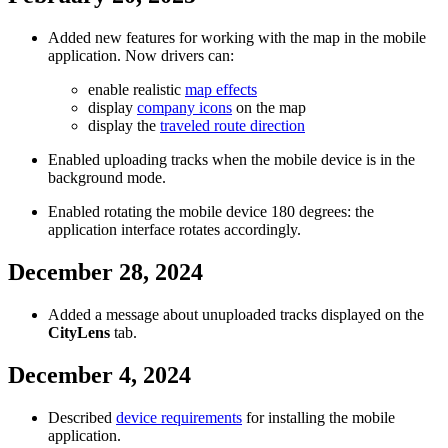
Added new features for working with the map in the mobile
application. Now drivers can:
enable realistic
map effects
display
company icons
on the map
display the
traveled route direction
Enabled uploading tracks when the mobile device is in the
background mode.
Enabled rotating the mobile device 180 degrees: the
application interface rotates accordingly.
December 28, 2024
Added a message about unuploaded tracks displayed on the
CityLens
tab.
December 4, 2024
Described
device requirements
for installing the mobile
application.