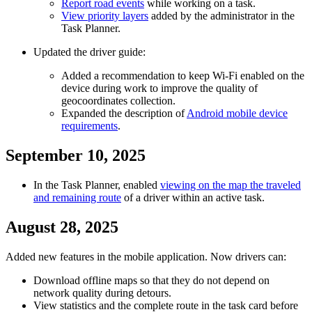
Report road events
while working on a task.
View priority layers
added by the administrator in the
Task Planner.
Updated the driver guide:
Added a recommendation to keep Wi-Fi enabled on the
device during work to improve the quality of
geocoordinates collection.
Expanded the description of
Android mobile device
requirements
.
September 10, 2025
In the Task Planner, enabled
viewing on the map the traveled
and remaining route
of a driver within an active task.
August 28, 2025
Added new features in the mobile application. Now drivers can:
Download offline maps so that they do not depend on
network quality during detours.
View statistics and the complete route in the task card before