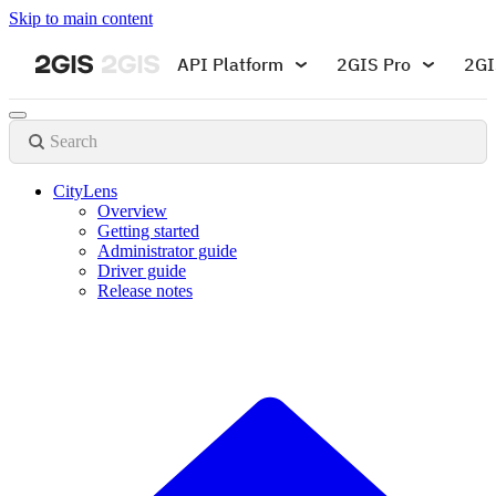
Skip to main content
API Platform
2GIS Pro
2GI
Search
CityLens
Overview
Getting started
Administrator guide
Driver guide
Release notes