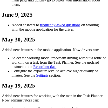
main page and quickly go to pages with information about
them.
June 9, 2025
Added answers to
frequently asked questions
on working
with the mobile application for the driver.
May 30, 2025
Added new features in the mobile application. Now drivers can:
Select the working mode: free-roam driving without a route or
working on a task from the Task Planner. See the updated
instruction on
Recording data
.
Configure the exposure level to achieve higher quality of
images. See the
Settings
section.
May 19, 2025
Added new features for working with the map in the Task Planner.
Now administrators can: