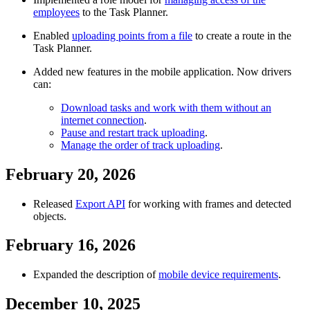
employees
to the Task Planner.
Enabled
uploading points from a file
to create a route in the
Task Planner.
Added new features in the mobile application. Now drivers
can:
Download tasks and work with them without an
internet connection
.
Pause and restart track uploading
.
Manage the order of track uploading
.
February 20, 2026
Released
Export API
for working with frames and detected
objects.
February 16, 2026
Expanded the description of
mobile device requirements
.
December 10, 2025