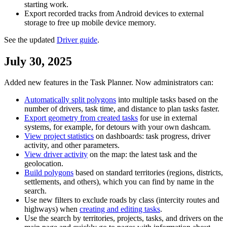
starting work.
Export recorded tracks from Android devices to external
storage to free up mobile device memory.
See the updated
Driver guide
.
July 30, 2025
Added new features in the Task Planner. Now administrators can:
Automatically split polygons
into multiple tasks based on the
number of drivers, task time, and distance to plan tasks faster.
Export geometry from created tasks
for use in external
systems, for example, for detours with your own dashcam.
View project statistics
on dashboards: task progress, driver
activity, and other parameters.
View driver activity
on the map: the latest task and the
geolocation.
Build polygons
based on standard territories (regions, districts,
settlements, and others), which you can find by name in the
search.
Use new filters to exclude roads by class (intercity routes and
highways) when
creating and editing tasks
.
Use the search by territories, projects, tasks, and drivers on the