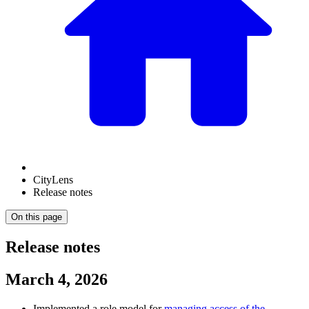
CityLens
Release notes
On this page
Release notes
March 4, 2026
Implemented a role model for
managing access of the