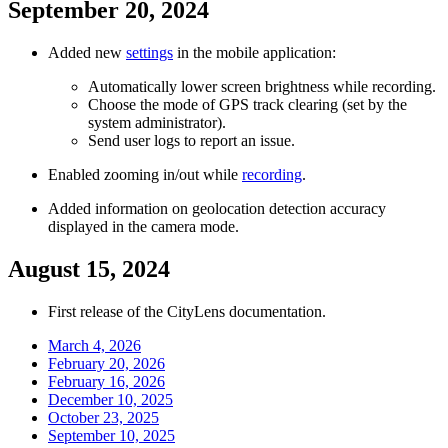
September 20, 2024
Added new
settings
in the mobile application:
Automatically lower screen brightness while recording.
Choose the mode of GPS track clearing (set by the
system administrator).
Send user logs to report an issue.
Enabled zooming in/out while
recording
.
Added information on geolocation detection accuracy
displayed in the camera mode.
August 15, 2024
First release of the CityLens documentation.
March 4, 2026
February 20, 2026
February 16, 2026
December 10, 2025
October 23, 2025
September 10, 2025