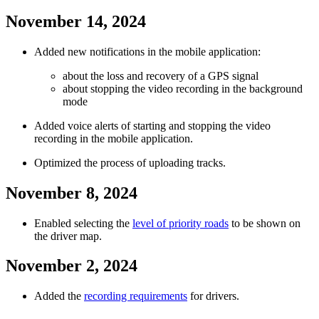
November 14, 2024
Added new notifications in the mobile application:
about the loss and recovery of a GPS signal
about stopping the video recording in the background
mode
Added voice alerts of starting and stopping the video
recording in the mobile application.
Optimized the process of uploading tracks.
November 8, 2024
Enabled selecting the
level of priority roads
to be shown on
the driver map.
November 2, 2024
Added the
recording requirements
for drivers.