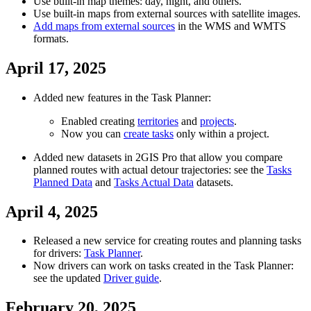
Use built-in map themes: day, night, and others.
Use built-in maps from external sources with satellite images.
Add maps from external sources
in the WMS and WMTS
formats.
April 17, 2025
Added new features in the Task Planner:
Enabled creating
territories
and
projects
.
Now you can
create tasks
only within a project.
Added new datasets in
2GIS
Pro that allow you compare
planned routes with actual detour trajectories: see the
Tasks
Planned Data
and
Tasks Actual Data
datasets.
April 4, 2025
Released a new service for creating routes and planning tasks
for drivers:
Task Planner
.
Now drivers can work on tasks created in the Task Planner:
see the updated
Driver guide
.
February 20, 2025