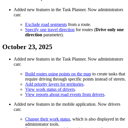
Added new features in the Task Planner. Now administrators
can:
Exclude road segments
from a route.
Specify one travel direction
for routes (
Drive only one
direction
parameter).
October 23, 2025
Added new features in the Task Planner. Now administrators
can:
Build routes using points on the map
to create tasks that
require driving through specific points instead of streets.
Add priority layers for territories
.
View work status of drivers
.
View reports about road events from drivers
.
Added new features in the mobile application. Now drivers
can:
Change their work status
, which is also displayed in the
administrator tools.