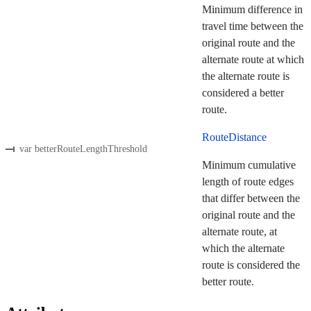
Minimum difference in
travel time between the
original route and the
alternate route at which
the alternate route is
considered a better
route.
RouteDistance
var betterRouteLengthThreshold
Minimum cumulative
length of route edges
that differ between the
original route and the
alternate route, at
which the alternate
route is considered the
better route.