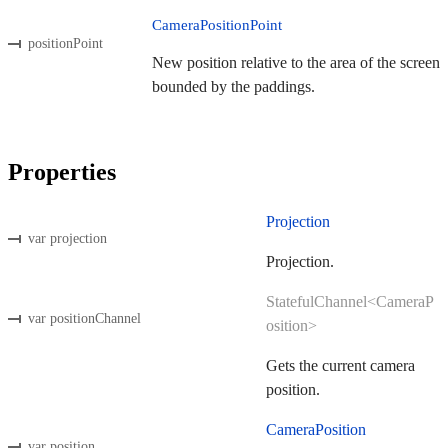
CameraPositionPoint
positionPoint
New position relative to the area of the screen
bounded by the paddings.
Properties
Projection
var projection
Projection.
StatefulChannel<CameraP
var positionChannel
osition>
Gets the current camera
position.
CameraPosition
var position