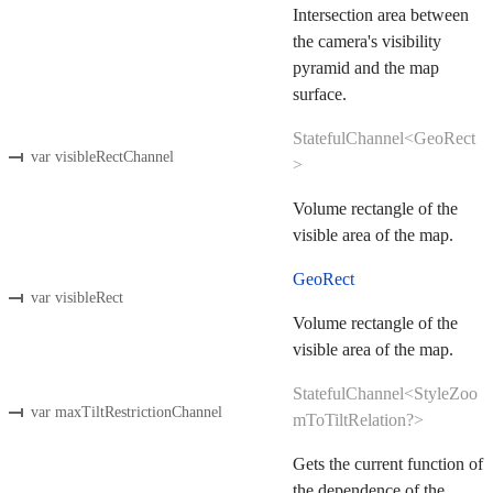
Intersection area between
the camera's visibility
pyramid and the map
surface.
StatefulChannel<GeoRect
var visibleRectChannel
>
Volume rectangle of the
visible area of the map.
GeoRect
var visibleRect
Volume rectangle of the
visible area of the map.
StatefulChannel<StyleZoo
var maxTiltRestrictionChannel
mToTiltRelation?>
Gets the current function of
the dependence of the