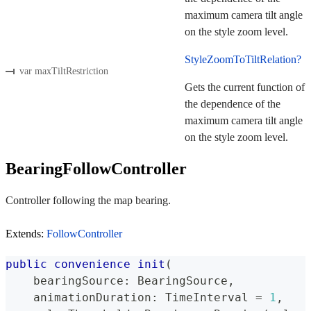
maximum camera tilt angle
on the style zoom level.
StyleZoomToTiltRelation?
var maxTiltRestriction
Gets the current function of
the dependence of the
maximum camera tilt angle
on the style zoom level.
BearingFollowController
Controller following the map bearing.
Extends:
FollowController
public
convenience
init
(
    bearingSource
:
BearingSource
,
    animationDuration
:
TimeInterval
=
1
,