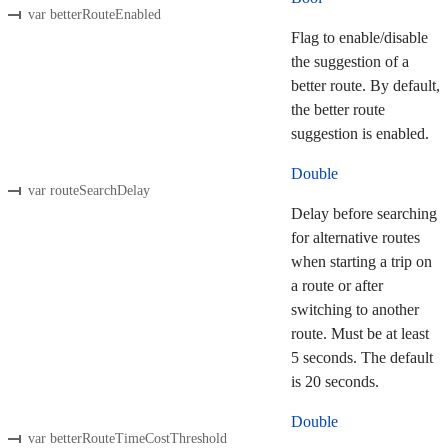
var betterRouteEnabled
Flag to enable/disable
the suggestion of a
better route. By default,
the better route
suggestion is enabled.
Double
var routeSearchDelay
Delay before searching
for alternative routes
when starting a trip on
a route or after
switching to another
route. Must be at least
5 seconds. The default
is 20 seconds.
Double
var betterRouteTimeCostThreshold