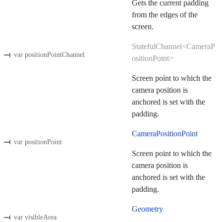
Gets the current padding
from the edges of the
screen.
StatefulChannel<CameraP
var positionPointChannel
ositionPoint>
Screen point to which the
camera position is
anchored is set with the
padding.
CameraPositionPoint
var positionPoint
Screen point to which the
camera position is
anchored is set with the
padding.
Geometry
var visibleArea