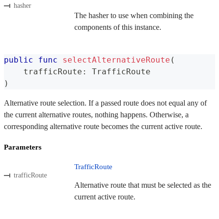
hasher
The hasher to use when combining the
components of this instance.
public
func
selectAlternativeRoute
(
    trafficRoute
:
TrafficRoute
)
Alternative route selection. If a passed route does not equal any of
the current alternative routes, nothing happens. Otherwise, a
corresponding alternative route becomes the current active route.
Parameters
TrafficRoute
trafficRoute
Alternative route that must be selected as the
current active route.