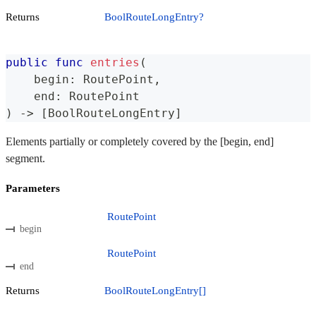
Returns
BoolRouteLongEntry?
public
func
entries
(
    begin
:
RoutePoint
,
    end
:
RoutePoint
)
->
[
BoolRouteLongEntry
]
Elements partially or completely covered by the [begin, end]
segment.
Parameters
RoutePoint
begin
RoutePoint
end
Returns
BoolRouteLongEntry[]