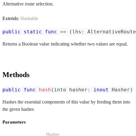
Alternative route selection.
Extends:
Hashable
public
static
func
==
(
lhs
:
AlternativeRoute
Returns a Boolean value indicating whether two values are equal.
Methods
public
func
hash
(
into hasher
:
inout
Hasher
)
Hashes the essential components of this value by feeding them into
the given hasher.
Parameters
Hasher