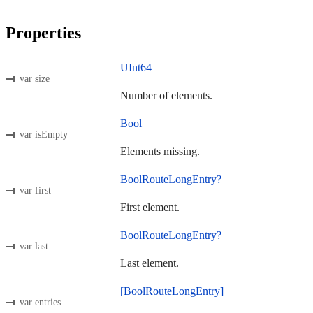
Properties
UInt64
var size
Number of elements.
Bool
var isEmpty
Elements missing.
BoolRouteLongEntry?
var first
First element.
BoolRouteLongEntry?
var last
Last element.
[BoolRouteLongEntry]
var entries