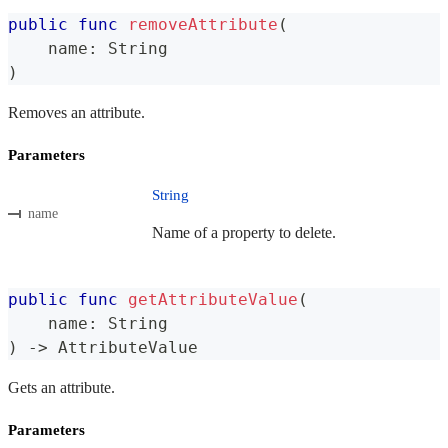
public
func
removeAttribute
(
    name
:
String
)
Removes an attribute.
Parameters
String
name
Name of a property to delete.
public
func
getAttributeValue
(
    name
:
String
)
->
AttributeValue
Gets an attribute.
Parameters