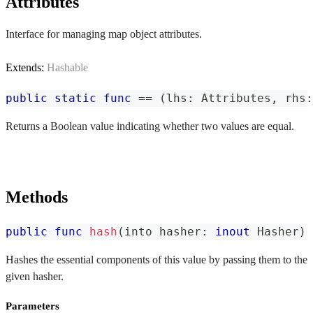
Attributes
Interface for managing map object attributes.
Extends:
Hashable
public
static
func
==
(
lhs
:
Attributes
,
 rhs
:
Returns a Boolean value indicating whether two values are equal.
Methods
public
func
hash
(
into hasher
:
inout
Hasher
)
Hashes the essential components of this value by passing them to the
given hasher.
Parameters