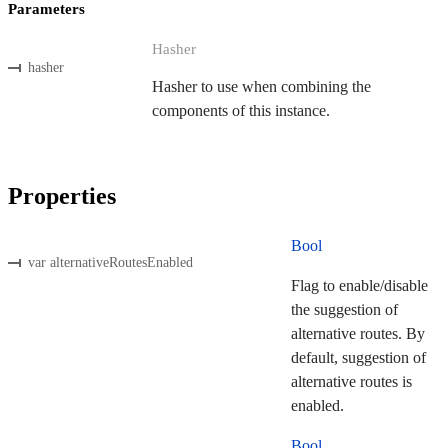
Parameters
Hasher
hasher
Hasher to use when combining the
components of this instance.
Properties
Bool
var alternativeRoutesEnabled
Flag to enable/disable
the suggestion of
alternative routes. By
default, suggestion of
alternative routes is
enabled.
Bool