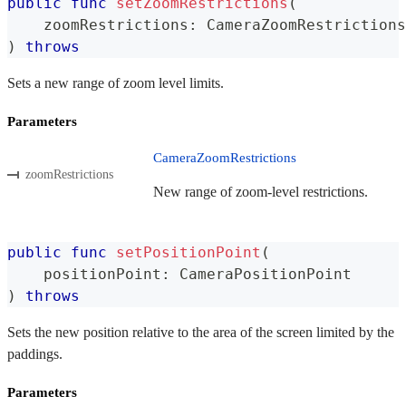
public
func
setZoomRestrictions
(
    zoomRestrictions
:
CameraZoomRestrictions
)
throws
Sets a new range of zoom level limits.
Parameters
CameraZoomRestrictions
zoomRestrictions
New range of zoom-level restrictions.
public
func
setPositionPoint
(
    positionPoint
:
CameraPositionPoint
)
throws
Sets the new position relative to the area of the screen limited by the
paddings.
Parameters