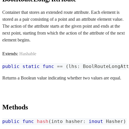
Container that stores an extended route attribute. Each element is
stored as a pair consisting of a point and an attribute element value.
The action of the attribute starts at the given point and ends at the
next point, starting from which the action of the attribute of the next
element begins.
Extends:
Hashable
public
static
func
==
(
lhs
:
BoolRouteLongAtt
Returns a Boolean value indicating whether two values are equal.
Methods
public
func
hash
(
into hasher
:
inout
Hasher
)