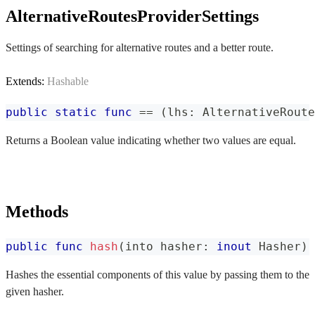
AlternativeRoutesProviderSettings
Settings of searching for alternative routes and a better route.
Extends:
Hashable
public
static
func
==
(
lhs
:
AlternativeRoute
Returns a Boolean value indicating whether two values are equal.
Methods
public
func
hash
(
into hasher
:
inout
Hasher
)
Hashes the essential components of this value by passing them to the
given hasher.