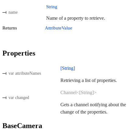
String
name
Name of a property to retrieve.
Returns
AttributeValue
Properties
[String]
var attributeNames
Retrieving a list of properties.
Channel<[String]>
var changed
Gets a channel notifying about the
change of the properties.
BaseCamera