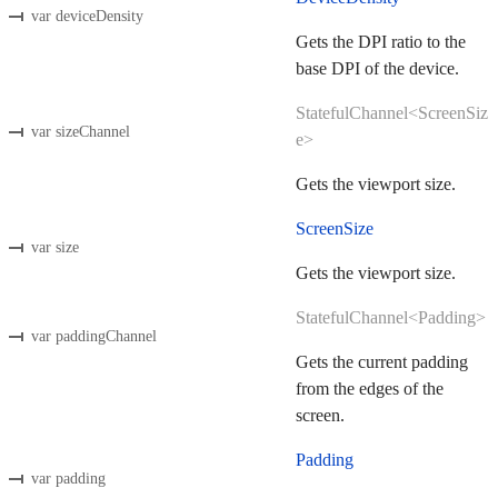
var deviceDensity
Gets the DPI ratio to the
base DPI of the device.
StatefulChannel<ScreenSiz
var sizeChannel
e>
Gets the viewport size.
ScreenSize
var size
Gets the viewport size.
StatefulChannel<Padding>
var paddingChannel
Gets the current padding
from the edges of the
screen.
Padding
var padding