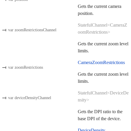
Gets the current camera
position.
StatefulChannel<CameraZ
var zoomRestrictionsChannel
oomRestrictions>
Gets the current zoom level
limits.
CameraZoomRestrictions
var zoomRestrictions
Gets the current zoom level
limits.
StatefulChannel<DeviceDe
var deviceDensityChannel
nsity>
Gets the DPI ratio to the
base DPI of the device.
DeviceDensity