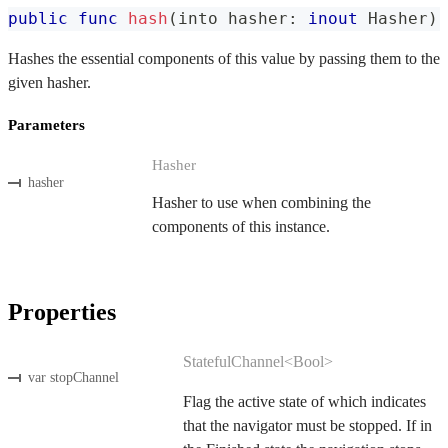
public
func
hash
(
into hasher
:
inout
Hasher
)
Hashes the essential components of this value by passing them to the
given hasher.
Parameters
Hasher
hasher
Hasher to use when combining the
components of this instance.
Properties
StatefulChannel<Bool>
var stopChannel
Flag the active state of which indicates
that the navigator must be stopped. If in