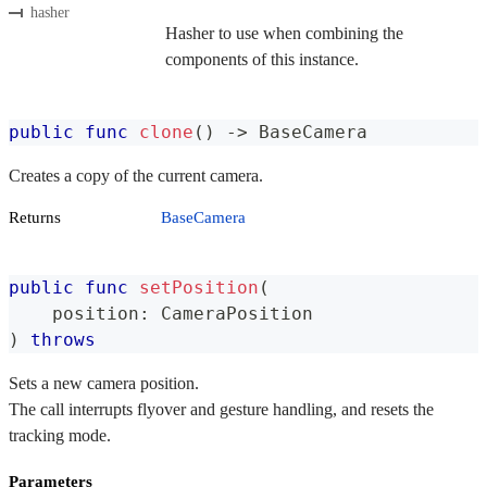
hasher
Hasher to use when combining the
components of this instance.
public
func
clone
(
)
->
BaseCamera
Creates a copy of the current camera.
Returns
BaseCamera
public
func
setPosition
(
    position
:
CameraPosition
)
throws
Sets a new camera position.
The call interrupts flyover and gesture handling, and resets the
tracking mode.
Parameters