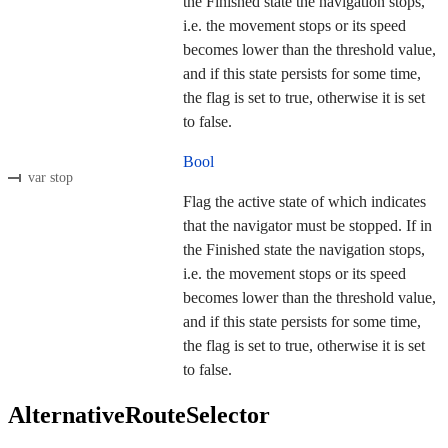
the Finished state the navigation stops,
i.e. the movement stops or its speed
becomes lower than the threshold value,
and if this state persists for some time,
the flag is set to true, otherwise it is set
to false.
Bool
var stop
Flag the active state of which indicates
that the navigator must be stopped. If in
the Finished state the navigation stops,
i.e. the movement stops or its speed
becomes lower than the threshold value,
and if this state persists for some time,
the flag is set to true, otherwise it is set
to false.
AlternativeRouteSelector