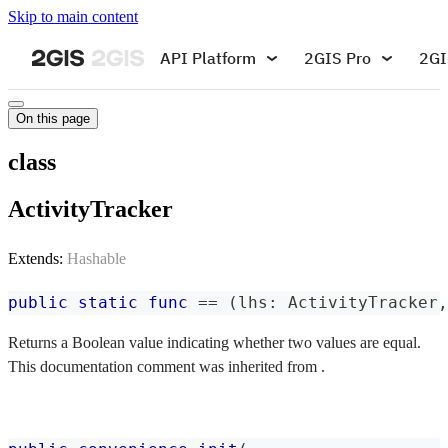
Skip to main content
API Platform
2GIS Pro
2GI
On this page
class
ActivityTracker
Extends:
Hashable
public
static
func
==
(
lhs
:
ActivityTracker
,
Returns a Boolean value indicating whether two values are equal.
This documentation comment was inherited from .