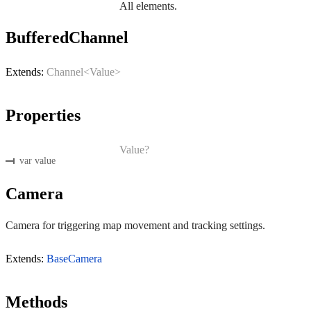
All elements.
BufferedChannel
Extends:
Channel<Value>
Properties
Value?
var value
Camera
Camera for triggering map movement and tracking settings.
Extends:
BaseCamera
Methods