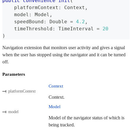
public
convenience
init
(
    platformContext
:
Context
,
    model
:
Model
,
    speedBound
:
Double
=
4.2
,
    timeThreshold
:
TimeInterval
=
20
)
Navigation extension that monitors user activity and gives a signal
when the user has stopped using the navigator and it can be turned
off.
Parameters
Context
platformContext
Context.
Model
model
Model of the navigator status of which is
being tracked.