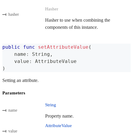
Hasher
hasher
Hasher to use when combining the
components of this instance.
public
func
setAttributeValue
(
    name
:
String
,
    value
:
AttributeValue
)
Setting an attribute.
Parameters
String
name
Property name.
AttributeValue
value