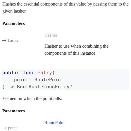
Hashes the essential components of this value by passing them to the
given hasher.
Parameters
Hasher
hasher
Hasher to use when combining the
components of this instance.
public
func
entry
(
    point
:
RoutePoint
)
->
BoolRouteLongEntry
?
Element in which the point falls.
Parameters
RoutePoint
point