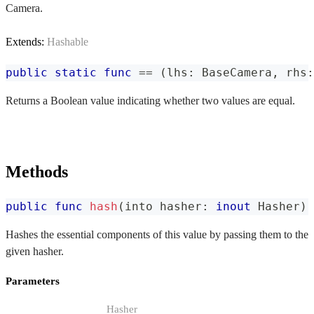
Camera.
Extends:
Hashable
public
static
func
==
(
lhs
:
BaseCamera
,
 rhs
:
Returns a Boolean value indicating whether two values are equal.
Methods
public
func
hash
(
into hasher
:
inout
Hasher
)
Hashes the essential components of this value by passing them to the
given hasher.
Parameters
Hasher