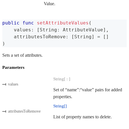
Value.
public
func
setAttributeValues
(
    values
:
[
String
:
AttributeValue
]
,
    attributesToRemove
:
[
String
]
=
[
]
)
Sets a set of attributes.
Parameters
String[ : ]
values
Set of “name”:“value” pairs for added
properties.
String[]
attributesToRemove
List of property names to delete.