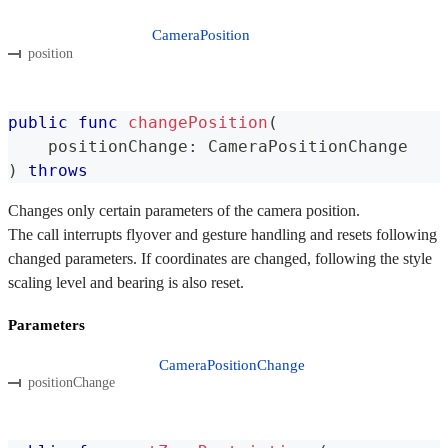
CameraPosition
position
public
func
changePosition
(
    positionChange
:
CameraPositionChange
)
throws
Changes only certain parameters of the camera position.
The call interrupts flyover and gesture handling and resets following
changed parameters. If coordinates are changed, following the style
scaling level and bearing is also reset.
Parameters
CameraPositionChange
positionChange