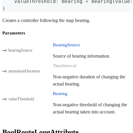
    valueThreshold
:
Bearing
=
Bearing
(
value
:
)
Creates a controller following the map bearing.
Parameters
BearingSource
bearingSource
Source of bearing information.
TimeInterval
animationDuration
Non-negative duration of changing the
actual bearing.
Bearing
valueThreshold
Non-negative threshold of changing the
actual bearing taken into account.
BoolRouteLongAttribute