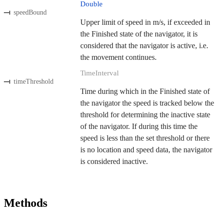
Double
speedBound
Upper limit of speed in m/s, if exceeded in
the Finished state of the navigator, it is
considered that the navigator is active, i.e.
the movement continues.
TimeInterval
timeThreshold
Time during which in the Finished state of
the navigator the speed is tracked below the
threshold for determining the inactive state
of the navigator. If during this time the
speed is less than the set threshold or there
is no location and speed data, the navigator
is considered inactive.
Methods