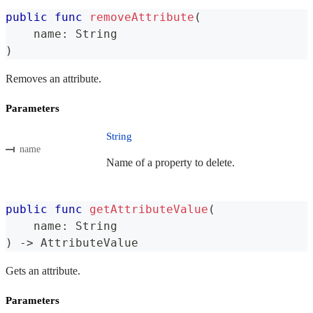
public
func
removeAttribute
(
    name
:
String
)
Removes an attribute.
Parameters
String
name
Name of a property to delete.
public
func
getAttributeValue
(
    name
:
String
)
->
AttributeValue
Gets an attribute.
Parameters