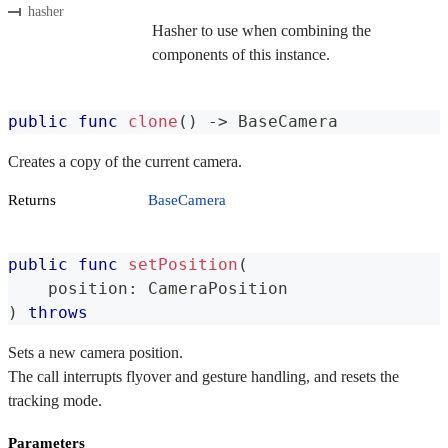
hasher
Hasher to use when combining the
components of this instance.
public
func
clone
(
)
->
BaseCamera
Creates a copy of the current camera.
Returns
BaseCamera
public
func
setPosition
(
    position
:
CameraPosition
)
throws
Sets a new camera position.
The call interrupts flyover and gesture handling, and resets the
tracking mode.
Parameters