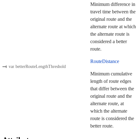
Minimum difference in
travel time between the
original route and the
alternate route at which
the alternate route is
considered a better
route.
RouteDistance
var betterRouteLengthThreshold
Minimum cumulative
length of route edges
that differ between the
original route and the
alternate route, at
which the alternate
route is considered the
better route.