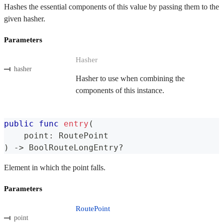
Hashes the essential components of this value by passing them to the
given hasher.
Parameters
Hasher
hasher
Hasher to use when combining the
components of this instance.
public
func
entry
(
    point
:
RoutePoint
)
->
BoolRouteLongEntry
?
Element in which the point falls.
Parameters
RoutePoint
point