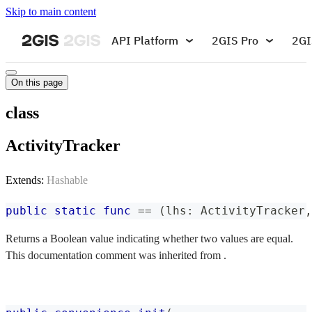
Skip to main content
API Platform
2GIS Pro
2GI
On this page
class
ActivityTracker
Extends:
Hashable
public
static
func
==
(
lhs
:
ActivityTracker
,
Returns a Boolean value indicating whether two values are equal.
This documentation comment was inherited from .