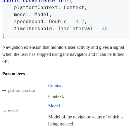
public
convenience
init
(
    platformContext
:
Context
,
    model
:
Model
,
    speedBound
:
Double
=
4.2
,
    timeThreshold
:
TimeInterval
=
20
)
Navigation extension that monitors user activity and gives a signal
when the user has stopped using the navigator and it can be turned
off.
Parameters
Context
platformContext
Context.
Model
model
Model of the navigator status of which is
being tracked.