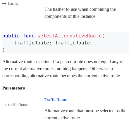
hasher
The hasher to use when combining the
components of this instance.
public
func
selectAlternativeRoute
(
    trafficRoute
:
TrafficRoute
)
Alternative route selection. If a passed route does not equal any of
the current alternative routes, nothing happens. Otherwise, a
corresponding alternative route becomes the current active route.
Parameters
TrafficRoute
trafficRoute
Alternative route that must be selected as the
current active route.