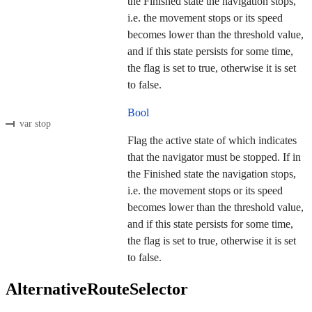
the Finished state the navigation stops,
i.e. the movement stops or its speed
becomes lower than the threshold value,
and if this state persists for some time,
the flag is set to true, otherwise it is set
to false.
Bool
var stop
Flag the active state of which indicates
that the navigator must be stopped. If in
the Finished state the navigation stops,
i.e. the movement stops or its speed
becomes lower than the threshold value,
and if this state persists for some time,
the flag is set to true, otherwise it is set
to false.
AlternativeRouteSelector