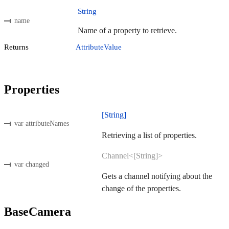
String
name
Name of a property to retrieve.
Returns
AttributeValue
Properties
[String]
var attributeNames
Retrieving a list of properties.
Channel<[String]>
var changed
Gets a channel notifying about the
change of the properties.
BaseCamera