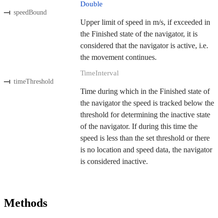
Double
speedBound
Upper limit of speed in m/s, if exceeded in
the Finished state of the navigator, it is
considered that the navigator is active, i.e.
the movement continues.
TimeInterval
timeThreshold
Time during which in the Finished state of
the navigator the speed is tracked below the
threshold for determining the inactive state
of the navigator. If during this time the
speed is less than the set threshold or there
is no location and speed data, the navigator
is considered inactive.
Methods