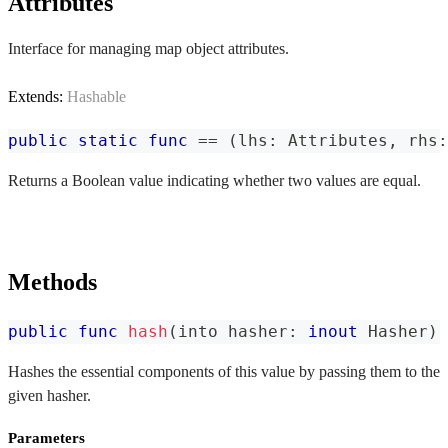
Attributes
Interface for managing map object attributes.
Extends:
Hashable
public
static
func
==
(
lhs
:
Attributes
,
 rhs
:
Returns a Boolean value indicating whether two values are equal.
Methods
public
func
hash
(
into hasher
:
inout
Hasher
)
Hashes the essential components of this value by passing them to the
given hasher.
Parameters