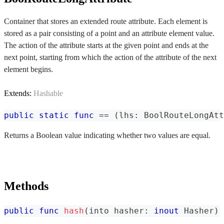
Container that stores an extended route attribute. Each element is
stored as a pair consisting of a point and an attribute element value.
The action of the attribute starts at the given point and ends at the
next point, starting from which the action of the attribute of the next
element begins.
Extends:
Hashable
public
static
func
==
(
lhs
:
BoolRouteLongAtt
Returns a Boolean value indicating whether two values are equal.
Methods
public
func
hash
(
into hasher
:
inout
Hasher
)