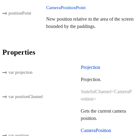
CameraPositionPoint
positionPoint
New position relative to the area of the screen
bounded by the paddings.
Properties
Projection
var projection
Projection.
StatefulChannel<CameraP
var positionChannel
osition>
Gets the current camera
position.
CameraPosition
var position