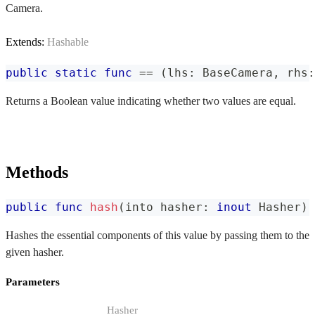
Camera.
Extends:
Hashable
public
static
func
==
(
lhs
:
BaseCamera
,
 rhs
:
Returns a Boolean value indicating whether two values are equal.
Methods
public
func
hash
(
into hasher
:
inout
Hasher
)
Hashes the essential components of this value by passing them to the
given hasher.
Parameters
Hasher