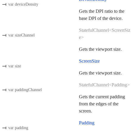
var deviceDensity
Gets the DPI ratio to the
base DPI of the device.
StatefulChannel<ScreenSiz
var sizeChannel
e>
Gets the viewport size.
ScreenSize
var size
Gets the viewport size.
StatefulChannel<Padding>
var paddingChannel
Gets the current padding
from the edges of the
screen.
Padding
var padding