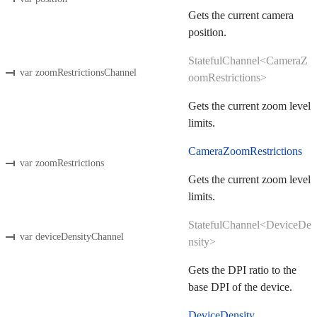
Gets the current camera
position.
StatefulChannel<CameraZ
var zoomRestrictionsChannel
oomRestrictions>
Gets the current zoom level
limits.
CameraZoomRestrictions
var zoomRestrictions
Gets the current zoom level
limits.
StatefulChannel<DeviceDe
var deviceDensityChannel
nsity>
Gets the DPI ratio to the
base DPI of the device.
DeviceDensity