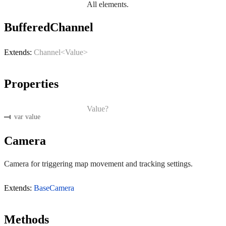
All elements.
BufferedChannel
Extends:
Channel<Value>
Properties
Value?
var value
Camera
Camera for triggering map movement and tracking settings.
Extends:
BaseCamera
Methods