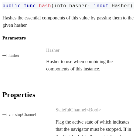
public
func
hash
(
into hasher
:
inout
Hasher
)
Hashes the essential components of this value by passing them to the
given hasher.
Parameters
Hasher
hasher
Hasher to use when combining the
components of this instance.
Properties
StatefulChannel<Bool>
var stopChannel
Flag the active state of which indicates
that the navigator must be stopped. If in