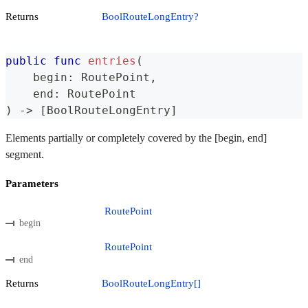
Returns
BoolRouteLongEntry?
public
func
entries
(
    begin
:
RoutePoint
,
    end
:
RoutePoint
)
->
[
BoolRouteLongEntry
]
Elements partially or completely covered by the [begin, end]
segment.
Parameters
RoutePoint
begin
RoutePoint
end
Returns
BoolRouteLongEntry[]