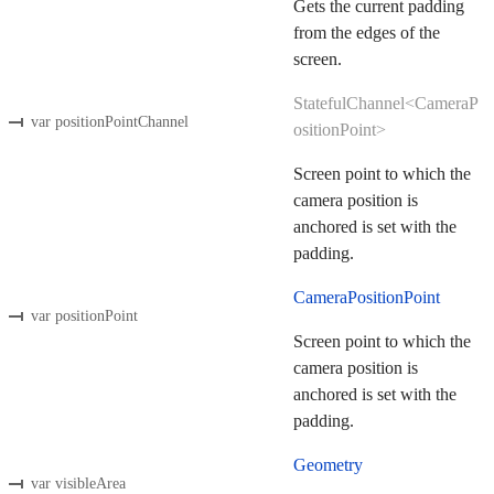
Gets the current padding
from the edges of the
screen.
StatefulChannel<CameraP
var positionPointChannel
ositionPoint>
Screen point to which the
camera position is
anchored is set with the
padding.
CameraPositionPoint
var positionPoint
Screen point to which the
camera position is
anchored is set with the
padding.
Geometry
var visibleArea