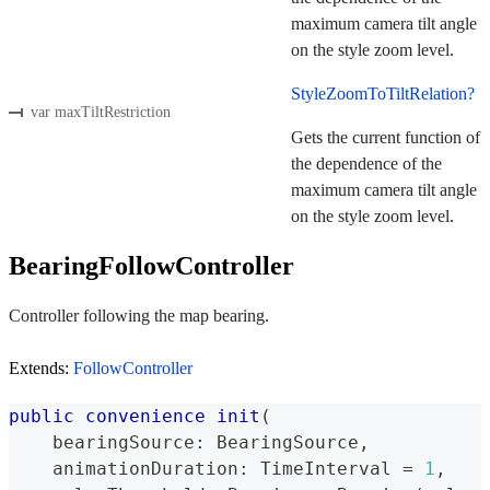
maximum camera tilt angle
on the style zoom level.
StyleZoomToTiltRelation?
var maxTiltRestriction
Gets the current function of
the dependence of the
maximum camera tilt angle
on the style zoom level.
BearingFollowController
Controller following the map bearing.
Extends:
FollowController
public
convenience
init
(
    bearingSource
:
BearingSource
,
    animationDuration
:
TimeInterval
=
1
,