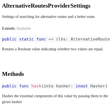
AlternativeRoutesProviderSettings
Settings of searching for alternative routes and a better route.
Extends:
Hashable
public
static
func
==
(
lhs
:
AlternativeRoute
Returns a Boolean value indicating whether two values are equal.
Methods
public
func
hash
(
into hasher
:
inout
Hasher
)
Hashes the essential components of this value by passing them to the
given hasher.