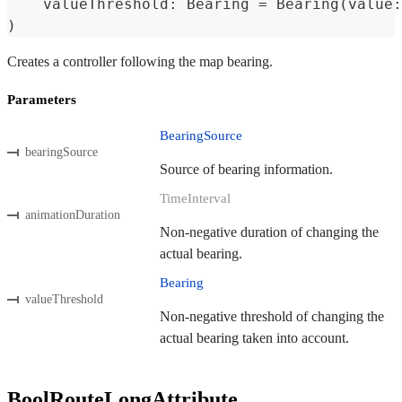
    valueThreshold
:
Bearing
=
Bearing
(
value
:
)
Creates a controller following the map bearing.
Parameters
BearingSource
bearingSource
Source of bearing information.
TimeInterval
animationDuration
Non-negative duration of changing the
actual bearing.
Bearing
valueThreshold
Non-negative threshold of changing the
actual bearing taken into account.
BoolRouteLongAttribute