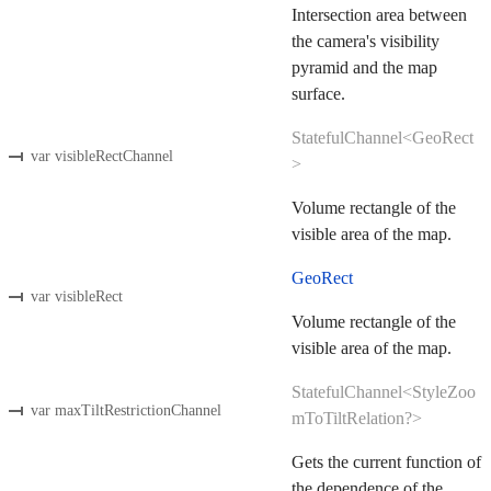
Intersection area between
the camera's visibility
pyramid and the map
surface.
StatefulChannel<GeoRect
var visibleRectChannel
>
Volume rectangle of the
visible area of the map.
GeoRect
var visibleRect
Volume rectangle of the
visible area of the map.
StatefulChannel<StyleZoo
var maxTiltRestrictionChannel
mToTiltRelation?>
Gets the current function of
the dependence of the