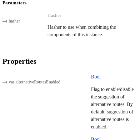
Parameters
Hasher
hasher
Hasher to use when combining the
components of this instance.
Properties
Bool
var alternativeRoutesEnabled
Flag to enable/disable
the suggestion of
alternative routes. By
default, suggestion of
alternative routes is
enabled.
Bool