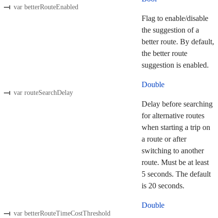
var betterRouteEnabled
Flag to enable/disable
the suggestion of a
better route. By default,
the better route
suggestion is enabled.
Double
var routeSearchDelay
Delay before searching
for alternative routes
when starting a trip on
a route or after
switching to another
route. Must be at least
5 seconds. The default
is 20 seconds.
Double
var betterRouteTimeCostThreshold