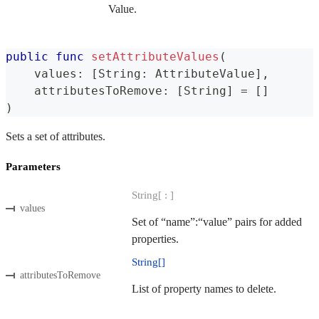
Value.
public
func
setAttributeValues
(
    values
:
[
String
:
AttributeValue
]
,
    attributesToRemove
:
[
String
]
=
[
]
)
Sets a set of attributes.
Parameters
String[ : ]
values
Set of “name”:“value” pairs for added
properties.
String[]
attributesToRemove
List of property names to delete.