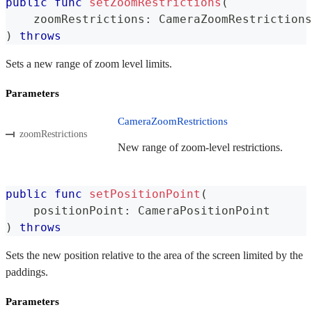
public
func
setZoomRestrictions
(
    zoomRestrictions
:
CameraZoomRestrictions
)
throws
Sets a new range of zoom level limits.
Parameters
CameraZoomRestrictions
zoomRestrictions
New range of zoom-level restrictions.
public
func
setPositionPoint
(
    positionPoint
:
CameraPositionPoint
)
throws
Sets the new position relative to the area of the screen limited by the
paddings.
Parameters