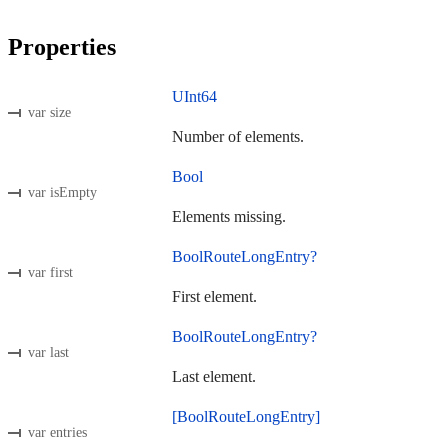
Properties
UInt64
var size
Number of elements.
Bool
var isEmpty
Elements missing.
BoolRouteLongEntry?
var first
First element.
BoolRouteLongEntry?
var last
Last element.
[BoolRouteLongEntry]
var entries