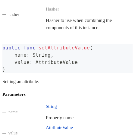
Hasher
hasher
Hasher to use when combining the
components of this instance.
public
func
setAttributeValue
(
    name
:
String
,
    value
:
AttributeValue
)
Setting an attribute.
Parameters
String
name
Property name.
AttributeValue
value