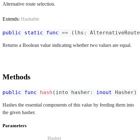
Alternative route selection.
Extends:
Hashable
public
static
func
==
(
lhs
:
AlternativeRoute
Returns a Boolean value indicating whether two values are equal.
Methods
public
func
hash
(
into hasher
:
inout
Hasher
)
Hashes the essential components of this value by feeding them into
the given hasher.
Parameters
Hasher