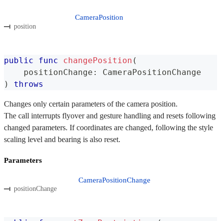
CameraPosition
position
public
func
changePosition
(
    positionChange
:
CameraPositionChange
)
throws
Changes only certain parameters of the camera position.
The call interrupts flyover and gesture handling and resets following
changed parameters. If coordinates are changed, following the style
scaling level and bearing is also reset.
Parameters
CameraPositionChange
positionChange