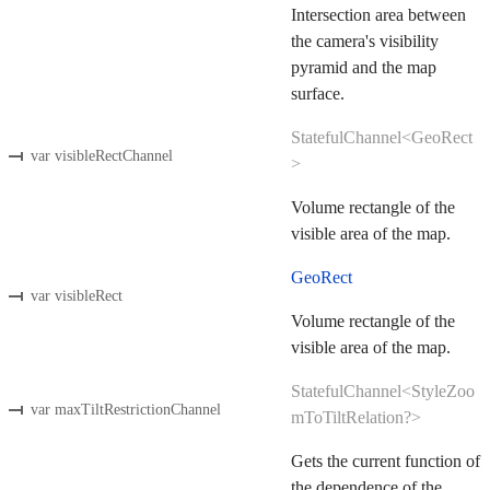
Intersection area between
the camera's visibility
pyramid and the map
surface.
StatefulChannel<GeoRect
var visibleRectChannel
>
Volume rectangle of the
visible area of the map.
GeoRect
var visibleRect
Volume rectangle of the
visible area of the map.
StatefulChannel<StyleZoo
var maxTiltRestrictionChannel
mToTiltRelation?>
Gets the current function of
the dependence of the