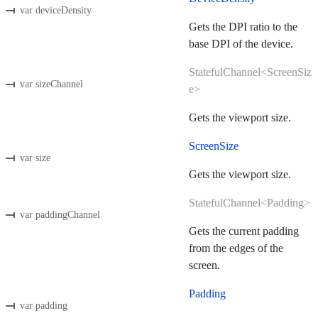
var deviceDensity
Gets the DPI ratio to the
base DPI of the device.
StatefulChannel<ScreenSiz
var sizeChannel
e>
Gets the viewport size.
ScreenSize
var size
Gets the viewport size.
StatefulChannel<Padding>
var paddingChannel
Gets the current padding
from the edges of the
screen.
Padding
var padding