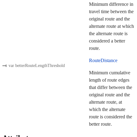
Minimum difference in
travel time between the
original route and the
alternate route at which
the alternate route is
considered a better
route.
RouteDistance
var betterRouteLengthThreshold
Minimum cumulative
length of route edges
that differ between the
original route and the
alternate route, at
which the alternate
route is considered the
better route.