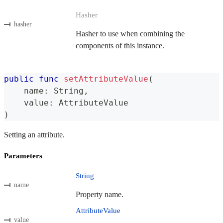
Hasher
hasher
Hasher to use when combining the
components of this instance.
public
func
setAttributeValue
(
    name
:
String
,
    value
:
AttributeValue
)
Setting an attribute.
Parameters
String
name
Property name.
AttributeValue
value