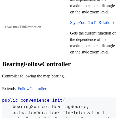
maximum camera tilt angle
on the style zoom level.
StyleZoomToTiltRelation?
var maxTiltRestriction
Gets the current function of
the dependence of the
maximum camera tilt angle
on the style zoom level.
BearingFollowController
Controller following the map bearing.
Extends:
FollowController
public
convenience
init
(
    bearingSource
:
BearingSource
,
    animationDuration
:
TimeInterval
=
1
,