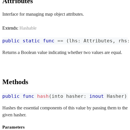
Attributes
Interface for managing map object attributes.
Extends:
Hashable
public
static
func
==
(
lhs
:
Attributes
,
 rhs
:
Returns a Boolean value indicating whether two values are equal.
Methods
public
func
hash
(
into hasher
:
inout
Hasher
)
Hashes the essential components of this value by passing them to the
given hasher.
Parameters