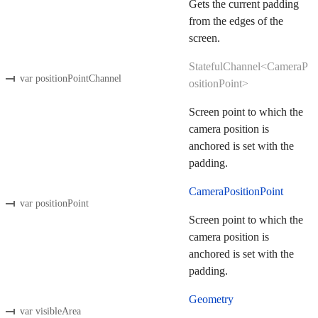
Gets the current padding
from the edges of the
screen.
StatefulChannel<CameraP
var positionPointChannel
ositionPoint>
Screen point to which the
camera position is
anchored is set with the
padding.
CameraPositionPoint
var positionPoint
Screen point to which the
camera position is
anchored is set with the
padding.
Geometry
var visibleArea