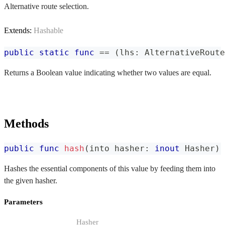
Alternative route selection.
Extends:
Hashable
public
static
func
==
(
lhs
:
AlternativeRoute
Returns a Boolean value indicating whether two values are equal.
Methods
public
func
hash
(
into hasher
:
inout
Hasher
)
Hashes the essential components of this value by feeding them into
the given hasher.
Parameters
Hasher