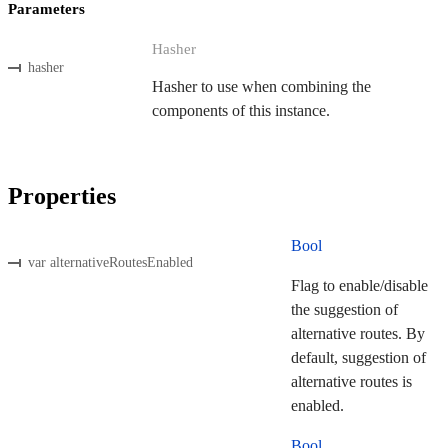
Parameters
Hasher
hasher
Hasher to use when combining the
components of this instance.
Properties
Bool
var alternativeRoutesEnabled
Flag to enable/disable
the suggestion of
alternative routes. By
default, suggestion of
alternative routes is
enabled.
Bool