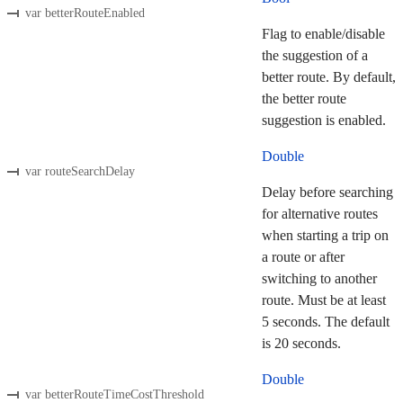
var betterRouteEnabled
Flag to enable/disable
the suggestion of a
better route. By default,
the better route
suggestion is enabled.
Double
var routeSearchDelay
Delay before searching
for alternative routes
when starting a trip on
a route or after
switching to another
route. Must be at least
5 seconds. The default
is 20 seconds.
Double
var betterRouteTimeCostThreshold