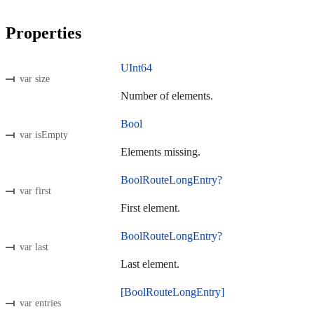
Properties
UInt64
var size
Number of elements.
Bool
var isEmpty
Elements missing.
BoolRouteLongEntry?
var first
First element.
BoolRouteLongEntry?
var last
Last element.
[BoolRouteLongEntry]
var entries