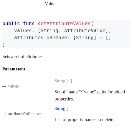
Value.
public
func
setAttributeValues
(
    values
:
[
String
:
AttributeValue
]
,
    attributesToRemove
:
[
String
]
=
[
]
)
Sets a set of attributes.
Parameters
String[ : ]
values
Set of “name”:“value” pairs for added
properties.
String[]
attributesToRemove
List of property names to delete.