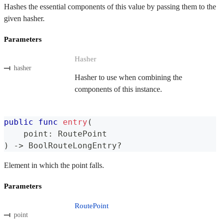
Hashes the essential components of this value by passing them to the
given hasher.
Parameters
Hasher
hasher
Hasher to use when combining the
components of this instance.
public
func
entry
(
    point
:
RoutePoint
)
->
BoolRouteLongEntry
?
Element in which the point falls.
Parameters
RoutePoint
point