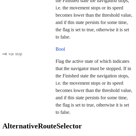
the Finished state the navigation stops,
i.e. the movement stops or its speed
becomes lower than the threshold value,
and if this state persists for some time,
the flag is set to true, otherwise it is set
to false.
Bool
var stop
Flag the active state of which indicates
that the navigator must be stopped. If in
the Finished state the navigation stops,
i.e. the movement stops or its speed
becomes lower than the threshold value,
and if this state persists for some time,
the flag is set to true, otherwise it is set
to false.
AlternativeRouteSelector