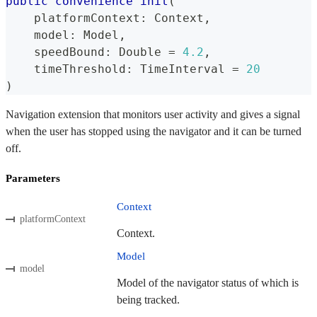
public
convenience
init
(
    platformContext
:
Context
,
    model
:
Model
,
    speedBound
:
Double
=
4.2
,
    timeThreshold
:
TimeInterval
=
20
)
Navigation extension that monitors user activity and gives a signal
when the user has stopped using the navigator and it can be turned
off.
Parameters
Context
platformContext
Context.
Model
model
Model of the navigator status of which is
being tracked.