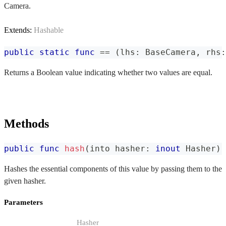
Camera.
Extends:
Hashable
public
static
func
==
(
lhs
:
BaseCamera
,
 rhs
:
Returns a Boolean value indicating whether two values are equal.
Methods
public
func
hash
(
into hasher
:
inout
Hasher
)
Hashes the essential components of this value by passing them to the
given hasher.
Parameters
Hasher