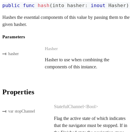
public
func
hash
(
into hasher
:
inout
Hasher
)
Hashes the essential components of this value by passing them to the
given hasher.
Parameters
Hasher
hasher
Hasher to use when combining the
components of this instance.
Properties
StatefulChannel<Bool>
var stopChannel
Flag the active state of which indicates
that the navigator must be stopped. If in