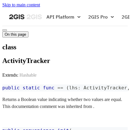
Skip to main content
API Platform
2GIS Pro
2GI
On this page
class
ActivityTracker
Extends:
Hashable
public
static
func
==
(
lhs
:
ActivityTracker
,
Returns a Boolean value indicating whether two values are equal.
This documentation comment was inherited from .