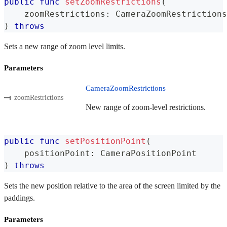
public
func
setZoomRestrictions
(
    zoomRestrictions
:
CameraZoomRestrictions
)
throws
Sets a new range of zoom level limits.
Parameters
CameraZoomRestrictions
zoomRestrictions
New range of zoom-level restrictions.
public
func
setPositionPoint
(
    positionPoint
:
CameraPositionPoint
)
throws
Sets the new position relative to the area of the screen limited by the
paddings.
Parameters