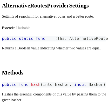
AlternativeRoutesProviderSettings
Settings of searching for alternative routes and a better route.
Extends:
Hashable
public
static
func
==
(
lhs
:
AlternativeRoute
Returns a Boolean value indicating whether two values are equal.
Methods
public
func
hash
(
into hasher
:
inout
Hasher
)
Hashes the essential components of this value by passing them to the
given hasher.