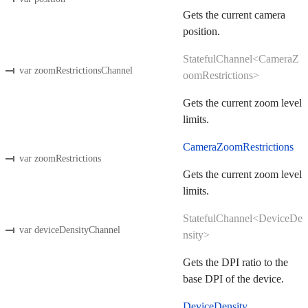
Gets the current camera
position.
StatefulChannel<CameraZ
var zoomRestrictionsChannel
oomRestrictions>
Gets the current zoom level
limits.
CameraZoomRestrictions
var zoomRestrictions
Gets the current zoom level
limits.
StatefulChannel<DeviceDe
var deviceDensityChannel
nsity>
Gets the DPI ratio to the
base DPI of the device.
DeviceDensity