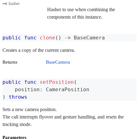
hasher
Hasher to use when combining the
components of this instance.
public
func
clone
(
)
->
BaseCamera
Creates a copy of the current camera.
Returns
BaseCamera
public
func
setPosition
(
    position
:
CameraPosition
)
throws
Sets a new camera position.
The call interrupts flyover and gesture handling, and resets the
tracking mode.
Parameters