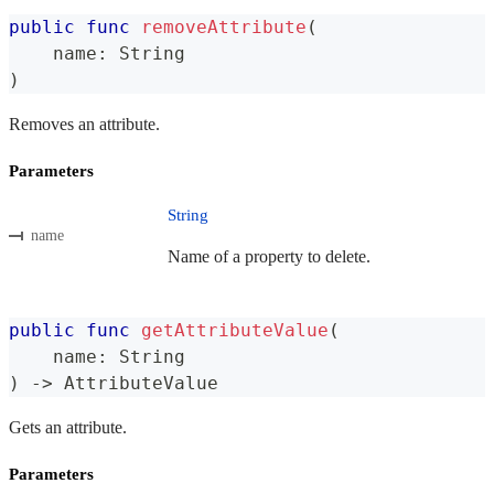
public
func
removeAttribute
(
    name
:
String
)
Removes an attribute.
Parameters
String
name
Name of a property to delete.
public
func
getAttributeValue
(
    name
:
String
)
->
AttributeValue
Gets an attribute.
Parameters