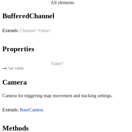
All elements.
BufferedChannel
Extends:
Channel<Value>
Properties
Value?
var value
Camera
Camera for triggering map movement and tracking settings.
Extends:
BaseCamera
Methods