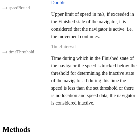
Double
speedBound
Upper limit of speed in m/s, if exceeded in
the Finished state of the navigator, it is
considered that the navigator is active, i.e.
the movement continues.
TimeInterval
timeThreshold
Time during which in the Finished state of
the navigator the speed is tracked below the
threshold for determining the inactive state
of the navigator. If during this time the
speed is less than the set threshold or there
is no location and speed data, the navigator
is considered inactive.
Methods