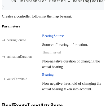
    valueThreshold
:
Bearing
=
Bearing
(
value
:
)
Creates a controller following the map bearing.
Parameters
BearingSource
bearingSource
Source of bearing information.
TimeInterval
animationDuration
Non-negative duration of changing the
actual bearing.
Bearing
valueThreshold
Non-negative threshold of changing the
actual bearing taken into account.
BoolRouteLongAttribute