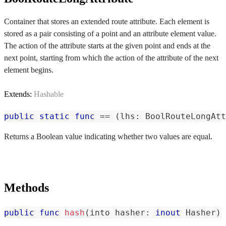
Container that stores an extended route attribute. Each element is
stored as a pair consisting of a point and an attribute element value.
The action of the attribute starts at the given point and ends at the
next point, starting from which the action of the attribute of the next
element begins.
Extends:
Hashable
public
static
func
==
(
lhs
:
BoolRouteLongAtt
Returns a Boolean value indicating whether two values are equal.
Methods
public
func
hash
(
into hasher
:
inout
Hasher
)