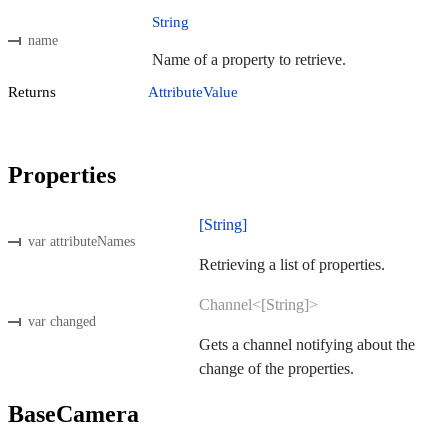
String
name
Name of a property to retrieve.
Returns
AttributeValue
Properties
[String]
var attributeNames
Retrieving a list of properties.
Channel<[String]>
var changed
Gets a channel notifying about the
change of the properties.
BaseCamera