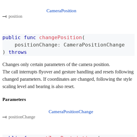
CameraPosition
position
public
func
changePosition
(
    positionChange
:
CameraPositionChange
)
throws
Changes only certain parameters of the camera position.
The call interrupts flyover and gesture handling and resets following
changed parameters. If coordinates are changed, following the style
scaling level and bearing is also reset.
Parameters
CameraPositionChange
positionChange