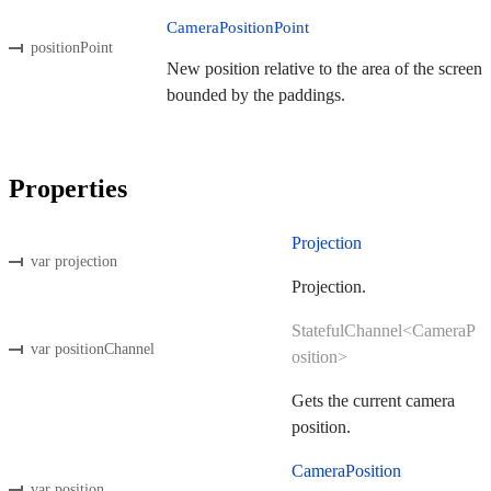
CameraPositionPoint
positionPoint
New position relative to the area of the screen
bounded by the paddings.
Properties
Projection
var projection
Projection.
StatefulChannel<CameraP
var positionChannel
osition>
Gets the current camera
position.
CameraPosition
var position