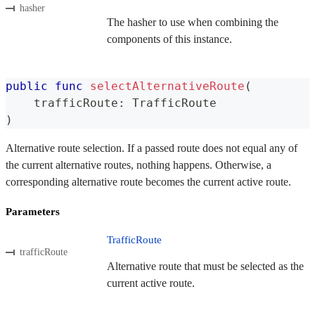
hasher
The hasher to use when combining the
components of this instance.
public
func
selectAlternativeRoute
(
    trafficRoute
:
TrafficRoute
)
Alternative route selection. If a passed route does not equal any of
the current alternative routes, nothing happens. Otherwise, a
corresponding alternative route becomes the current active route.
Parameters
TrafficRoute
trafficRoute
Alternative route that must be selected as the
current active route.