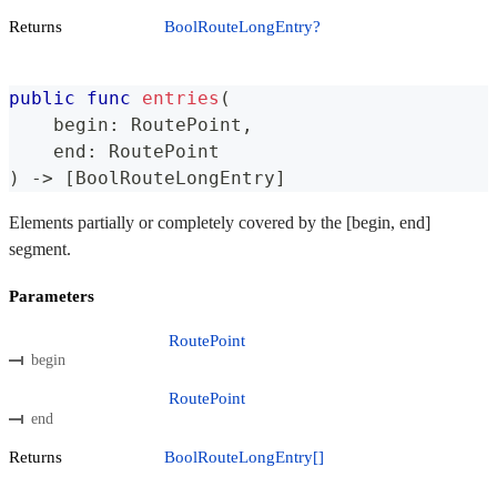
Returns
BoolRouteLongEntry?
public
func
entries
(
    begin
:
RoutePoint
,
    end
:
RoutePoint
)
->
[
BoolRouteLongEntry
]
Elements partially or completely covered by the [begin, end]
segment.
Parameters
RoutePoint
begin
RoutePoint
end
Returns
BoolRouteLongEntry[]