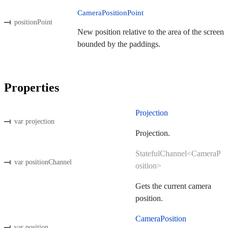
CameraPositionPoint
positionPoint
New position relative to the area of the screen
bounded by the paddings.
Properties
Projection
var projection
Projection.
StatefulChannel<CameraP
var positionChannel
osition>
Gets the current camera
position.
CameraPosition
var position