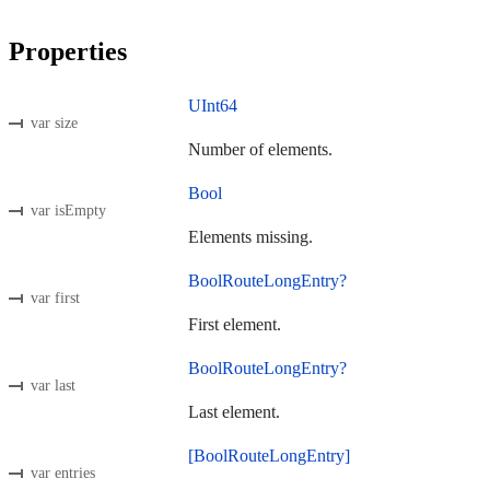
Properties
UInt64
var size
Number of elements.
Bool
var isEmpty
Elements missing.
BoolRouteLongEntry?
var first
First element.
BoolRouteLongEntry?
var last
Last element.
[BoolRouteLongEntry]
var entries