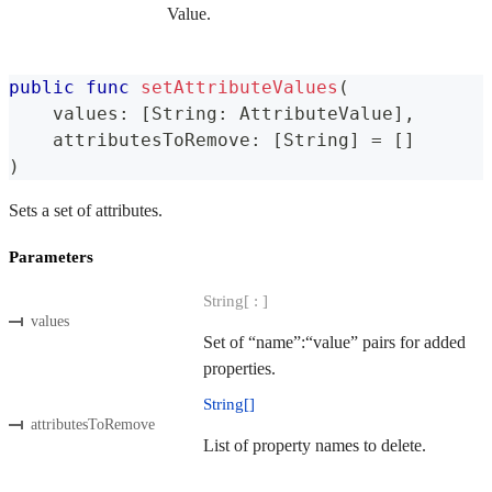
Value.
public
func
setAttributeValues
(
    values
:
[
String
:
AttributeValue
]
,
    attributesToRemove
:
[
String
]
=
[
]
)
Sets a set of attributes.
Parameters
String[ : ]
values
Set of “name”:“value” pairs for added
properties.
String[]
attributesToRemove
List of property names to delete.