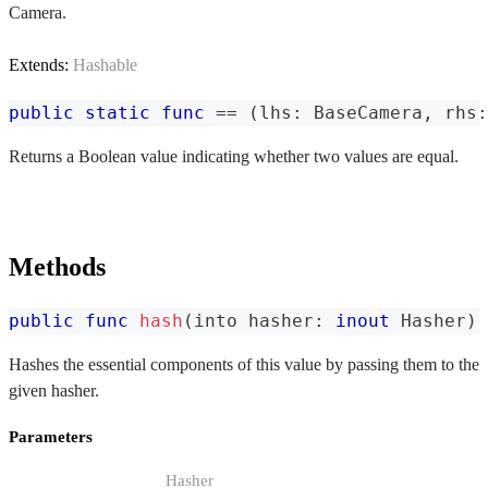
Camera.
Extends:
Hashable
public
static
func
==
(
lhs
:
BaseCamera
,
 rhs
:
Returns a Boolean value indicating whether two values are equal.
Methods
public
func
hash
(
into hasher
:
inout
Hasher
)
Hashes the essential components of this value by passing them to the
given hasher.
Parameters
Hasher