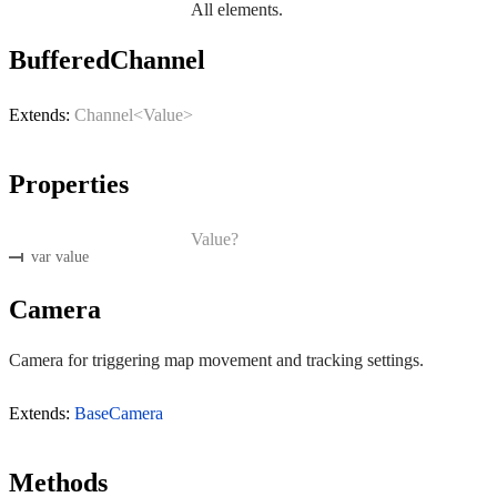
All elements.
BufferedChannel
Extends:
Channel<Value>
Properties
Value?
var value
Camera
Camera for triggering map movement and tracking settings.
Extends:
BaseCamera
Methods