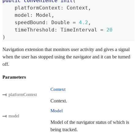
public
convenience
init
(
    platformContext
:
Context
,
    model
:
Model
,
    speedBound
:
Double
=
4.2
,
    timeThreshold
:
TimeInterval
=
20
)
Navigation extension that monitors user activity and gives a signal
when the user has stopped using the navigator and it can be turned
off.
Parameters
Context
platformContext
Context.
Model
model
Model of the navigator status of which is
being tracked.