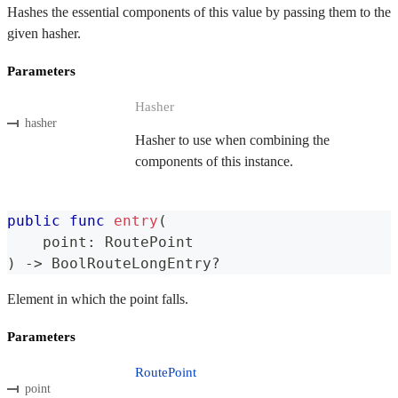
Hashes the essential components of this value by passing them to the
given hasher.
Parameters
Hasher
hasher
Hasher to use when combining the
components of this instance.
public
func
entry
(
    point
:
RoutePoint
)
->
BoolRouteLongEntry
?
Element in which the point falls.
Parameters
RoutePoint
point