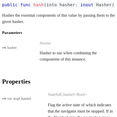
public
func
hash
(
into hasher
:
inout
Hasher
)
Hashes the essential components of this value by passing them to the
given hasher.
Parameters
Hasher
hasher
Hasher to use when combining the
components of this instance.
Properties
StatefulChannel<Bool>
var stopChannel
Flag the active state of which indicates
that the navigator must be stopped. If in