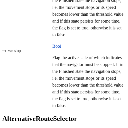
the Finished state the navigation stops,
i.e. the movement stops or its speed
becomes lower than the threshold value,
and if this state persists for some time,
the flag is set to true, otherwise it is set
to false.
Bool
var stop
Flag the active state of which indicates
that the navigator must be stopped. If in
the Finished state the navigation stops,
i.e. the movement stops or its speed
becomes lower than the threshold value,
and if this state persists for some time,
the flag is set to true, otherwise it is set
to false.
AlternativeRouteSelector