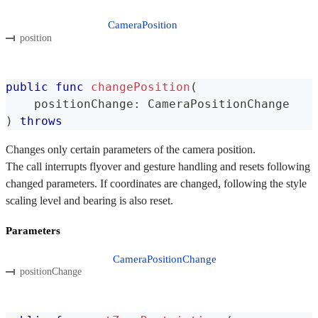
CameraPosition
position
public
func
changePosition
(
    positionChange
:
CameraPositionChange
)
throws
Changes only certain parameters of the camera position.
The call interrupts flyover and gesture handling and resets following
changed parameters. If coordinates are changed, following the style
scaling level and bearing is also reset.
Parameters
CameraPositionChange
positionChange