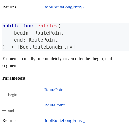
Returns
BoolRouteLongEntry?
public
func
entries
(
    begin
:
RoutePoint
,
    end
:
RoutePoint
)
->
[
BoolRouteLongEntry
]
Elements partially or completely covered by the [begin, end]
segment.
Parameters
RoutePoint
begin
RoutePoint
end
Returns
BoolRouteLongEntry[]