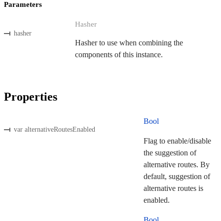
Parameters
Hasher
hasher
Hasher to use when combining the
components of this instance.
Properties
Bool
var alternativeRoutesEnabled
Flag to enable/disable
the suggestion of
alternative routes. By
default, suggestion of
alternative routes is
enabled.
Bool