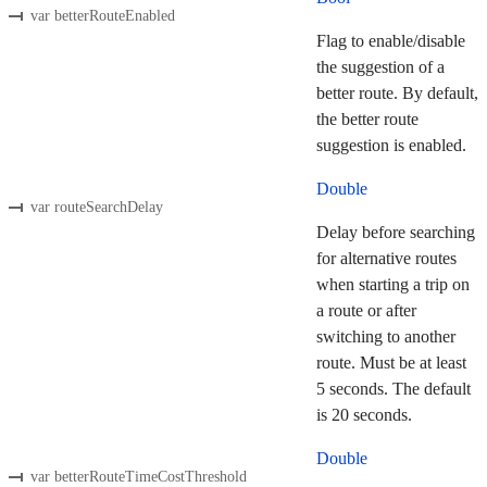
var betterRouteEnabled
Flag to enable/disable
the suggestion of a
better route. By default,
the better route
suggestion is enabled.
Double
var routeSearchDelay
Delay before searching
for alternative routes
when starting a trip on
a route or after
switching to another
route. Must be at least
5 seconds. The default
is 20 seconds.
Double
var betterRouteTimeCostThreshold