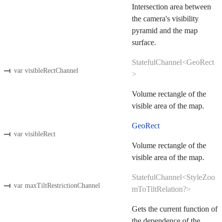
Intersection area between
the camera's visibility
pyramid and the map
surface.
StatefulChannel<GeoRect
var visibleRectChannel
>
Volume rectangle of the
visible area of the map.
GeoRect
var visibleRect
Volume rectangle of the
visible area of the map.
StatefulChannel<StyleZoo
var maxTiltRestrictionChannel
mToTiltRelation?>
Gets the current function of
the dependence of the