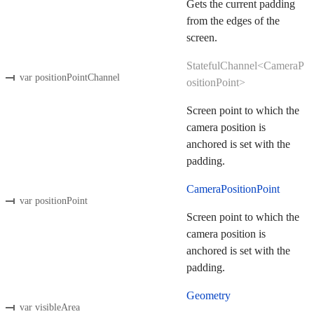
Gets the current padding
from the edges of the
screen.
StatefulChannel<CameraP
var positionPointChannel
ositionPoint>
Screen point to which the
camera position is
anchored is set with the
padding.
CameraPositionPoint
var positionPoint
Screen point to which the
camera position is
anchored is set with the
padding.
Geometry
var visibleArea