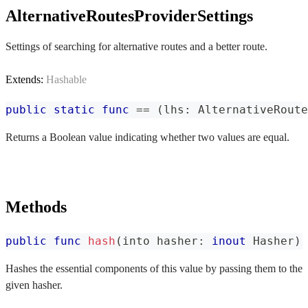
AlternativeRoutesProviderSettings
Settings of searching for alternative routes and a better route.
Extends:
Hashable
public
static
func
==
(
lhs
:
AlternativeRoute
Returns a Boolean value indicating whether two values are equal.
Methods
public
func
hash
(
into hasher
:
inout
Hasher
)
Hashes the essential components of this value by passing them to the
given hasher.