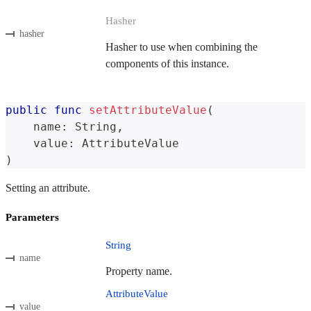
Hasher
hasher
Hasher to use when combining the
components of this instance.
public
func
setAttributeValue
(
    name
:
String
,
    value
:
AttributeValue
)
Setting an attribute.
Parameters
String
name
Property name.
AttributeValue
value