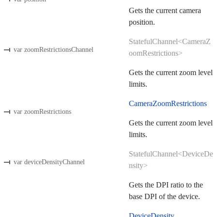
Gets the current camera
position.
StatefulChannel<CameraZ
var zoomRestrictionsChannel
oomRestrictions>
Gets the current zoom level
limits.
CameraZoomRestrictions
var zoomRestrictions
Gets the current zoom level
limits.
StatefulChannel<DeviceDe
var deviceDensityChannel
nsity>
Gets the DPI ratio to the
base DPI of the device.
DeviceDensity