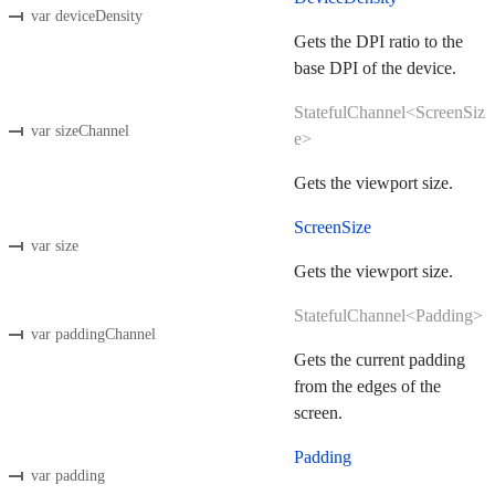
var deviceDensity
Gets the DPI ratio to the
base DPI of the device.
StatefulChannel<ScreenSiz
var sizeChannel
e>
Gets the viewport size.
ScreenSize
var size
Gets the viewport size.
StatefulChannel<Padding>
var paddingChannel
Gets the current padding
from the edges of the
screen.
Padding
var padding