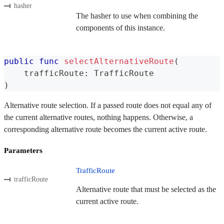
hasher
The hasher to use when combining the
components of this instance.
public
func
selectAlternativeRoute
(
    trafficRoute
:
TrafficRoute
)
Alternative route selection. If a passed route does not equal any of
the current alternative routes, nothing happens. Otherwise, a
corresponding alternative route becomes the current active route.
Parameters
TrafficRoute
trafficRoute
Alternative route that must be selected as the
current active route.