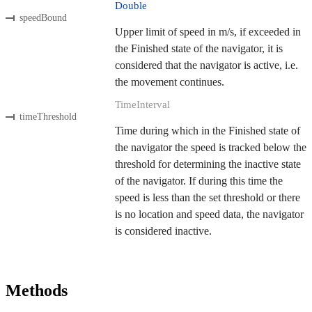
Double
speedBound
Upper limit of speed in m/s, if exceeded in
the Finished state of the navigator, it is
considered that the navigator is active, i.e.
the movement continues.
TimeInterval
timeThreshold
Time during which in the Finished state of
the navigator the speed is tracked below the
threshold for determining the inactive state
of the navigator. If during this time the
speed is less than the set threshold or there
is no location and speed data, the navigator
is considered inactive.
Methods