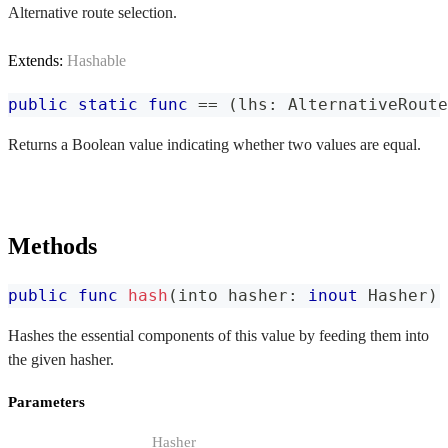
Alternative route selection.
Extends:
Hashable
public
static
func
==
(
lhs
:
AlternativeRoute
Returns a Boolean value indicating whether two values are equal.
Methods
public
func
hash
(
into hasher
:
inout
Hasher
)
Hashes the essential components of this value by feeding them into
the given hasher.
Parameters
Hasher