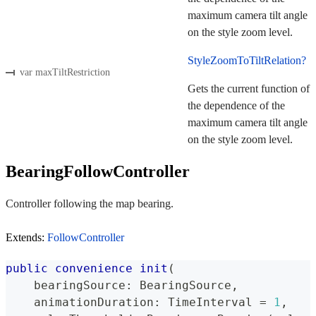
maximum camera tilt angle
on the style zoom level.
StyleZoomToTiltRelation?
var maxTiltRestriction
Gets the current function of
the dependence of the
maximum camera tilt angle
on the style zoom level.
BearingFollowController
Controller following the map bearing.
Extends:
FollowController
public
convenience
init
(
    bearingSource
:
BearingSource
,
    animationDuration
:
TimeInterval
=
1
,