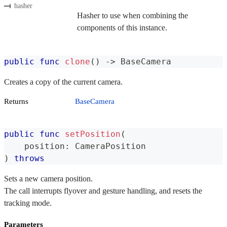
hasher
Hasher to use when combining the
components of this instance.
public
func
clone
(
)
->
BaseCamera
Creates a copy of the current camera.
Returns
BaseCamera
public
func
setPosition
(
    position
:
CameraPosition
)
throws
Sets a new camera position.
The call interrupts flyover and gesture handling, and resets the
tracking mode.
Parameters