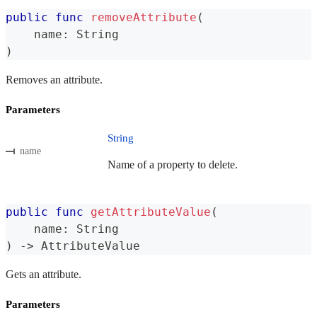
public
func
removeAttribute
(
    name
:
String
)
Removes an attribute.
Parameters
String
name
Name of a property to delete.
public
func
getAttributeValue
(
    name
:
String
)
->
AttributeValue
Gets an attribute.
Parameters