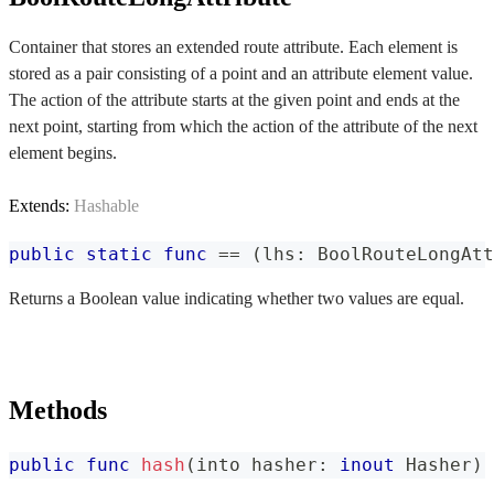
Container that stores an extended route attribute. Each element is
stored as a pair consisting of a point and an attribute element value.
The action of the attribute starts at the given point and ends at the
next point, starting from which the action of the attribute of the next
element begins.
Extends:
Hashable
public
static
func
==
(
lhs
:
BoolRouteLongAtt
Returns a Boolean value indicating whether two values are equal.
Methods
public
func
hash
(
into hasher
:
inout
Hasher
)