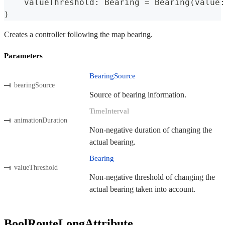
    valueThreshold
:
Bearing
=
Bearing
(
value
:
)
Creates a controller following the map bearing.
Parameters
BearingSource
bearingSource
Source of bearing information.
TimeInterval
animationDuration
Non-negative duration of changing the
actual bearing.
Bearing
valueThreshold
Non-negative threshold of changing the
actual bearing taken into account.
BoolRouteLongAttribute