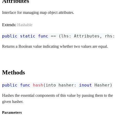
Attributes
Interface for managing map object attributes.
Extends:
Hashable
public
static
func
==
(
lhs
:
Attributes
,
 rhs
:
Returns a Boolean value indicating whether two values are equal.
Methods
public
func
hash
(
into hasher
:
inout
Hasher
)
Hashes the essential components of this value by passing them to the
given hasher.
Parameters