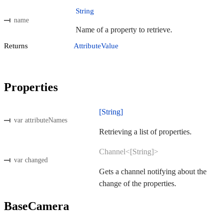
String
name
Name of a property to retrieve.
Returns
AttributeValue
Properties
[String]
var attributeNames
Retrieving a list of properties.
Channel<[String]>
var changed
Gets a channel notifying about the
change of the properties.
BaseCamera