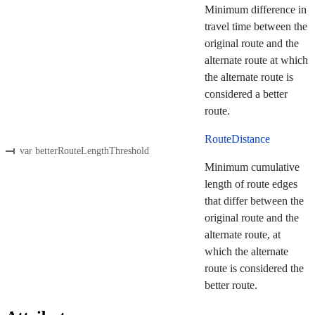
Minimum difference in
travel time between the
original route and the
alternate route at which
the alternate route is
considered a better
route.
RouteDistance
var betterRouteLengthThreshold
Minimum cumulative
length of route edges
that differ between the
original route and the
alternate route, at
which the alternate
route is considered the
better route.