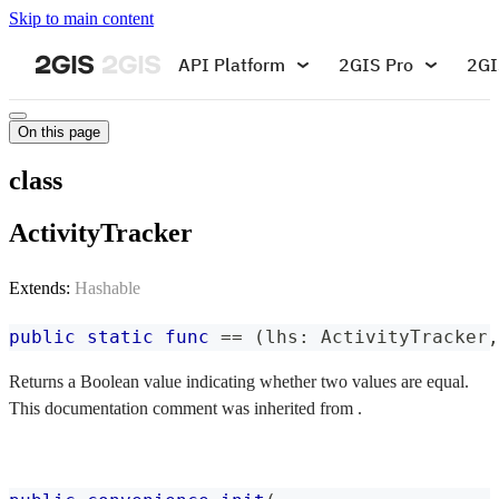
Skip to main content
API Platform
2GIS Pro
2GI
On this page
class
ActivityTracker
Extends:
Hashable
public
static
func
==
(
lhs
:
ActivityTracker
,
Returns a Boolean value indicating whether two values are equal.
This documentation comment was inherited from .