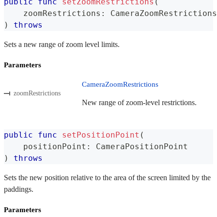
public
func
setZoomRestrictions
(
    zoomRestrictions
:
CameraZoomRestrictions
)
throws
Sets a new range of zoom level limits.
Parameters
CameraZoomRestrictions
zoomRestrictions
New range of zoom-level restrictions.
public
func
setPositionPoint
(
    positionPoint
:
CameraPositionPoint
)
throws
Sets the new position relative to the area of the screen limited by the
paddings.
Parameters