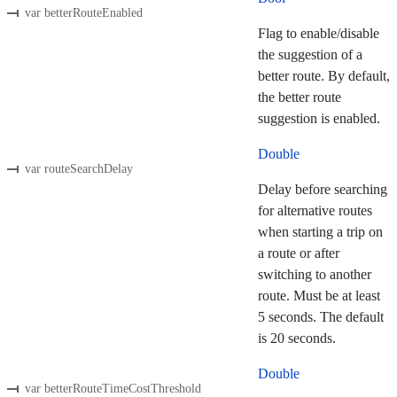
var betterRouteEnabled
Flag to enable/disable
the suggestion of a
better route. By default,
the better route
suggestion is enabled.
Double
var routeSearchDelay
Delay before searching
for alternative routes
when starting a trip on
a route or after
switching to another
route. Must be at least
5 seconds. The default
is 20 seconds.
Double
var betterRouteTimeCostThreshold