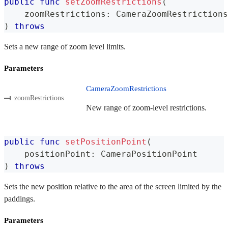
public
func
setZoomRestrictions
(
    zoomRestrictions
:
CameraZoomRestrictions
)
throws
Sets a new range of zoom level limits.
Parameters
CameraZoomRestrictions
zoomRestrictions
New range of zoom-level restrictions.
public
func
setPositionPoint
(
    positionPoint
:
CameraPositionPoint
)
throws
Sets the new position relative to the area of the screen limited by the
paddings.
Parameters