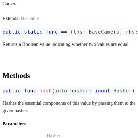
Camera.
Extends:
Hashable
public
static
func
==
(
lhs
:
BaseCamera
,
 rhs
:
Returns a Boolean value indicating whether two values are equal.
Methods
public
func
hash
(
into hasher
:
inout
Hasher
)
Hashes the essential components of this value by passing them to the
given hasher.
Parameters
Hasher