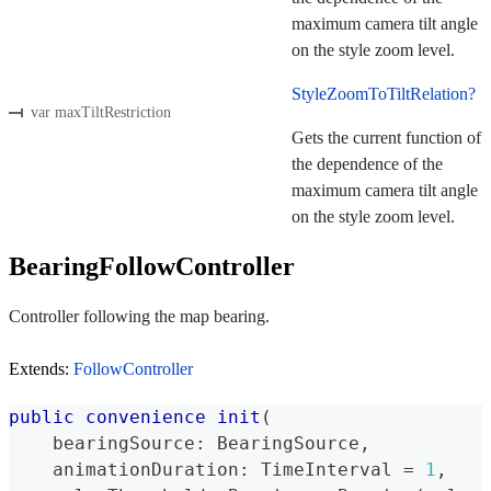
maximum camera tilt angle
on the style zoom level.
StyleZoomToTiltRelation?
var maxTiltRestriction
Gets the current function of
the dependence of the
maximum camera tilt angle
on the style zoom level.
BearingFollowController
Controller following the map bearing.
Extends:
FollowController
public
convenience
init
(
    bearingSource
:
BearingSource
,
    animationDuration
:
TimeInterval
=
1
,