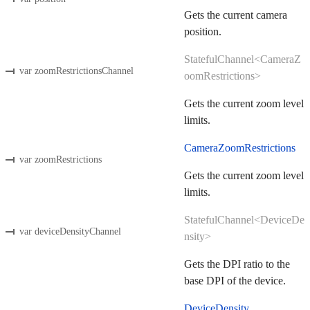
Gets the current camera
position.
StatefulChannel<CameraZ
var zoomRestrictionsChannel
oomRestrictions>
Gets the current zoom level
limits.
CameraZoomRestrictions
var zoomRestrictions
Gets the current zoom level
limits.
StatefulChannel<DeviceDe
var deviceDensityChannel
nsity>
Gets the DPI ratio to the
base DPI of the device.
DeviceDensity