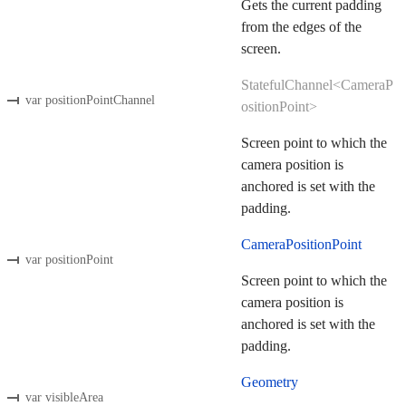
Gets the current padding
from the edges of the
screen.
StatefulChannel<CameraP
var positionPointChannel
ositionPoint>
Screen point to which the
camera position is
anchored is set with the
padding.
CameraPositionPoint
var positionPoint
Screen point to which the
camera position is
anchored is set with the
padding.
Geometry
var visibleArea