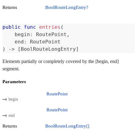
Returns
BoolRouteLongEntry?
public
func
entries
(
    begin
:
RoutePoint
,
    end
:
RoutePoint
)
->
[
BoolRouteLongEntry
]
Elements partially or completely covered by the [begin, end]
segment.
Parameters
RoutePoint
begin
RoutePoint
end
Returns
BoolRouteLongEntry[]