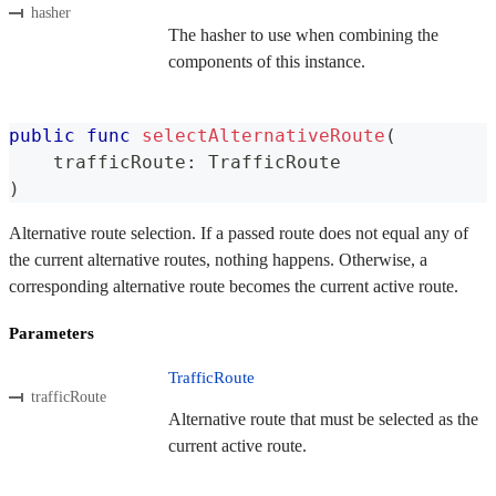
hasher
The hasher to use when combining the
components of this instance.
public
func
selectAlternativeRoute
(
    trafficRoute
:
TrafficRoute
)
Alternative route selection. If a passed route does not equal any of
the current alternative routes, nothing happens. Otherwise, a
corresponding alternative route becomes the current active route.
Parameters
TrafficRoute
trafficRoute
Alternative route that must be selected as the
current active route.