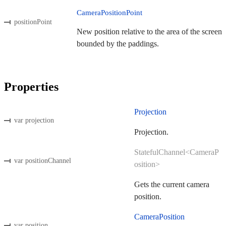
CameraPositionPoint
positionPoint
New position relative to the area of the screen
bounded by the paddings.
Properties
Projection
var projection
Projection.
StatefulChannel<CameraP
var positionChannel
osition>
Gets the current camera
position.
CameraPosition
var position