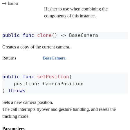
hasher
Hasher to use when combining the
components of this instance.
public
func
clone
(
)
->
BaseCamera
Creates a copy of the current camera.
Returns
BaseCamera
public
func
setPosition
(
    position
:
CameraPosition
)
throws
Sets a new camera position.
The call interrupts flyover and gesture handling, and resets the
tracking mode.
Parameters