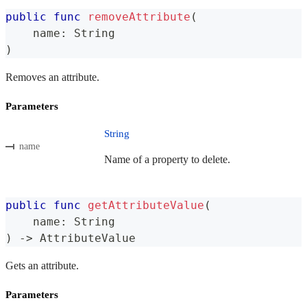
public
func
removeAttribute
(
    name
:
String
)
Removes an attribute.
Parameters
String
name
Name of a property to delete.
public
func
getAttributeValue
(
    name
:
String
)
->
AttributeValue
Gets an attribute.
Parameters