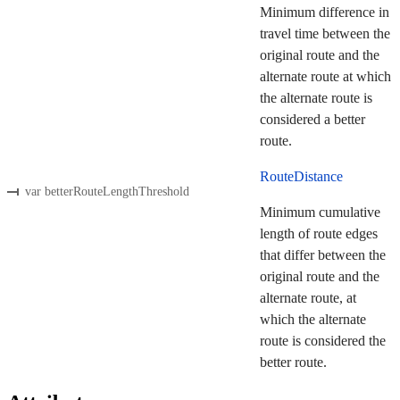
Minimum difference in
travel time between the
original route and the
alternate route at which
the alternate route is
considered a better
route.
RouteDistance
var betterRouteLengthThreshold
Minimum cumulative
length of route edges
that differ between the
original route and the
alternate route, at
which the alternate
route is considered the
better route.