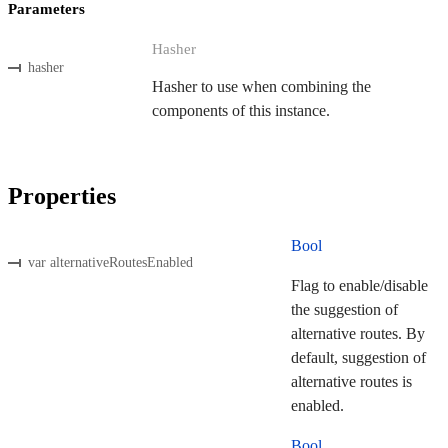
Parameters
Hasher
hasher
Hasher to use when combining the
components of this instance.
Properties
Bool
var alternativeRoutesEnabled
Flag to enable/disable
the suggestion of
alternative routes. By
default, suggestion of
alternative routes is
enabled.
Bool