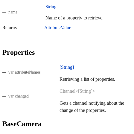
String
name
Name of a property to retrieve.
Returns
AttributeValue
Properties
[String]
var attributeNames
Retrieving a list of properties.
Channel<[String]>
var changed
Gets a channel notifying about the
change of the properties.
BaseCamera