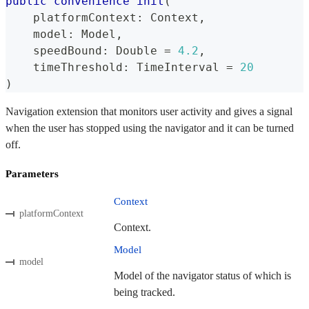
public
convenience
init
(
    platformContext
:
Context
,
    model
:
Model
,
    speedBound
:
Double
=
4.2
,
    timeThreshold
:
TimeInterval
=
20
)
Navigation extension that monitors user activity and gives a signal
when the user has stopped using the navigator and it can be turned
off.
Parameters
Context
platformContext
Context.
Model
model
Model of the navigator status of which is
being tracked.