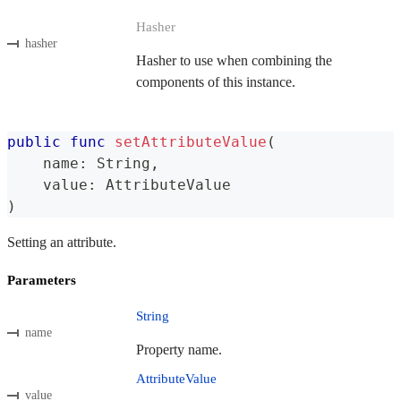
Hasher
hasher
Hasher to use when combining the
components of this instance.
public
func
setAttributeValue
(
    name
:
String
,
    value
:
AttributeValue
)
Setting an attribute.
Parameters
String
name
Property name.
AttributeValue
value