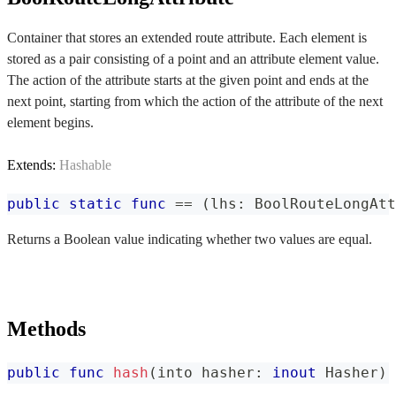
Container that stores an extended route attribute. Each element is
stored as a pair consisting of a point and an attribute element value.
The action of the attribute starts at the given point and ends at the
next point, starting from which the action of the attribute of the next
element begins.
Extends:
Hashable
public
static
func
==
(
lhs
:
BoolRouteLongAtt
Returns a Boolean value indicating whether two values are equal.
Methods
public
func
hash
(
into hasher
:
inout
Hasher
)