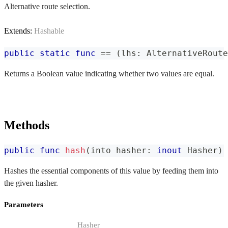
Alternative route selection.
Extends:
Hashable
public
static
func
==
(
lhs
:
AlternativeRoute
Returns a Boolean value indicating whether two values are equal.
Methods
public
func
hash
(
into hasher
:
inout
Hasher
)
Hashes the essential components of this value by feeding them into
the given hasher.
Parameters
Hasher