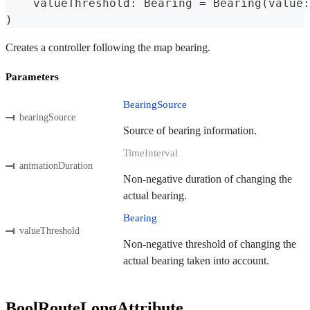
    valueThreshold
:
Bearing
=
Bearing
(
value
:
)
Creates a controller following the map bearing.
Parameters
BearingSource
bearingSource
Source of bearing information.
TimeInterval
animationDuration
Non-negative duration of changing the
actual bearing.
Bearing
valueThreshold
Non-negative threshold of changing the
actual bearing taken into account.
BoolRouteLongAttribute