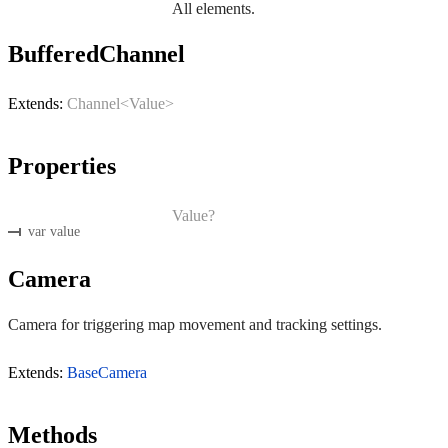
All elements.
BufferedChannel
Extends:
Channel<Value>
Properties
Value?
var value
Camera
Camera for triggering map movement and tracking settings.
Extends:
BaseCamera
Methods