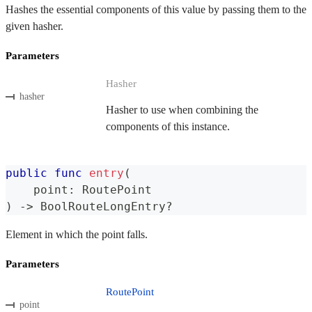
Hashes the essential components of this value by passing them to the
given hasher.
Parameters
Hasher
hasher
Hasher to use when combining the
components of this instance.
public
func
entry
(
    point
:
RoutePoint
)
->
BoolRouteLongEntry
?
Element in which the point falls.
Parameters
RoutePoint
point