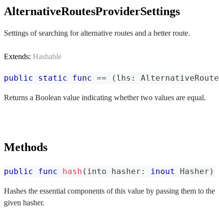
AlternativeRoutesProviderSettings
Settings of searching for alternative routes and a better route.
Extends:
Hashable
public
static
func
==
(
lhs
:
AlternativeRoute
Returns a Boolean value indicating whether two values are equal.
Methods
public
func
hash
(
into hasher
:
inout
Hasher
)
Hashes the essential components of this value by passing them to the
given hasher.