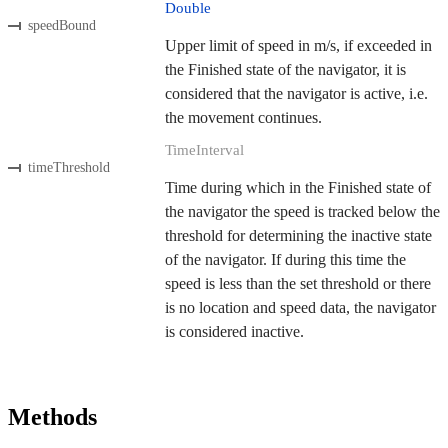
Double
speedBound
Upper limit of speed in m/s, if exceeded in
the Finished state of the navigator, it is
considered that the navigator is active, i.e.
the movement continues.
TimeInterval
timeThreshold
Time during which in the Finished state of
the navigator the speed is tracked below the
threshold for determining the inactive state
of the navigator. If during this time the
speed is less than the set threshold or there
is no location and speed data, the navigator
is considered inactive.
Methods