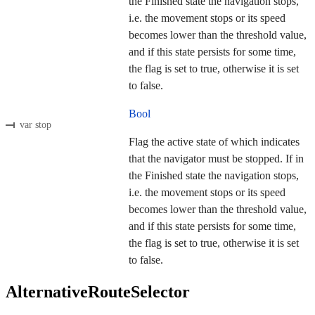
the Finished state the navigation stops,
i.e. the movement stops or its speed
becomes lower than the threshold value,
and if this state persists for some time,
the flag is set to true, otherwise it is set
to false.
Bool
var stop
Flag the active state of which indicates
that the navigator must be stopped. If in
the Finished state the navigation stops,
i.e. the movement stops or its speed
becomes lower than the threshold value,
and if this state persists for some time,
the flag is set to true, otherwise it is set
to false.
AlternativeRouteSelector