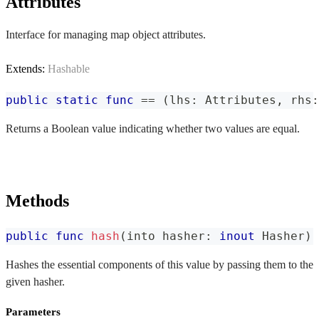
Attributes
Interface for managing map object attributes.
Extends:
Hashable
public
static
func
==
(
lhs
:
Attributes
,
 rhs
:
Returns a Boolean value indicating whether two values are equal.
Methods
public
func
hash
(
into hasher
:
inout
Hasher
)
Hashes the essential components of this value by passing them to the
given hasher.
Parameters