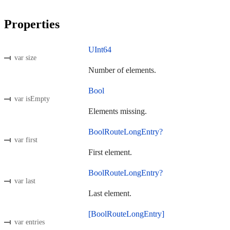
Properties
UInt64
var size
Number of elements.
Bool
var isEmpty
Elements missing.
BoolRouteLongEntry?
var first
First element.
BoolRouteLongEntry?
var last
Last element.
[BoolRouteLongEntry]
var entries