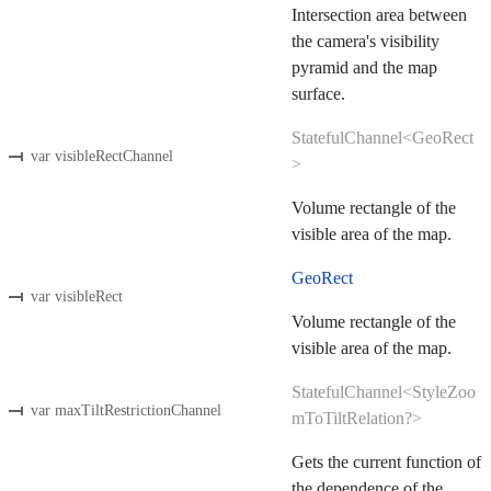
Intersection area between
the camera's visibility
pyramid and the map
surface.
StatefulChannel<GeoRect
var visibleRectChannel
>
Volume rectangle of the
visible area of the map.
GeoRect
var visibleRect
Volume rectangle of the
visible area of the map.
StatefulChannel<StyleZoo
var maxTiltRestrictionChannel
mToTiltRelation?>
Gets the current function of
the dependence of the