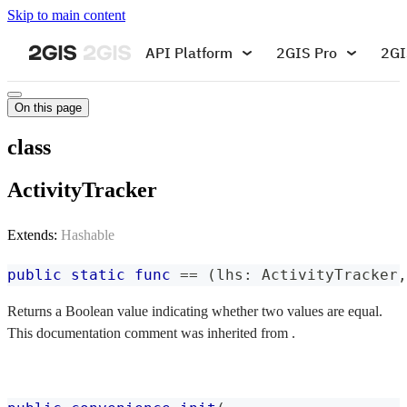
Skip to main content
API Platform
2GIS Pro
2GI
On this page
class
ActivityTracker
Extends:
Hashable
public
static
func
==
(
lhs
:
ActivityTracker
,
Returns a Boolean value indicating whether two values are equal.
This documentation comment was inherited from .