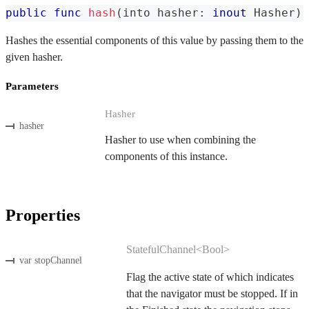
public
func
hash
(
into hasher
:
inout
Hasher
)
Hashes the essential components of this value by passing them to the
given hasher.
Parameters
Hasher
hasher
Hasher to use when combining the
components of this instance.
Properties
StatefulChannel<Bool>
var stopChannel
Flag the active state of which indicates
that the navigator must be stopped. If in