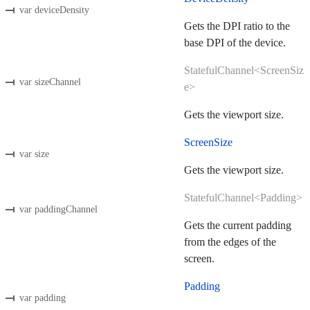
var deviceDensity
Gets the DPI ratio to the
base DPI of the device.
StatefulChannel<ScreenSiz
var sizeChannel
e>
Gets the viewport size.
ScreenSize
var size
Gets the viewport size.
StatefulChannel<Padding>
var paddingChannel
Gets the current padding
from the edges of the
screen.
Padding
var padding