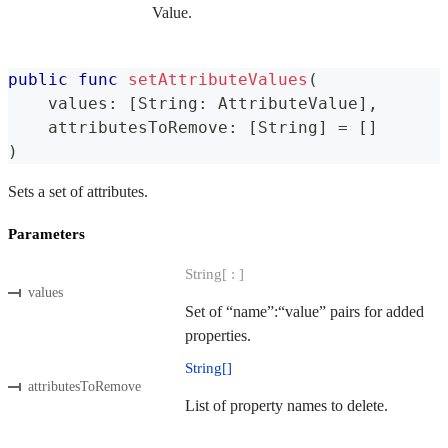
Value.
public
func
setAttributeValues
(
    values
:
[
String
:
AttributeValue
]
,
    attributesToRemove
:
[
String
]
=
[
]
)
Sets a set of attributes.
Parameters
String[ : ]
values
Set of “name”:“value” pairs for added
properties.
String[]
attributesToRemove
List of property names to delete.