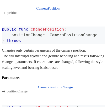
CameraPosition
position
public
func
changePosition
(
    positionChange
:
CameraPositionChange
)
throws
Changes only certain parameters of the camera position.
The call interrupts flyover and gesture handling and resets following
changed parameters. If coordinates are changed, following the style
scaling level and bearing is also reset.
Parameters
CameraPositionChange
positionChange