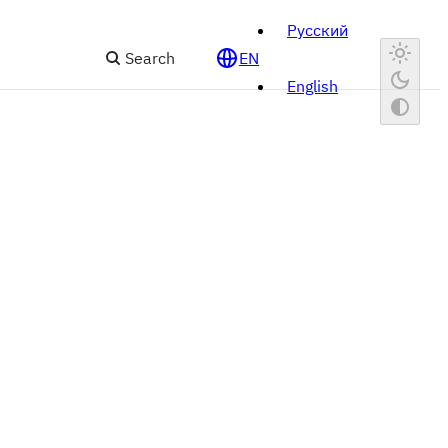
Русский
Search
EN
English