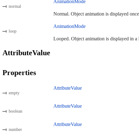
AnimationMode
normal
Normal. Object animation is displayed once
AnimationMode
loop
Looped. Object animation is displayed in a 
AttributeValue
Properties
AttributeValue
empty
AttributeValue
boolean
AttributeValue
number