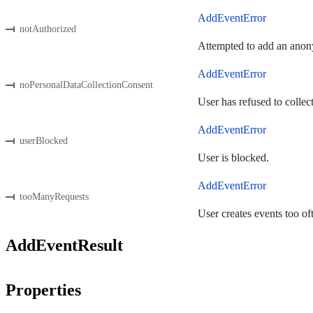
AddEventError
notAuthorized
Attempted to add an anony
AddEventError
noPersonalDataCollectionConsent
User has refused to collec
AddEventError
userBlocked
User is blocked.
AddEventError
tooManyRequests
User creates events too of
AddEventResult
Properties