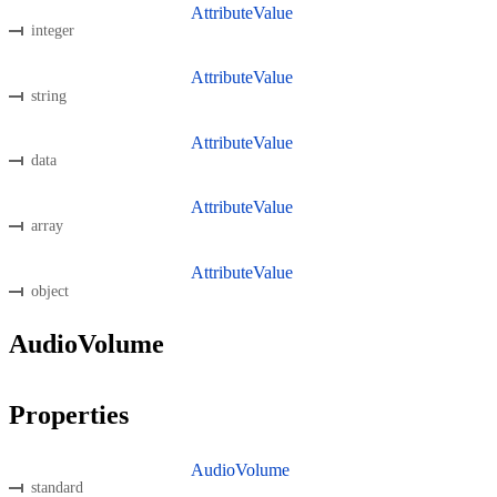
AttributeValue
integer
AttributeValue
string
AttributeValue
data
AttributeValue
array
AttributeValue
object
AudioVolume
Properties
AudioVolume
standard