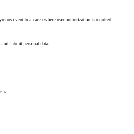
mous event in an area where user authorization is required.
t and submit personal data.
ten.