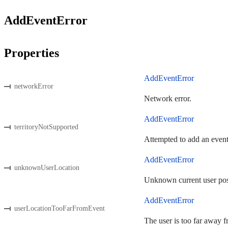
AddEventError
Properties
AddEventError
networkError
Network error.
AddEventError
territoryNotSupported
Attempted to add an event
AddEventError
unknownUserLocation
Unknown current user pos
AddEventError
userLocationTooFarFromEvent
The user is too far away f