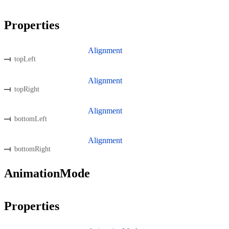
Properties
Alignment
topLeft
Alignment
topRight
Alignment
bottomLeft
Alignment
bottomRight
AnimationMode
Properties