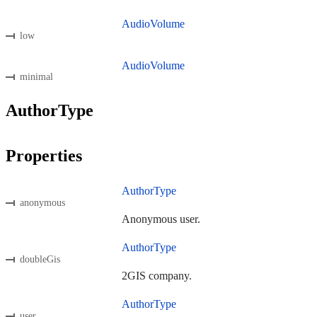
AudioVolume
low
AudioVolume
minimal
AuthorType
Properties
AuthorType
anonymous
Anonymous user.
AuthorType
doubleGis
2GIS company.
AuthorType
user