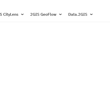
S CityLens
2GIS GeoFlow
Data.2GIS