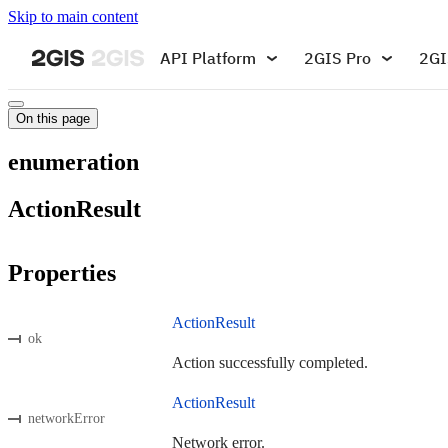
Skip to main content
API Platform
2GIS Pro
2GI
On this page
enumeration
ActionResult
Properties
ActionResult
ok
Action successfully completed.
ActionResult
networkError
Network error.