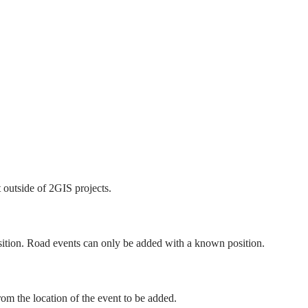
 outside of 2GIS projects.
ition. Road events can only be added with a known position.
rom the location of the event to be added.