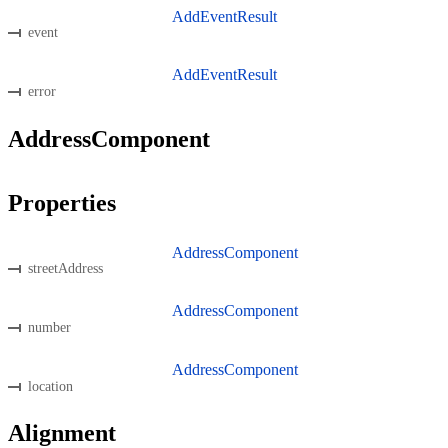
AddEventResult
event
AddEventResult
error
AddressComponent
Properties
AddressComponent
streetAddress
AddressComponent
number
AddressComponent
location
Alignment