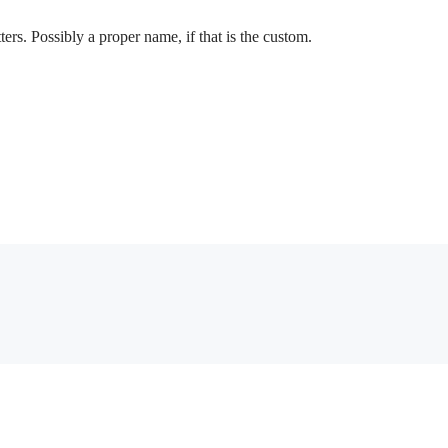
ers. Possibly a proper name, if that is the custom.