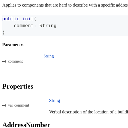
Applies to components that are hard to describe with a specific addres
public
init
(
    comment
:
String
)
Parameters
String
comment
Properties
String
var comment
Verbal description of the location of a build
AddressNumber