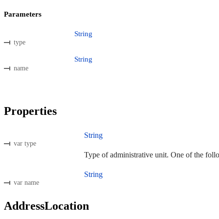
Parameters
String
type
String
name
Properties
String
var type
Type of administrative unit. One of the foll
String
var name
AddressLocation