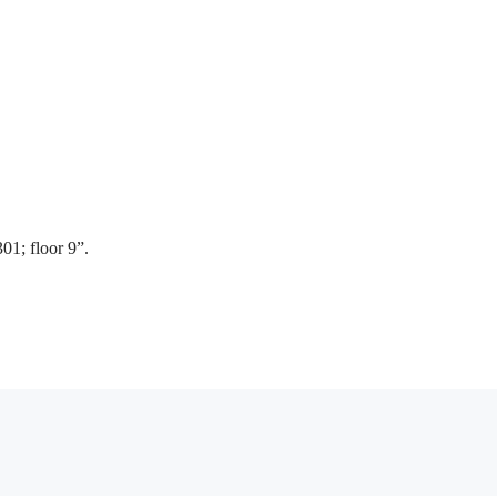
01; floor 9”.