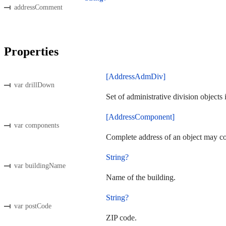
addressComment
Properties
[AddressAdmDiv]
var drillDown
Set of administrative division objects
[AddressComponent]
var components
Complete address of an object may co
String?
var buildingName
Name of the building.
String?
var postCode
ZIP code.