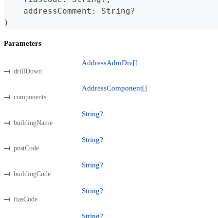
    addressComment
:
String
?
)
Parameters
AddressAdmDiv[]
drillDown
AddressComponent[]
components
String?
buildingName
String?
postCode
String?
buildingCode
String?
fiasCode
String?