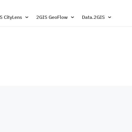
S CityLens
2GIS GeoFlow
Data.2GIS