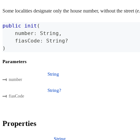
Some localities designate only the house number, without the street (e
public
init
(
    number
:
String
,
    fiasCode
:
String
?
)
Parameters
String
number
String?
fiasCode
Properties
String