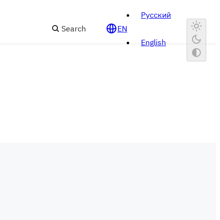
Русский
Search
EN
English