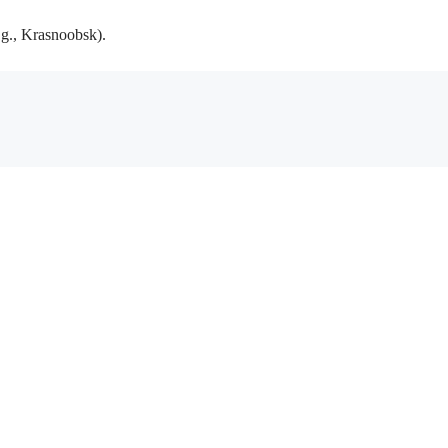
.g., Krasnoobsk).