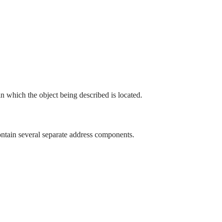
 in which the object being described is located.
ntain several separate address components.