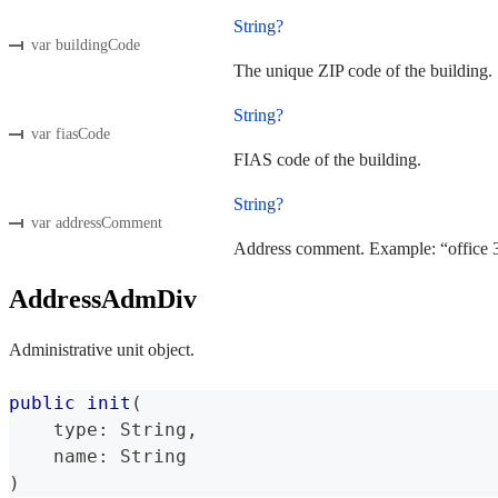
String?
var buildingCode
The unique ZIP code of the building.
String?
var fiasCode
FIAS code of the building.
String?
var addressComment
Address comment. Example: “office 3
AddressAdmDiv
Administrative unit object.
public
init
(
    type
:
String
,
    name
:
String
)