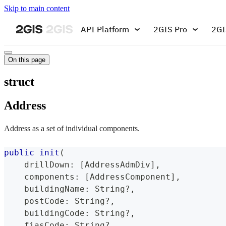
Skip to main content
API Platform
2GIS Pro
2GI
On this page
struct
Address
Address as a set of individual components.
public
init
(
    drillDown
:
[
AddressAdmDiv
]
,
    components
:
[
AddressComponent
]
,
    buildingName
:
String
?
,
    postCode
:
String
?
,
    buildingCode
:
String
?
,
    fiasCode
:
String
?
,