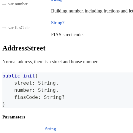
var number
Building number, including fractions and lett
String?
var fiasCode
FIAS street code.
AddressStreet
Normal address, there is a street and house number.
public
init
(
    street
:
String
,
    number
:
String
,
    fiasCode
:
String
?
)
Parameters
String