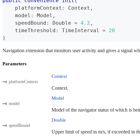
public
convenience
init
(
    platformContext
:
Context
,
    model
:
Model
,
    speedBound
:
Double
=
4.2
,
    timeThreshold
:
TimeInterval
=
20
)
Navigation extension that monitors user activity and gives a signal wh
Parameters
Context
platformContext
Context.
Model
model
Model of the navigator status of which is bei
Double
speedBound
Upper limit of speed in m/s, if exceeded in th