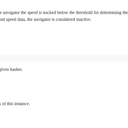
 navigator the speed is tracked below the threshold for determining the in
 and speed data, the navigator is considered inactive.
given hasher.
f this instance.