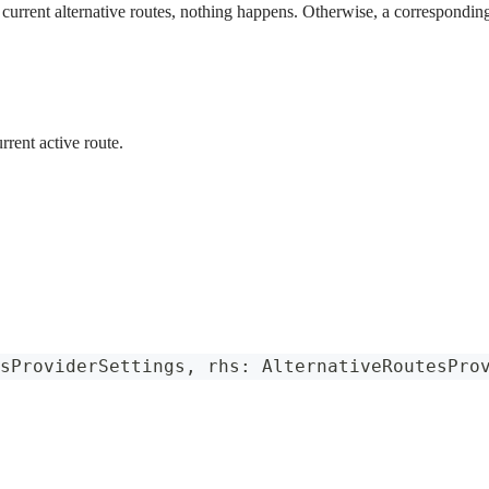
e current alternative routes, nothing happens. Otherwise, a corresponding
rrent active route.
sProviderSettings
,
 rhs
:
AlternativeRoutesPro