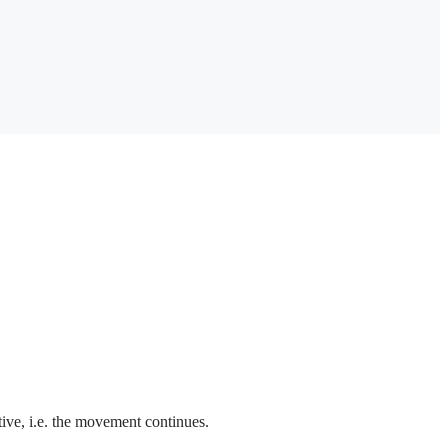
ctive, i.e. the movement continues.