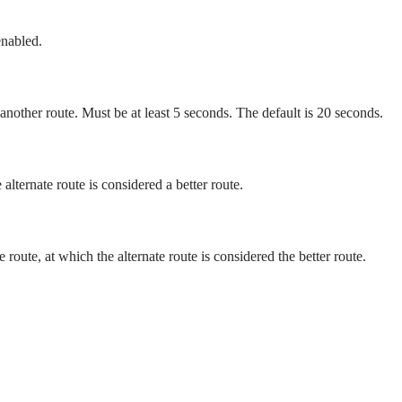
enabled.
 another route. Must be at least 5 seconds. The default is 20 seconds.
alternate route is considered a better route.
route, at which the alternate route is considered the better route.