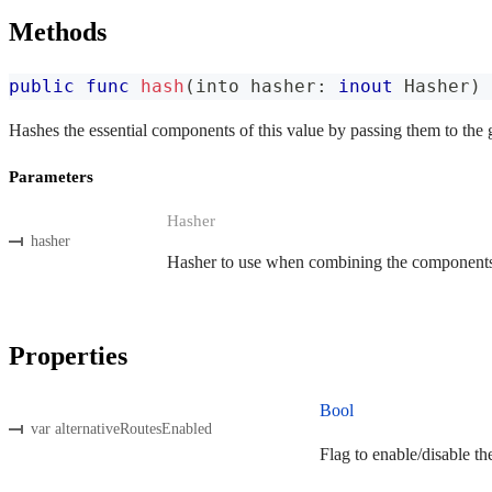
Methods
public
func
hash
(
into hasher
:
inout
Hasher
)
Hashes the essential components of this value by passing them to the 
Parameters
Hasher
hasher
Hasher to use when combining the components o
Properties
Bool
var alternativeRoutesEnabled
Flag to enable/disable th