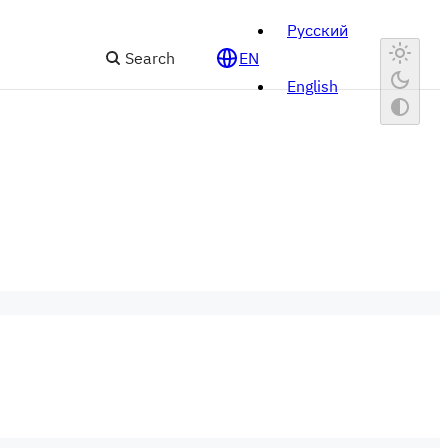
Русский
Search
EN
English