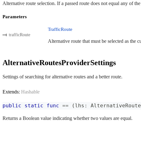
Alternative route selection. If a passed route does not equal any of th
Parameters
TrafficRoute
trafficRoute
Alternative route that must be selected as the cu
AlternativeRoutesProviderSettings
Settings of searching for alternative routes and a better route.
Extends:
Hashable
public
static
func
==
(
lhs
:
AlternativeRoute
Returns a Boolean value indicating whether two values are equal.