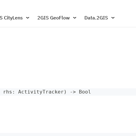
S CityLens
2GIS GeoFlow
Data.2GIS
 rhs
:
ActivityTracker
)
->
Bool