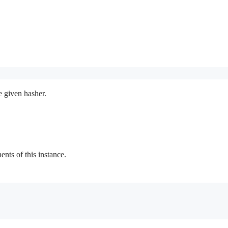
e given hasher.
ts of this instance.