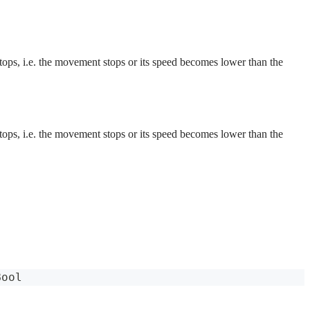
 stops, i.e. the movement stops or its speed becomes lower than the
 stops, i.e. the movement stops or its speed becomes lower than the
Bool