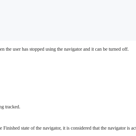
en the user has stopped using the navigator and it can be turned off.
ng tracked.
e Finished state of the navigator, it is considered that the navigator is a