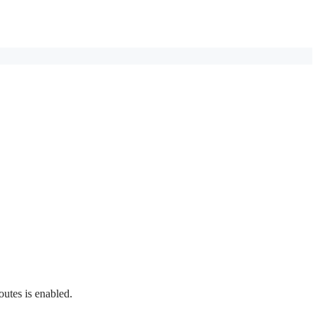
outes is enabled.