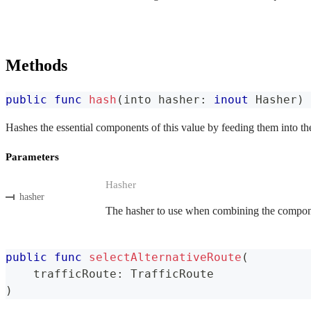
Methods
public
func
hash
(
into hasher
:
inout
Hasher
)
Hashes the essential components of this value by feeding them into th
Parameters
Hasher
hasher
The hasher to use when combining the componen
public
func
selectAlternativeRoute
(
    trafficRoute
:
TrafficRoute
)