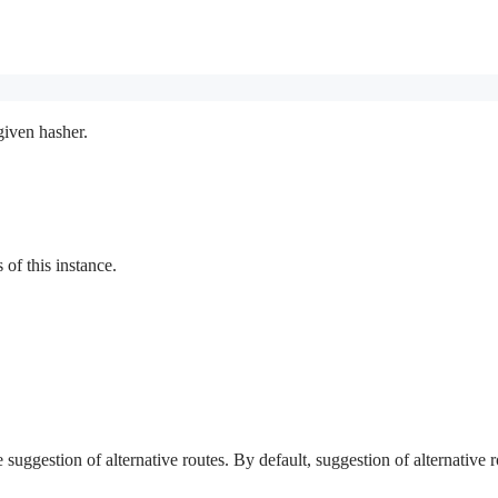
given hasher.
f this instance.
e suggestion of alternative routes. By default, suggestion of alternative r