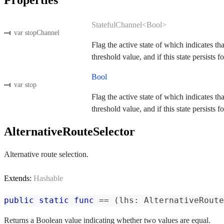
StatefulChannel<Bool>
var stopChannel
Flag the active state of which indicates th
threshold value, and if this state persists fo
Bool
var stop
Flag the active state of which indicates th
threshold value, and if this state persists fo
AlternativeRouteSelector
Alternative route selection.
Extends:
Hashable
public
static
func
==
(
lhs
:
AlternativeRoute
Returns a Boolean value indicating whether two values are equal.