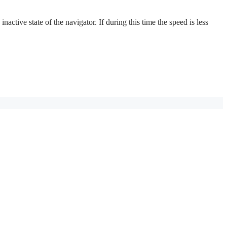
active state of the navigator. If during this time the speed is less