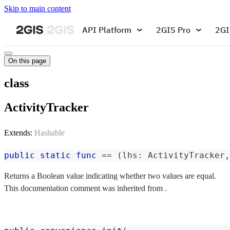
Skip to main content
API Platform
2GIS Pro
2GI
On this page
class
ActivityTracker
Extends:
Hashable
public
static
func
==
(
lhs
:
ActivityTracker
,
Returns a Boolean value indicating whether two values are equal.
This documentation comment was inherited from .