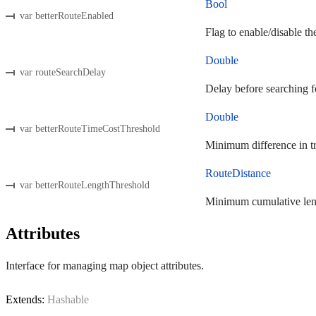
Bool
var betterRouteEnabled
Flag to enable/disable the
Double
var routeSearchDelay
Delay before searching fo
Double
var betterRouteTimeCostThreshold
Minimum difference in tra
RouteDistance
var betterRouteLengthThreshold
Minimum cumulative length
Attributes
Interface for managing map object attributes.
Extends:
Hashable