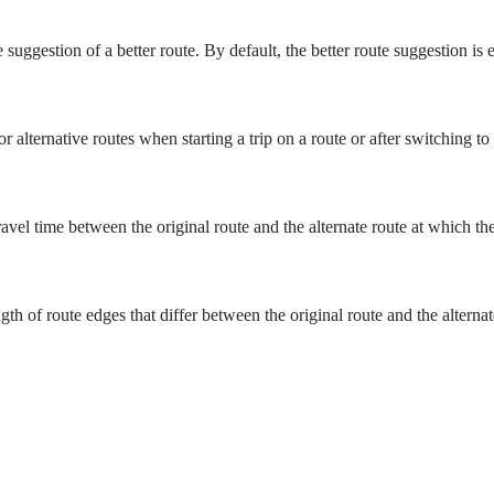
 suggestion of a better route. By default, the better route suggestion is 
r alternative routes when starting a trip on a route or after switching to
vel time between the original route and the alternate route at which the 
 of route edges that differ between the original route and the alternate 