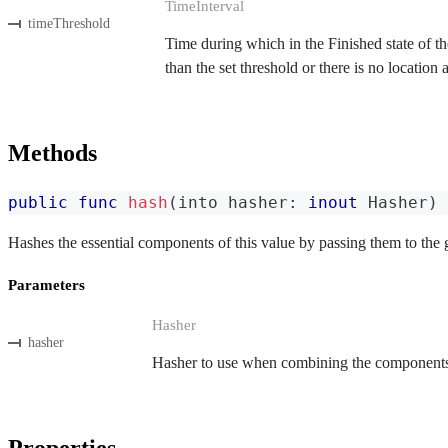
TimeInterval
timeThreshold
Time during which in the Finished state of the
than the set threshold or there is no location
Methods
public
func
hash
(
into hasher
:
inout
Hasher
)
Hashes the essential components of this value by passing them to the 
Parameters
Hasher
hasher
Hasher to use when combining the components o
Properties