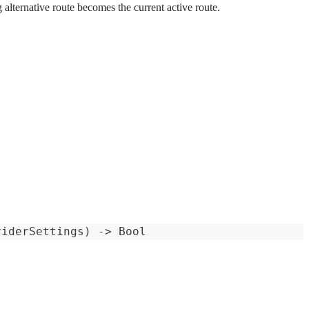
 alternative route becomes the current active route.
viderSettings
)
->
Bool