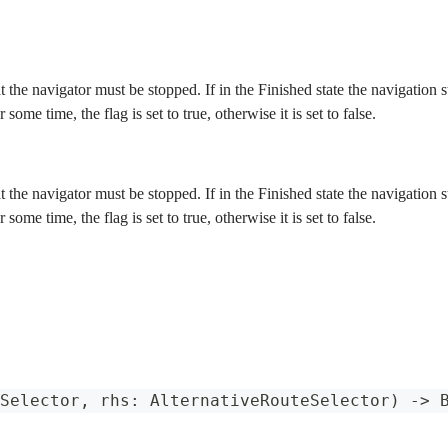
at the navigator must be stopped. If in the Finished state the navigation
r some time, the flag is set to true, otherwise it is set to false.
at the navigator must be stopped. If in the Finished state the navigation
r some time, the flag is set to true, otherwise it is set to false.
Selector
,
 rhs
:
AlternativeRouteSelector
)
->