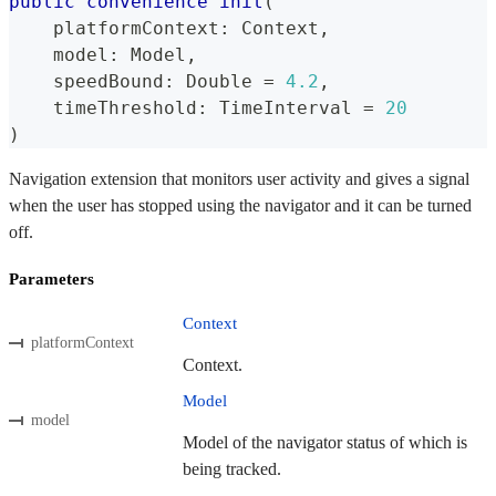
public
convenience
init
(
    platformContext
:
Context
,
    model
:
Model
,
    speedBound
:
Double
=
4.2
,
    timeThreshold
:
TimeInterval
=
20
)
Navigation extension that monitors user activity and gives a signal
when the user has stopped using the navigator and it can be turned
off.
Parameters
Context
platformContext
Context.
Model
model
Model of the navigator status of which is
being tracked.