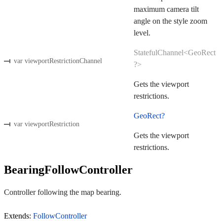
maximum camera tilt
angle on the style zoom
level.
StatefulChannel<GeoRect
var viewportRestrictionChannel
?>
Gets the viewport
restrictions.
GeoRect?
var viewportRestriction
Gets the viewport
restrictions.
BearingFollowController
Controller following the map bearing.
Extends:
FollowController