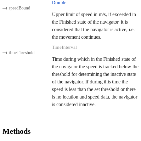
Double
speedBound
Upper limit of speed in m/s, if exceeded in
the Finished state of the navigator, it is
considered that the navigator is active, i.e.
the movement continues.
TimeInterval
timeThreshold
Time during which in the Finished state of
the navigator the speed is tracked below the
threshold for determining the inactive state
of the navigator. If during this time the
speed is less than the set threshold or there
is no location and speed data, the navigator
is considered inactive.
Methods