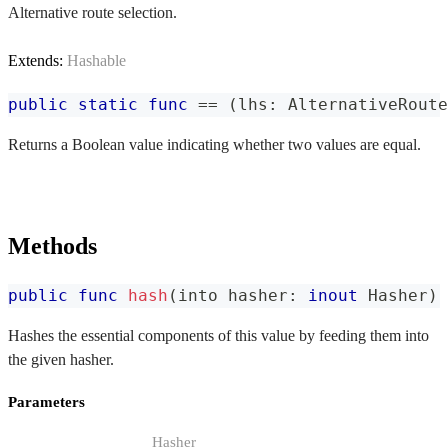
Alternative route selection.
Extends:
Hashable
public
static
func
==
(
lhs
:
AlternativeRoute
Returns a Boolean value indicating whether two values are equal.
Methods
public
func
hash
(
into hasher
:
inout
Hasher
)
Hashes the essential components of this value by feeding them into
the given hasher.
Parameters
Hasher