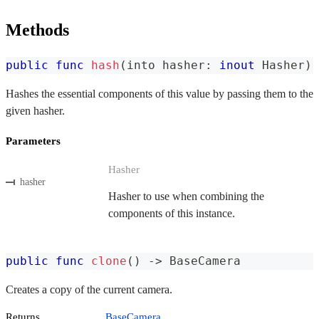
Methods
public
func
hash
(
into hasher
:
inout
Hasher
)
Hashes the essential components of this value by passing them to the
given hasher.
Parameters
Hasher
hasher
Hasher to use when combining the
components of this instance.
public
func
clone
(
)
->
BaseCamera
Creates a copy of the current camera.
Returns
BaseCamera