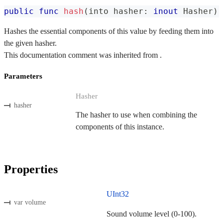
public
func
hash
(
into hasher
:
inout
Hasher
)
Hashes the essential components of this value by feeding them into
the given hasher.
This documentation comment was inherited from .
Parameters
Hasher
hasher
The hasher to use when combining the
components of this instance.
Properties
UInt32
var volume
Sound volume level (0-100).