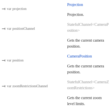
Projection
var projection
Projection.
StatefulChannel<CameraP
var positionChannel
osition>
Gets the current camera
position.
CameraPosition
var position
Gets the current camera
position.
StatefulChannel<CameraZ
var zoomRestrictionsChannel
oomRestrictions>
Gets the current zoom
level limits.