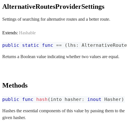
AlternativeRoutesProviderSettings
Settings of searching for alternative routes and a better route.
Extends:
Hashable
public
static
func
==
(
lhs
:
AlternativeRoute
Returns a Boolean value indicating whether two values are equal.
Methods
public
func
hash
(
into hasher
:
inout
Hasher
)
Hashes the essential components of this value by passing them to the
given hasher.