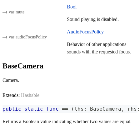
Bool
var mute
Sound playing is disabled.
AudioFocusPolicy
var audioFocusPolicy
Behavior of other applications
sounds with the requested focus.
BaseCamera
Camera.
Extends:
Hashable
public
static
func
==
(
lhs
:
BaseCamera
,
 rhs
:
Returns a Boolean value indicating whether two values are equal.