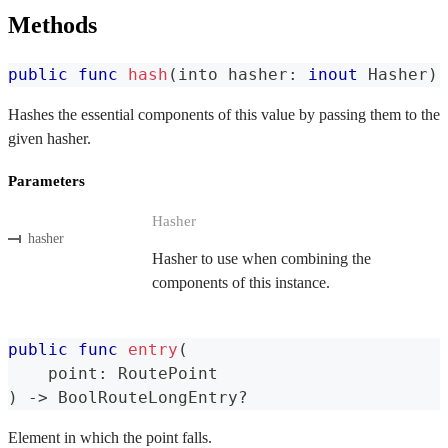
Methods
public
func
hash
(
into hasher
:
inout
Hasher
)
Hashes the essential components of this value by passing them to the
given hasher.
Parameters
Hasher
hasher
Hasher to use when combining the
components of this instance.
public
func
entry
(
    point
:
RoutePoint
)
->
BoolRouteLongEntry
?
Element in which the point falls.