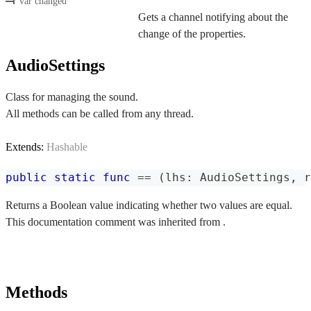
var changed
Gets a channel notifying about the
change of the properties.
AudioSettings
Class for managing the sound.
All methods can be called from any thread.
Extends:
Hashable
public
static
func
==
(
lhs
:
AudioSettings
,
 r
Returns a Boolean value indicating whether two values are equal.
This documentation comment was inherited from .
Methods