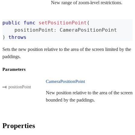
New range of zoom-level restrictions.
public
func
setPositionPoint
(
    positionPoint
:
CameraPositionPoint
)
throws
Sets the new position relative to the area of the screen limited by the
paddings.
Parameters
CameraPositionPoint
positionPoint
New position relative to the area of the screen
bounded by the paddings.
Properties