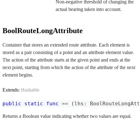
Non-negative threshold of changing the
actual bearing taken into account.
BoolRouteLongAttribute
Container that stores an extended route attribute. Each element is
stored as a pair consisting of a point and an attribute element value.
The action of the attribute starts at the given point and ends at the
next point, starting from which the action of the attribute of the next
element begins.
Extends:
Hashable
public
static
func
==
(
lhs
:
BoolRouteLongAtt
Returns a Boolean value indicating whether two values are equal.