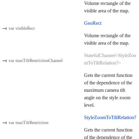
Volume rectangle of the
visible area of the map.
GeoRect
var visibleRect
Volume rectangle of the
visible area of the map.
StatefulChannel<StyleZoo
var maxTiltRestrictionChannel
mToTiltRelation?>
Gets the current function
of the dependence of the
maximum camera tilt
angle on the style zoom
level.
StyleZoomToTiltRelation?
var maxTiltRestriction
Gets the current function
of the dependence of the