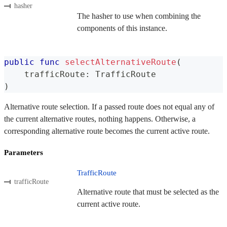
hasher
The hasher to use when combining the
components of this instance.
public
func
selectAlternativeRoute
(
    trafficRoute
:
TrafficRoute
)
Alternative route selection. If a passed route does not equal any of
the current alternative routes, nothing happens. Otherwise, a
corresponding alternative route becomes the current active route.
Parameters
TrafficRoute
trafficRoute
Alternative route that must be selected as the
current active route.