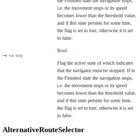
the Finished state the navigation stops,
i.e. the movement stops or its speed
becomes lower than the threshold value,
and if this state persists for some time,
the flag is set to true, otherwise it is set
to false.
Bool
var stop
Flag the active state of which indicates
that the navigator must be stopped. If in
the Finished state the navigation stops,
i.e. the movement stops or its speed
becomes lower than the threshold value,
and if this state persists for some time,
the flag is set to true, otherwise it is set
to false.
AlternativeRouteSelector