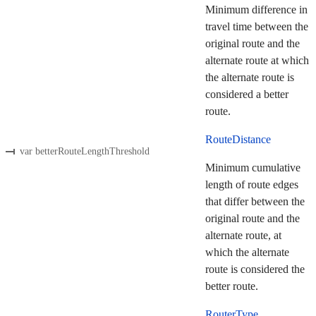
Minimum difference in
travel time between the
original route and the
alternate route at which
the alternate route is
considered a better
route.
RouteDistance
var betterRouteLengthThreshold
Minimum cumulative
length of route edges
that differ between the
original route and the
alternate route, at
which the alternate
route is considered the
better route.
RouterType