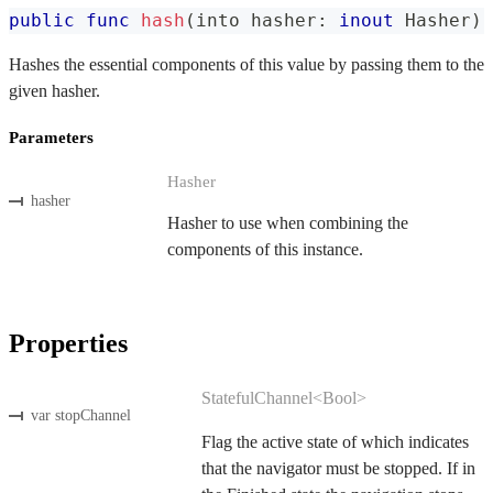
public
func
hash
(
into hasher
:
inout
Hasher
)
Hashes the essential components of this value by passing them to the
given hasher.
Parameters
Hasher
hasher
Hasher to use when combining the
components of this instance.
Properties
StatefulChannel<Bool>
var stopChannel
Flag the active state of which indicates
that the navigator must be stopped. If in