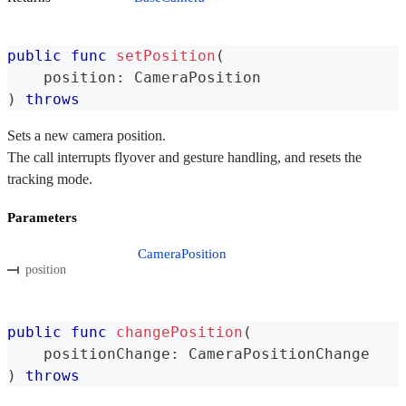
public
func
setPosition
(
    position
:
CameraPosition
)
throws
Sets a new camera position.
The call interrupts flyover and gesture handling, and resets the
tracking mode.
Parameters
CameraPosition
position
public
func
changePosition
(
    positionChange
:
CameraPositionChange
)
throws