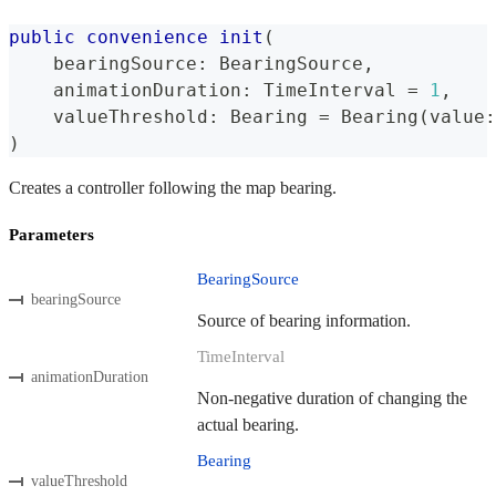
public
convenience
init
(
    bearingSource
:
BearingSource
,
    animationDuration
:
TimeInterval
=
1
,
    valueThreshold
:
Bearing
=
Bearing
(
value
:
)
Creates a controller following the map bearing.
Parameters
BearingSource
bearingSource
Source of bearing information.
TimeInterval
animationDuration
Non-negative duration of changing the
actual bearing.
Bearing
valueThreshold