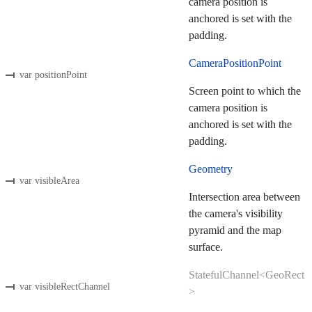
camera position is
anchored is set with the
padding.
CameraPositionPoint
var positionPoint
Screen point to which the
camera position is
anchored is set with the
padding.
Geometry
var visibleArea
Intersection area between
the camera's visibility
pyramid and the map
surface.
StatefulChannel<GeoRect
var visibleRectChannel
>