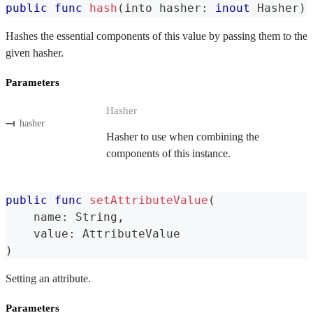
public
func
hash
(
into hasher
:
inout
Hasher
)
Hashes the essential components of this value by passing them to the
given hasher.
Parameters
Hasher
hasher
Hasher to use when combining the
components of this instance.
public
func
setAttributeValue
(
    name
:
String
,
    value
:
AttributeValue
)
Setting an attribute.
Parameters