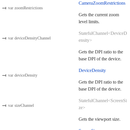
CameraZoomRestrictions
var zoomRestrictions
Gets the current zoom
level limits.
StatefulChannel<DeviceD
var deviceDensityChannel
ensity>
Gets the DPI ratio to the
base DPI of the device.
DeviceDensity
var deviceDensity
Gets the DPI ratio to the
base DPI of the device.
StatefulChannel<ScreenSi
var sizeChannel
ze>
Gets the viewport size.