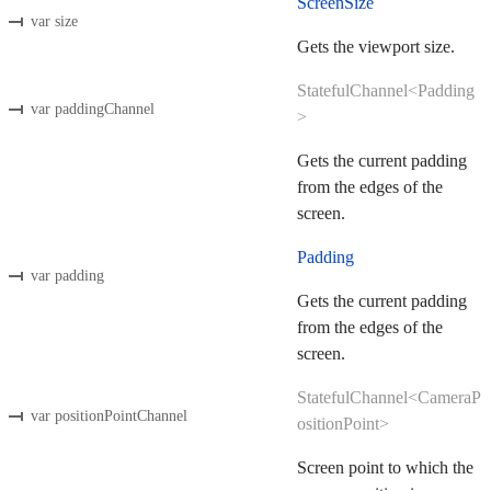
ScreenSize
var size
Gets the viewport size.
StatefulChannel<Padding
var paddingChannel
>
Gets the current padding
from the edges of the
screen.
Padding
var padding
Gets the current padding
from the edges of the
screen.
StatefulChannel<CameraP
var positionPointChannel
ositionPoint>
Screen point to which the