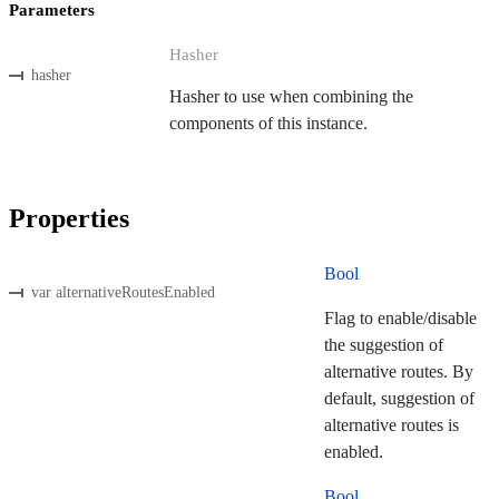
Parameters
Hasher
hasher
Hasher to use when combining the
components of this instance.
Properties
Bool
var alternativeRoutesEnabled
Flag to enable/disable
the suggestion of
alternative routes. By
default, suggestion of
alternative routes is
enabled.
Bool