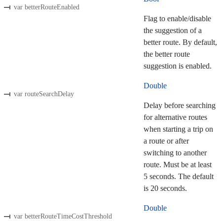
var betterRouteEnabled
Flag to enable/disable
the suggestion of a
better route. By default,
the better route
suggestion is enabled.
Double
var routeSearchDelay
Delay before searching
for alternative routes
when starting a trip on
a route or after
switching to another
route. Must be at least
5 seconds. The default
is 20 seconds.
Double
var betterRouteTimeCostThreshold