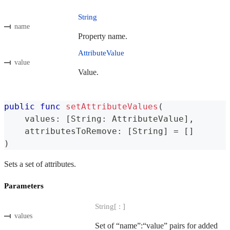
String
name
Property name.
AttributeValue
value
Value.
public
func
setAttributeValues
(
    values
:
[
String
:
AttributeValue
]
,
    attributesToRemove
:
[
String
]
=
[
]
)
Sets a set of attributes.
Parameters
String[ : ]
values
Set of “name”:“value” pairs for added