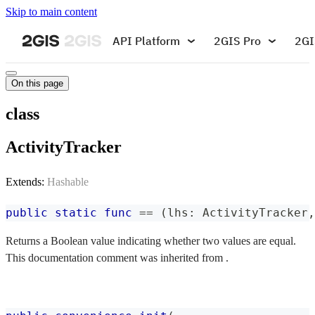
Skip to main content
API Platform
2GIS Pro
2GI
On this page
class
ActivityTracker
Extends:
Hashable
public
static
func
==
(
lhs
:
ActivityTracker
,
Returns a Boolean value indicating whether two values are equal.
This documentation comment was inherited from .