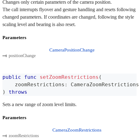
Changes only certain parameters of the camera position.
The call interrupts flyover and gesture handling and resets following
changed parameters. If coordinates are changed, following the style
scaling level and bearing is also reset.
Parameters
CameraPositionChange
positionChange
public
func
setZoomRestrictions
(
    zoomRestrictions
:
CameraZoomRestrictions
)
throws
Sets a new range of zoom level limits.
Parameters
CameraZoomRestrictions
zoomRestrictions