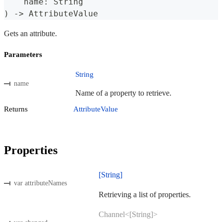
    name
:
String
)
->
AttributeValue
Gets an attribute.
Parameters
String
name
Name of a property to retrieve.
Returns
AttributeValue
Properties
[String]
var attributeNames
Retrieving a list of properties.
Channel<[String]>