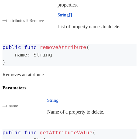
properties.
String[]
attributesToRemove
List of property names to delete.
public
func
removeAttribute
(
    name
:
String
)
Removes an attribute.
Parameters
String
name
Name of a property to delete.
public
func
getAttributeValue
(