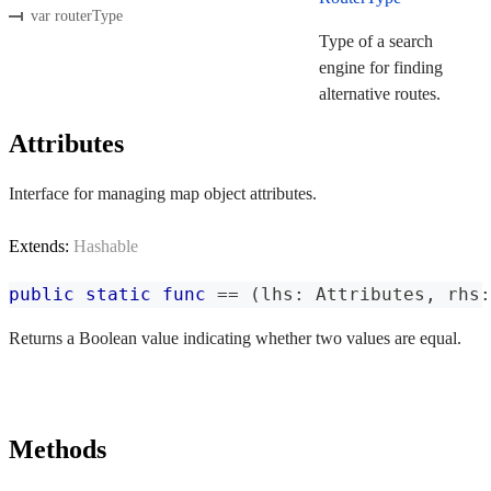
var routerType
Type of a search
engine for finding
alternative routes.
Attributes
Interface for managing map object attributes.
Extends:
Hashable
public
static
func
==
(
lhs
:
Attributes
,
 rhs
:
Returns a Boolean value indicating whether two values are equal.
Methods