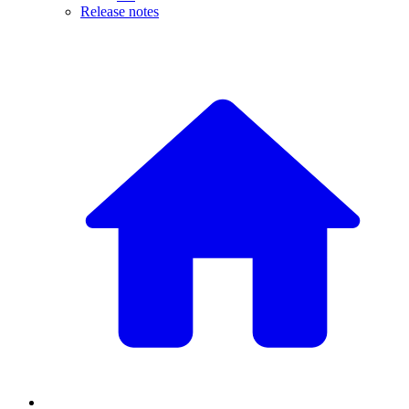
Release notes