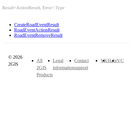
Result<ActionResult, Error>.Type
CreateRoadEventResult
RoadEventActionResult
RoadEventRemoveResult
© 2026
All
Legal
Contact
VK
Habr
VC
2GIS
2GIS
information
support
Products