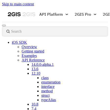
Skip to main content
API Platform
2GIS Pro
2GI
Search
iOS SDK
Overview
Getting started
Examples
API Reference
14.0.0-alpha.1
13.6
12.10
class
enumeration
interface
method
struct
typeAlias
10.8
7.4