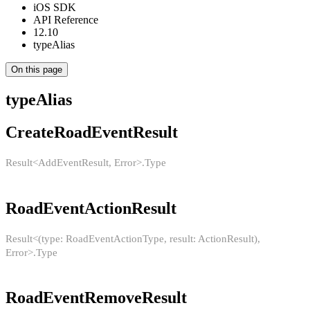
iOS SDK
API Reference
12.10
typeAlias
On this page
typeAlias
CreateRoadEventResult
Result<AddEventResult, Error>.Type
RoadEventActionResult
Result<(type: RoadEventActionType, result: ActionResult),
Error>.Type
RoadEventRemoveResult