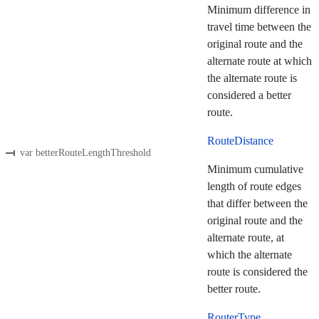
Minimum difference in
travel time between the
original route and the
alternate route at which
the alternate route is
considered a better
route.
RouteDistance
var betterRouteLengthThreshold
Minimum cumulative
length of route edges
that differ between the
original route and the
alternate route, at
which the alternate
route is considered the
better route.
RouterType