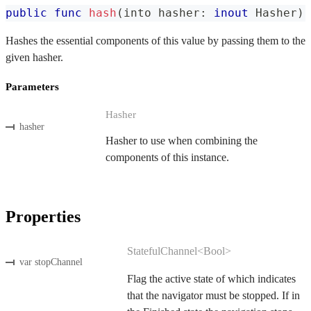
public
func
hash
(
into hasher
:
inout
Hasher
)
Hashes the essential components of this value by passing them to the
given hasher.
Parameters
Hasher
hasher
Hasher to use when combining the
components of this instance.
Properties
StatefulChannel<Bool>
var stopChannel
Flag the active state of which indicates
that the navigator must be stopped. If in