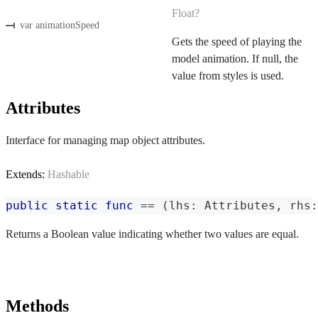
Float?
var animationSpeed
Gets the speed of playing the
model animation. If null, the
value from styles is used.
Attributes
Interface for managing map object attributes.
Extends:
Hashable
public
static
func
==
(
lhs
:
Attributes
,
 rhs
:
Returns a Boolean value indicating whether two values are equal.
Methods