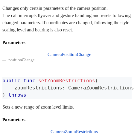
Changes only certain parameters of the camera position.
The call interrupts flyover and gesture handling and resets following
changed parameters. If coordinates are changed, following the style
scaling level and bearing is also reset.
Parameters
CameraPositionChange
positionChange
public
func
setZoomRestrictions
(
    zoomRestrictions
:
CameraZoomRestrictions
)
throws
Sets a new range of zoom level limits.
Parameters
CameraZoomRestrictions