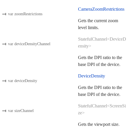
CameraZoomRestrictions
var zoomRestrictions
Gets the current zoom
level limits.
StatefulChannel<DeviceD
var deviceDensityChannel
ensity>
Gets the DPI ratio to the
base DPI of the device.
DeviceDensity
var deviceDensity
Gets the DPI ratio to the
base DPI of the device.
StatefulChannel<ScreenSi
var sizeChannel
ze>
Gets the viewport size.