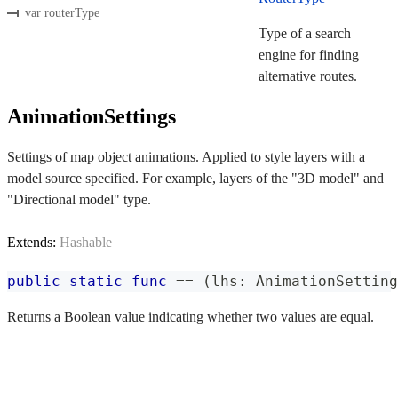
var routerType
Type of a search
engine for finding
alternative routes.
AnimationSettings
Settings of map object animations. Applied to style layers with a
model source specified. For example, layers of the "3D model" and
"Directional model" type.
Extends:
Hashable
public
static
func
==
(
lhs
:
AnimationSetting
Returns a Boolean value indicating whether two values are equal.