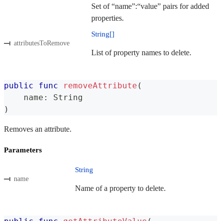
Set of “name”:“value” pairs for added
properties.
String[]
attributesToRemove
List of property names to delete.
public
func
removeAttribute
(
    name
:
String
)
Removes an attribute.
Parameters
String
name
Name of a property to delete.