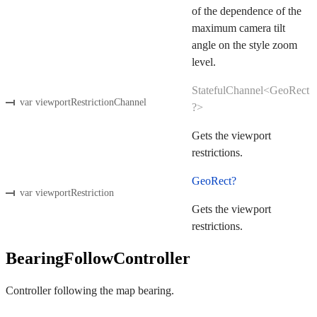
of the dependence of the
maximum camera tilt
angle on the style zoom
level.
StatefulChannel<GeoRect
var viewportRestrictionChannel
?>
Gets the viewport
restrictions.
GeoRect?
var viewportRestriction
Gets the viewport
restrictions.
BearingFollowController
Controller following the map bearing.