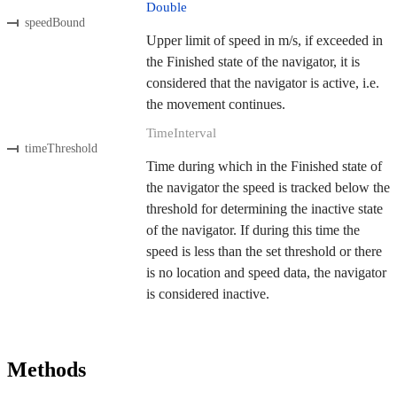
Double
speedBound
Upper limit of speed in m/s, if exceeded in
the Finished state of the navigator, it is
considered that the navigator is active, i.e.
the movement continues.
TimeInterval
timeThreshold
Time during which in the Finished state of
the navigator the speed is tracked below the
threshold for determining the inactive state
of the navigator. If during this time the
speed is less than the set threshold or there
is no location and speed data, the navigator
is considered inactive.
Methods