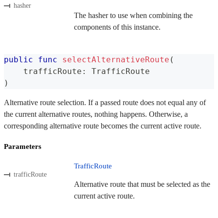
hasher
The hasher to use when combining the
components of this instance.
public
func
selectAlternativeRoute
(
    trafficRoute
:
TrafficRoute
)
Alternative route selection. If a passed route does not equal any of
the current alternative routes, nothing happens. Otherwise, a
corresponding alternative route becomes the current active route.
Parameters
TrafficRoute
trafficRoute
Alternative route that must be selected as the
current active route.