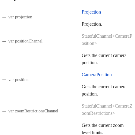
Projection
var projection
Projection.
StatefulChannel<CameraP
var positionChannel
osition>
Gets the current camera
position.
CameraPosition
var position
Gets the current camera
position.
StatefulChannel<CameraZ
var zoomRestrictionsChannel
oomRestrictions>
Gets the current zoom
level limits.