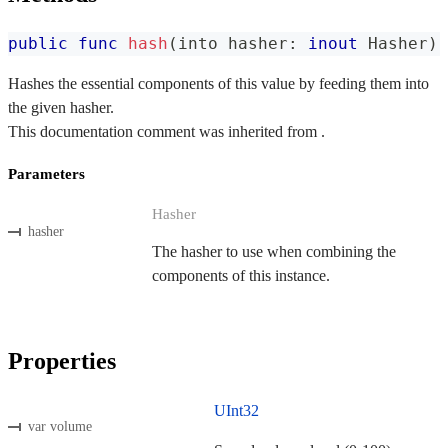
public
func
hash
(
into hasher
:
inout
Hasher
)
Hashes the essential components of this value by feeding them into
the given hasher.
This documentation comment was inherited from .
Parameters
Hasher
hasher
The hasher to use when combining the
components of this instance.
Properties
UInt32
var volume