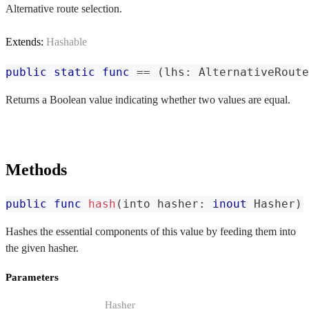
Alternative route selection.
Extends:
Hashable
public
static
func
==
(
lhs
:
AlternativeRoute
Returns a Boolean value indicating whether two values are equal.
Methods
public
func
hash
(
into hasher
:
inout
Hasher
)
Hashes the essential components of this value by feeding them into
the given hasher.
Parameters
Hasher