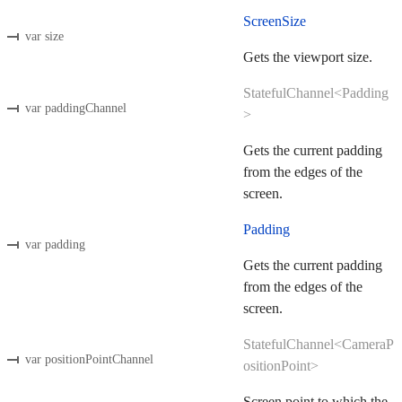
ScreenSize
var size
Gets the viewport size.
StatefulChannel<Padding
var paddingChannel
>
Gets the current padding
from the edges of the
screen.
Padding
var padding
Gets the current padding
from the edges of the
screen.
StatefulChannel<CameraP
var positionPointChannel
ositionPoint>
Screen point to which the