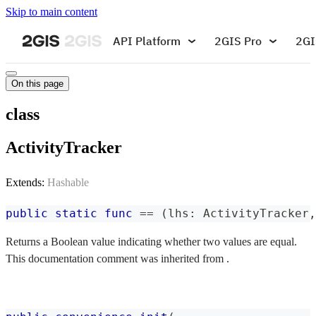
Skip to main content
API Platform
2GIS Pro
2GI
On this page
class
ActivityTracker
Extends:
Hashable
public
static
func
==
(
lhs
:
ActivityTracker
,
Returns a Boolean value indicating whether two values are equal.
This documentation comment was inherited from .