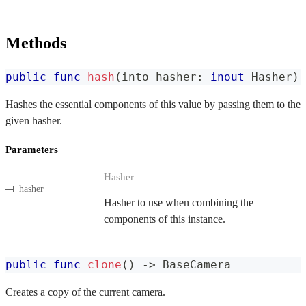
Methods
public
func
hash
(
into hasher
:
inout
Hasher
)
Hashes the essential components of this value by passing them to the
given hasher.
Parameters
Hasher
hasher
Hasher to use when combining the
components of this instance.
public
func
clone
(
)
->
BaseCamera
Creates a copy of the current camera.