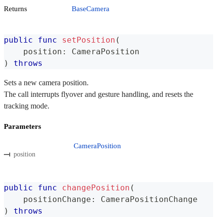
Returns
BaseCamera
public
func
setPosition
(
    position
:
CameraPosition
)
throws
Sets a new camera position.
The call interrupts flyover and gesture handling, and resets the
tracking mode.
Parameters
CameraPosition
position
public
func
changePosition
(
    positionChange
:
CameraPositionChange
)
throws