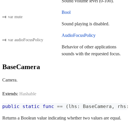
Sound volume level (0-100).
Bool
var mute
Sound playing is disabled.
AudioFocusPolicy
var audioFocusPolicy
Behavior of other applications
sounds with the requested focus.
BaseCamera
Camera.
Extends:
Hashable
public
static
func
==
(
lhs
:
BaseCamera
,
 rhs
:
Returns a Boolean value indicating whether two values are equal.