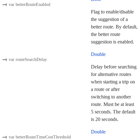
var betterRouteEnabled
Flag to enable/disable
the suggestion of a
better route. By default,
the better route
suggestion is enabled.
Double
var routeSearchDelay
Delay before searching
for alternative routes
when starting a trip on
a route or after
switching to another
route. Must be at least
5 seconds. The default
is 20 seconds.
Double
var betterRouteTimeCostThreshold