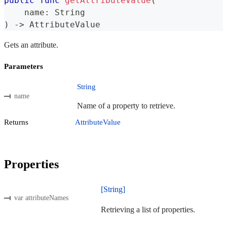
public
func
getAttributeValue
(
    name
:
String
)
->
AttributeValue
Gets an attribute.
Parameters
String
name
Name of a property to retrieve.
Returns
AttributeValue
Properties
[String]
var attributeNames
Retrieving a list of properties.