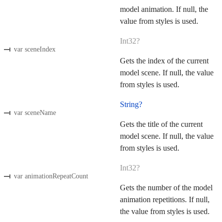
model animation. If null, the
value from styles is used.
Int32?
var sceneIndex
Gets the index of the current
model scene. If null, the value
from styles is used.
String?
var sceneName
Gets the title of the current
model scene. If null, the value
from styles is used.
Int32?
var animationRepeatCount
Gets the number of the model
animation repetitions. If null,
the value from styles is used.