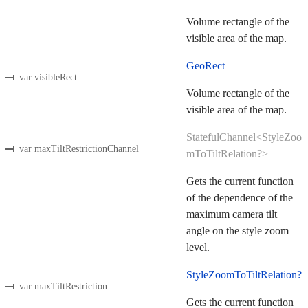
Volume rectangle of the
visible area of the map.
GeoRect
var visibleRect
Volume rectangle of the
visible area of the map.
StatefulChannel<StyleZoo
var maxTiltRestrictionChannel
mToTiltRelation?>
Gets the current function
of the dependence of the
maximum camera tilt
angle on the style zoom
level.
StyleZoomToTiltRelation?
var maxTiltRestriction
Gets the current function