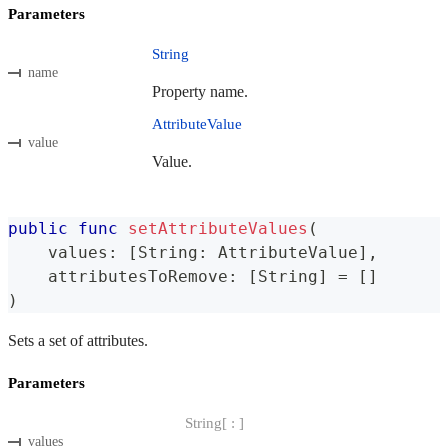
Parameters
String
name
Property name.
AttributeValue
value
Value.
public
func
setAttributeValues
(
    values
:
[
String
:
AttributeValue
]
,
    attributesToRemove
:
[
String
]
=
[
]
)
Sets a set of attributes.
Parameters
String[ : ]
values