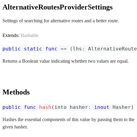
AlternativeRoutesProviderSettings
Settings of searching for alternative routes and a better route.
Extends:
Hashable
public
static
func
==
(
lhs
:
AlternativeRoute
Returns a Boolean value indicating whether two values are equal.
Methods
public
func
hash
(
into hasher
:
inout
Hasher
)
Hashes the essential components of this value by passing them to the
given hasher.