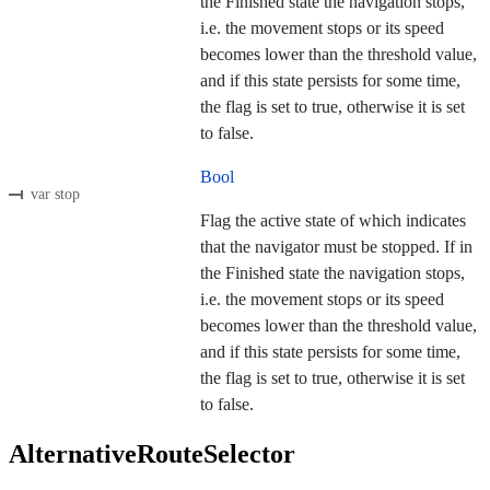
the Finished state the navigation stops,
i.e. the movement stops or its speed
becomes lower than the threshold value,
and if this state persists for some time,
the flag is set to true, otherwise it is set
to false.
Bool
var stop
Flag the active state of which indicates
that the navigator must be stopped. If in
the Finished state the navigation stops,
i.e. the movement stops or its speed
becomes lower than the threshold value,
and if this state persists for some time,
the flag is set to true, otherwise it is set
to false.
AlternativeRouteSelector