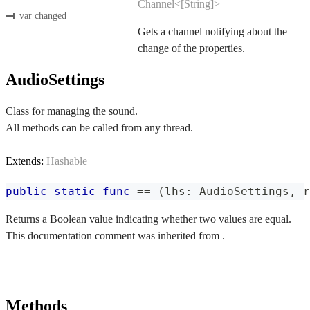
Channel<[String]>
var changed
Gets a channel notifying about the
change of the properties.
AudioSettings
Class for managing the sound.
All methods can be called from any thread.
Extends:
Hashable
public
static
func
==
(
lhs
:
AudioSettings
,
 r
Returns a Boolean value indicating whether two values are equal.
This documentation comment was inherited from .
Methods