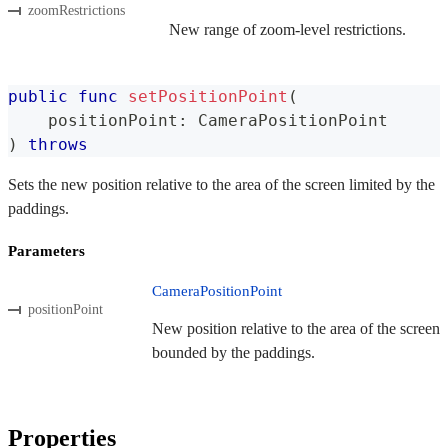
zoomRestrictions
New range of zoom-level restrictions.
public
func
setPositionPoint
(
    positionPoint
:
CameraPositionPoint
)
throws
Sets the new position relative to the area of the screen limited by the
paddings.
Parameters
CameraPositionPoint
positionPoint
New position relative to the area of the screen
bounded by the paddings.
Properties