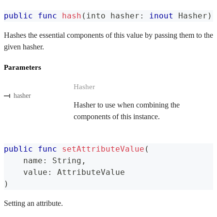
public
func
hash
(
into hasher
:
inout
Hasher
)
Hashes the essential components of this value by passing them to the
given hasher.
Parameters
Hasher
hasher
Hasher to use when combining the
components of this instance.
public
func
setAttributeValue
(
    name
:
String
,
    value
:
AttributeValue
)
Setting an attribute.