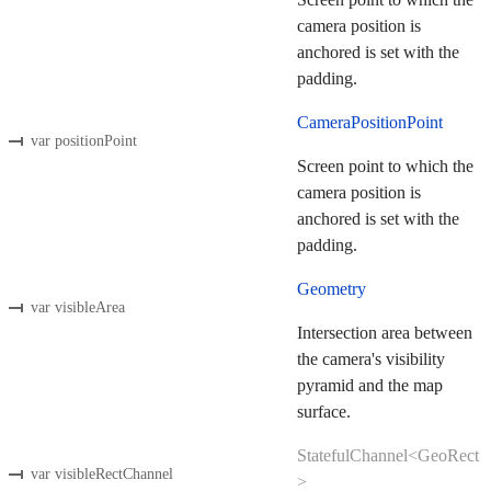
camera position is
anchored is set with the
padding.
CameraPositionPoint
var positionPoint
Screen point to which the
camera position is
anchored is set with the
padding.
Geometry
var visibleArea
Intersection area between
the camera's visibility
pyramid and the map
surface.
StatefulChannel<GeoRect
var visibleRectChannel
>