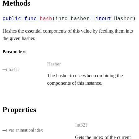
Methods
public
func
hash
(
into hasher
:
inout
Hasher
)
Hashes the essential components of this value by feeding them into
the given hasher.
Parameters
Hasher
hasher
The hasher to use when combining the
components of this instance.
Properties
Int32?
var animationIndex
Gets the index of the current