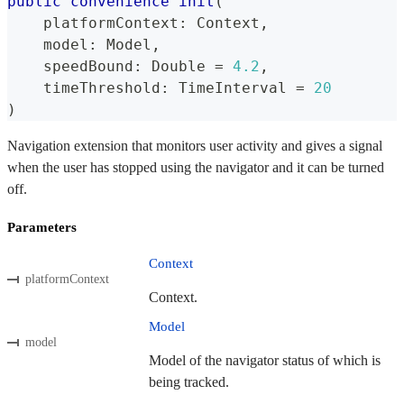
public
convenience
init
(
    platformContext
:
Context
,
    model
:
Model
,
    speedBound
:
Double
=
4.2
,
    timeThreshold
:
TimeInterval
=
20
)
Navigation extension that monitors user activity and gives a signal
when the user has stopped using the navigator and it can be turned
off.
Parameters
Context
platformContext
Context.
Model
model
Model of the navigator status of which is
being tracked.