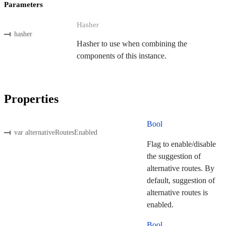
Parameters
Hasher
hasher
Hasher to use when combining the
components of this instance.
Properties
Bool
var alternativeRoutesEnabled
Flag to enable/disable
the suggestion of
alternative routes. By
default, suggestion of
alternative routes is
enabled.
Bool