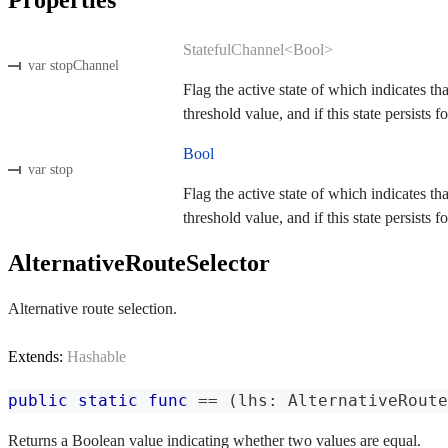
StatefulChannel<Bool>
var stopChannel
Flag the active state of which indicates th
threshold value, and if this state persists fo
Bool
var stop
Flag the active state of which indicates th
threshold value, and if this state persists fo
AlternativeRouteSelector
Alternative route selection.
Extends:
Hashable
public
static
func
==
(
lhs
:
AlternativeRoute
Returns a Boolean value indicating whether two values are equal.