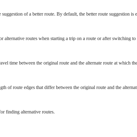
 suggestion of a better route. By default, the better route suggestion is 
r alternative routes when starting a trip on a route or after switching to
vel time between the original route and the alternate route at which the 
 of route edges that differ between the original route and the alternate 
or finding alternative routes.