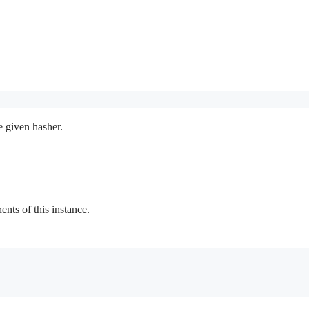
e given hasher.
ts of this instance.