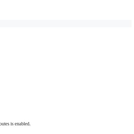
outes is enabled.