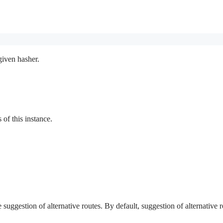
given hasher.
f this instance.
e suggestion of alternative routes. By default, suggestion of alternative r