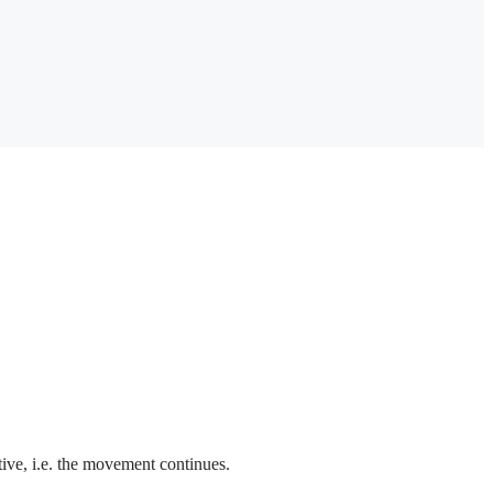
ctive, i.e. the movement continues.