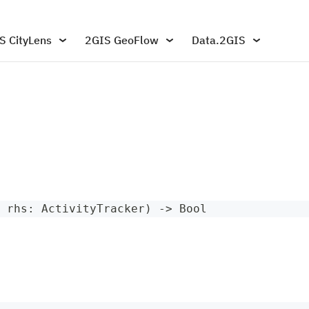
S CityLens
2GIS GeoFlow
Data.2GIS
 rhs
:
ActivityTracker
)
->
Bool