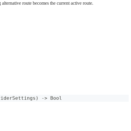
 alternative route becomes the current active route.
viderSettings
)
->
Bool