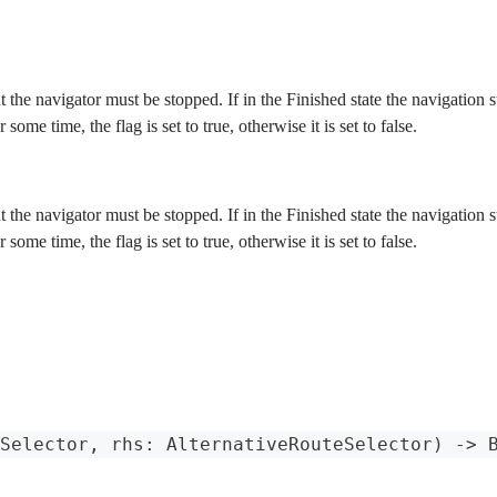
at the navigator must be stopped. If in the Finished state the navigation
r some time, the flag is set to true, otherwise it is set to false.
at the navigator must be stopped. If in the Finished state the navigation
r some time, the flag is set to true, otherwise it is set to false.
Selector
,
 rhs
:
AlternativeRouteSelector
)
->