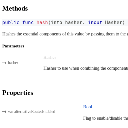
Methods
public
func
hash
(
into hasher
:
inout
Hasher
)
Hashes the essential components of this value by passing them to the 
Parameters
Hasher
hasher
Hasher to use when combining the components o
Properties
Bool
var alternativeRoutesEnabled
Flag to enable/disable th