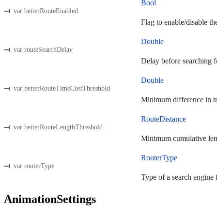
Bool
var betterRouteEnabled
Flag to enable/disable the
Double
var routeSearchDelay
Delay before searching fo
Double
var betterRouteTimeCostThreshold
Minimum difference in tra
RouteDistance
var betterRouteLengthThreshold
Minimum cumulative length
RouterType
var routerType
Type of a search engine f
AnimationSettings