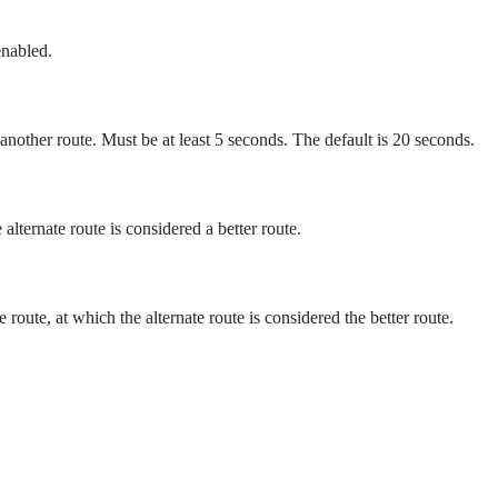
enabled.
 another route. Must be at least 5 seconds. The default is 20 seconds.
alternate route is considered a better route.
route, at which the alternate route is considered the better route.