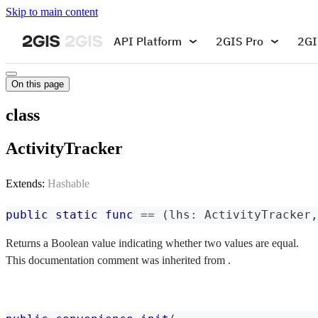
Skip to main content
API Platform
2GIS Pro
2GI
On this page
class
ActivityTracker
Extends:
Hashable
public
static
func
==
(
lhs
:
ActivityTracker
,
Returns a Boolean value indicating whether two values are equal.
This documentation comment was inherited from .