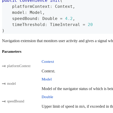
public
convenience
init
(
    platformContext
:
Context
,
    model
:
Model
,
    speedBound
:
Double
=
4.2
,
    timeThreshold
:
TimeInterval
=
20
)
Navigation extension that monitors user activity and gives a signal wh
Parameters
Context
platformContext
Context.
Model
model
Model of the navigator status of which is bei
Double
speedBound
Upper limit of speed in m/s, if exceeded in th