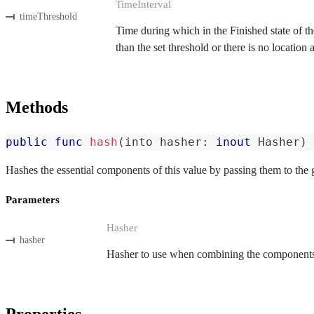
TimeInterval
timeThreshold
Time during which in the Finished state of the
than the set threshold or there is no location
Methods
public
func
hash
(
into hasher
:
inout
Hasher
)
Hashes the essential components of this value by passing them to the 
Parameters
Hasher
hasher
Hasher to use when combining the components o
Properties