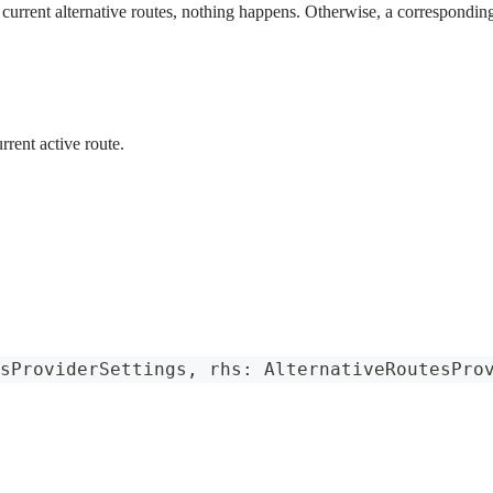
e current alternative routes, nothing happens. Otherwise, a corresponding
rrent active route.
sProviderSettings
,
 rhs
:
AlternativeRoutesPro