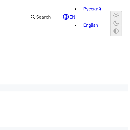
Русский
Search
EN
English