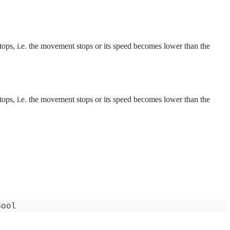
 stops, i.e. the movement stops or its speed becomes lower than the
 stops, i.e. the movement stops or its speed becomes lower than the
Bool