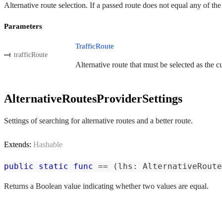
Alternative route selection. If a passed route does not equal any of th
Parameters
TrafficRoute
trafficRoute
Alternative route that must be selected as the cu
AlternativeRoutesProviderSettings
Settings of searching for alternative routes and a better route.
Extends:
Hashable
public
static
func
==
(
lhs
:
AlternativeRoute
Returns a Boolean value indicating whether two values are equal.