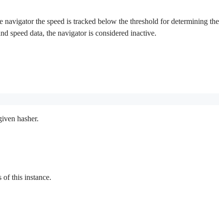
 navigator the speed is tracked below the threshold for determining the in
 and speed data, the navigator is considered inactive.
given hasher.
f this instance.