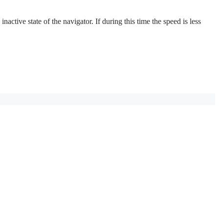
active state of the navigator. If during this time the speed is less