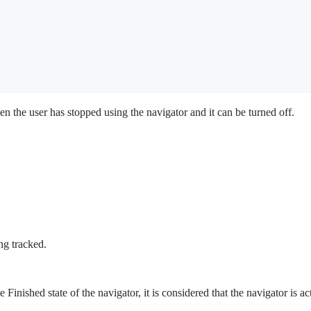
en the user has stopped using the navigator and it can be turned off.
ng tracked.
e Finished state of the navigator, it is considered that the navigator is a