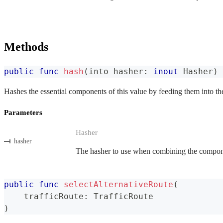
Methods
public
func
hash
(
into hasher
:
inout
Hasher
)
Hashes the essential components of this value by feeding them into th
Parameters
Hasher
hasher
The hasher to use when combining the componen
public
func
selectAlternativeRoute
(
    trafficRoute
:
TrafficRoute
)