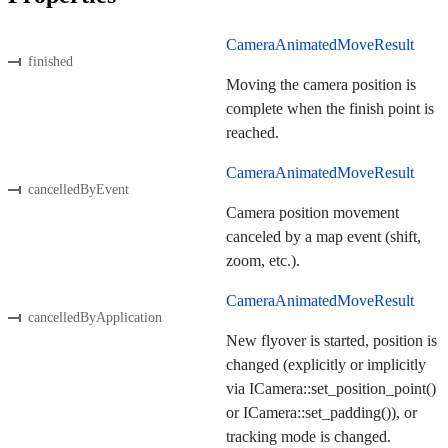
CameraAnimatedMoveResult
finished
Moving the camera position is
complete when the finish point is
reached.
CameraAnimatedMoveResult
cancelledByEvent
Camera position movement
canceled by a map event (shift,
zoom, etc.).
CameraAnimatedMoveResult
cancelledByApplication
New flyover is started, position is
changed (explicitly or implicitly
via ICamera::set_position_point()
or ICamera::set_padding()), or
tracking mode is changed.