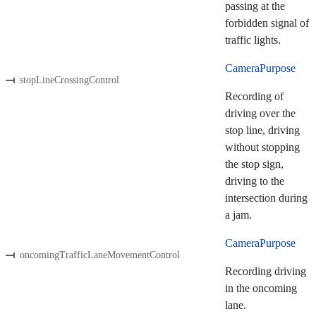
passing at the
forbidden signal of
traffic lights.
CameraPurpose
stopLineCrossingControl
Recording of
driving over the
stop line, driving
without stopping
the stop sign,
driving to the
intersection during
a jam.
CameraPurpose
oncomingTrafficLaneMovementControl
Recording driving
in the oncoming
lane.