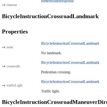
BetterRouteResponse
timeout
BicycleInstructionCrossroadLandmark
Properties
BicycleInstructionCrossroadLandmark
none
No landmark.
BicycleInstructionCrossroadLandmark
crosswalk
Pedestrian crossing.
BicycleInstructionCrossroadLandmark
trafficLight
Traffic light.
BicycleInstructionCrossroadManeuverDir