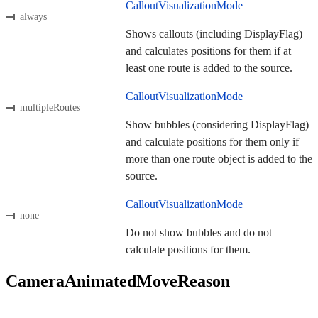
CalloutVisualizationMode
always
Shows callouts (including DisplayFlag)
and calculates positions for them if at
least one route is added to the source.
CalloutVisualizationMode
multipleRoutes
Show bubbles (considering DisplayFlag)
and calculate positions for them only if
more than one route object is added to the
source.
CalloutVisualizationMode
none
Do not show bubbles and do not
calculate positions for them.
CameraAnimatedMoveReason