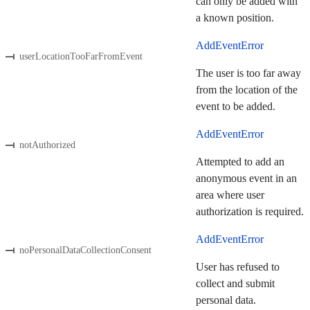
can only be added with
a known position.
AddEventError
userLocationTooFarFromEvent
The user is too far away
from the location of the
event to be added.
AddEventError
notAuthorized
Attempted to add an
anonymous event in an
area where user
authorization is required.
AddEventError
noPersonalDataCollectionConsent
User has refused to
collect and submit
personal data.