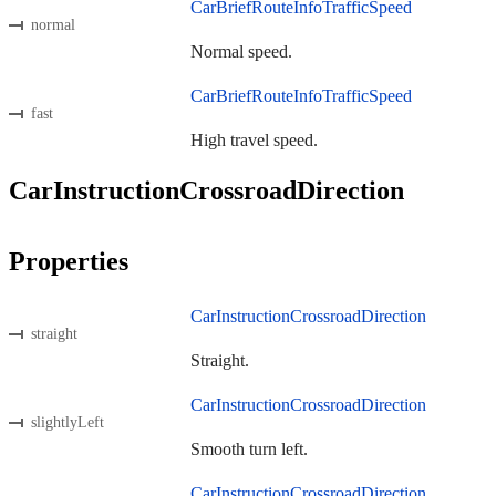
CarBriefRouteInfoTrafficSpeed
normal
Normal speed.
CarBriefRouteInfoTrafficSpeed
fast
High travel speed.
CarInstructionCrossroadDirection
Properties
CarInstructionCrossroadDirection
straight
Straight.
CarInstructionCrossroadDirection
slightlyLeft
Smooth turn left.
CarInstructionCrossroadDirection