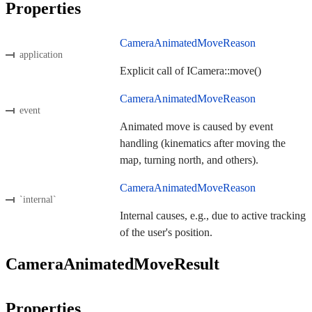
Properties
CameraAnimatedMoveReason
application
Explicit call of ICamera::move()
CameraAnimatedMoveReason
event
Animated move is caused by event
handling (kinematics after moving the
map, turning north, and others).
CameraAnimatedMoveReason
`internal`
Internal causes, e.g., due to active tracking
of the user's position.
CameraAnimatedMoveResult
Properties