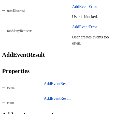
AddEventError
userBlocked
User is blocked.
AddEventError
tooManyRequests
User creates events too
often.
AddEventResult
Properties
AddEventResult
event
AddEventResult
error