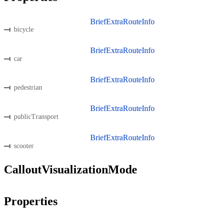
BriefExtraRouteInfo
bicycle
BriefExtraRouteInfo
car
BriefExtraRouteInfo
pedestrian
BriefExtraRouteInfo
publicTransport
BriefExtraRouteInfo
scooter
CalloutVisualizationMode
Properties