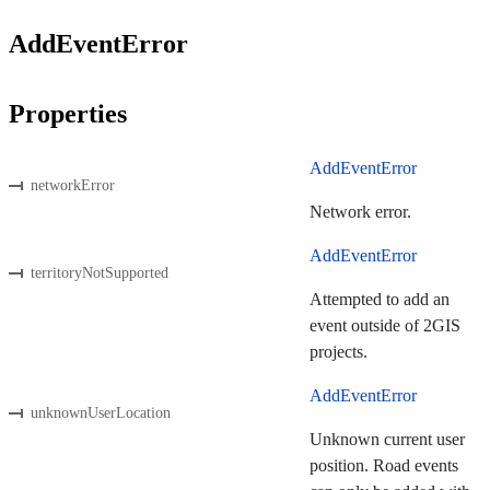
AddEventError
Properties
AddEventError
networkError
Network error.
AddEventError
territoryNotSupported
Attempted to add an
event outside of 2GIS
projects.
AddEventError
unknownUserLocation
Unknown current user
position. Road events