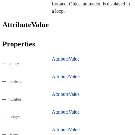
Looped. Object animation is displayed in
a loop.
AttributeValue
Properties
AttributeValue
empty
AttributeValue
boolean
AttributeValue
number
AttributeValue
integer
AttributeValue
string