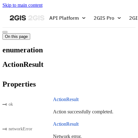
Skip to main content
API Platform
2GIS Pro
2GI
On this page
enumeration
ActionResult
Properties
ActionResult
ok
Action successfully completed.
ActionResult
networkError
Network error.