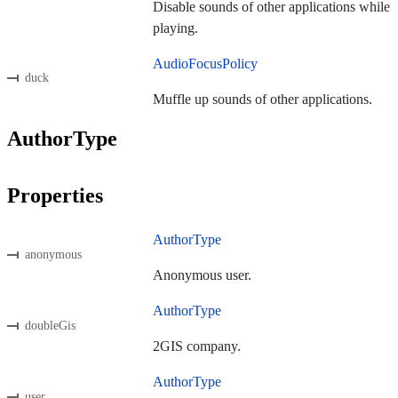
Disable sounds of other applications while
playing.
AudioFocusPolicy
duck
Muffle up sounds of other applications.
AuthorType
Properties
AuthorType
anonymous
Anonymous user.
AuthorType
doubleGis
2GIS company.
AuthorType
user