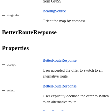
from GNSS.
BearingSource
magnetic
Orient the map by compass.
BetterRouteResponse
Properties
BetterRouteResponse
accept
User accepted the offer to switch to an
alternative route.
BetterRouteResponse
reject
User explicitly declined the offer to switch
to an alternative route.