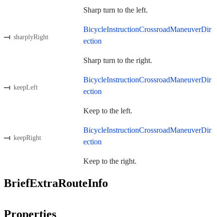
Sharp turn to the left.
BicycleInstructionCrossroadManeuverDir
sharplyRight
ection
Sharp turn to the right.
BicycleInstructionCrossroadManeuverDir
keepLeft
ection
Keep to the left.
BicycleInstructionCrossroadManeuverDir
keepRight
ection
Keep to the right.
BriefExtraRouteInfo
Properties