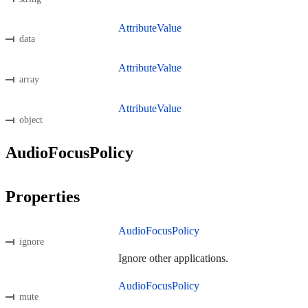
AttributeValue
data
AttributeValue
array
AttributeValue
object
AudioFocusPolicy
Properties
AudioFocusPolicy
ignore
Ignore other applications.
AudioFocusPolicy
mute