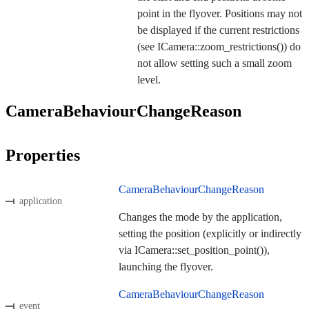
point in the flyover. Positions may not
be displayed if the current restrictions
(see ICamera::zoom_restrictions()) do
not allow setting such a small zoom
level.
CameraBehaviourChangeReason
Properties
CameraBehaviourChangeReason
application
Changes the mode by the application,
setting the position (explicitly or indirectly
via ICamera::set_position_point()),
launching the flyover.
CameraBehaviourChangeReason
event