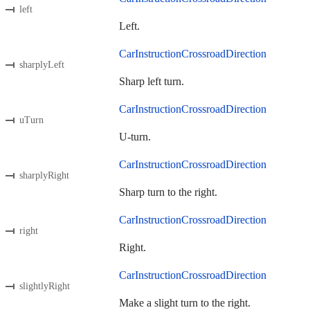
left
Left.
CarInstructionCrossroadDirection
sharplyLeft
Sharp left turn.
CarInstructionCrossroadDirection
uTurn
U-turn.
CarInstructionCrossroadDirection
sharplyRight
Sharp turn to the right.
CarInstructionCrossroadDirection
right
Right.
CarInstructionCrossroadDirection
slightlyRight
Make a slight turn to the right.