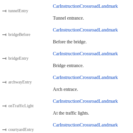
CarInstructionCrossroadLandmark
tunnelEntry
Tunnel entrance.
CarInstructionCrossroadLandmark
bridgeBefore
Before the bridge.
CarInstructionCrossroadLandmark
bridgeEntry
Bridge entrance.
CarInstructionCrossroadLandmark
archwayEntry
Arch entrace.
CarInstructionCrossroadLandmark
onTrafficLight
At the traffic lights.
CarInstructionCrossroadLandmark
courtyardEntry