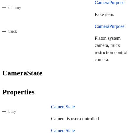
CameraPurpose
dummy
Fake item.
CameraPurpose
truck
Platon system
camera, truck
restriction control
camera.
CameraState
Properties
CameraState
busy
Camera is user-controlled.
CameraState