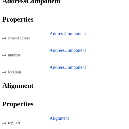
AddressComponent
Properties
AddressComponent
streetAddress
AddressComponent
number
AddressComponent
location
Alignment
Properties
Alignment
topLeft