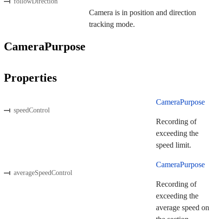
followDirection
Camera is in position and direction
tracking mode.
CameraPurpose
Properties
CameraPurpose
speedControl
Recording of
exceeding the
speed limit.
CameraPurpose
averageSpeedControl
Recording of
exceeding the
average speed on