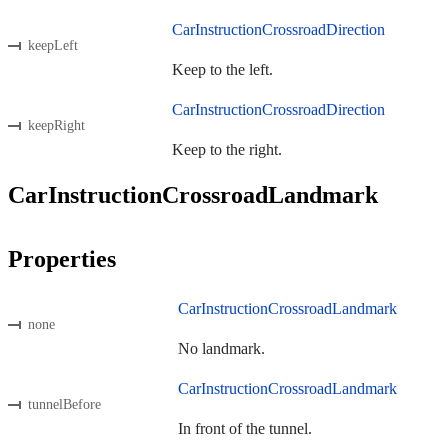
CarInstructionCrossroadDirection
keepLeft
Keep to the left.
CarInstructionCrossroadDirection
keepRight
Keep to the right.
CarInstructionCrossroadLandmark
Properties
CarInstructionCrossroadLandmark
none
No landmark.
CarInstructionCrossroadLandmark
tunnelBefore
In front of the tunnel.