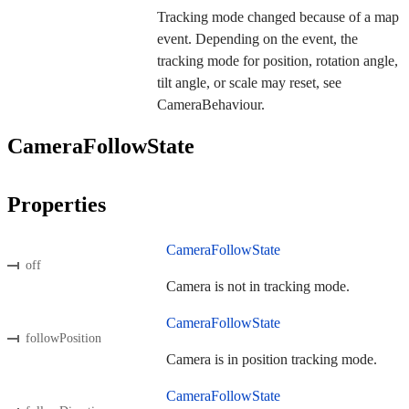
Tracking mode changed because of a map
event. Depending on the event, the
tracking mode for position, rotation angle,
tilt angle, or scale may reset, see
CameraBehaviour.
CameraFollowState
Properties
CameraFollowState
off
Camera is not in tracking mode.
CameraFollowState
followPosition
Camera is in position tracking mode.
CameraFollowState