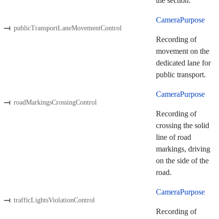
the section.
CameraPurpose
publicTransportLaneMovementControl
Recording of
movement on the
dedicated lane for
public transport.
CameraPurpose
roadMarkingsCrossingControl
Recording of
crossing the solid
line of road
markings, driving
on the side of the
road.
CameraPurpose
trafficLightsViolationControl
Recording of