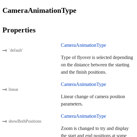
CameraAnimationType
Properties
CameraAnimationType
`default`
Type of flyover is selected depending
on the distance between the starting
and the finish positions.
CameraAnimationType
linear
Linear change of camera position
parameters.
CameraAnimationType
showBothPositions
Zoom is changed to try and display
the start and end positions at some