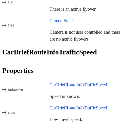
fly
There is an active flyover.
CameraState
free
Camera is not user controlled and there
are no active flyovers.
CarBriefRouteInfoTrafficSpeed
Properties
CarBriefRouteInfoTrafficSpeed
unknown
Speed unknown.
CarBriefRouteInfoTrafficSpeed
slow
Low travel speed.