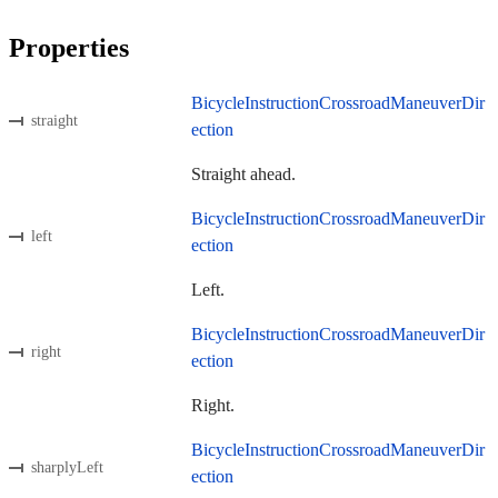
Properties
BicycleInstructionCrossroadManeuverDir
straight
ection
Straight ahead.
BicycleInstructionCrossroadManeuverDir
left
ection
Left.
BicycleInstructionCrossroadManeuverDir
right
ection
Right.
BicycleInstructionCrossroadManeuverDir
sharplyLeft
ection