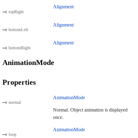
Alignment
topRight
Alignment
bottomLeft
Alignment
bottomRight
AnimationMode
Properties
AnimationMode
normal
Normal. Object animation is displayed
once.
AnimationMode
loop