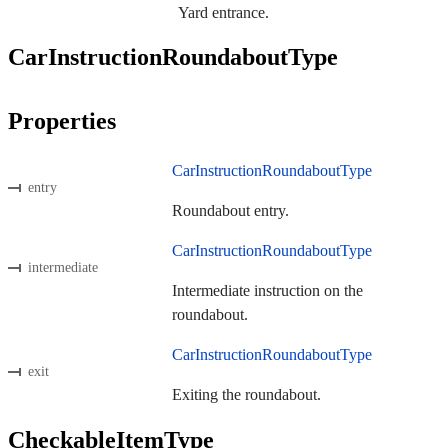
Yard entrance.
CarInstructionRoundaboutType
Properties
CarInstructionRoundaboutType
entry
Roundabout entry.
CarInstructionRoundaboutType
intermediate
Intermediate instruction on the
roundabout.
CarInstructionRoundaboutType
exit
Exiting the roundabout.
CheckableItemType