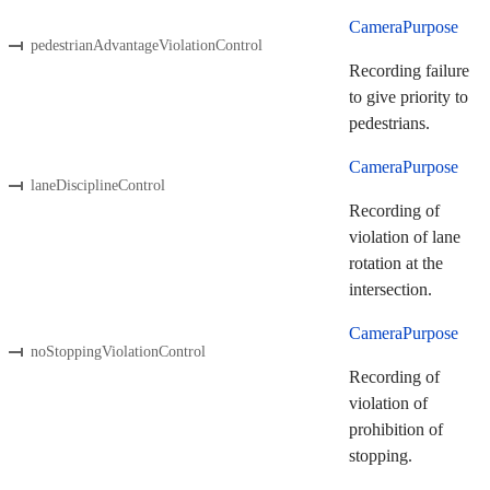
CameraPurpose
pedestrianAdvantageViolationControl
Recording failure
to give priority to
pedestrians.
CameraPurpose
laneDisciplineControl
Recording of
violation of lane
rotation at the
intersection.
CameraPurpose
noStoppingViolationControl
Recording of
violation of
prohibition of
stopping.