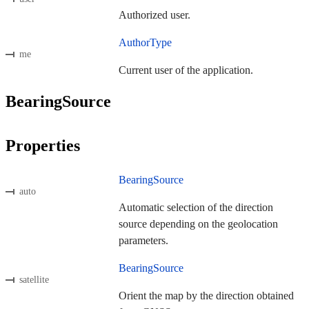
Authorized user.
AuthorType
me
Current user of the application.
BearingSource
Properties
BearingSource
auto
Automatic selection of the direction
source depending on the geolocation
parameters.
BearingSource
satellite
Orient the map by the direction obtained