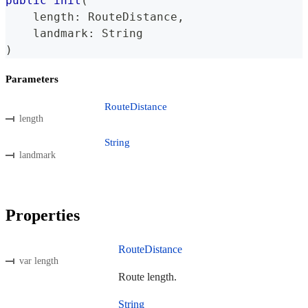
public
init
(
    length
:
RouteDistance
,
    landmark
:
String
)
Parameters
RouteDistance
length
String
landmark
Properties
RouteDistance
var length
Route length.
String