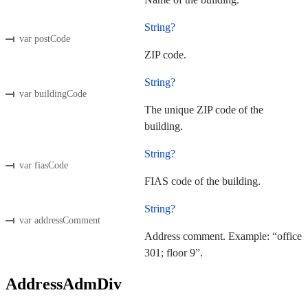
String?
var postCode
ZIP code.
String?
var buildingCode
The unique ZIP code of the
building.
String?
var fiasCode
FIAS code of the building.
String?
var addressComment
Address comment. Example: “office
301; floor 9”.
AddressAdmDiv