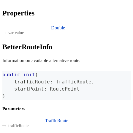
Properties
Double
var value
BetterRouteInfo
Information on available alternative route.
public
init
(
    trafficRoute
:
TrafficRoute
,
    startPoint
:
RoutePoint
)
Parameters
TrafficRoute
trafficRoute