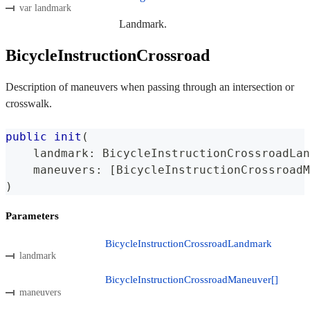
var landmark
Landmark.
BicycleInstructionCrossroad
Description of maneuvers when passing through an intersection or
crosswalk.
public
init
(
    landmark
:
BicycleInstructionCrossroadLan
    maneuvers
:
[
BicycleInstructionCrossroadM
)
Parameters
BicycleInstructionCrossroadLandmark
landmark
BicycleInstructionCrossroadManeuver[]
maneuvers