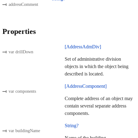
addressComment
Properties
[AddressAdmDiv]
var drillDown
Set of administrative division
objects in which the object being
described is located.
[AddressComponent]
var components
Complete address of an object may
contain several separate address
components.
String?
var buildingName
Name of the building.