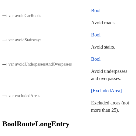
Bool
var avoidCarRoads
Avoid roads.
Bool
var avoidStairways
Avoid stairs.
Bool
var avoidUnderpassesAndOverpasses
Avoid underpasses
and overpasses.
[ExcludedArea]
var excludedAreas
Excluded areas (not
more than 25).
BoolRouteLongEntry