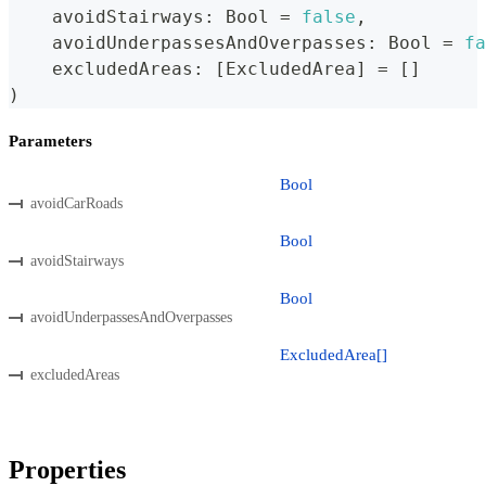
    avoidStairways
:
Bool
=
false
,
    avoidUnderpassesAndOverpasses
:
Bool
=
fa
    excludedAreas
:
[
ExcludedArea
]
=
[
]
)
Parameters
Bool
avoidCarRoads
Bool
avoidStairways
Bool
avoidUnderpassesAndOverpasses
ExcludedArea[]
excludedAreas
Properties