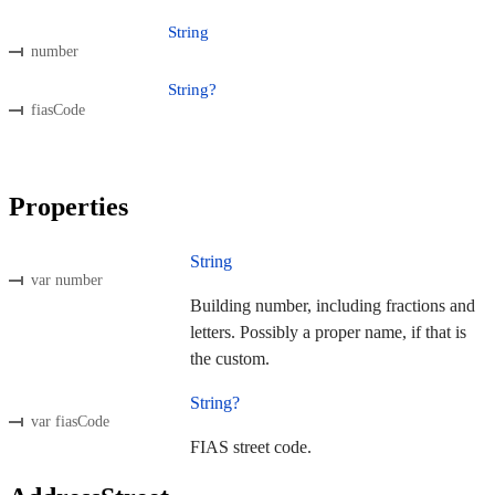
String
number
String?
fiasCode
Properties
String
var number
Building number, including fractions and
letters. Possibly a proper name, if that is
the custom.
String?
var fiasCode
FIAS street code.