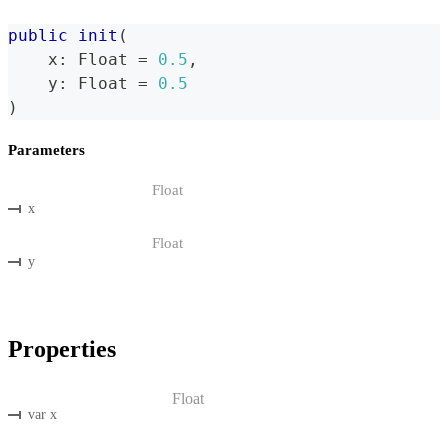
public
init
(
    x
:
Float
=
0.5
,
    y
:
Float
=
0.5
)
Parameters
Float
x
Float
y
Properties
Float
var x