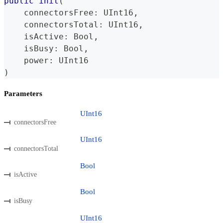
public
init
(
    connectorsFree
:
UInt16
,
    connectorsTotal
:
UInt16
,
    isActive
:
Bool
,
    isBusy
:
Bool
,
    power
:
UInt16
)
Parameters
UInt16
connectorsFree
UInt16
connectorsTotal
Bool
isActive
Bool
isBusy
UInt16