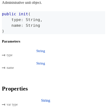
Administrative unit object.
public
init
(
    type
:
String
,
    name
:
String
)
Parameters
String
type
String
name
Properties
String
var type