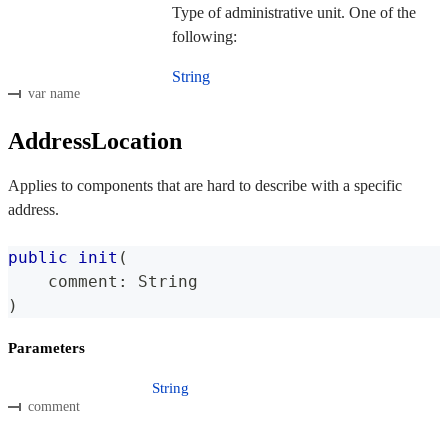
Type of administrative unit. One of the
following:
String
var name
AddressLocation
Applies to components that are hard to describe with a specific
address.
public
init
(
    comment
:
String
)
Parameters
String
comment