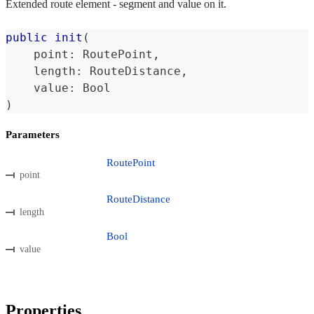
Extended route element - segment and value on it.
public
init
(
    point
:
RoutePoint
,
    length
:
RouteDistance
,
    value
:
Bool
)
Parameters
RoutePoint
point
RouteDistance
length
Bool
value
Properties