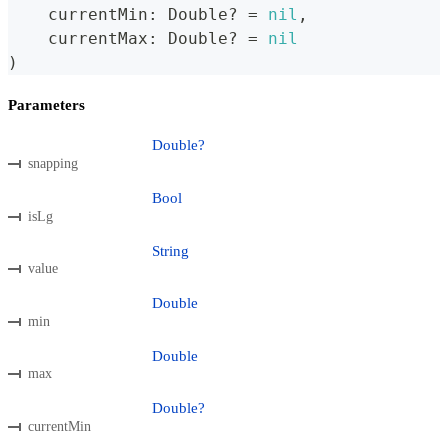
    currentMin
:
Double
?
=
nil
,
    currentMax
:
Double
?
=
nil
)
Parameters
Double?
snapping
Bool
isLg
String
value
Double
min
Double
max
Double?
currentMin