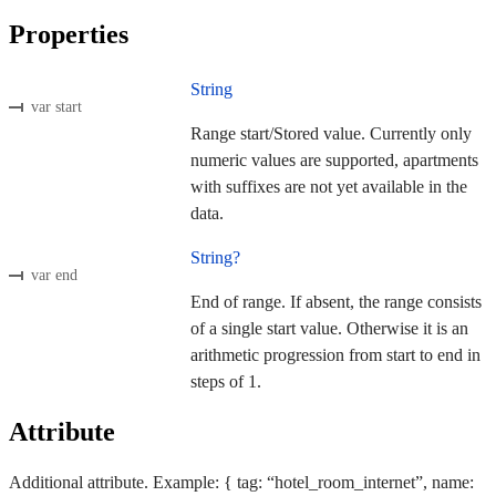
Properties
String
var start
Range start/Stored value. Currently only
numeric values are supported, apartments
with suffixes are not yet available in the
data.
String?
var end
End of range. If absent, the range consists
of a single start value. Otherwise it is an
arithmetic progression from start to end in
steps of 1.
Attribute
Additional attribute. Example: { tag: “hotel_room_internet”, name: