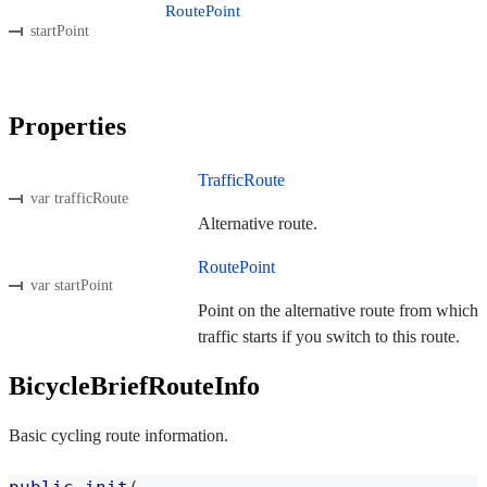
RoutePoint
startPoint
Properties
TrafficRoute
var trafficRoute
Alternative route.
RoutePoint
var startPoint
Point on the alternative route from which
traffic starts if you switch to this route.
BicycleBriefRouteInfo
Basic cycling route information.