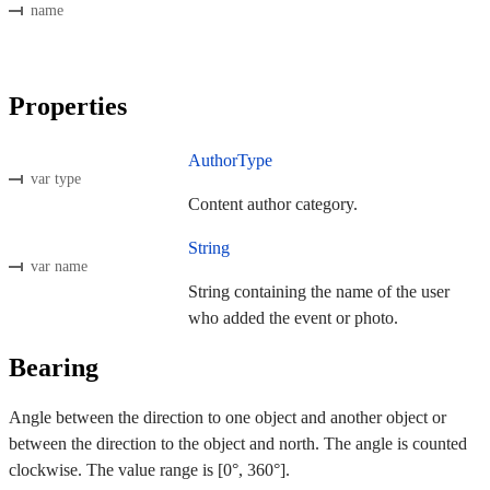
name
Properties
AuthorType
var type
Content author category.
String
var name
String containing the name of the user
who added the event or photo.
Bearing
Angle between the direction to one object and another object or
between the direction to the object and north. The angle is counted
clockwise. The value range is [0°, 360°].