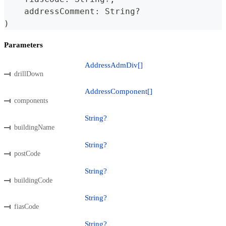
    addressComment
:
String
?
)
Parameters
AddressAdmDiv[]
drillDown
AddressComponent[]
components
String?
buildingName
String?
postCode
String?
buildingCode
String?
fiasCode
String?