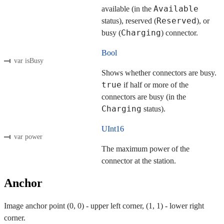
Available
available (in the
Reserved
status), reserved (
), or
Charging
busy (
) connector.
Bool
var isBusy
Shows whether connectors are busy.
true
if half or more of the
connectors are busy (in the
Charging
status).
UInt16
var power
The maximum power of the
connector at the station.
Anchor
Image anchor point (0, 0) - upper left corner, (1, 1) - lower right
corner.