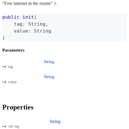
“Free internet in the rooms” }.
public
init
(
    tag
:
String
,
    value
:
String
)
Parameters
String
tag
String
value
Properties
String
var tag