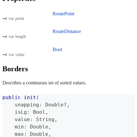
RoutePoint
var point
RouteDistance
var length
Bool
var value
Borders
Describes a continuous set of sorted values.
public
init
(
    snapping
:
Double
?
,
    isLg
:
Bool
,
    value
:
String
,
    min
:
Double
,
    max
:
Double
,