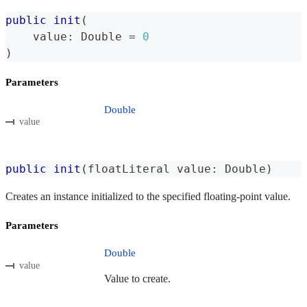
public
init
(
    value
:
Double
=
0
)
Parameters
Double
value
public
init
(
floatLiteral value
:
Double
)
Creates an instance initialized to the specified floating-point value.
Parameters
Double
value
Value to create.