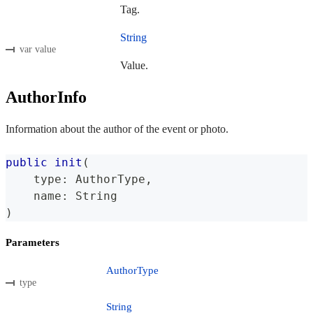
Tag.
String
var value
Value.
AuthorInfo
Information about the author of the event or photo.
public
init
(
    type
:
AuthorType
,
    name
:
String
)
Parameters
AuthorType
type
String