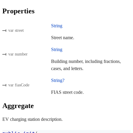
Properties
String
var street
Street name.
String
var number
Building number, including fractions,
cases, and letters.
String?
var fiasCode
FIAS street code.
Aggregate
EV charging station description.