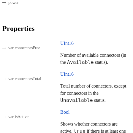
power
Properties
UInt16
var connectorsFree
Number of available connectors (in
Available
the
status).
UInt16
var connectorsTotal
Total number of connectors, except
for connectors in the
Unavailable
status.
Bool
var isActive
Shows whether connectors are
true
active.
if there is at least one