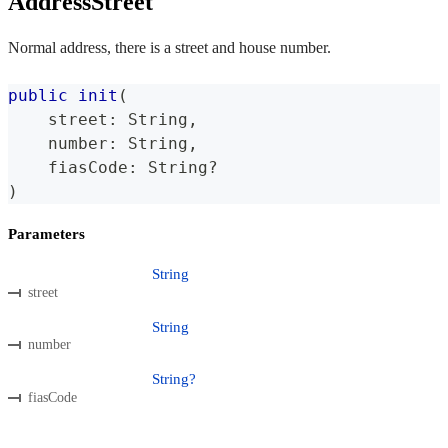
AddressStreet
Normal address, there is a street and house number.
public
init
(
    street
:
String
,
    number
:
String
,
    fiasCode
:
String
?
)
Parameters
String
street
String
number
String?
fiasCode