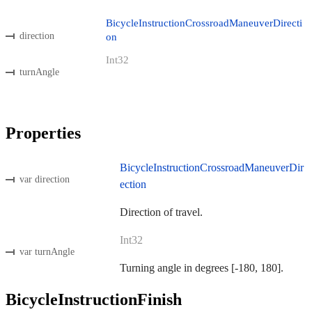
BicycleInstructionCrossroadManeuverDirecti
direction
on
Int32
turnAngle
Properties
BicycleInstructionCrossroadManeuverDir
var direction
ection
Direction of travel.
Int32
var turnAngle
Turning angle in degrees [-180, 180].
BicycleInstructionFinish