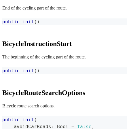
End of the cycling part of the route.
public
init
(
)
BicycleInstructionStart
The beginning of the cycling part of the route.
public
init
(
)
BicycleRouteSearchOptions
Bicycle route search options.
public
init
(
    avoidCarRoads
:
Bool
=
false
,