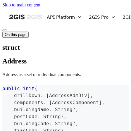
Skip to main content
API Platform
2GIS Pro
2GI
On this page
struct
Address
Address as a set of individual components.
public
init
(
    drillDown
:
[
AddressAdmDiv
]
,
    components
:
[
AddressComponent
]
,
    buildingName
:
String
?
,
    postCode
:
String
?
,
    buildingCode
:
String
?
,
    fiasCode
:
String
?
,