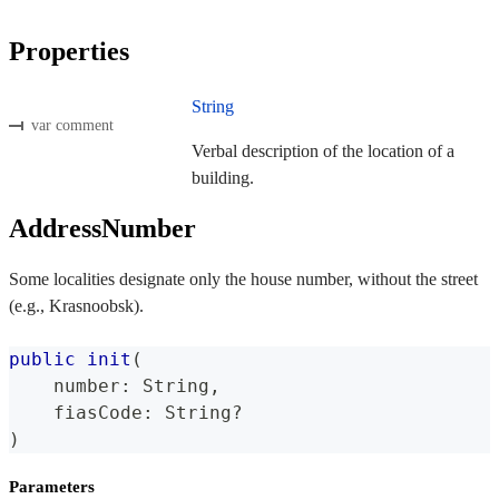
Properties
String
var comment
Verbal description of the location of a
building.
AddressNumber
Some localities designate only the house number, without the street
(e.g., Krasnoobsk).
public
init
(
    number
:
String
,
    fiasCode
:
String
?
)
Parameters