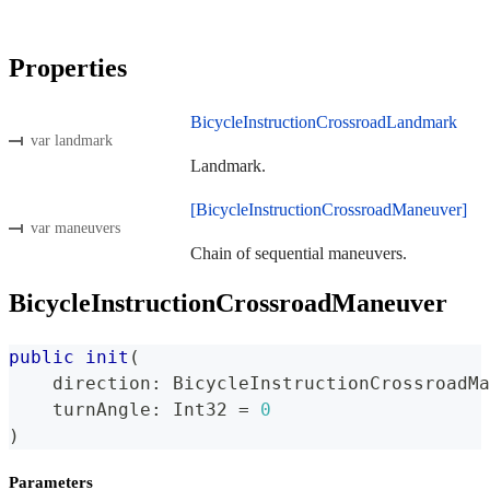
Properties
BicycleInstructionCrossroadLandmark
var landmark
Landmark.
[BicycleInstructionCrossroadManeuver]
var maneuvers
Chain of sequential maneuvers.
BicycleInstructionCrossroadManeuver
public
init
(
    direction
:
BicycleInstructionCrossroadMa
    turnAngle
:
Int32
=
0
)
Parameters