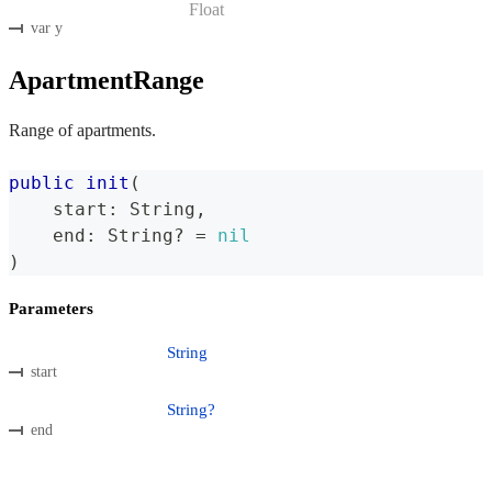
Float
var y
ApartmentRange
Range of apartments.
public
init
(
    start
:
String
,
    end
:
String
?
=
nil
)
Parameters
String
start
String?
end