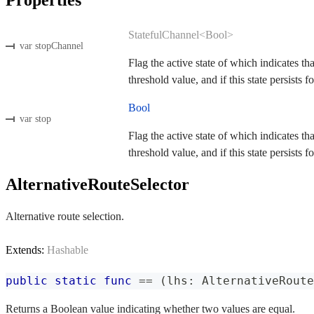
StatefulChannel<Bool>
var stopChannel
Flag the active state of which indicates th
threshold value, and if this state persists fo
Bool
var stop
Flag the active state of which indicates th
threshold value, and if this state persists fo
AlternativeRouteSelector
Alternative route selection.
Extends:
Hashable
public
static
func
==
(
lhs
:
AlternativeRoute
Returns a Boolean value indicating whether two values are equal.