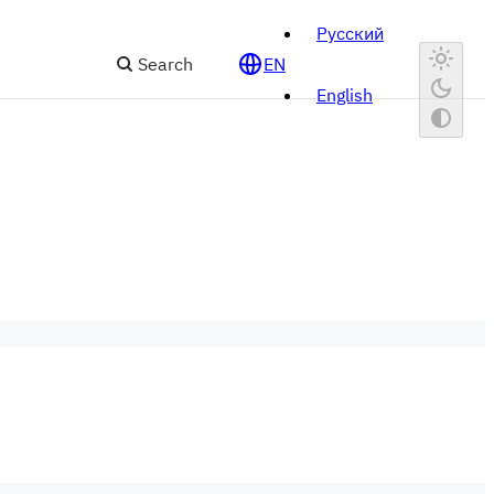
Русский
Search
EN
English