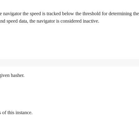
 navigator the speed is tracked below the threshold for determining the in
 and speed data, the navigator is considered inactive.
given hasher.
f this instance.