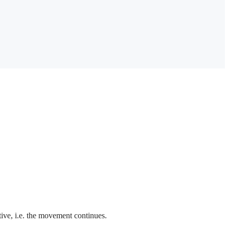
ctive, i.e. the movement continues.