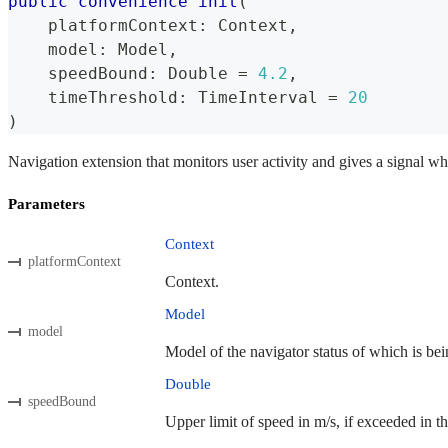
public
convenience
init
(
    platformContext
:
Context
,
    model
:
Model
,
    speedBound
:
Double
=
4.2
,
    timeThreshold
:
TimeInterval
=
20
)
Navigation extension that monitors user activity and gives a signal wh
Parameters
Context
platformContext
Context.
Model
model
Model of the navigator status of which is bei
Double
speedBound
Upper limit of speed in m/s, if exceeded in th