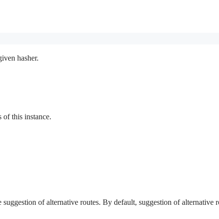
given hasher.
f this instance.
e suggestion of alternative routes. By default, suggestion of alternative r