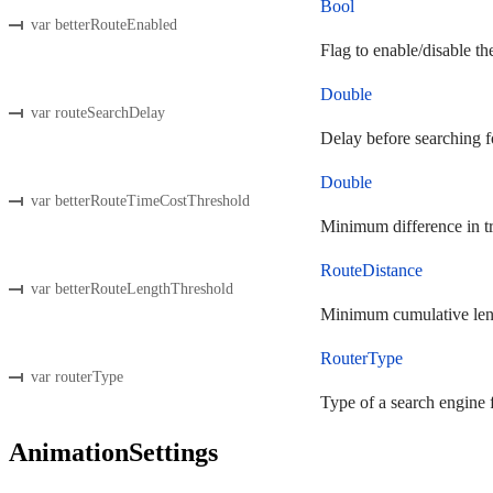
Bool
var betterRouteEnabled
Flag to enable/disable the
Double
var routeSearchDelay
Delay before searching fo
Double
var betterRouteTimeCostThreshold
Minimum difference in tra
RouteDistance
var betterRouteLengthThreshold
Minimum cumulative length
RouterType
var routerType
Type of a search engine f
AnimationSettings