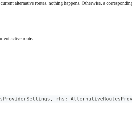
e current alternative routes, nothing happens. Otherwise, a corresponding
rrent active route.
sProviderSettings
,
 rhs
:
AlternativeRoutesPro