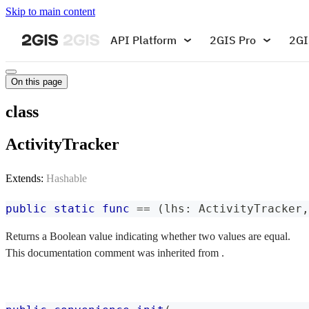
Skip to main content
API Platform
2GIS Pro
2GI
On this page
class
ActivityTracker
Extends:
Hashable
public
static
func
==
(
lhs
:
ActivityTracker
,
Returns a Boolean value indicating whether two values are equal.
This documentation comment was inherited from .