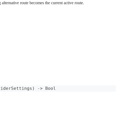
 alternative route becomes the current active route.
viderSettings
)
->
Bool