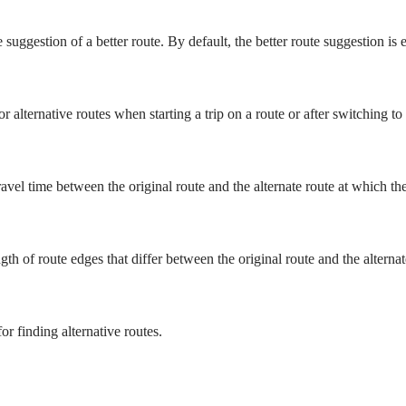
 suggestion of a better route. By default, the better route suggestion is 
r alternative routes when starting a trip on a route or after switching to
vel time between the original route and the alternate route at which the 
 of route edges that differ between the original route and the alternate 
or finding alternative routes.