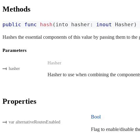
Methods
public
func
hash
(
into hasher
:
inout
Hasher
)
Hashes the essential components of this value by passing them to the 
Parameters
Hasher
hasher
Hasher to use when combining the components o
Properties
Bool
var alternativeRoutesEnabled
Flag to enable/disable th