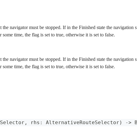
at the navigator must be stopped. If in the Finished state the navigation
r some time, the flag is set to true, otherwise it is set to false.
at the navigator must be stopped. If in the Finished state the navigation
r some time, the flag is set to true, otherwise it is set to false.
Selector
,
 rhs
:
AlternativeRouteSelector
)
->