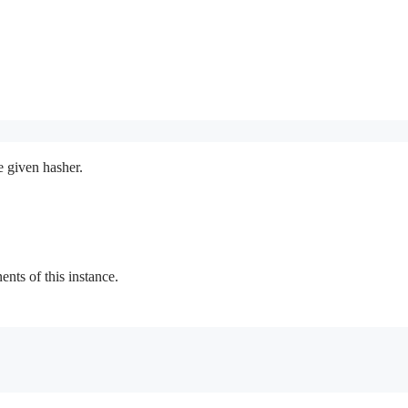
e given hasher.
ts of this instance.