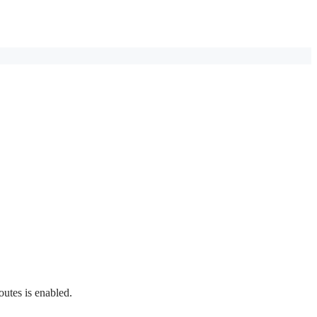
outes is enabled.