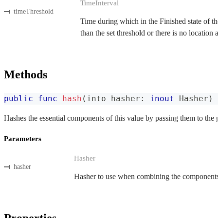
TimeInterval
timeThreshold
Time during which in the Finished state of the
than the set threshold or there is no location
Methods
public
func
hash
(
into hasher
:
inout
Hasher
)
Hashes the essential components of this value by passing them to the 
Parameters
Hasher
hasher
Hasher to use when combining the components o
Properties