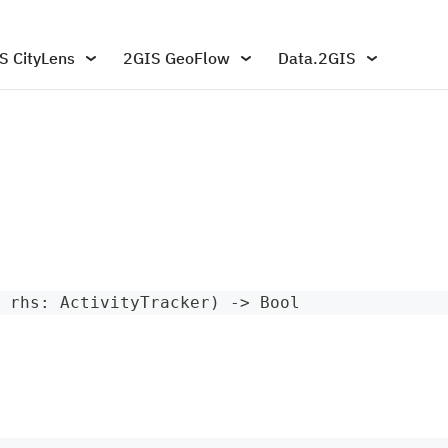
S CityLens
2GIS GeoFlow
Data.2GIS
 rhs
:
ActivityTracker
)
->
Bool