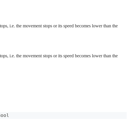
 stops, i.e. the movement stops or its speed becomes lower than the
 stops, i.e. the movement stops or its speed becomes lower than the
Bool