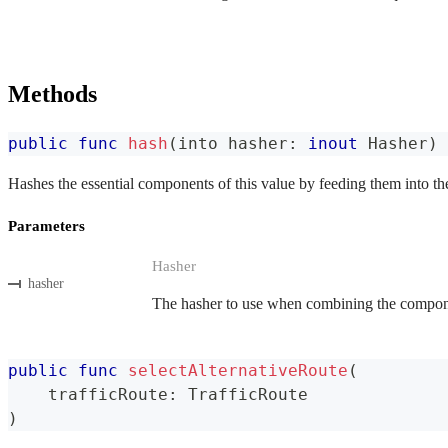
Methods
public
func
hash
(
into hasher
:
inout
Hasher
)
Hashes the essential components of this value by feeding them into th
Parameters
Hasher
hasher
The hasher to use when combining the componen
public
func
selectAlternativeRoute
(
    trafficRoute
:
TrafficRoute
)