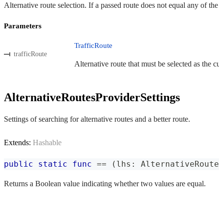
Alternative route selection. If a passed route does not equal any of th
Parameters
TrafficRoute
trafficRoute
Alternative route that must be selected as the cu
AlternativeRoutesProviderSettings
Settings of searching for alternative routes and a better route.
Extends:
Hashable
public
static
func
==
(
lhs
:
AlternativeRoute
Returns a Boolean value indicating whether two values are equal.