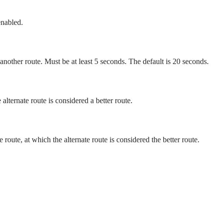
enabled.
 another route. Must be at least 5 seconds. The default is 20 seconds.
alternate route is considered a better route.
route, at which the alternate route is considered the better route.