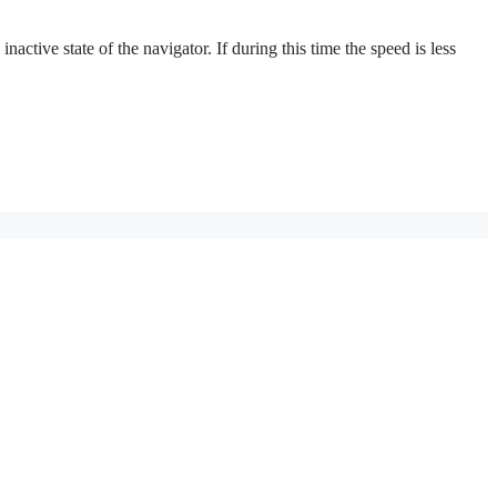
active state of the navigator. If during this time the speed is less