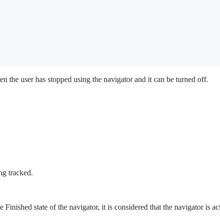
en the user has stopped using the navigator and it can be turned off.
ng tracked.
e Finished state of the navigator, it is considered that the navigator is a