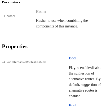
Parameters
Hasher
hasher
Hasher to use when combining the
components of this instance.
Properties
Bool
var alternativeRoutesEnabled
Flag to enable/disable
the suggestion of
alternative routes. By
default, suggestion of
alternative routes is
enabled.
Bool