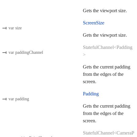
Gets the viewport size.
ScreenSize
var size
Gets the viewport size.
StatefulChannel<Padding
var paddingChannel
>
Gets the current padding
from the edges of the
screen.
Padding
var padding
Gets the current padding
from the edges of the
screen.
StatefulChannel<CameraP