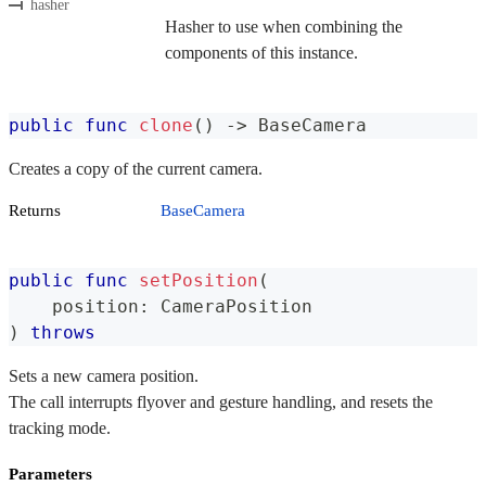
hasher
Hasher to use when combining the
components of this instance.
public
func
clone
(
)
->
BaseCamera
Creates a copy of the current camera.
Returns
BaseCamera
public
func
setPosition
(
    position
:
CameraPosition
)
throws
Sets a new camera position.
The call interrupts flyover and gesture handling, and resets the
tracking mode.
Parameters