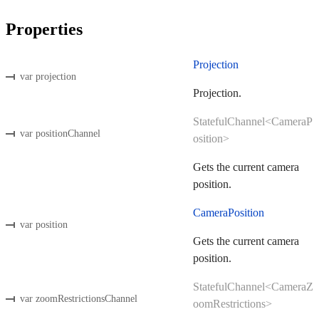
Properties
Projection
var projection
Projection.
StatefulChannel<CameraP
var positionChannel
osition>
Gets the current camera
position.
CameraPosition
var position
Gets the current camera
position.
StatefulChannel<CameraZ
var zoomRestrictionsChannel
oomRestrictions>