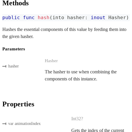
Methods
public
func
hash
(
into hasher
:
inout
Hasher
)
Hashes the essential components of this value by feeding them into
the given hasher.
Parameters
Hasher
hasher
The hasher to use when combining the
components of this instance.
Properties
Int32?
var animationIndex
Gets the index of the current