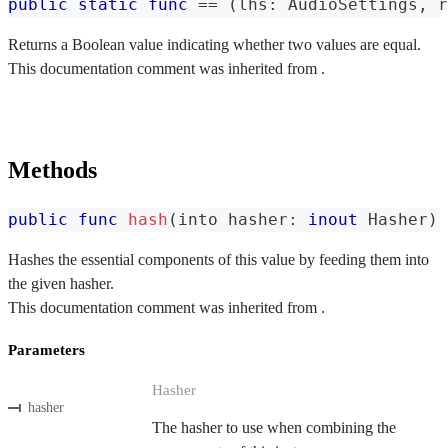
public
static
func
==
(
lhs
:
AudioSettings
,
 r
Returns a Boolean value indicating whether two values are equal.
This documentation comment was inherited from .
Methods
public
func
hash
(
into hasher
:
inout
Hasher
)
Hashes the essential components of this value by feeding them into
the given hasher.
This documentation comment was inherited from .
Parameters
Hasher
hasher
The hasher to use when combining the