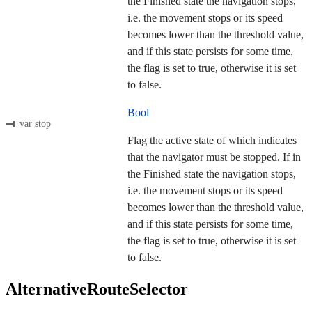
the Finished state the navigation stops,
i.e. the movement stops or its speed
becomes lower than the threshold value,
and if this state persists for some time,
the flag is set to true, otherwise it is set
to false.
Bool
var stop
Flag the active state of which indicates
that the navigator must be stopped. If in
the Finished state the navigation stops,
i.e. the movement stops or its speed
becomes lower than the threshold value,
and if this state persists for some time,
the flag is set to true, otherwise it is set
to false.
AlternativeRouteSelector