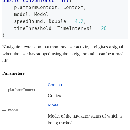
public
convenience
init
(
    platformContext
:
Context
,
    model
:
Model
,
    speedBound
:
Double
=
4.2
,
    timeThreshold
:
TimeInterval
=
20
)
Navigation extension that monitors user activity and gives a signal
when the user has stopped using the navigator and it can be turned
off.
Parameters
Context
platformContext
Context.
Model
model
Model of the navigator status of which is
being tracked.