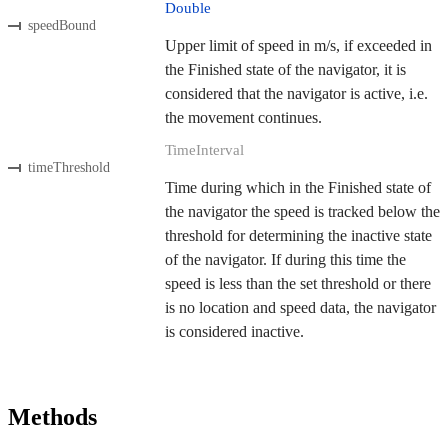
Double
speedBound
Upper limit of speed in m/s, if exceeded in
the Finished state of the navigator, it is
considered that the navigator is active, i.e.
the movement continues.
TimeInterval
timeThreshold
Time during which in the Finished state of
the navigator the speed is tracked below the
threshold for determining the inactive state
of the navigator. If during this time the
speed is less than the set threshold or there
is no location and speed data, the navigator
is considered inactive.
Methods