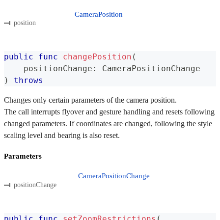
CameraPosition
position
public
func
changePosition
(
    positionChange
:
CameraPositionChange
)
throws
Changes only certain parameters of the camera position.
The call interrupts flyover and gesture handling and resets following
changed parameters. If coordinates are changed, following the style
scaling level and bearing is also reset.
Parameters
CameraPositionChange
positionChange
public
func
setZoomRestrictions
(