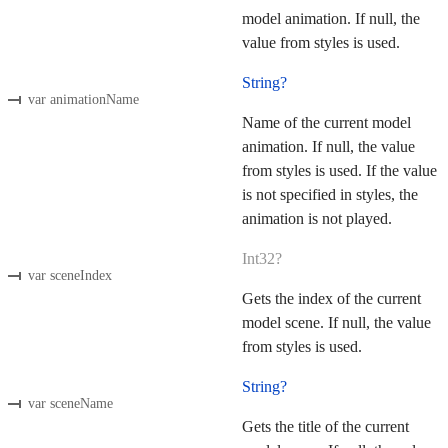
model animation. If null, the
value from styles is used.
String?
var animationName
Name of the current model
animation. If null, the value
from styles is used. If the value
is not specified in styles, the
animation is not played.
Int32?
var sceneIndex
Gets the index of the current
model scene. If null, the value
from styles is used.
String?
var sceneName
Gets the title of the current