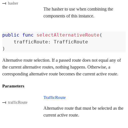
hasher
The hasher to use when combining the
components of this instance.
public
func
selectAlternativeRoute
(
    trafficRoute
:
TrafficRoute
)
Alternative route selection. If a passed route does not equal any of
the current alternative routes, nothing happens. Otherwise, a
corresponding alternative route becomes the current active route.
Parameters
TrafficRoute
trafficRoute
Alternative route that must be selected as the
current active route.