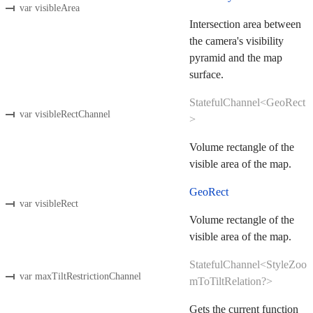
var visibleArea
Intersection area between
the camera's visibility
pyramid and the map
surface.
StatefulChannel<GeoRect
var visibleRectChannel
>
Volume rectangle of the
visible area of the map.
GeoRect
var visibleRect
Volume rectangle of the
visible area of the map.
StatefulChannel<StyleZoo
var maxTiltRestrictionChannel
mToTiltRelation?>
Gets the current function