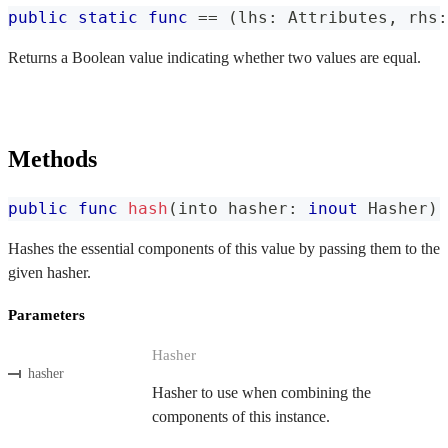
public
static
func
==
(
lhs
:
Attributes
,
 rhs
:
Returns a Boolean value indicating whether two values are equal.
Methods
public
func
hash
(
into hasher
:
inout
Hasher
)
Hashes the essential components of this value by passing them to the
given hasher.
Parameters
Hasher
hasher
Hasher to use when combining the
components of this instance.