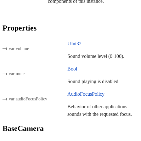
components of this instance.
Properties
UInt32
var volume
Sound volume level (0-100).
Bool
var mute
Sound playing is disabled.
AudioFocusPolicy
var audioFocusPolicy
Behavior of other applications
sounds with the requested focus.
BaseCamera