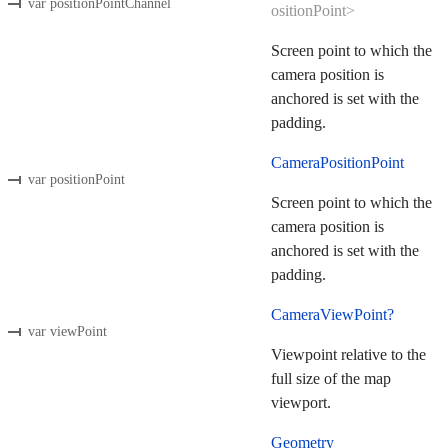
var positionPointChannel
ositionPoint>
Screen point to which the
camera position is
anchored is set with the
padding.
CameraPositionPoint
var positionPoint
Screen point to which the
camera position is
anchored is set with the
padding.
CameraViewPoint?
var viewPoint
Viewpoint relative to the
full size of the map
viewport.
Geometry