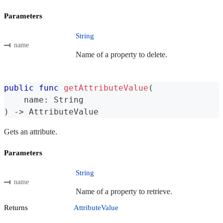
Parameters
String
name
Name of a property to delete.
public
func
getAttributeValue
(
    name
:
String
)
->
AttributeValue
Gets an attribute.
Parameters
String
name
Name of a property to retrieve.
Returns
AttributeValue