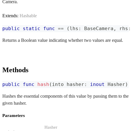
Camera.
Extends:
Hashable
public
static
func
==
(
lhs
:
BaseCamera
,
 rhs
:
Returns a Boolean value indicating whether two values are equal.
Methods
public
func
hash
(
into hasher
:
inout
Hasher
)
Hashes the essential components of this value by passing them to the
given hasher.
Parameters
Hasher