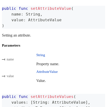
public
func
setAttributeValue
(
    name
:
String
,
    value
:
AttributeValue
)
Setting an attribute.
Parameters
String
name
Property name.
AttributeValue
value
Value.
public
func
setAttributeValues
(
    values
:
[
String
:
AttributeValue
]
,