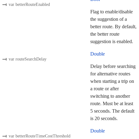
var betterRouteEnabled
Flag to enable/disable
the suggestion of a
better route. By default,
the better route
suggestion is enabled.
Double
var routeSearchDelay
Delay before searching
for alternative routes
when starting a trip on
a route or after
switching to another
route. Must be at least
5 seconds. The default
is 20 seconds.
Double
var betterRouteTimeCostThreshold