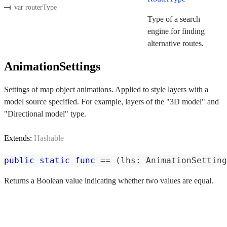
var routerType
Type of a search
engine for finding
alternative routes.
AnimationSettings
Settings of map object animations. Applied to style layers with a
model source specified. For example, layers of the "3D model" and
"Directional model" type.
Extends:
Hashable
public
static
func
==
(
lhs
:
AnimationSetting
Returns a Boolean value indicating whether two values are equal.