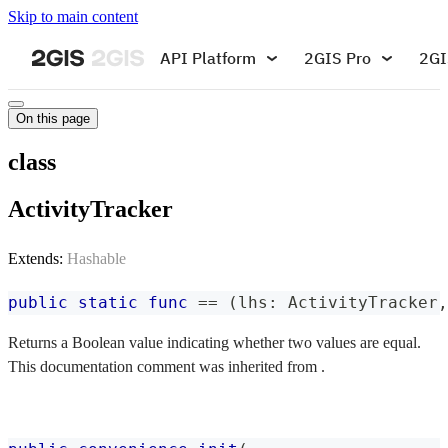
Skip to main content
API Platform
2GIS Pro
2GI
On this page
class
ActivityTracker
Extends:
Hashable
public
static
func
==
(
lhs
:
ActivityTracker
,
Returns a Boolean value indicating whether two values are equal.
This documentation comment was inherited from .