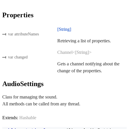
Properties
[String]
var attributeNames
Retrieving a list of properties.
Channel<[String]>
var changed
Gets a channel notifying about the
change of the properties.
AudioSettings
Class for managing the sound.
All methods can be called from any thread.
Extends:
Hashable