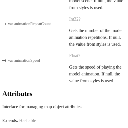
model scene. If null, the value
from styles is used.
Int32?
var animationRepeatCount
Gets the number of the model
animation repetitions. If null,
the value from styles is used.
Float?
var animationSpeed
Gets the speed of playing the
model animation. If null, the
value from styles is used.
Attributes
Interface for managing map object attributes.
Extends:
Hashable