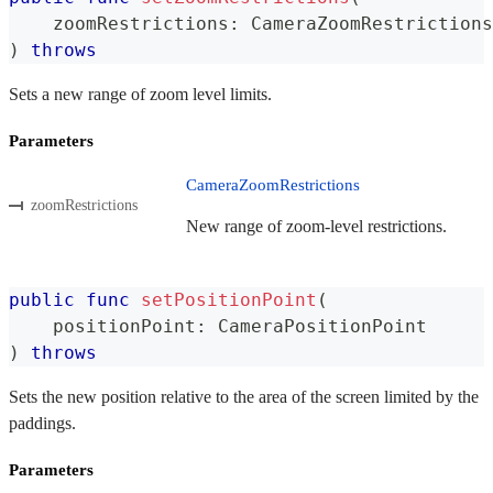
    zoomRestrictions
:
CameraZoomRestrictions
)
throws
Sets a new range of zoom level limits.
Parameters
CameraZoomRestrictions
zoomRestrictions
New range of zoom-level restrictions.
public
func
setPositionPoint
(
    positionPoint
:
CameraPositionPoint
)
throws
Sets the new position relative to the area of the screen limited by the
paddings.
Parameters