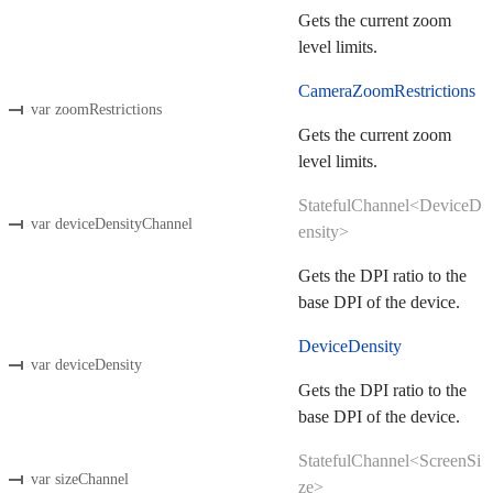
Gets the current zoom
level limits.
CameraZoomRestrictions
var zoomRestrictions
Gets the current zoom
level limits.
StatefulChannel<DeviceD
var deviceDensityChannel
ensity>
Gets the DPI ratio to the
base DPI of the device.
DeviceDensity
var deviceDensity
Gets the DPI ratio to the
base DPI of the device.
StatefulChannel<ScreenSi
var sizeChannel
ze>