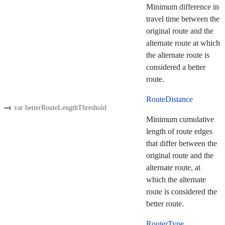
Minimum difference in
travel time between the
original route and the
alternate route at which
the alternate route is
considered a better
route.
RouteDistance
var betterRouteLengthThreshold
Minimum cumulative
length of route edges
that differ between the
original route and the
alternate route, at
which the alternate
route is considered the
better route.
RouterType