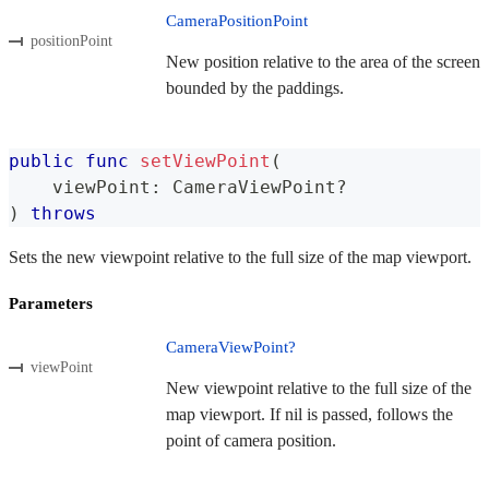
CameraPositionPoint
positionPoint
New position relative to the area of the screen
bounded by the paddings.
public
func
setViewPoint
(
    viewPoint
:
CameraViewPoint
?
)
throws
Sets the new viewpoint relative to the full size of the map viewport.
Parameters
CameraViewPoint?
viewPoint
New viewpoint relative to the full size of the
map viewport. If nil is passed, follows the
point of camera position.