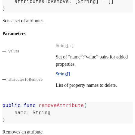
    attributesToRemove
:
[
String
]
=
[
]
)
Sets a set of attributes.
Parameters
String[ : ]
values
Set of “name”:“value” pairs for added
properties.
String[]
attributesToRemove
List of property names to delete.
public
func
removeAttribute
(
    name
:
String
)
Removes an attribute.