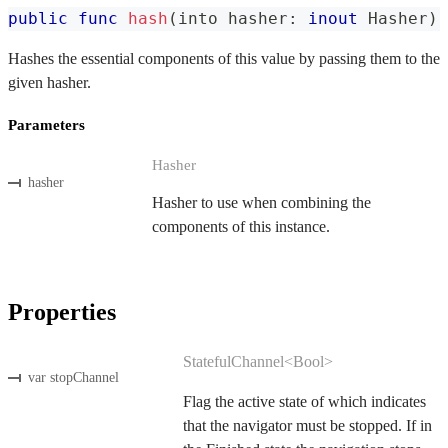
public
func
hash
(
into hasher
:
inout
Hasher
)
Hashes the essential components of this value by passing them to the
given hasher.
Parameters
Hasher
hasher
Hasher to use when combining the
components of this instance.
Properties
StatefulChannel<Bool>
var stopChannel
Flag the active state of which indicates
that the navigator must be stopped. If in