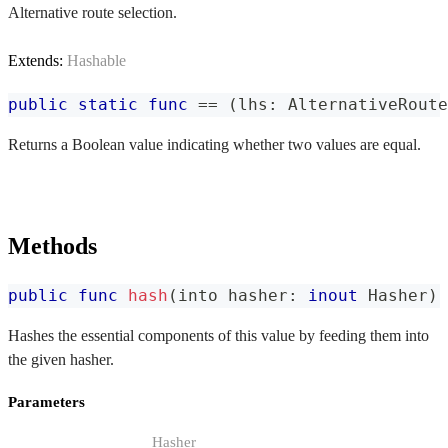
Alternative route selection.
Extends:
Hashable
public
static
func
==
(
lhs
:
AlternativeRoute
Returns a Boolean value indicating whether two values are equal.
Methods
public
func
hash
(
into hasher
:
inout
Hasher
)
Hashes the essential components of this value by feeding them into
the given hasher.
Parameters
Hasher