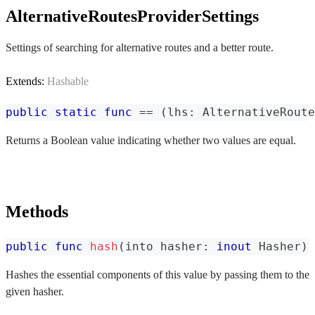
AlternativeRoutesProviderSettings
Settings of searching for alternative routes and a better route.
Extends:
Hashable
public
static
func
==
(
lhs
:
AlternativeRoute
Returns a Boolean value indicating whether two values are equal.
Methods
public
func
hash
(
into hasher
:
inout
Hasher
)
Hashes the essential components of this value by passing them to the
given hasher.