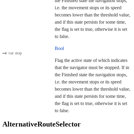
the Finished state the navigation stops,
i.e. the movement stops or its speed
becomes lower than the threshold value,
and if this state persists for some time,
the flag is set to true, otherwise it is set
to false.
Bool
var stop
Flag the active state of which indicates
that the navigator must be stopped. If in
the Finished state the navigation stops,
i.e. the movement stops or its speed
becomes lower than the threshold value,
and if this state persists for some time,
the flag is set to true, otherwise it is set
to false.
AlternativeRouteSelector