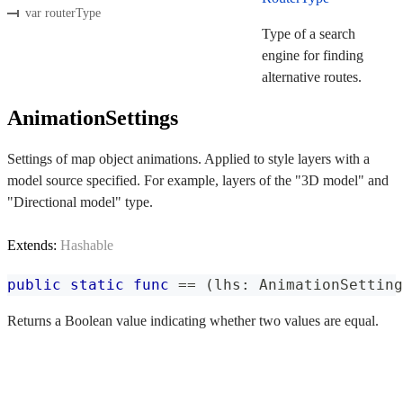
var routerType
Type of a search
engine for finding
alternative routes.
AnimationSettings
Settings of map object animations. Applied to style layers with a
model source specified. For example, layers of the "3D model" and
"Directional model" type.
Extends:
Hashable
public
static
func
==
(
lhs
:
AnimationSetting
Returns a Boolean value indicating whether two values are equal.