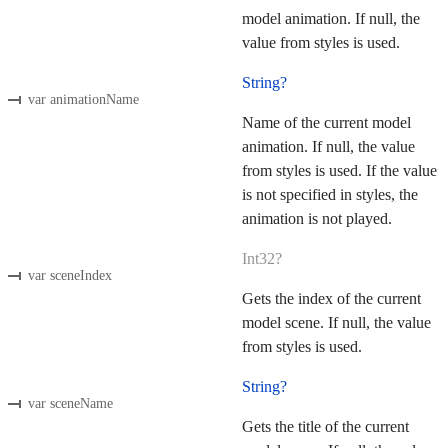
model animation. If null, the
value from styles is used.
String?
var animationName
Name of the current model
animation. If null, the value
from styles is used. If the value
is not specified in styles, the
animation is not played.
Int32?
var sceneIndex
Gets the index of the current
model scene. If null, the value
from styles is used.
String?
var sceneName
Gets the title of the current