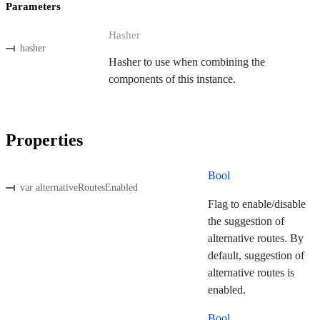
Parameters
Hasher
hasher
Hasher to use when combining the
components of this instance.
Properties
Bool
var alternativeRoutesEnabled
Flag to enable/disable
the suggestion of
alternative routes. By
default, suggestion of
alternative routes is
enabled.
Bool