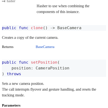
hasher
Hasher to use when combining the
components of this instance.
public
func
clone
(
)
->
BaseCamera
Creates a copy of the current camera.
Returns
BaseCamera
public
func
setPosition
(
    position
:
CameraPosition
)
throws
Sets a new camera position.
The call interrupts flyover and gesture handling, and resets the
tracking mode.
Parameters