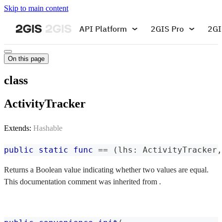
Skip to main content
API Platform
2GIS Pro
2GI
On this page
class
ActivityTracker
Extends:
Hashable
public
static
func
==
(
lhs
:
ActivityTracker
,
Returns a Boolean value indicating whether two values are equal.
This documentation comment was inherited from .