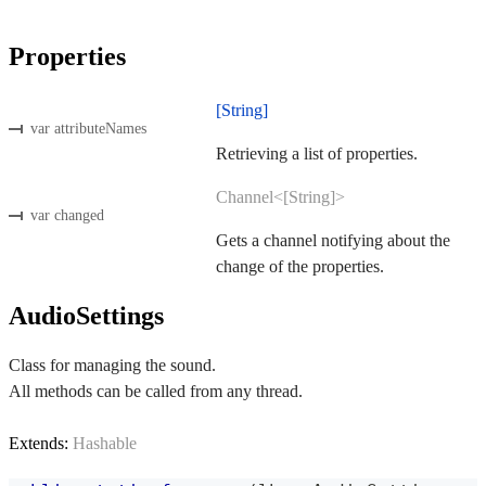
Properties
[String]
var attributeNames
Retrieving a list of properties.
Channel<[String]>
var changed
Gets a channel notifying about the
change of the properties.
AudioSettings
Class for managing the sound.
All methods can be called from any thread.
Extends:
Hashable