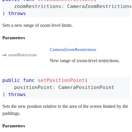
    zoomRestrictions
:
CameraZoomRestrictions
)
throws
Sets a new range of zoom level limits.
Parameters
CameraZoomRestrictions
zoomRestrictions
New range of zoom-level restrictions.
public
func
setPositionPoint
(
    positionPoint
:
CameraPositionPoint
)
throws
Sets the new position relative to the area of the screen limited by the
paddings.
Parameters