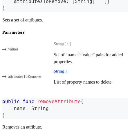
    attributesToRemove
:
[
String
]
=
[
]
)
Sets a set of attributes.
Parameters
String[ : ]
values
Set of “name”:“value” pairs for added
properties.
String[]
attributesToRemove
List of property names to delete.
public
func
removeAttribute
(
    name
:
String
)
Removes an attribute.