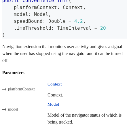
public
convenience
init
(
    platformContext
:
Context
,
    model
:
Model
,
    speedBound
:
Double
=
4.2
,
    timeThreshold
:
TimeInterval
=
20
)
Navigation extension that monitors user activity and gives a signal
when the user has stopped using the navigator and it can be turned
off.
Parameters
Context
platformContext
Context.
Model
model
Model of the navigator status of which is
being tracked.