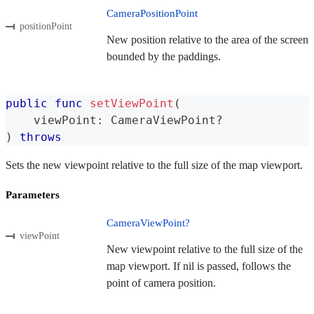
CameraPositionPoint
positionPoint
New position relative to the area of the screen
bounded by the paddings.
public
func
setViewPoint
(
    viewPoint
:
CameraViewPoint
?
)
throws
Sets the new viewpoint relative to the full size of the map viewport.
Parameters
CameraViewPoint?
viewPoint
New viewpoint relative to the full size of the
map viewport. If nil is passed, follows the
point of camera position.