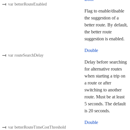
var betterRouteEnabled
Flag to enable/disable
the suggestion of a
better route. By default,
the better route
suggestion is enabled.
Double
var routeSearchDelay
Delay before searching
for alternative routes
when starting a trip on
a route or after
switching to another
route. Must be at least
5 seconds. The default
is 20 seconds.
Double
var betterRouteTimeCostThreshold