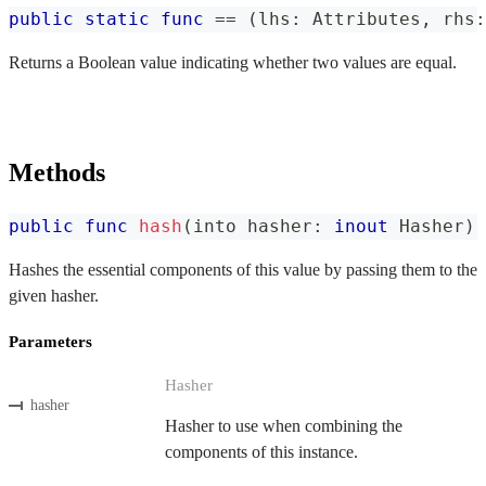
public
static
func
==
(
lhs
:
Attributes
,
 rhs
:
Returns a Boolean value indicating whether two values are equal.
Methods
public
func
hash
(
into hasher
:
inout
Hasher
)
Hashes the essential components of this value by passing them to the
given hasher.
Parameters
Hasher
hasher
Hasher to use when combining the
components of this instance.