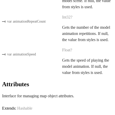
model scene. If null, the value
from styles is used.
Int32?
var animationRepeatCount
Gets the number of the model
animation repetitions. If null,
the value from styles is used.
Float?
var animationSpeed
Gets the speed of playing the
model animation. If null, the
value from styles is used.
Attributes
Interface for managing map object attributes.
Extends:
Hashable