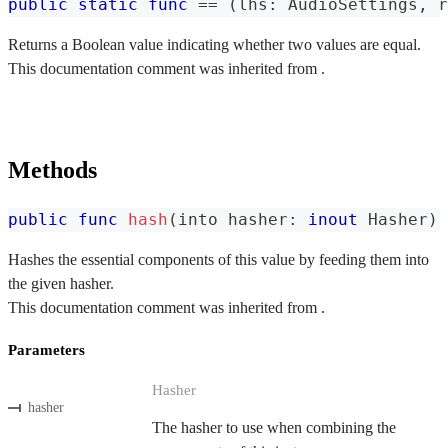
public
static
func
==
(
lhs
:
AudioSettings
,
 r
Returns a Boolean value indicating whether two values are equal.
This documentation comment was inherited from .
Methods
public
func
hash
(
into hasher
:
inout
Hasher
)
Hashes the essential components of this value by feeding them into
the given hasher.
This documentation comment was inherited from .
Parameters
Hasher
hasher
The hasher to use when combining the