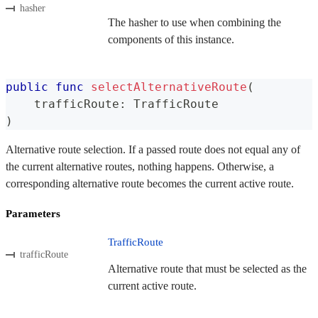
hasher
The hasher to use when combining the
components of this instance.
public
func
selectAlternativeRoute
(
    trafficRoute
:
TrafficRoute
)
Alternative route selection. If a passed route does not equal any of
the current alternative routes, nothing happens. Otherwise, a
corresponding alternative route becomes the current active route.
Parameters
TrafficRoute
trafficRoute
Alternative route that must be selected as the
current active route.