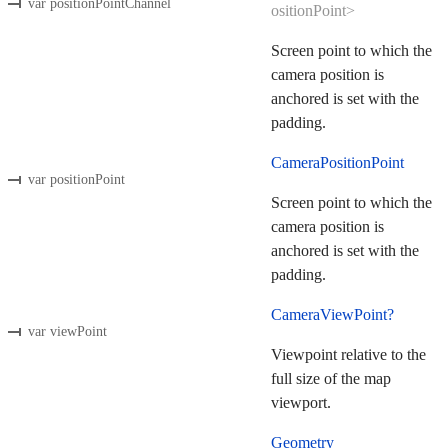
var positionPointChannel
ositionPoint>
Screen point to which the
camera position is
anchored is set with the
padding.
CameraPositionPoint
var positionPoint
Screen point to which the
camera position is
anchored is set with the
padding.
CameraViewPoint?
var viewPoint
Viewpoint relative to the
full size of the map
viewport.
Geometry