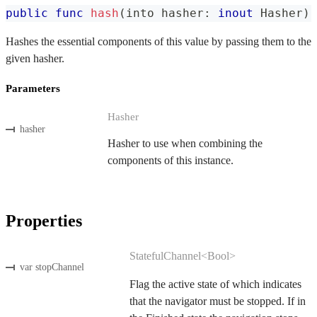
public
func
hash
(
into hasher
:
inout
Hasher
)
Hashes the essential components of this value by passing them to the
given hasher.
Parameters
Hasher
hasher
Hasher to use when combining the
components of this instance.
Properties
StatefulChannel<Bool>
var stopChannel
Flag the active state of which indicates
that the navigator must be stopped. If in