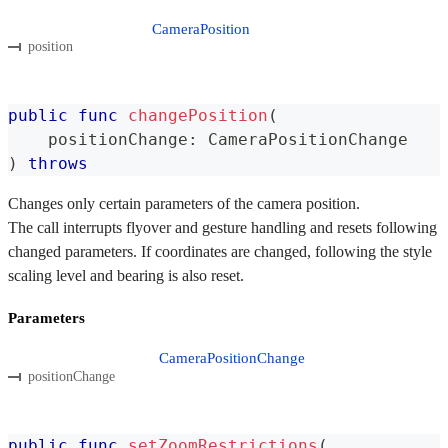
CameraPosition
position
public
func
changePosition
(
    positionChange
:
CameraPositionChange
)
throws
Changes only certain parameters of the camera position.
The call interrupts flyover and gesture handling and resets following
changed parameters. If coordinates are changed, following the style
scaling level and bearing is also reset.
Parameters
CameraPositionChange
positionChange
public
func
setZoomRestrictions
(