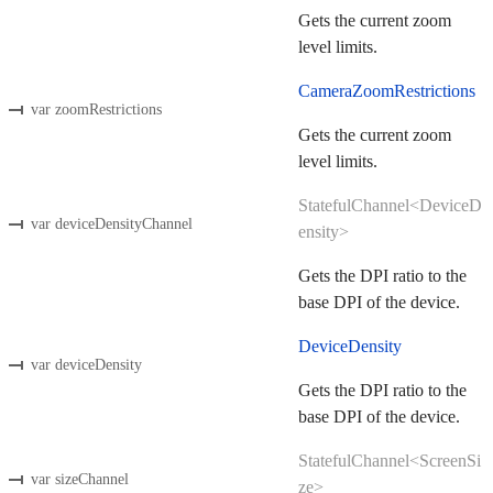
Gets the current zoom
level limits.
CameraZoomRestrictions
var zoomRestrictions
Gets the current zoom
level limits.
StatefulChannel<DeviceD
var deviceDensityChannel
ensity>
Gets the DPI ratio to the
base DPI of the device.
DeviceDensity
var deviceDensity
Gets the DPI ratio to the
base DPI of the device.
StatefulChannel<ScreenSi
var sizeChannel
ze>