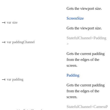
Gets the viewport size.
ScreenSize
var size
Gets the viewport size.
StatefulChannel<Padding
var paddingChannel
>
Gets the current padding
from the edges of the
screen.
Padding
var padding
Gets the current padding
from the edges of the
screen.
StatefulChannel<CameraP