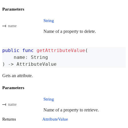
Parameters
String
name
Name of a property to delete.
public
func
getAttributeValue
(
    name
:
String
)
->
AttributeValue
Gets an attribute.
Parameters
String
name
Name of a property to retrieve.
Returns
AttributeValue