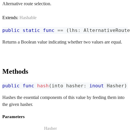
Alternative route selection.
Extends:
Hashable
public
static
func
==
(
lhs
:
AlternativeRoute
Returns a Boolean value indicating whether two values are equal.
Methods
public
func
hash
(
into hasher
:
inout
Hasher
)
Hashes the essential components of this value by feeding them into
the given hasher.
Parameters
Hasher