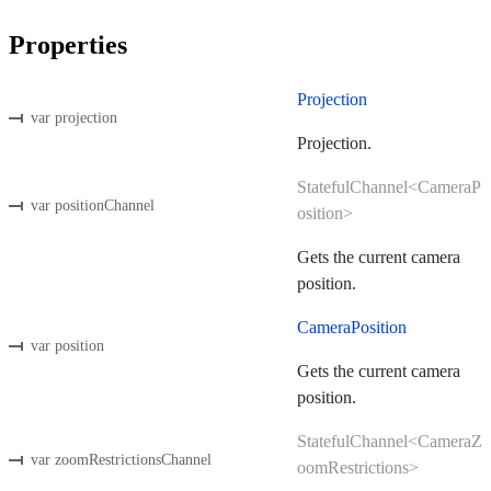
Properties
Projection
var projection
Projection.
StatefulChannel<CameraP
var positionChannel
osition>
Gets the current camera
position.
CameraPosition
var position
Gets the current camera
position.
StatefulChannel<CameraZ
var zoomRestrictionsChannel
oomRestrictions>