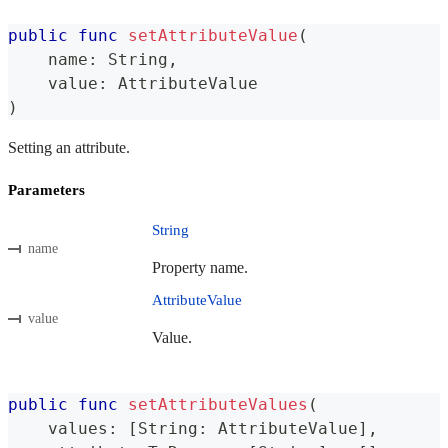
public
func
setAttributeValue
(
    name
:
String
,
    value
:
AttributeValue
)
Setting an attribute.
Parameters
String
name
Property name.
AttributeValue
value
Value.
public
func
setAttributeValues
(
    values
:
[
String
:
AttributeValue
]
,