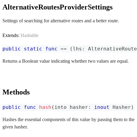
AlternativeRoutesProviderSettings
Settings of searching for alternative routes and a better route.
Extends:
Hashable
public
static
func
==
(
lhs
:
AlternativeRoute
Returns a Boolean value indicating whether two values are equal.
Methods
public
func
hash
(
into hasher
:
inout
Hasher
)
Hashes the essential components of this value by passing them to the
given hasher.