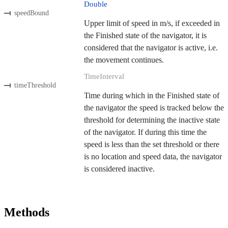
Double
speedBound
Upper limit of speed in m/s, if exceeded in
the Finished state of the navigator, it is
considered that the navigator is active, i.e.
the movement continues.
TimeInterval
timeThreshold
Time during which in the Finished state of
the navigator the speed is tracked below the
threshold for determining the inactive state
of the navigator. If during this time the
speed is less than the set threshold or there
is no location and speed data, the navigator
is considered inactive.
Methods