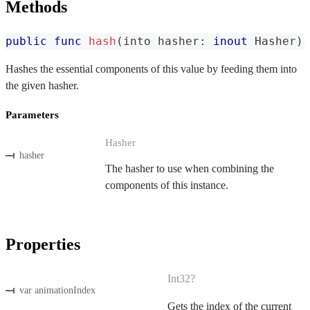
Methods
public
func
hash
(
into hasher
:
inout
Hasher
)
Hashes the essential components of this value by feeding them into
the given hasher.
Parameters
Hasher
hasher
The hasher to use when combining the
components of this instance.
Properties
Int32?
var animationIndex
Gets the index of the current