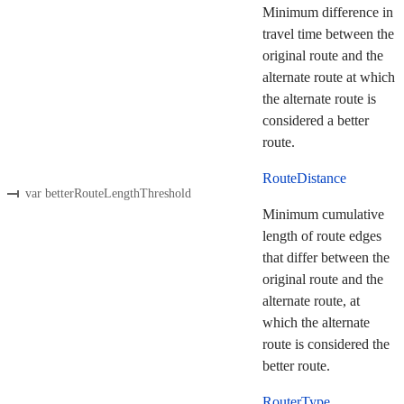
Minimum difference in
travel time between the
original route and the
alternate route at which
the alternate route is
considered a better
route.
RouteDistance
var betterRouteLengthThreshold
Minimum cumulative
length of route edges
that differ between the
original route and the
alternate route, at
which the alternate
route is considered the
better route.
RouterType