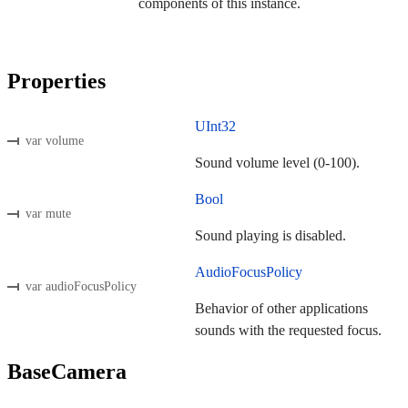
components of this instance.
Properties
UInt32
var volume
Sound volume level (0-100).
Bool
var mute
Sound playing is disabled.
AudioFocusPolicy
var audioFocusPolicy
Behavior of other applications
sounds with the requested focus.
BaseCamera