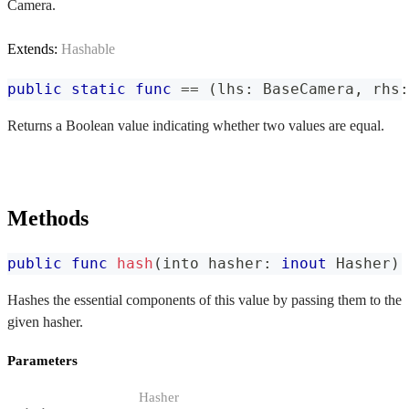
Camera.
Extends:
Hashable
public
static
func
==
(
lhs
:
BaseCamera
,
 rhs
:
Returns a Boolean value indicating whether two values are equal.
Methods
public
func
hash
(
into hasher
:
inout
Hasher
)
Hashes the essential components of this value by passing them to the
given hasher.
Parameters
Hasher