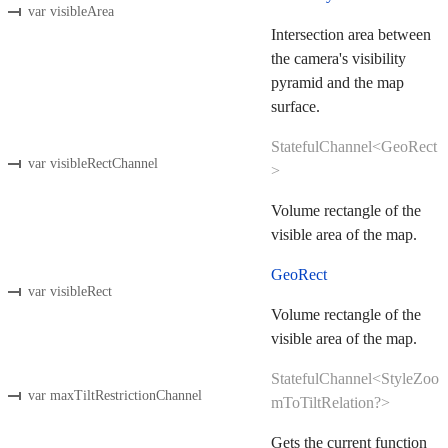
var visibleArea
Intersection area between
the camera's visibility
pyramid and the map
surface.
StatefulChannel<GeoRect
var visibleRectChannel
>
Volume rectangle of the
visible area of the map.
GeoRect
var visibleRect
Volume rectangle of the
visible area of the map.
StatefulChannel<StyleZoo
var maxTiltRestrictionChannel
mToTiltRelation?>
Gets the current function