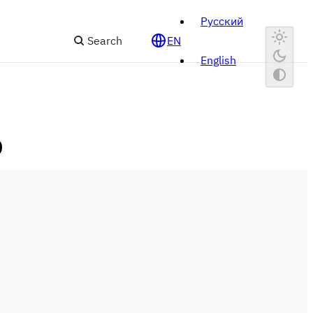
Русский
Search
EN
English
)