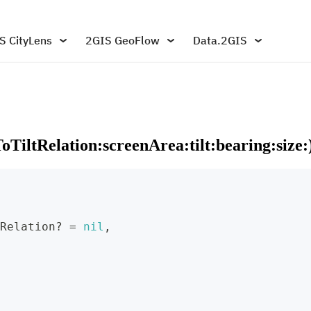
S CityLens
2GIS GeoFlow
Data.2GIS
TiltRelation:screenArea:tilt:bearing:size:
Relation
?
=
nil
,