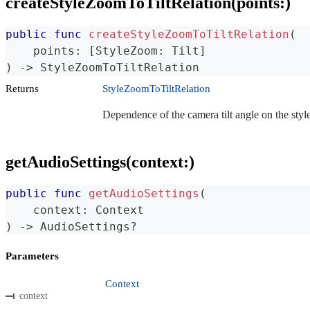
createStyleZoomToTiltRelation(points:)
public
func
createStyleZoomToTiltRelation
(
    points
:
[
StyleZoom
:
Tilt
]
)
->
StyleZoomToTiltRelation
Returns
StyleZoomToTiltRelation
Dependence of the camera tilt angle on the styl
getAudioSettings(context:)
public
func
getAudioSettings
(
    context
:
Context
)
->
AudioSettings
?
Parameters
Context
context