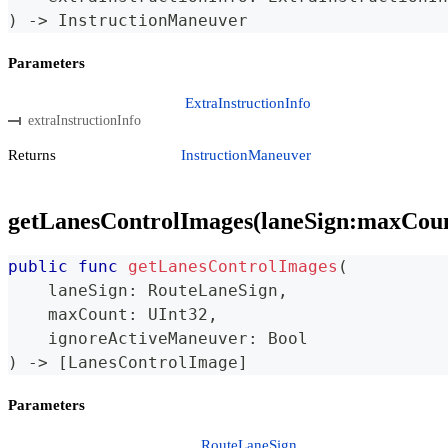
)
->
InstructionManeuver
Parameters
ExtraInstructionInfo
extraInstructionInfo
Returns
InstructionManeuver
getLanesControlImages(laneSign:maxCou
public
func
getLanesControlImages
(
    laneSign
:
RouteLaneSign
,
    maxCount
:
UInt32
,
    ignoreActiveManeuver
:
Bool
)
->
[
LanesControlImage
]
Parameters
RouteLaneSign