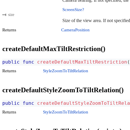
Camera bearing. If not specified, the
ScreenSize?
size
Size of the view area. If not specifie
Returns
CameraPosition
createDefaultMaxTiltRestriction()
public
func
createDefaultMaxTiltRestriction
(
Returns
StyleZoomToTiltRelation
createDefaultStyleZoomToTiltRelation()
public
func
createDefaultStyleZoomToTiltRela
Returns
StyleZoomToTiltRelation