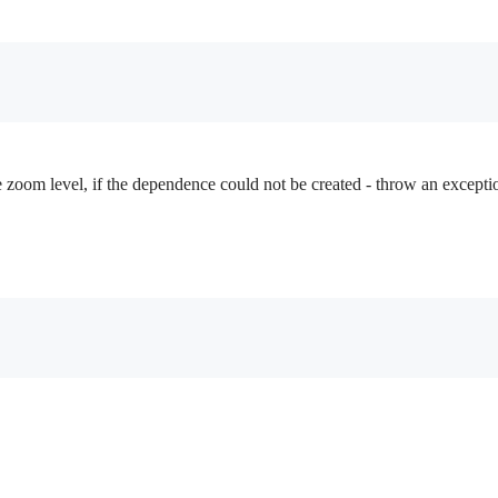
e zoom level, if the dependence could not be created - throw an excepti