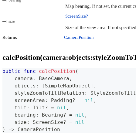
bearing
Map bearing. If not set, the current 
ScreenSize?
size
Size of the view area. If not specifie
Returns
CameraPosition
calcPosition(camera:objects:styleZoomToTi
public
func
calcPosition
(
    camera
:
BaseCamera
,
    objects
:
[
SimpleMapObject
]
,
    styleZoomToTiltRelation
:
StyleZoomToTilt
    screenArea
:
Padding
?
=
nil
,
    tilt
:
Tilt
?
=
nil
,
    bearing
:
Bearing
?
=
nil
,
    size
:
ScreenSize
?
=
nil
)
->
CameraPosition