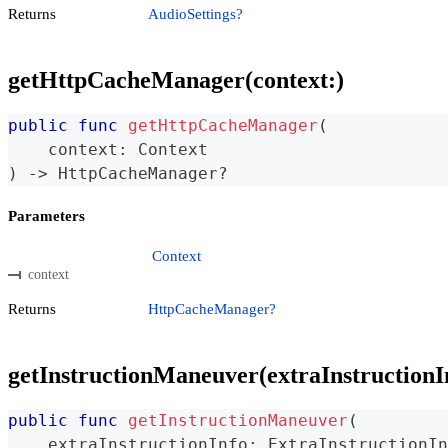
Returns
AudioSettings?
getHttpCacheManager(context:)
public
func
getHttpCacheManager
(
    context
:
Context
)
->
HttpCacheManager
?
Parameters
Context
context
Returns
HttpCacheManager?
getInstructionManeuver(extraInstructionI
public
func
getInstructionManeuver
(
    extraInstructionInfo
:
ExtraInstructionIn