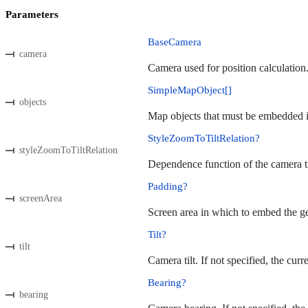
Parameters
BaseCamera
camera
Camera used for position calculation
SimpleMapObject[]
objects
Map objects that must be embedded in
StyleZoomToTiltRelation?
styleZoomToTiltRelation
Dependence function of the camera til
Padding?
screenArea
Screen area in which to embed the geo
Tilt?
tilt
Camera tilt. If not specified, the curr
Bearing?
bearing