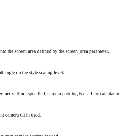
.
to the screen area defined by the screen_area parameter.
t angle on the style scaling level.
metry. If not specified, camera padding is used for calculation.
ent camera tilt in used.