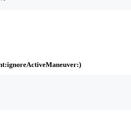
nt:ignoreActiveManeuver:)