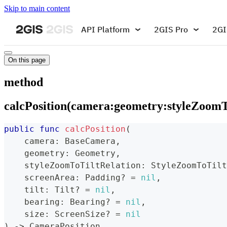
Skip to main content
API Platform
2GIS Pro
2GI
On this page
method
calcPosition(camera:geometry:styleZoomTo
public
func
calcPosition
(
    camera
:
BaseCamera
,
    geometry
:
Geometry
,
    styleZoomToTiltRelation
:
StyleZoomToTilt
    screenArea
:
Padding
?
=
nil
,
    tilt
:
Tilt
?
=
nil
,
    bearing
:
Bearing
?
=
nil
,
    size
:
ScreenSize
?
=
nil
)
->
CameraPosition