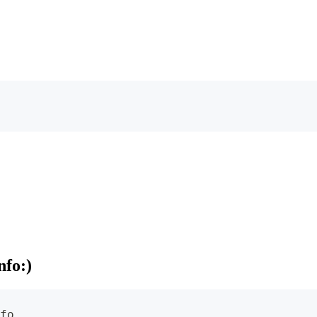
nfo:)
fo