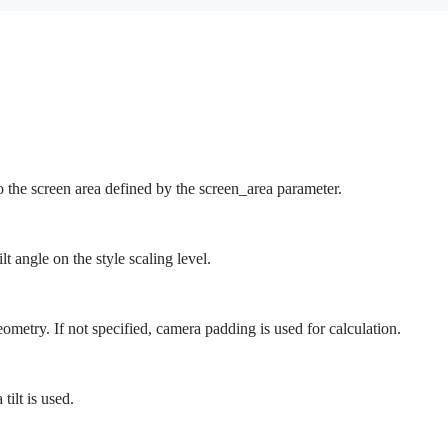
.
the screen area defined by the screen_area parameter.
t angle on the style scaling level.
metry. If not specified, camera padding is used for calculation.
 tilt is used.