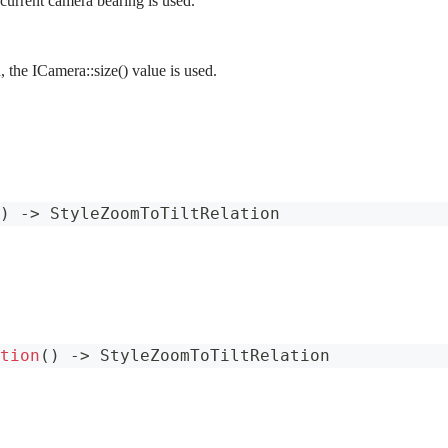
 current camera bearing is used.
d, the ICamera::size() value is used.
)
->
StyleZoomToTiltRelation
tion
(
)
->
StyleZoomToTiltRelation