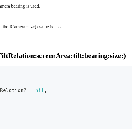
camera bearing is used.
d, the ICamera::size() value is used.
ltRelation:screenArea:tilt:bearing:size:)
Relation
?
=
nil
,