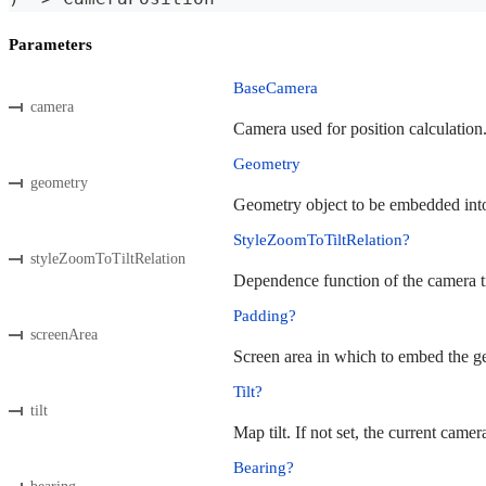
Parameters
BaseCamera
camera
Camera used for position calculation
Geometry
geometry
Geometry object to be embedded into 
StyleZoomToTiltRelation?
styleZoomToTiltRelation
Dependence function of the camera til
Padding?
screenArea
Screen area in which to embed the geo
Tilt?
tilt
Map tilt. If not set, the current camera
Bearing?