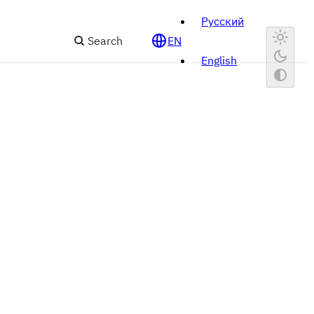
Русский
Search
EN
English