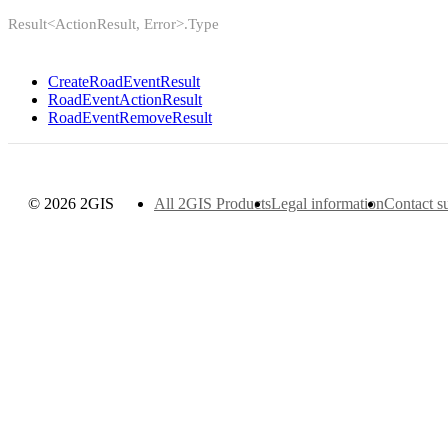
Result<ActionResult, Error>.Type
CreateRoadEventResult
RoadEventActionResult
RoadEventRemoveResult
© 2026 2GIS
All 2GIS Products
Legal information
Contact s