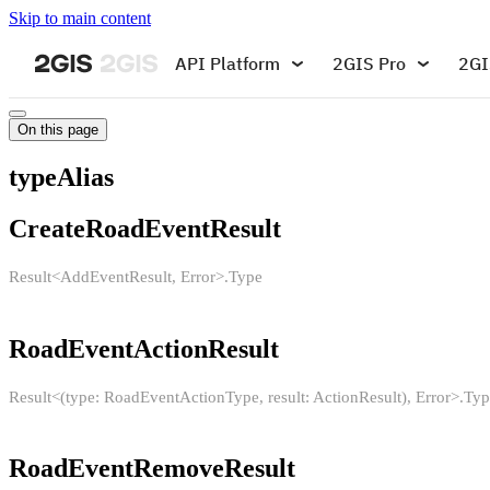
Skip to main content
API Platform
2GIS Pro
2GI
On this page
typeAlias
CreateRoadEventResult
Result<AddEventResult, Error>.Type
RoadEventActionResult
Result<(type: RoadEventActionType, result: ActionResult), Error>.Ty
RoadEventRemoveResult