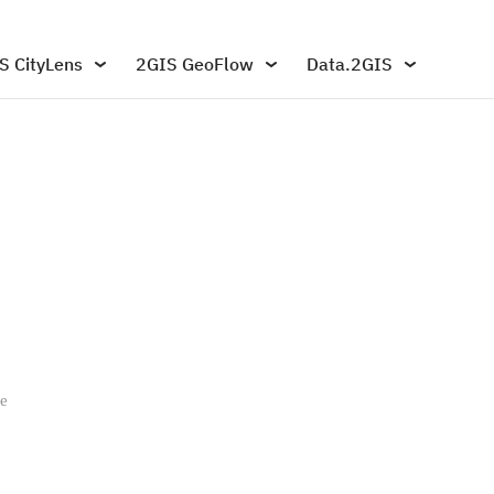
S CityLens
2GIS GeoFlow
Data.2GIS
pe