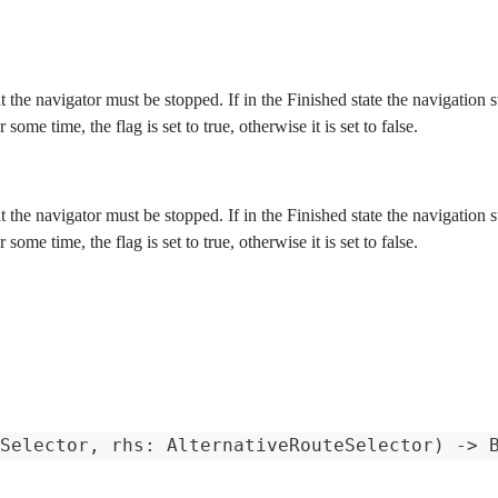
at the navigator must be stopped. If in the Finished state the navigation
r some time, the flag is set to true, otherwise it is set to false.
at the navigator must be stopped. If in the Finished state the navigation
r some time, the flag is set to true, otherwise it is set to false.
Selector
,
 rhs
:
AlternativeRouteSelector
)
->