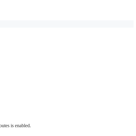
outes is enabled.