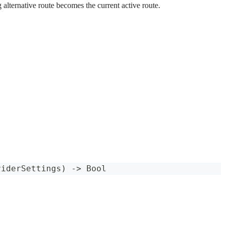
 alternative route becomes the current active route.
viderSettings
)
->
Bool