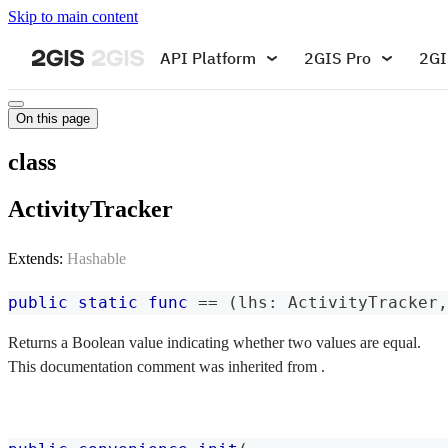
Skip to main content
API Platform
2GIS Pro
2GI
On this page
class
ActivityTracker
Extends:
Hashable
public
static
func
==
(
lhs
:
ActivityTracker
,
Returns a Boolean value indicating whether two values are equal.
This documentation comment was inherited from .