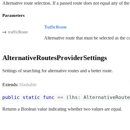
Alternative route selection. If a passed route does not equal any of th
Parameters
TrafficRoute
trafficRoute
Alternative route that must be selected as the cu
AlternativeRoutesProviderSettings
Settings of searching for alternative routes and a better route.
Extends:
Hashable
public
static
func
==
(
lhs
:
AlternativeRoute
Returns a Boolean value indicating whether two values are equal.