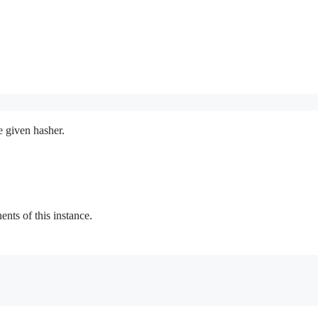
e given hasher.
ts of this instance.