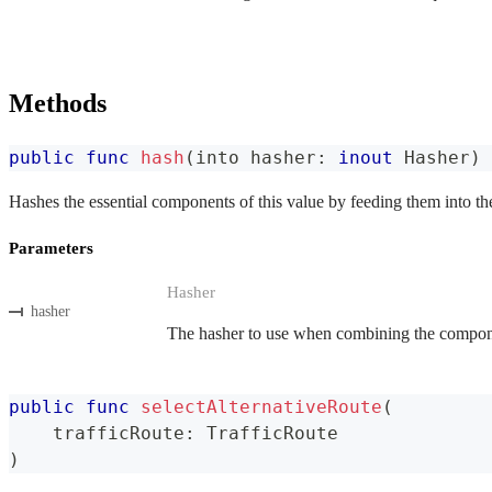
Methods
public
func
hash
(
into hasher
:
inout
Hasher
)
Hashes the essential components of this value by feeding them into th
Parameters
Hasher
hasher
The hasher to use when combining the componen
public
func
selectAlternativeRoute
(
    trafficRoute
:
TrafficRoute
)