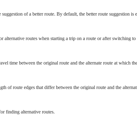
 suggestion of a better route. By default, the better route suggestion is 
r alternative routes when starting a trip on a route or after switching to
vel time between the original route and the alternate route at which the 
 of route edges that differ between the original route and the alternate 
or finding alternative routes.