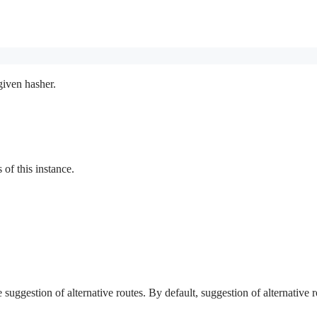
given hasher.
f this instance.
e suggestion of alternative routes. By default, suggestion of alternative r