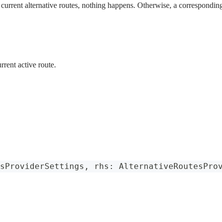
e current alternative routes, nothing happens. Otherwise, a corresponding
rrent active route.
sProviderSettings
,
 rhs
:
AlternativeRoutesPro