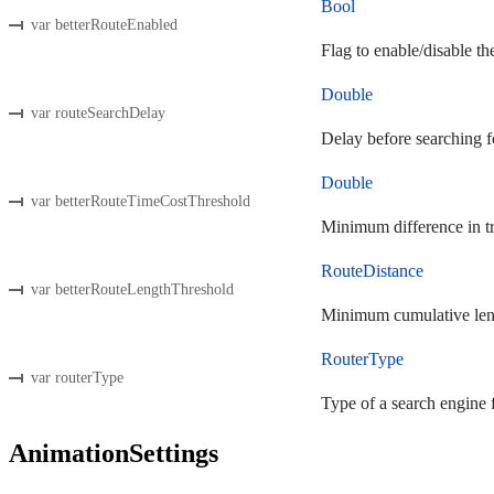
Bool
var betterRouteEnabled
Flag to enable/disable the
Double
var routeSearchDelay
Delay before searching fo
Double
var betterRouteTimeCostThreshold
Minimum difference in tra
RouteDistance
var betterRouteLengthThreshold
Minimum cumulative length
RouterType
var routerType
Type of a search engine f
AnimationSettings