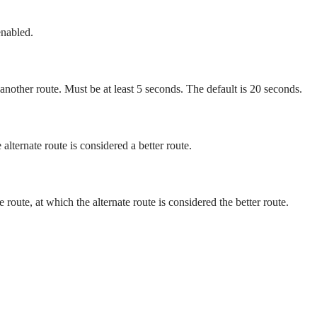
enabled.
 another route. Must be at least 5 seconds. The default is 20 seconds.
alternate route is considered a better route.
route, at which the alternate route is considered the better route.