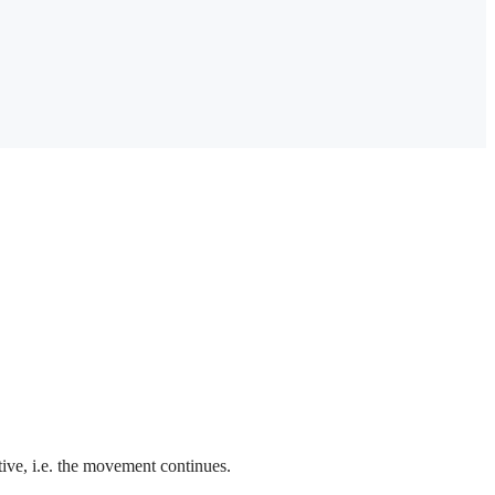
ctive, i.e. the movement continues.