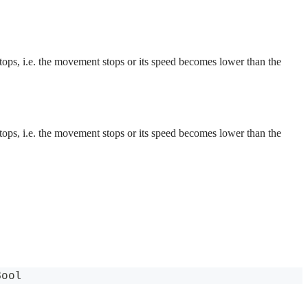
 stops, i.e. the movement stops or its speed becomes lower than the
 stops, i.e. the movement stops or its speed becomes lower than the
Bool