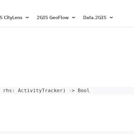
S CityLens
2GIS GeoFlow
Data.2GIS
 rhs
:
ActivityTracker
)
->
Bool