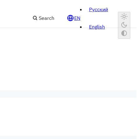
Русский
Search
EN
English