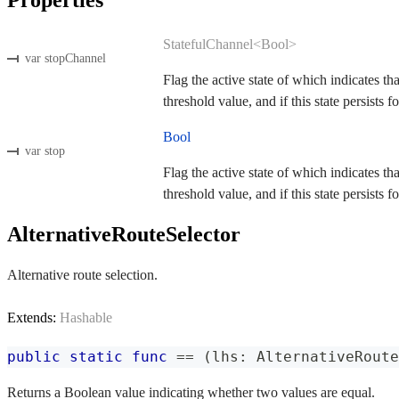
StatefulChannel<Bool>
var stopChannel
Flag the active state of which indicates th
threshold value, and if this state persists fo
Bool
var stop
Flag the active state of which indicates th
threshold value, and if this state persists fo
AlternativeRouteSelector
Alternative route selection.
Extends:
Hashable
public
static
func
==
(
lhs
:
AlternativeRoute
Returns a Boolean value indicating whether two values are equal.