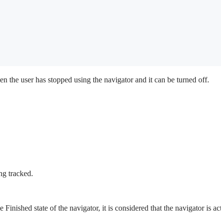
en the user has stopped using the navigator and it can be turned off.
ng tracked.
e Finished state of the navigator, it is considered that the navigator is a