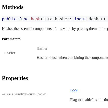
Methods
public
func
hash
(
into hasher
:
inout
Hasher
)
Hashes the essential components of this value by passing them to the 
Parameters
Hasher
hasher
Hasher to use when combining the components o
Properties
Bool
var alternativeRoutesEnabled
Flag to enable/disable th