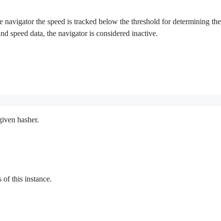
 navigator the speed is tracked below the threshold for determining the in
 and speed data, the navigator is considered inactive.
given hasher.
f this instance.