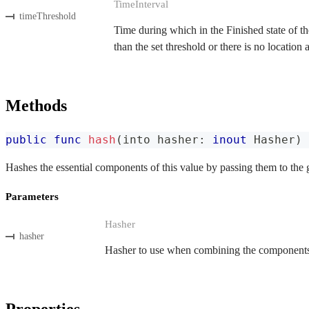
TimeInterval
timeThreshold
Time during which in the Finished state of the
than the set threshold or there is no location
Methods
public
func
hash
(
into hasher
:
inout
Hasher
)
Hashes the essential components of this value by passing them to the 
Parameters
Hasher
hasher
Hasher to use when combining the components o
Properties