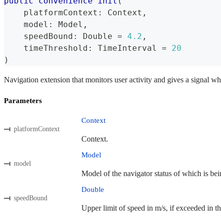
public
convenience
init
(
    platformContext
:
Context
,
    model
:
Model
,
    speedBound
:
Double
=
4.2
,
    timeThreshold
:
TimeInterval
=
20
)
Navigation extension that monitors user activity and gives a signal wh
Parameters
Context
platformContext
Context.
Model
model
Model of the navigator status of which is bei
Double
speedBound
Upper limit of speed in m/s, if exceeded in th