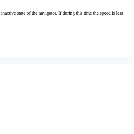
active state of the navigator. If during this time the speed is less