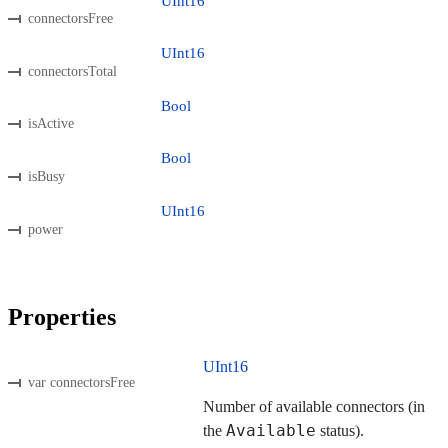
UInt16
connectorsFree
UInt16
connectorsTotal
Bool
isActive
Bool
isBusy
UInt16
power
Properties
UInt16
var connectorsFree
Number of available connectors (in
Available
the
status).