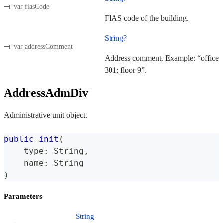
var fiasCode
FIAS code of the building.
String?
var addressComment
Address comment. Example: “office
301; floor 9”.
AddressAdmDiv
Administrative unit object.
public
init
(
    type
:
String
,
    name
:
String
)
Parameters
String