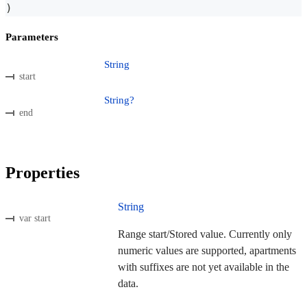
)
Parameters
String
start
String?
end
Properties
String
var start
Range start/Stored value. Currently only
numeric values are supported, apartments
with suffixes are not yet available in the
data.