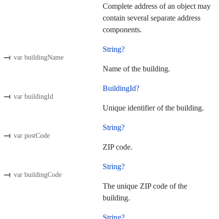
Complete address of an object may
contain several separate address
components.
String?
var buildingName
Name of the building.
BuildingId?
var buildingId
Unique identifier of the building.
String?
var postCode
ZIP code.
String?
var buildingCode
The unique ZIP code of the
building.
String?