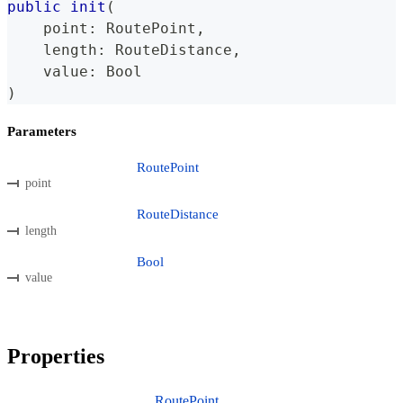
public
init
(
    point
:
RoutePoint
,
    length
:
RouteDistance
,
    value
:
Bool
)
Parameters
RoutePoint
point
RouteDistance
length
Bool
value
Properties
RoutePoint