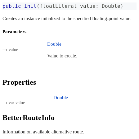
public
init
(
floatLiteral value
:
Double
)
Creates an instance initialized to the specified floating-point value.
Parameters
Double
value
Value to create.
Properties
Double
var value
BetterRouteInfo
Information on available alternative route.