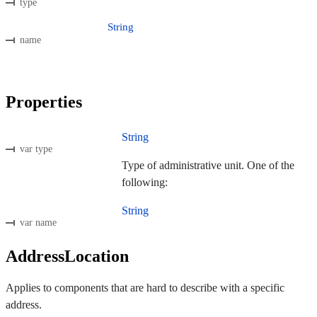
type
String
name
Properties
String
var type
Type of administrative unit. One of the
following:
String
var name
AddressLocation
Applies to components that are hard to describe with a specific
address.