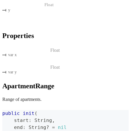
Float
y
Properties
Float
var x
Float
var y
ApartmentRange
Range of apartments.
public
init
(
    start
:
String
,
    end
:
String
?
=
nil