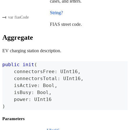
cases, and letters.
String?
var fiasCode
FIAS street code.
Aggregate
EV charging station description.
public
init
(
    connectorsFree
:
UInt16
,
    connectorsTotal
:
UInt16
,
    isActive
:
Bool
,
    isBusy
:
Bool
,
    power
:
UInt16
)
Parameters