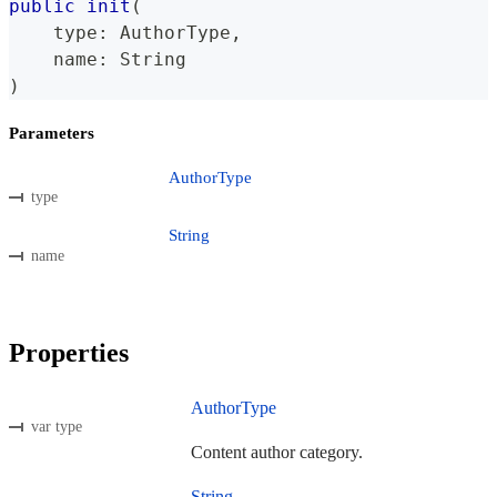
public
init
(
    type
:
AuthorType
,
    name
:
String
)
Parameters
AuthorType
type
String
name
Properties
AuthorType
var type
Content author category.
String