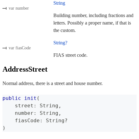
String
var number
Building number, including fractions and
letters. Possibly a proper name, if that is
the custom.
String?
var fiasCode
FIAS street code.
AddressStreet
Normal address, there is a street and house number.
public
init
(
    street
:
String
,
    number
:
String
,
    fiasCode
:
String
?
)