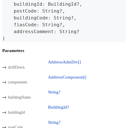
    buildingId
:
BuildingId
?
,
    postCode
:
String
?
,
    buildingCode
:
String
?
,
    fiasCode
:
String
?
,
    addressComment
:
String
?
)
Parameters
AddressAdmDiv[]
drillDown
AddressComponent[]
components
String?
buildingName
BuildingId?
buildingId
String?
postCode