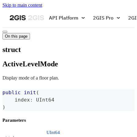
Skip to main content
API Platform
2GIS Pro
2GI
On this page
struct
ActiveLevelMode
Display mode of a floor plan.
public
init
(
    index
:
UInt64
)
Parameters
UInt64