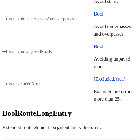
Avoid stairs.
Bool
var avoidUnderpassesAndOverpasses
Avoid underpasses
and overpasses.
Bool
var avoidUnpavedRoads
Avoiding unpaved
roads.
[ExcludedArea]
var excludedAreas
Excluded areas (not
more than 25).
BoolRouteLongEntry
Extended route element - segment and value on it.