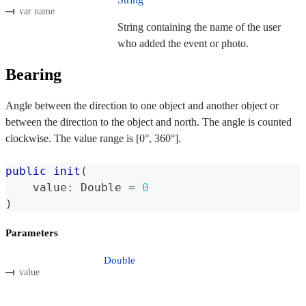
var name
String containing the name of the user
who added the event or photo.
Bearing
Angle between the direction to one object and another object or
between the direction to the object and north. The angle is counted
clockwise. The value range is [0°, 360°].
public
init
(
    value
:
Double
=
0
)
Parameters
Double
value