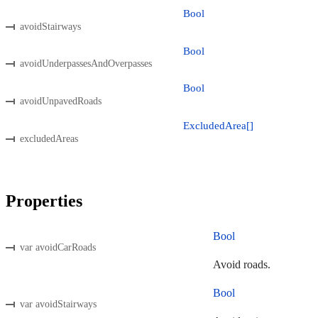
Bool
avoidStairways
Bool
avoidUnderpassesAndOverpasses
Bool
avoidUnpavedRoads
ExcludedArea[]
excludedAreas
Properties
Bool
var avoidCarRoads
Avoid roads.
Bool
var avoidStairways