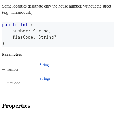
Some localities designate only the house number, without the street
(e.g., Krasnoobsk).
public
init
(
    number
:
String
,
    fiasCode
:
String
?
)
Parameters
String
number
String?
fiasCode
Properties