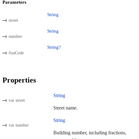
Parameters
String
street
String
number
String?
fiasCode
Properties
String
var street
Street name.
String
var number
Building number, including fractions,