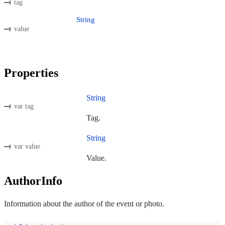
tag
String
value
Properties
String
var tag
Tag.
String
var value
Value.
AuthorInfo
Information about the author of the event or photo.