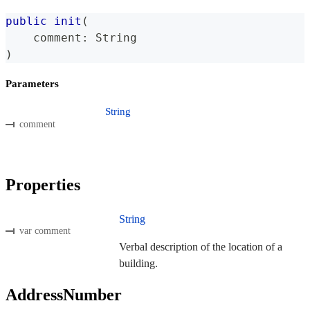
public
init
(
    comment
:
String
)
Parameters
String
comment
Properties
String
var comment
Verbal description of the location of a
building.
AddressNumber