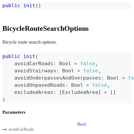
public
init
(
)
BicycleRouteSearchOptions
Bicycle route search options.
public
init
(
    avoidCarRoads
:
Bool
=
false
,
    avoidStairways
:
Bool
=
false
,
    avoidUnderpassesAndOverpasses
:
Bool
=
fa
    avoidUnpavedRoads
:
Bool
=
false
,
    excludedAreas
:
[
ExcludedArea
]
=
[
]
)
Parameters
Bool
avoidCarRoads