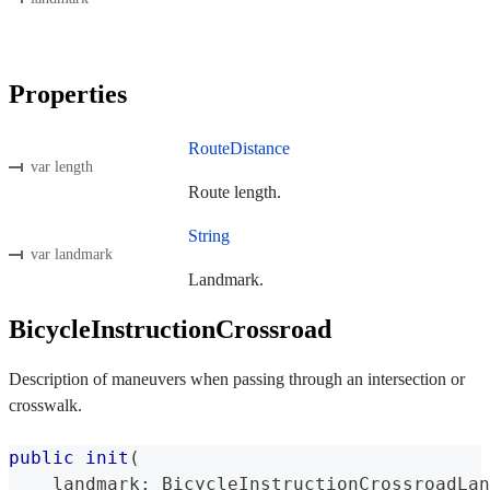
Properties
RouteDistance
var length
Route length.
String
var landmark
Landmark.
BicycleInstructionCrossroad
Description of maneuvers when passing through an intersection or
crosswalk.
public
init
(
    landmark
:
BicycleInstructionCrossroadLan