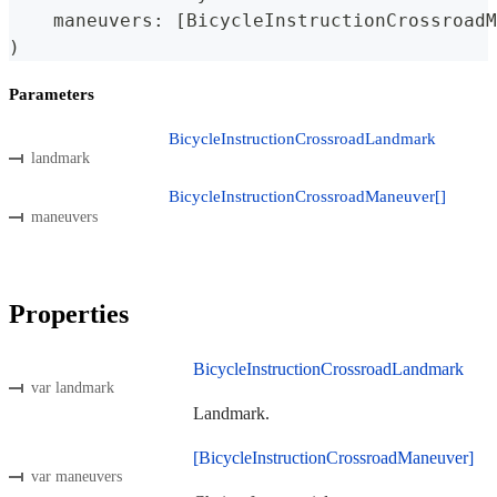
    maneuvers
:
[
BicycleInstructionCrossroadM
)
Parameters
BicycleInstructionCrossroadLandmark
landmark
BicycleInstructionCrossroadManeuver[]
maneuvers
Properties
BicycleInstructionCrossroadLandmark
var landmark
Landmark.
[BicycleInstructionCrossroadManeuver]
var maneuvers