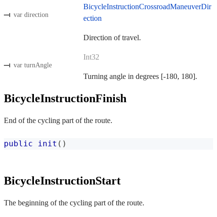
BicycleInstructionCrossroadManeuverDir
var direction
ection
Direction of travel.
Int32
var turnAngle
Turning angle in degrees [-180, 180].
BicycleInstructionFinish
End of the cycling part of the route.
public
init
(
)
BicycleInstructionStart
The beginning of the cycling part of the route.