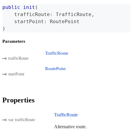
public
init
(
    trafficRoute
:
TrafficRoute
,
    startPoint
:
RoutePoint
)
Parameters
TrafficRoute
trafficRoute
RoutePoint
startPoint
Properties
TrafficRoute
var trafficRoute
Alternative route.