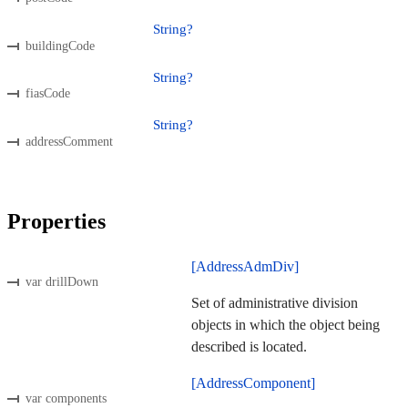
String?
buildingCode
String?
fiasCode
String?
addressComment
Properties
[AddressAdmDiv]
var drillDown
Set of administrative division
objects in which the object being
described is located.
[AddressComponent]
var components