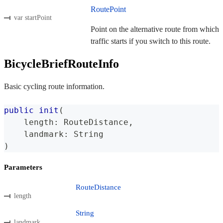
RoutePoint
var startPoint
Point on the alternative route from which
traffic starts if you switch to this route.
BicycleBriefRouteInfo
Basic cycling route information.
public
init
(
    length
:
RouteDistance
,
    landmark
:
String
)
Parameters
RouteDistance
length
String
landmark