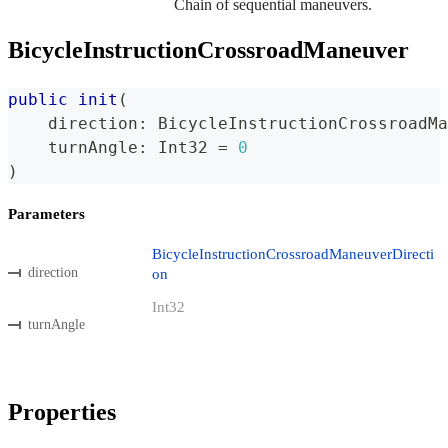
Chain of sequential maneuvers.
BicycleInstructionCrossroadManeuver
public
init
(
    direction
:
BicycleInstructionCrossroadMa
    turnAngle
:
Int32
=
0
)
Parameters
BicycleInstructionCrossroadManeuverDirecti
direction
on
Int32
turnAngle
Properties