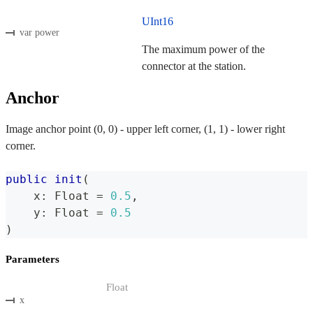
UInt16
var power
The maximum power of the
connector at the station.
Anchor
Image anchor point (0, 0) - upper left corner, (1, 1) - lower right
corner.
public
init
(
    x
:
Float
=
0.5
,
    y
:
Float
=
0.5
)
Parameters
Float
x