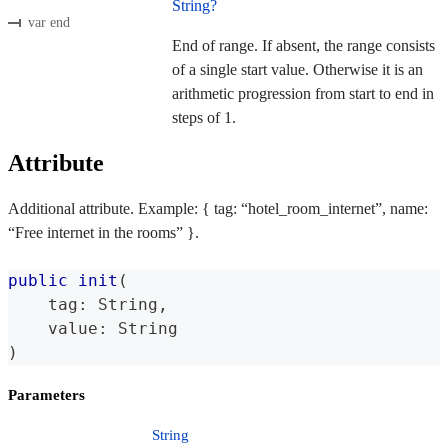
String?
var end
End of range. If absent, the range consists
of a single start value. Otherwise it is an
arithmetic progression from start to end in
steps of 1.
Attribute
Additional attribute. Example: { tag: “hotel_room_internet”, name:
“Free internet in the rooms” }.
public
init
(
    tag
:
String
,
    value
:
String
)
Parameters
String