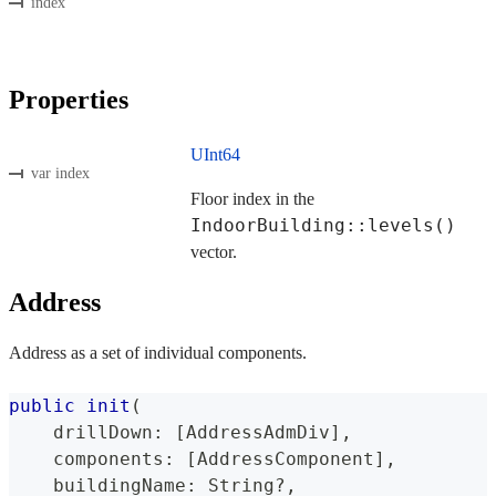
index
Properties
UInt64
var index
Floor index in the
IndoorBuilding::levels()
vector.
Address
Address as a set of individual components.
public
init
(
    drillDown
:
[
AddressAdmDiv
]
,
    components
:
[
AddressComponent
]
,
    buildingName
:
String
?
,