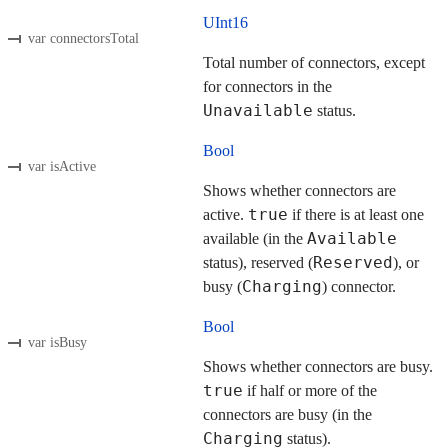
UInt16
var connectorsTotal
Total number of connectors, except
for connectors in the
Unavailable
status.
Bool
var isActive
Shows whether connectors are
true
active.
if there is at least one
Available
available (in the
Reserved
status), reserved (
), or
Charging
busy (
) connector.
Bool
var isBusy
Shows whether connectors are busy.
true
if half or more of the
connectors are busy (in the
Charging
status).