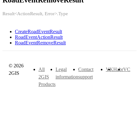
RoadEventRemoveResult
Result<ActionResult, Error>.Type
CreateRoadEventResult
RoadEventActionResult
RoadEventRemoveResult
© 2026
All
Legal
Contact
VK
Habr
VC
2GIS
2GIS
information
support
Products