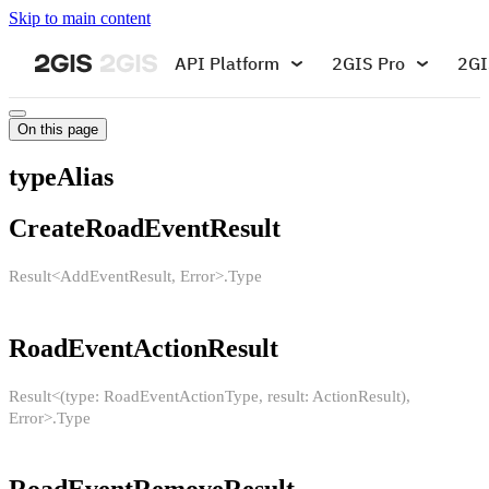
Skip to main content
API Platform
2GIS Pro
2GI
On this page
typeAlias
CreateRoadEventResult
Result<AddEventResult, Error>.Type
RoadEventActionResult
Result<(type: RoadEventActionType, result: ActionResult),
Error>.Type