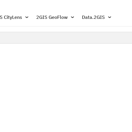
S CityLens
2GIS GeoFlow
Data.2GIS