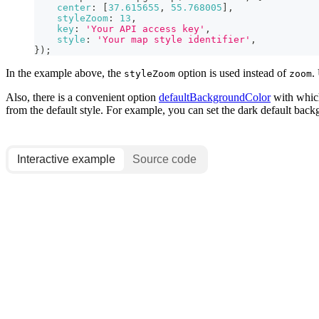
center
:
[
37.615655
,
55.768005
]
,
styleZoom
:
13
,
key
:
'Your API access key'
,
style
:
'Your map style identifier'
,
}
)
;
In the example above, the
option is used instead of
.
styleZoom
zoom
Also, there is a convenient option
defaultBackgroundColor
with which
from the default style. For example, you can set the dark default backg
Interactive example
Source code