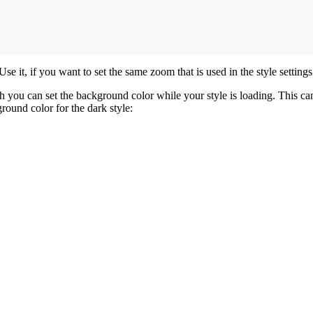
 Use it, if you want to set the same zoom that is used in the style settings
 you can set the background color while your style is loading. This can
round color for the dark style: