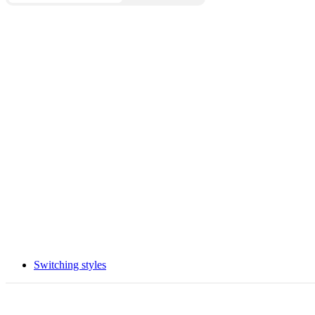
Switching styles