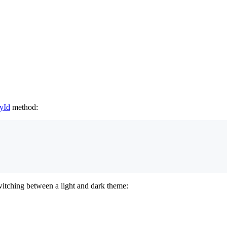
yId
method:
witching between a light and dark theme: