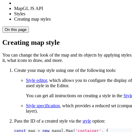
MapGL JS API
Styles
Creating map styles
On this page
Creating map style
You can change the look of the map and its objects by applying styles
it, what icons to draw, and more.
Create your map style using one of the following tools:
Style editor
, which allows you to configure the display o
used style in the Editor.
You can get all instructions on creating a style in the
Styl
Style specification
, which provides a reduced set (compar
layer).
Pass the ID of a created style via the
style
option:
const
 map 
=
new
mapgl
.
Map
(
'container'
,
{