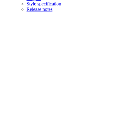
Style specification
Release notes