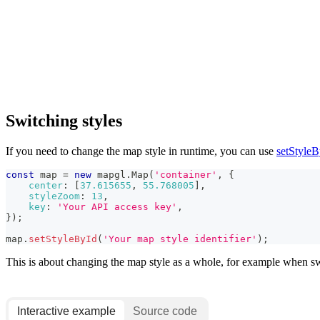
Switching styles
If you need to change the map style in runtime, you can use
setStyleB
const
 map 
=
new
mapgl
.
Map
(
'container'
,
{
center
:
[
37.615655
,
55.768005
]
,
styleZoom
:
13
,
key
:
'Your API access key'
,
}
)
;
map
.
setStyleById
(
'Your map style identifier'
)
;
This is about changing the map style as a whole, for example when s
Interactive example
Source code