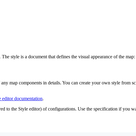
. The style is a document that defines the visual appearance of the map
f any map components in details. You can create your own style from scr
e editor documentation
.
ed to the Style editor) of configurations. Use the specification if you 