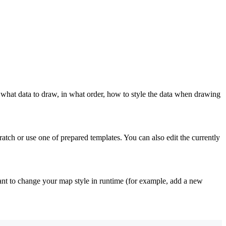
: what data to draw, in what order, how to style the data when drawing
atch or use one of prepared templates. You can also edit the currently
want to change your map style in runtime (for example, add a new