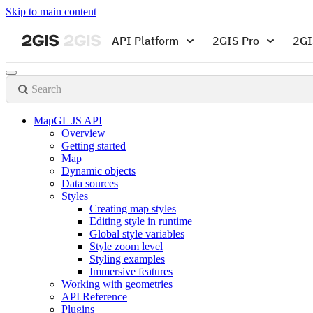
Skip to main content
API Platform
2GIS Pro
2GI
Search
MapGL JS API
Overview
Getting started
Map
Dynamic objects
Data sources
Styles
Creating map styles
Editing style in runtime
Global style variables
Style zoom level
Styling examples
Immersive features
Working with geometries
API Reference
Plugins