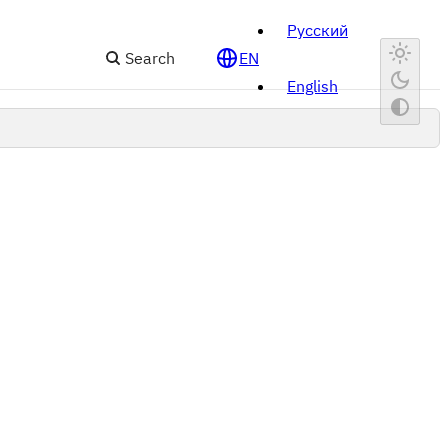
Русский
Search
EN
English