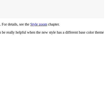
. For details, see the
Style zoom
chapter.
 be really helpful when the new style has a different base color theme